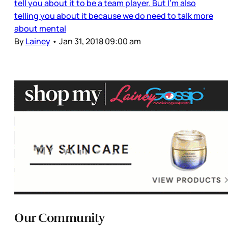
tell you about it to be a team player. But I’m also
telling you about it because we do need to talk more
about mental
By
Lainey
•
Jan 31, 2018 09:00 am
Our Community