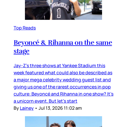
Top Reads
Beyoncé & Rihanna on the same
stage
Jay-Z’s three shows at Yankee Stadium this
week featured what could also be described as
a major mega celebrity wedding guest list and
giving us one of the rarest occurrences in pop
culture: Beyoncé and Rihanna in one show? It’s
a unicorn event. But let’s start
By
Lainey
•
Jul 13, 2026 11:02 am