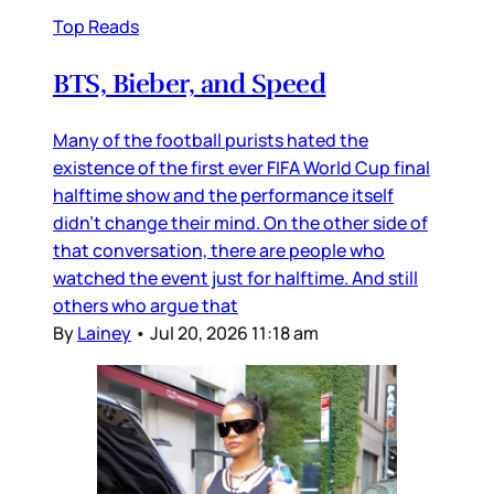
Top Reads
BTS, Bieber, and Speed
Many of the football purists hated the
existence of the first ever FIFA World Cup final
halftime show and the performance itself
didn’t change their mind. On the other side of
that conversation, there are people who
watched the event just for halftime. And still
others who argue that
By
Lainey
•
Jul 20, 2026 11:18 am