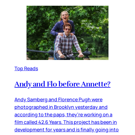
Top Reads
Andy and Flo before Annette?
Andy Samberg and Florence Pugh were
photographed in Brooklyn yesterday and
according to the paps, they’re working on a
film called 42.6 Years. This project has been in
development for years and is finally going into