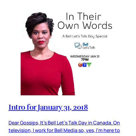
Intro for January 31, 2018
Dear Gossips, It’s Bell Let’s Talk Day in Canada. On
television, I work for Bell Media so, yes, I’m here to