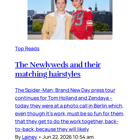
Top Reads
The Newlyweds and their
matching hairstyles
The Spider-Man: Brand New Day press tour
continues for Tom Holland and Zendaya –
today they were at a photo call in Berlin which,
even though it’s work, must be so fun for them,
that they get to do the work together, back-
to-back, because they will likely
By
Lainey
•
Jun 22, 2026 10:54 am