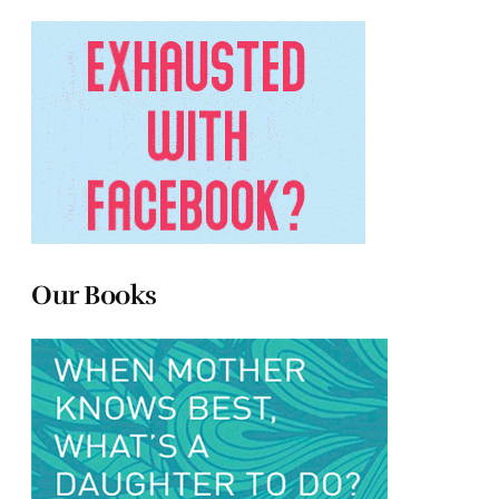
Our Books