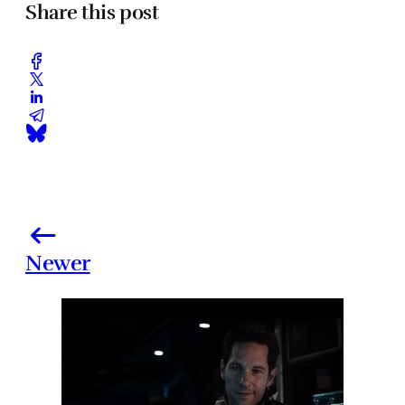
Share this post
Newer