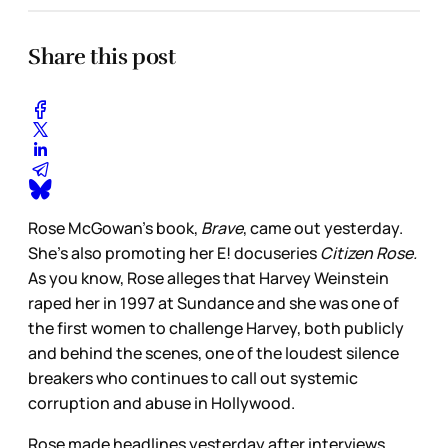
Share this post
Rose McGowan’s book,
Brave
, came out yesterday.
She’s also promoting her E! docuseries
Citizen Rose.
As you know, Rose alleges that Harvey Weinstein
raped her in 1997 at Sundance and she was one of
the first women to challenge Harvey, both publicly
and behind the scenes, one of the loudest silence
breakers who continues to call out systemic
corruption and abuse in Hollywood.
Rose made headlines yesterday after interviews