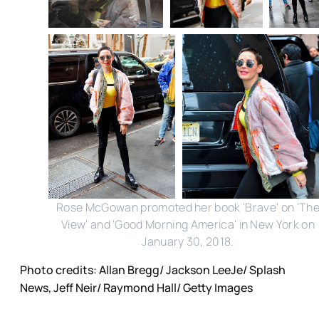
Rose McGowan promoted her book 'Brave' on 'Th
View' and 'Good Morning America' in New York on
January 30, 2018.
Photo credits: Allan Bregg/ Jackson LeeJe/ Splash
News, Jeff Neir/ Raymond Hall/ Getty Images