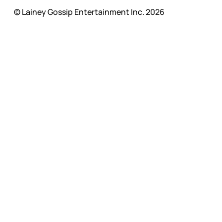
© Lainey Gossip Entertainment Inc. 2026