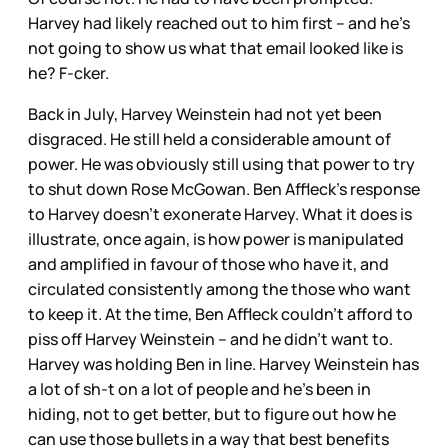
Harvey had likely reached out to him first – and he’s
not going to show us what that email looked like is
he? F-cker.
Back in July, Harvey Weinstein had not yet been
disgraced. He still held a considerable amount of
power. He was obviously still using that power to try
to shut down Rose McGowan. Ben Affleck’s response
to Harvey doesn’t exonerate Harvey. What it does is
illustrate, once again, is how power is manipulated
and amplified in favour of those who have it, and
circulated consistently among the those who want
to keep it. At the time, Ben Affleck couldn’t afford to
piss off Harvey Weinstein – and he didn’t want to.
Harvey was holding Ben in line. Harvey Weinstein has
a lot of sh-t on a lot of people and he’s been in
hiding, not to get better, but to figure out how he
can use those bullets in a way that best benefits