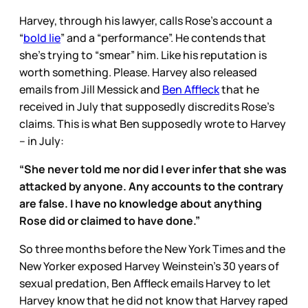
Harvey, through his lawyer, calls Rose’s account a
“
bold lie
” and a “performance”. He contends that
she’s trying to “smear” him. Like his reputation is
worth something. Please. Harvey also released
emails from Jill Messick and
Ben Affleck
that he
received in July that supposedly discredits Rose’s
claims. This is what Ben supposedly wrote to Harvey
– in July:
“She never told me nor did I ever infer that she was
attacked by anyone. Any accounts to the contrary
are false. I have no knowledge about anything
Rose did or claimed to have done.”
So three months before the New York Times and the
New Yorker exposed Harvey Weinstein’s 30 years of
sexual predation, Ben Affleck emails Harvey to let
Harvey know that he did not know that Harvey raped