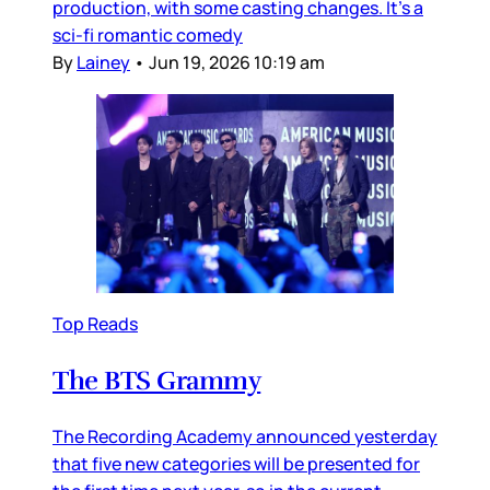
production, with some casting changes. It’s a
sci-fi romantic comedy
By
Lainey
•
Jun 19, 2026 10:19 am
Top Reads
The BTS Grammy
The Recording Academy announced yesterday
that five new categories will be presented for