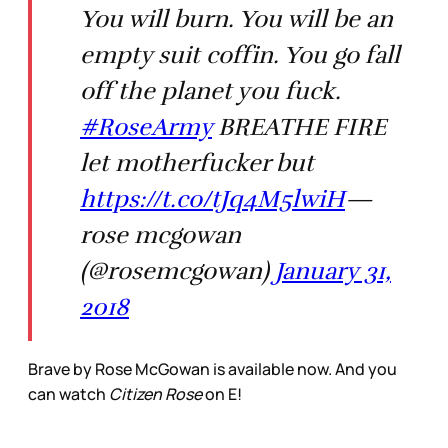
You will burn. You will be an
empty suit coffin. You go fall
off the planet you fuck.
#RoseArmy
BREATHE FIRE
let motherfucker but
https://t.co/tJq4M5lwiH
—
rose mcgowan
(@rosemcgowan)
January 31,
2018
Brave by Rose McGowan is available now. And you
can watch
Citizen Rose
on E!