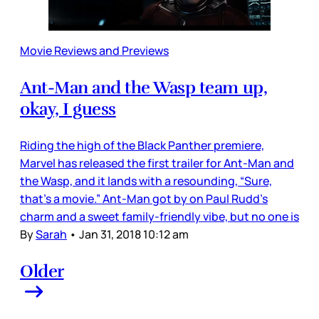
Movie Reviews and Previews
Ant-Man and the Wasp team up,
okay, I guess
Riding the high of the Black Panther premiere,
Marvel has released the first trailer for Ant-Man and
the Wasp, and it lands with a resounding, “Sure,
that’s a movie.” Ant-Man got by on Paul Rudd’s
charm and a sweet family-friendly vibe, but no one is
By
Sarah
•
Jan 31, 2018 10:12 am
Older