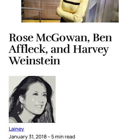
Rose McGowan, Ben
Affleck, and Harvey
Weinstein
Lainey
January 31, 2018
– 5 min read