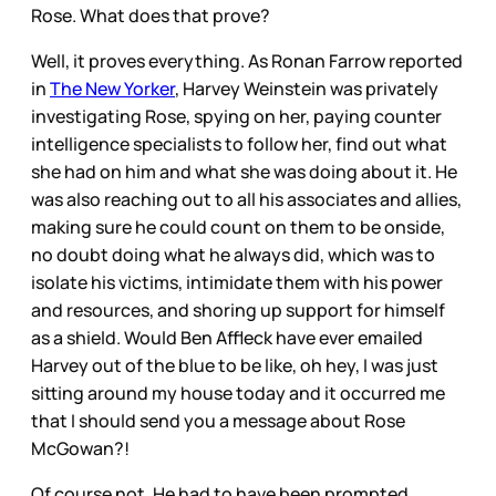
Rose. What does that prove?
Well, it proves everything. As Ronan Farrow reported
in
The New Yorker
, Harvey Weinstein was privately
investigating Rose, spying on her, paying counter
intelligence specialists to follow her, find out what
she had on him and what she was doing about it. He
was also reaching out to all his associates and allies,
making sure he could count on them to be onside,
no doubt doing what he always did, which was to
isolate his victims, intimidate them with his power
and resources, and shoring up support for himself
as a shield. Would Ben Affleck have ever emailed
Harvey out of the blue to be like, oh hey, I was just
sitting around my house today and it occurred me
that I should send you a message about Rose
McGowan?!
Of course not. He had to have been prompted.