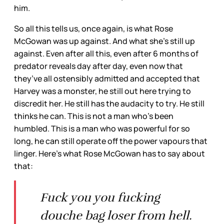
him.
So all this tells us, once again, is what Rose
McGowan was up against. And what she’s still up
against. Even after all this, even after 6 months of
predator reveals day after day, even now that
they’ve all ostensibly admitted and accepted that
Harvey was a monster, he still out here trying to
discredit her. He still has the audacity to try. He still
thinks he can. This is not a man who’s been
humbled. This is a man who was powerful for so
long, he can still operate off the power vapours that
linger. Here’s what Rose McGowan has to say about
that:
Fuck you you fucking
douche bag loser from hell.