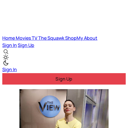
Home
Movies
TV
The Squawk
ShopMy
About
Sign In
Sign Up
Sign In
Sign Up