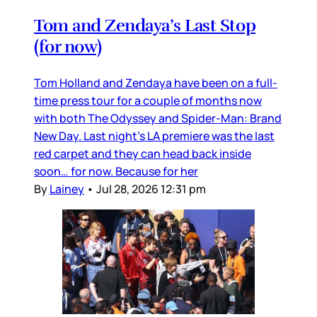
Tom and Zendaya’s Last Stop
(for now)
Tom Holland and Zendaya have been on a full-
time press tour for a couple of months now
with both The Odyssey and Spider-Man: Brand
New Day. Last night’s LA premiere was the last
red carpet and they can head back inside
soon… for now. Because for her
By
Lainey
•
Jul 28, 2026 12:31 pm