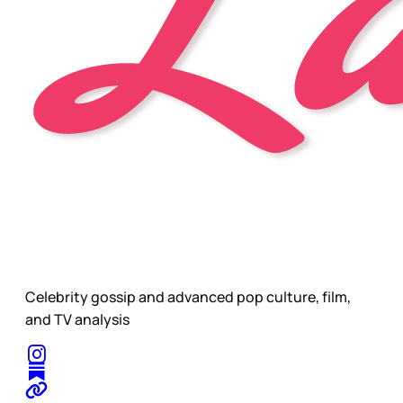
Celebrity gossip and advanced pop culture, film,
and TV analysis