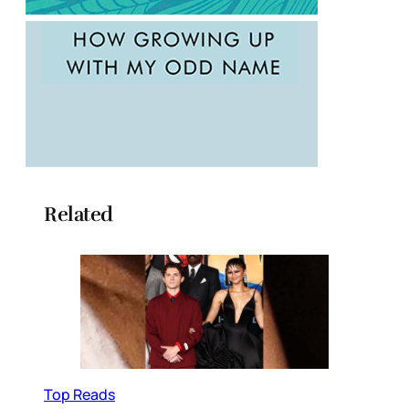
Related
Top Reads