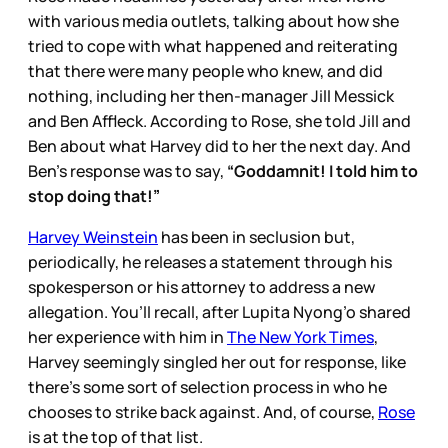
with various media outlets, talking about how she
tried to cope with what happened and reiterating
that there were many people who knew, and did
nothing, including her then-manager Jill Messick
and Ben Affleck. According to Rose, she told Jill and
Ben about what Harvey did to her the next day. And
Ben’s response was to say,
“Goddamnit! I told him to
stop doing that!”
Harvey Weinstein
has been in seclusion but,
periodically, he releases a statement through his
spokesperson or his attorney to address a new
allegation. You’ll recall, after Lupita Nyong’o shared
her experience with him in
The New York Times
,
Harvey seemingly singled her out for response, like
there’s some sort of selection process in who he
chooses to strike back against. And, of course,
Rose
is at the top of that list.