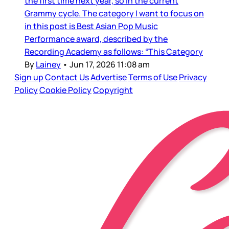
the first time next year, so in the current
Grammy cycle. The category I want to focus on
in this post is Best Asian Pop Music
Performance award, described by the
Recording Academy as follows: “This Category
By
Lainey
•
Jun 17, 2026 11:08 am
Sign up
Contact Us
Advertise
Terms of Use
Privacy
Policy
Cookie Policy
Copyright