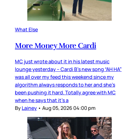
What Else
More Money More Cardi
MC just wrote about it in his latest music
lounge yesterday – Cardi B’s new song “AH HA”
was all over my feed this weekend since my
algorithm always responds to her and she’s
been pushing it hard. Totally agree with MC
when he says that it’s a
By
Lainey
•
Aug 05, 2026 04:00 pm