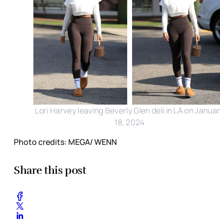
Lori Harvey leaving Beverly Glen deli in LA on Janua
18, 2024
Photo credits: MEGA/ WENN
Share this post