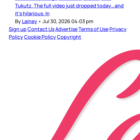
Tukutz. The full video just dropped today…and
it’s hilarious. In
By
Lainey
•
Jul 30, 2026 04:03 pm
Sign up
Contact Us
Advertise
Terms of Use
Privacy
Policy
Cookie Policy
Copyright