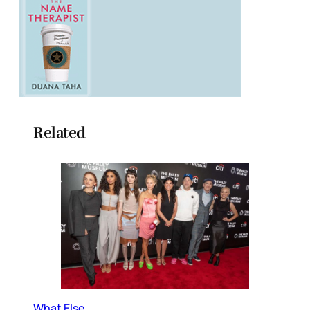
Related
What Else