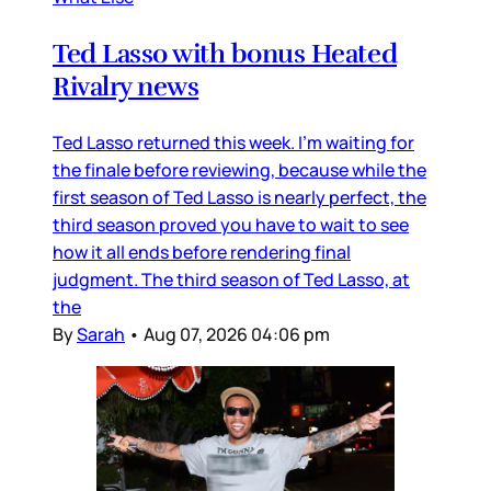
Ted Lasso with bonus Heated
Rivalry news
Ted Lasso returned this week. I’m waiting for
the finale before reviewing, because while the
first season of Ted Lasso is nearly perfect, the
third season proved you have to wait to see
how it all ends before rendering final
judgment. The third season of Ted Lasso, at
the
By
Sarah
•
Aug 07, 2026 04:06 pm