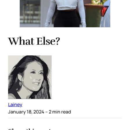
What Else?
Lainey
January 18, 2024
– 2 min read