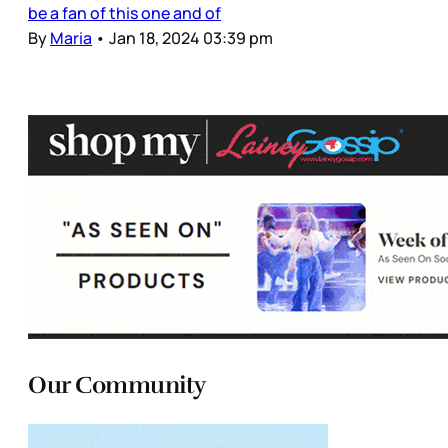
be a fan of this one and of
By
Maria
•
Jan 18, 2024 03:39 pm
Our Community