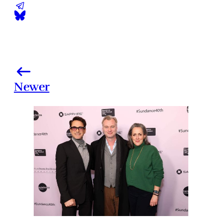
Newer