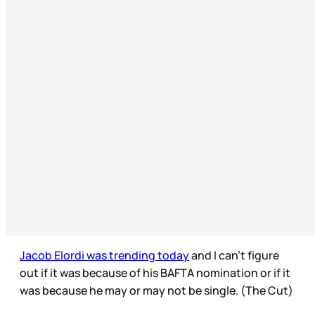
Jacob Elordi was trending today
and I can’t figure
out if it was because of his BAFTA nomination or if it
was because he may or may not be single. (The Cut)