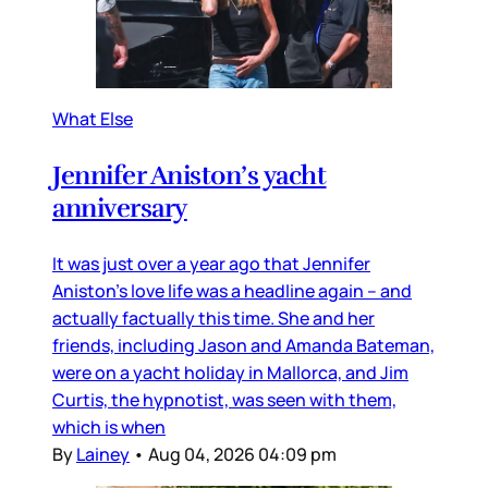
What Else
Jennifer Aniston’s yacht
anniversary
It was just over a year ago that Jennifer
Aniston’s love life was a headline again – and
actually factually this time. She and her
friends, including Jason and Amanda Bateman,
were on a yacht holiday in Mallorca, and Jim
Curtis, the hypnotist, was seen with them,
which is when
By
Lainey
•
Aug 04, 2026 04:09 pm