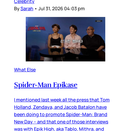
Celebrity
By
Sarah
•
Jul 31, 2026 04:03 pm
What Else
Spider-Man Epikase
I mentioned last week all the press that Tom
Holland, Zendaya, and Jacob Batalon have
been doing to promote Spider-Man: Brand
New Day – and that one of those interviews
was with Epik High, aka Tablo, Mithra, and