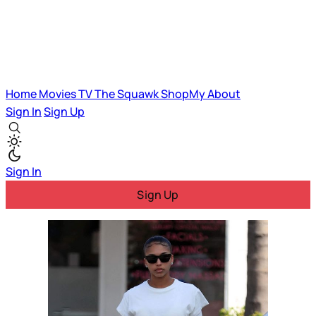
Home
Movies
TV
The Squawk
ShopMy
About
Sign In
Sign Up
Sign In
Sign Up