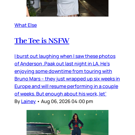
What Else
The Tee is NSFW
I burst out laughing when I saw these photos
of Anderson .Paak out last night in LA. He’s
enjoying some downtime from touring with
Bruno Mars – they just wrapped up six weeks in
Europe and will resume performing in a couple
of weeks. But enough about his work, let’
By
Lainey
•
Aug 06, 2026 04:00 pm