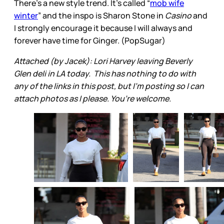
There’s a new style trend. It’s called “
mob wife
winter
” and the inspo is Sharon Stone in
Casino
and
I strongly encourage it because I will always and
forever have time for Ginger. (PopSugar)
Attached (by Jacek): Lori Harvey leaving Beverly
Glen deli in LA today. This has nothing to do with
any of the links in this post, but I’m posting so I can
attach photos as I please. You’re welcome.