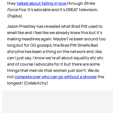
they
talked about falling in love
through
Strike
Force Five
. It’s adorable and it’s GREAT television.
(Pajiba)
Jason Priestley has revealed what Brad Pitt used to
smell like and I feel like we already knew this but it’s
making headlines again. Maybe I’ve been around too
long but for OG gossips, the Brad Pitt Smells Bad
storyline has been a thing on the network and, like,
can I just say, I know we’re all about equality etc etc
and of course I advocate for it but there are some
things that men do that women just don’t. We do
not
compete over who can go without a shower
the
longest! (Celebitchy)