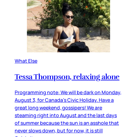
What Else
Tessa Thompson, relaxing alone
Programming note: We will be dark on Monday,
August 3, for Canada’s Civic Holiday. Have a
great long weekend, gossipers! We are
steaming right into August and the last days
of summer because the sun is an asshole that
never slows down, but for now, it is still