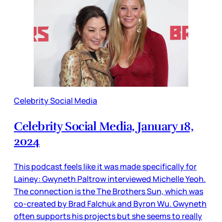
Celebrity Social Media
Celebrity Social Media, January 18,
2024
This podcast feels like it was made specifically for
Lainey: Gwyneth Paltrow interviewed Michelle Yeoh.
The connection is the The Brothers Sun, which was
co-created by Brad Falchuk and Byron Wu. Gwyneth
often supports his projects but she seems to really