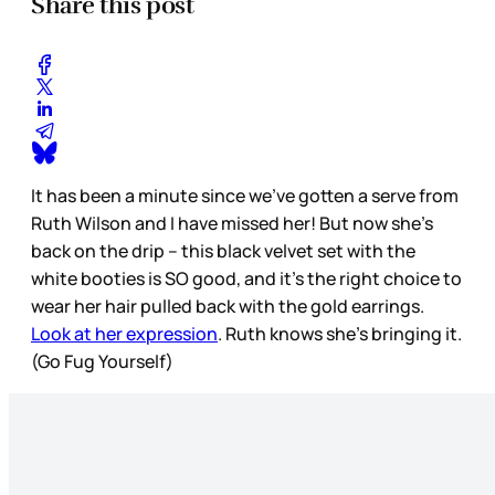
Share this post
It has been a minute since we’ve gotten a serve from
Ruth Wilson and I have missed her! But now she’s
back on the drip – this black velvet set with the
white booties is SO good, and it’s the right choice to
wear her hair pulled back with the gold earrings.
Look at her expression
. Ruth knows she’s bringing it.
(Go Fug Yourself)