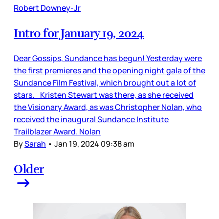
Robert Downey-Jr
Intro for January 19, 2024
Dear Gossips, Sundance has begun! Yesterday were
the first premieres and the opening night gala of the
Sundance Film Festival, which brought out a lot of
stars. Kristen Stewart was there, as she received
the Visionary Award, as was Christopher Nolan, who
received the inaugural Sundance Institute
Trailblazer Award. Nolan
By
Sarah
•
Jan 19, 2024 09:38 am
Older