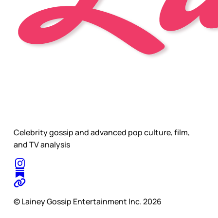
Celebrity gossip and advanced pop culture, film,
and TV analysis
© Lainey Gossip Entertainment Inc. 2026