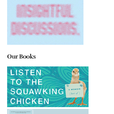
Our Books