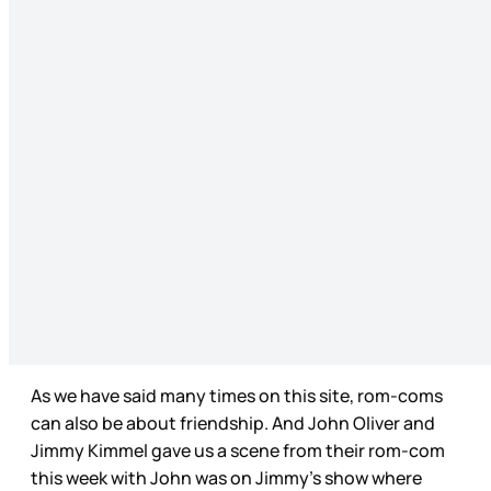
As we have said many times on this site, rom-coms
can also be about friendship. And John Oliver and
Jimmy Kimmel gave us a scene from their rom-com
this week with John was on Jimmy’s show where