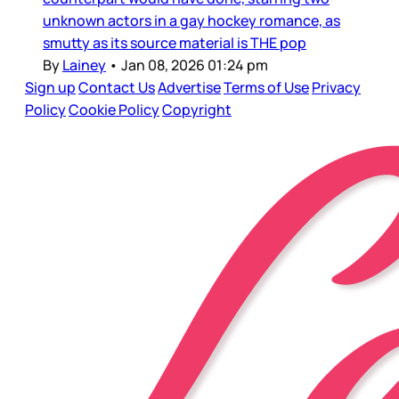
unknown actors in a gay hockey romance, as
smutty as its source material is THE pop
By
Lainey
•
Jan 08, 2026 01:24 pm
Sign up
Contact Us
Advertise
Terms of Use
Privacy
Policy
Cookie Policy
Copyright