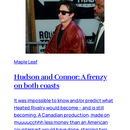
Maple Leaf
Hudson and Connor: A frenzy
on both coasts
It was impossible to know and/or predict what
Heated Rivalry would become – and is still
becoming. A Canadian production, made on
muuuucchhh less money than an American
counterpart would have done, starring two