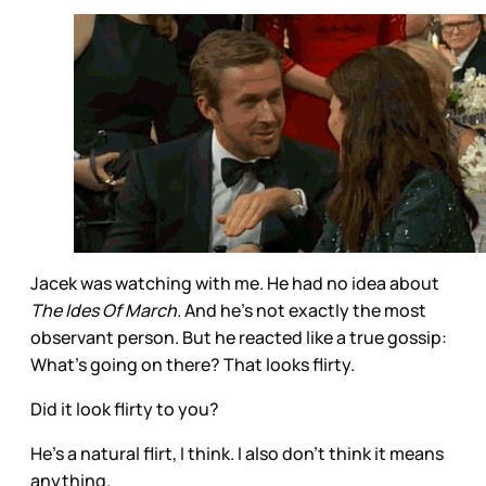
Jacek was watching with me. He had no idea about
The Ides Of March.
And he’s not exactly the most
observant person. But he reacted like a true gossip:
What’s going on there? That looks flirty.
Did it look flirty to you?
He’s a natural flirt, I think. I also don’t think it means
anything.