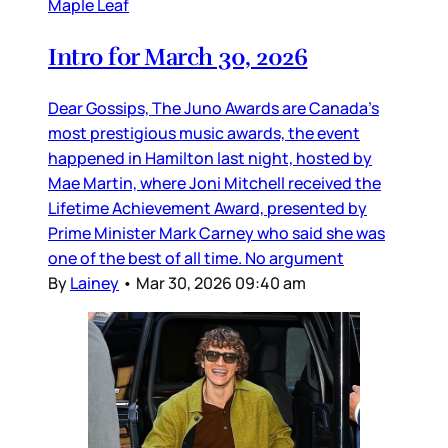
Maple Leaf
Intro for March 30, 2026
Dear Gossips, The Juno Awards are Canada’s
most prestigious music awards, the event
happened in Hamilton last night, hosted by
Mae Martin, where Joni Mitchell received the
Lifetime Achievement Award, presented by
Prime Minister Mark Carney who said she was
one of the best of all time. No argument
By
Lainey
•
Mar 30, 2026 09:40 am