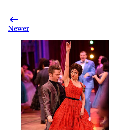
Newer