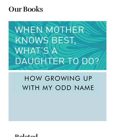
Our Books
Related