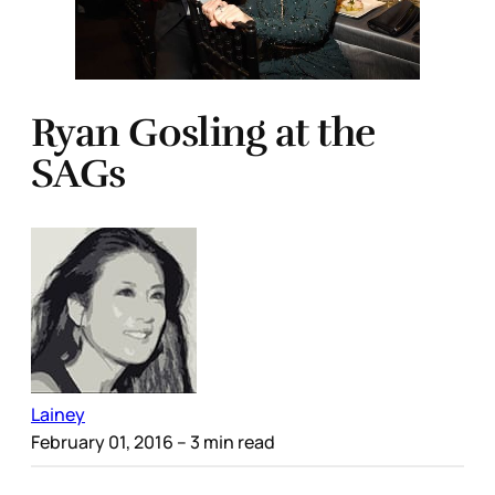
Ryan Gosling at the
SAGs
Lainey
February 01, 2016
– 3 min read