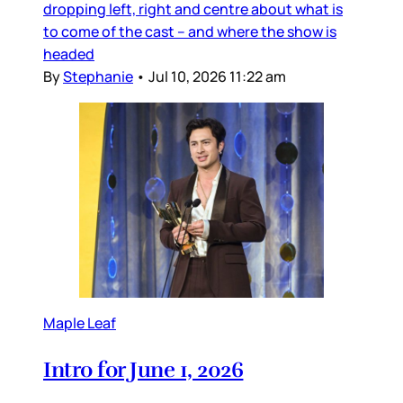
dropping left, right and centre about what is
to come of the cast – and where the show is
headed
By
Stephanie
•
Jul 10, 2026 11:22 am
Maple Leaf
Intro for June 1, 2026