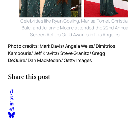
Celebrities like Ryan Gosling, Marisa Tomei, Christi
Bale, and Julianne Moore attended the 22nd Annua
Screen Actors Guild Awards in Los Angeles.
Photo credits: Mark Davis/ Angela Weiss/ Dimitrios
Kambouris/ Jeff Kravitz/ Steve Granitz/ Gregg
DeGuire/ Dan MacMedan/ Getty Images
Share this post