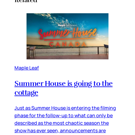
Maple Leaf
Summer House is going to the
cottage
Just as Summer House is entering the filming
phase for the follow-up to what can only be
described as the most chaotic season the
show has ever seen, announcements are