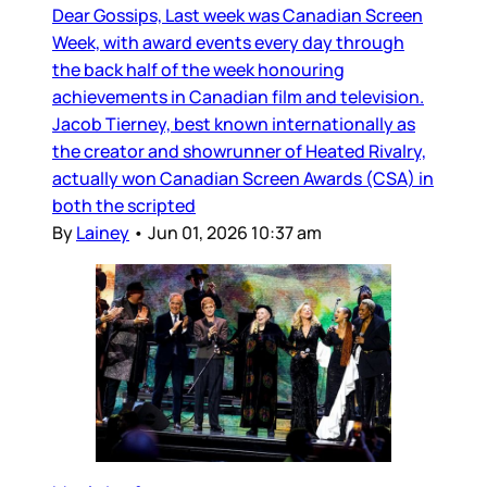
Dear Gossips, Last week was Canadian Screen
Week, with award events every day through
the back half of the week honouring
achievements in Canadian film and television.
Jacob Tierney, best known internationally as
the creator and showrunner of Heated Rivalry,
actually won Canadian Screen Awards (CSA) in
both the scripted
By
Lainey
•
Jun 01, 2026 10:37 am