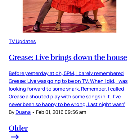
TV Updates
Grease: Live brings down the house
Before yesterday at oh, 5PM, I barely remembered
Grease: Live was going to be on TV. When I did, I was
looking forward to some snark. Remember, I called
Grease a shouted play with some songs in it. I’ve
never been so happy to be wrong. Last night wasn’
By
Duana
•
Feb 01, 2016 09:56 am
Older