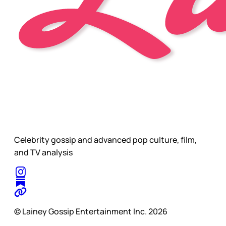
Celebrity gossip and advanced pop culture, film,
and TV analysis
© Lainey Gossip Entertainment Inc. 2026