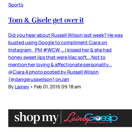
Sports
Tom & Gisele get over it
Did you hear about Russell Wilson last week? He was
busted using Google to compliment Ciara on
Instagram: PM #WCW ... I kissed her & she had
honey sweet lips that were lilac soft... Not to
mention her loving & affectionate personality...
@Ciara A photo posted by Russell Wilson
(@dangerusswilson) onJan
By
Lainey
•
Feb 01, 2016 09:18 am