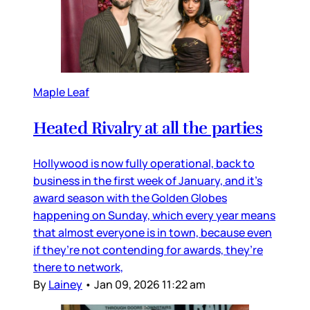
Maple Leaf
Heated Rivalry at all the parties
Hollywood is now fully operational, back to
business in the first week of January, and it’s
award season with the Golden Globes
happening on Sunday, which every year means
that almost everyone is in town, because even
if they’re not contending for awards, they’re
there to network,
By
Lainey
•
Jan 09, 2026 11:22 am