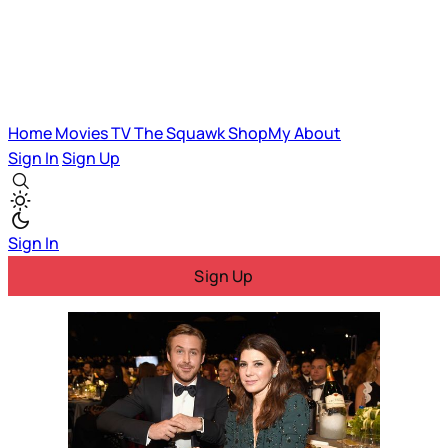
Home
Movies
TV
The Squawk
ShopMy
About
Sign In
Sign Up
Sign In
Sign Up