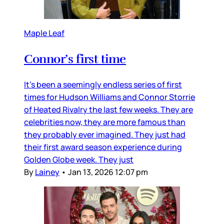
Maple Leaf
Connor’s first time
It’s been a seemingly endless series of first
times for Hudson Williams and Connor Storrie
of Heated Rivalry the last few weeks. They are
celebrities now, they are more famous than
they probably ever imagined. They just had
their first award season experience during
Golden Globe week. They just
By
Lainey
•
Jan 13, 2026 12:07 pm