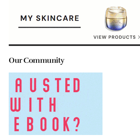
Our Community