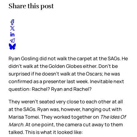
Share this post
Ryan Gosling did not walk the carpet at the SAGs. He
didn’t walk at the Golden Globes either. Don’t be
surprised if he doesn’t walk at the Oscars; he was
confirmed as a presenter last week. Inevitable next
question: Rachel? Ryan and Rachel?
They weren’t seated very close to each other at all
at the SAGs. Ryan was, however, hanging out with
Marisa Tomei. They worked together on
The Ides Of
March
. At one point, the camera cut away to them
talked. This is what it looked like: