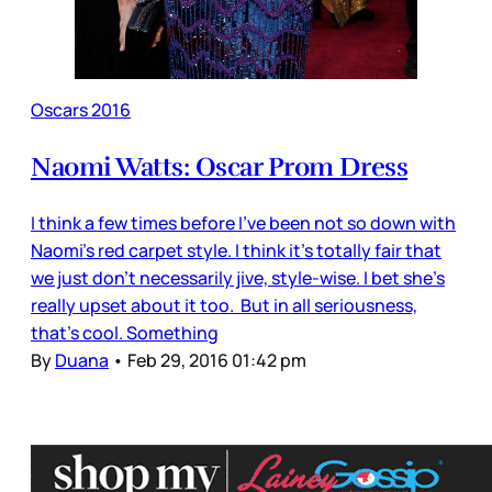
Oscars 2016
Naomi Watts: Oscar Prom Dress
I think a few times before I’ve been not so down with
Naomi’s red carpet style. I think it’s totally fair that
we just don’t necessarily jive, style-wise. I bet she’s
really upset about it too. But in all seriousness,
that’s cool. Something
By
Duana
•
Feb 29, 2016 01:42 pm