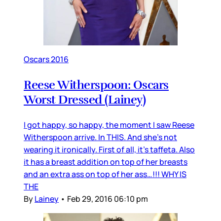
Oscars 2016
Reese Witherspoon: Oscars
Worst Dressed (Lainey)
I got happy, so happy, the moment I saw Reese
Witherspoon arrive. In THIS. And she’s not
wearing it ironically. First of all, it’s taffeta. Also
it has a breast addition on top of her breasts
and an extra ass on top of her ass…!!! WHY IS
THE
By
Lainey
•
Feb 29, 2016 06:10 pm