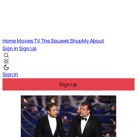
Home
Movies
TV
The Squawk
ShopMy
About
Sign In
Sign Up
Sign In
Sign Up