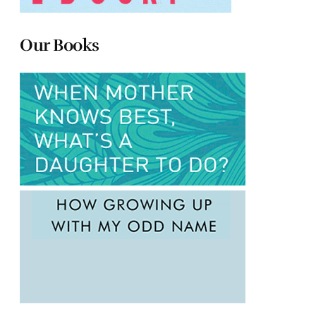
Our Books