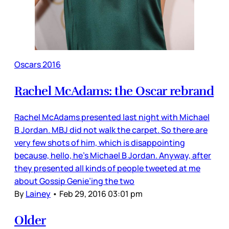
Oscars 2016
Rachel McAdams: the Oscar rebrand
Rachel McAdams presented last night with Michael
B Jordan. MBJ did not walk the carpet. So there are
very few shots of him, which is disappointing
because, hello, he’s Michael B Jordan. Anyway, after
they presented all kinds of people tweeted at me
about Gossip Genie’ing the two
By
Lainey
•
Feb 29, 2016 03:01 pm
Older