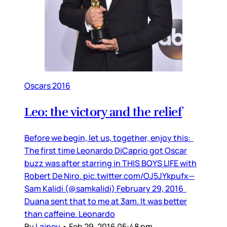
Oscars 2016
Leo: the victory and the relief
Before we begin, let us, together, enjoy this:
The first time Leonardo DiCaprio got Oscar
buzz was after starring in THIS BOYS LIFE with
Robert De Niro. pic.twitter.com/OJ5JYkpufx—
Sam Kalidi (@samkalidi) February 29, 2016
Duana sent that to me at 3am. It was better
than caffeine. Leonardo
By
Lainey
•
Feb 29, 2016 05:48 pm