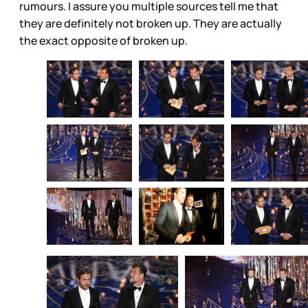
rumours. I assure you multiple sources tell me that
they are definitely not broken up. They are actually
the exact opposite of broken up.