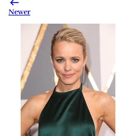
Newer