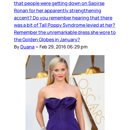
that people were getting down on Saoirse
Ronan for her apparently strengthening
accent? Do you remember hearing that there
was a bit of Tall Poppy Syndrome levied at her?
Remember the unremarkable dress she wore to
the Golden Globes in January?
By
Duana
•
Feb 29, 2016 06:29 pm