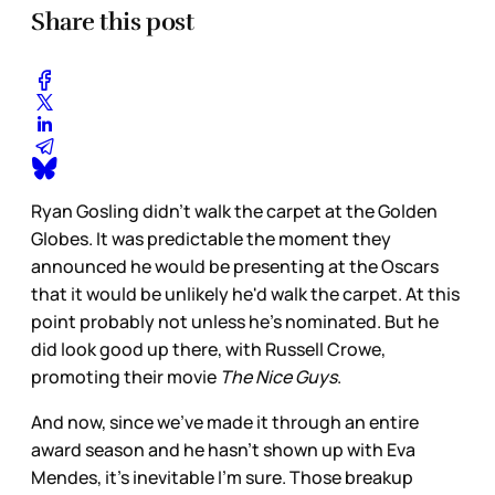
Share this post
Ryan Gosling didn't walk the carpet at the Golden
Globes. It was predictable the moment they
announced he would be presenting at the Oscars
that it would be unlikely he'd walk the carpet. At this
point probably not unless he's nominated. But he
did look good up there, with Russell Crowe,
promoting their movie
The Nice Guys
.
And now, since we've made it through an entire
award season and he hasn't shown up with Eva
Mendes, it's inevitable I'm sure. Those breakup