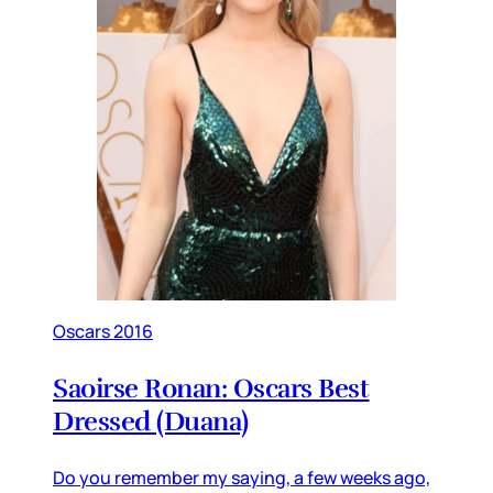
Oscars 2016
Saoirse Ronan: Oscars Best
Dressed (Duana)
Do you remember my saying, a few weeks ago,