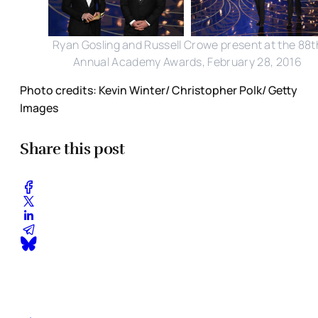
Ryan Gosling and Russell Crowe present at the 88t
Annual Academy Awards, February 28, 2016
Photo credits: Kevin Winter/ Christopher Polk/ Getty
Images
Share this post