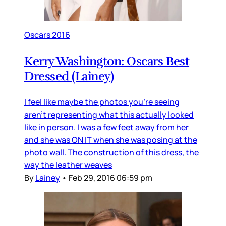
Oscars 2016
Kerry Washington: Oscars Best
Dressed (Lainey)
I feel like maybe the photos you’re seeing
aren’t representing what this actually looked
like in person. I was a few feet away from her
and she was ON IT when she was posing at the
photo wall. The construction of this dress, the
way the leather weaves
By
Lainey
•
Feb 29, 2016 06:59 pm