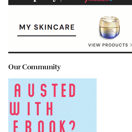
Our Community