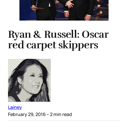
Ryan & Russell: Oscar
red carpet skippers
Lainey
February 29, 2016
– 2 min read