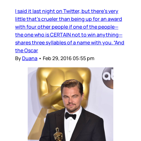
I said it last night on Twitter, but there’s very
little that’s crueler than being up for an award
with four other people if one of the people—
the one who is CERTAIN not to win anything—
shares three syllables of a name with you. “And
the Oscar
By
Duana
•
Feb 29, 2016 05:55 pm