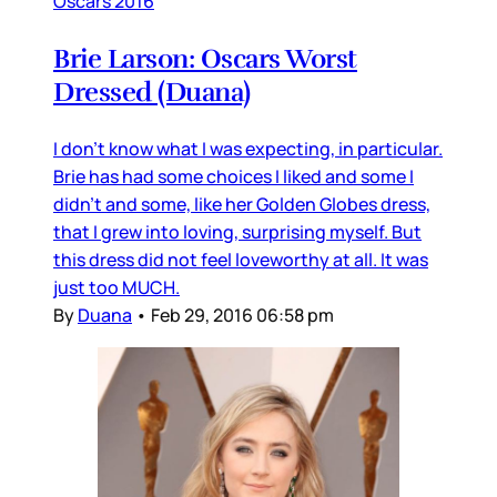
Oscars 2016
Brie Larson: Oscars Worst
Dressed (Duana)
I don’t know what I was expecting, in particular.
Brie has had some choices I liked and some I
didn’t and some, like her Golden Globes dress,
that I grew into loving, surprising myself. But
this dress did not feel loveworthy at all. It was
just too MUCH.
By
Duana
•
Feb 29, 2016 06:58 pm