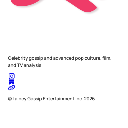
Celebrity gossip and advanced pop culture, film,
and TV analysis
© Lainey Gossip Entertainment Inc. 2026