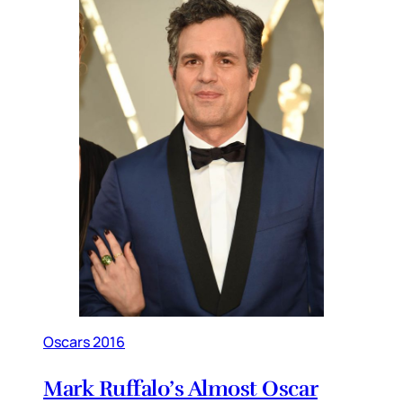
Oscars 2016
Mark Ruffalo’s Almost Oscar