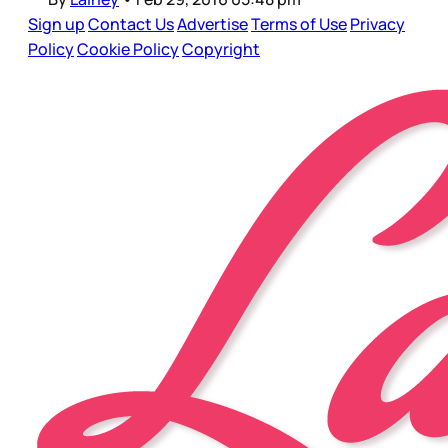
Sign up
Contact Us
Advertise
Terms of Use
Privacy
Policy
Cookie Policy
Copyright