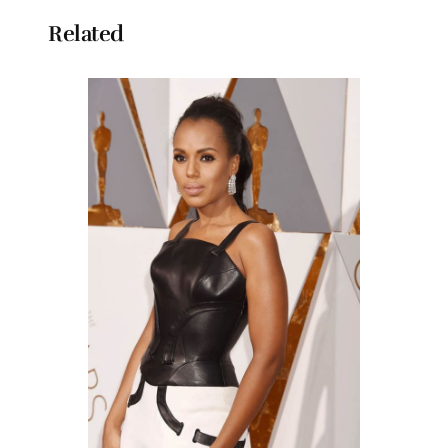
Related