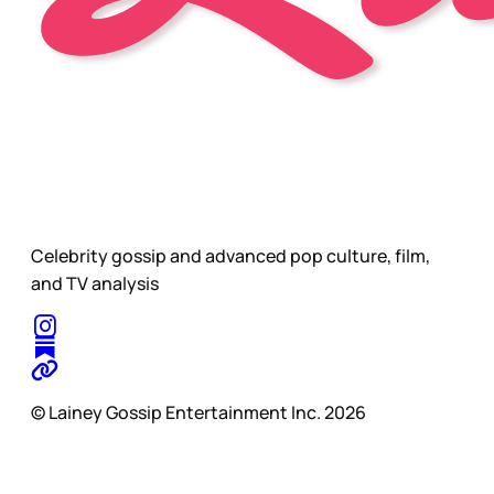
Celebrity gossip and advanced pop culture, film,
and TV analysis
© Lainey Gossip Entertainment Inc. 2026