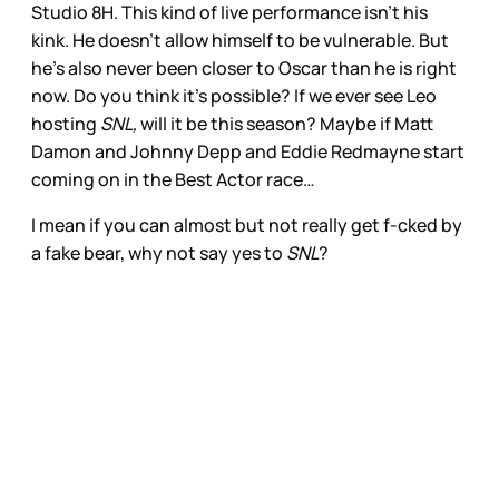
Studio 8H. This kind of live performance isn’t his
kink. He doesn’t allow himself to be vulnerable. But
he’s also never been closer to Oscar than he is right
now. Do you think it’s possible? If we ever see Leo
hosting
SNL,
will it be this season? Maybe if Matt
Damon and Johnny Depp and Eddie Redmayne start
coming on in the Best Actor race…
I mean if you can almost but not really get f-cked by
a fake bear, why not say yes to
SNL
?