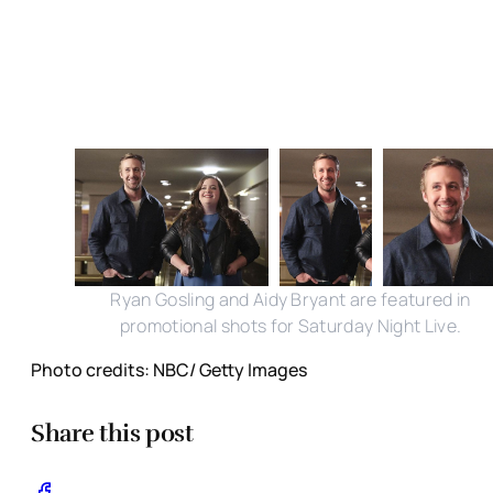
Ryan Gosling and Aidy Bryant are featured in
promotional shots for Saturday Night Live.
Photo credits: NBC/ Getty Images
Share this post