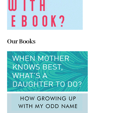
Our Books