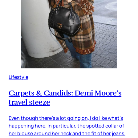
Lifestyle
Carpets & Candids: Demi Moore’s
travel steeze
Even though there’s a lot going on, I do like what’s
happening here. In particular, the spotted collar of
her blouse around her neck and the fit of her jeans.