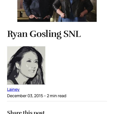
Ryan Gosling SNL
Lainey
December 03, 2015
– 2 min read
Share this post