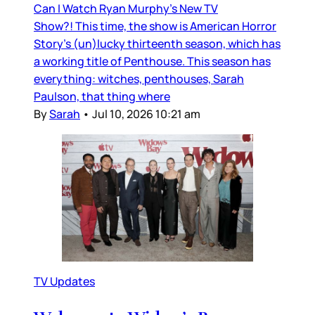
Can I Watch Ryan Murphy’s New TV
Show?! This time, the show is American Horror
Story’s (un)lucky thirteenth season, which has
a working title of Penthouse. This season has
everything: witches, penthouses, Sarah
Paulson, that thing where
By
Sarah
•
Jul 10, 2026 10:21 am
TV Updates