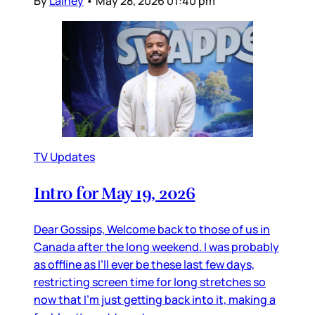
By
Lainey
•
May 28, 2026 01:40 pm
TV Updates
Intro for May 19, 2026
Dear Gossips, Welcome back to those of us in
Canada after the long weekend. I was probably
as offline as I’ll ever be these last few days,
restricting screen time for long stretches so
now that I’m just getting back into it, making a