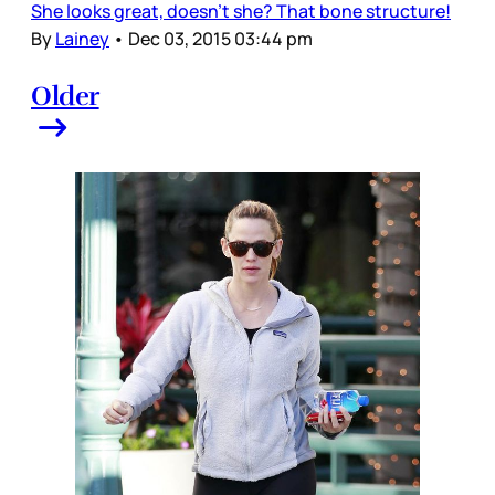
She looks great, doesn’t she? That bone structure!
By
Lainey
•
Dec 03, 2015 03:44 pm
Older