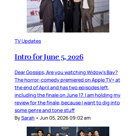
TV Updates
Intro for June 5, 2026
Dear Gossips, Are you watching Widow’s Bay?
The horror-comedy premiered on Apple TV+ at
the end of April and has two episodes left,
including the finale on June 17. I am holding my
review for the finale, because I want to dig into
some genre and tone stuff
By
Sarah
•
Jun 05, 2026 09:02 am