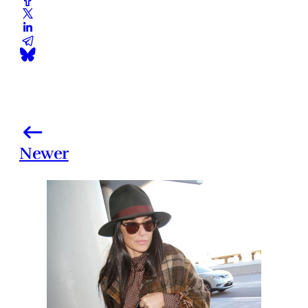
Newer