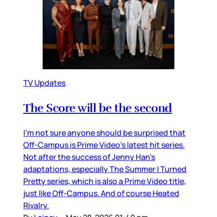
TV Updates
The Score will be the second
I’m not sure anyone should be surprised that
Off-Campus is Prime Video’s latest hit series.
Not after the success of Jenny Han’s
adaptations, especially The Summer I Turned
Pretty series, which is also a Prime Video title,
just like Off-Campus. And of course Heated
Rivalry.