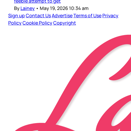
feeble attempt to get
By
Lainey
•
May 19, 2026 10:34 am
Sign up
Contact Us
Advertise
Terms of Use
Privacy
Policy
Cookie Policy
Copyright