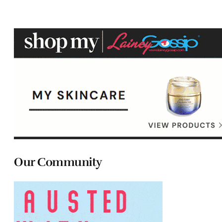
Our Community