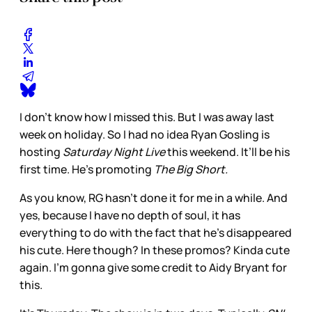
I don’t know how I missed this. But I was away last
week on holiday. So I had no idea Ryan Gosling is
hosting
Saturday Night Live
this weekend. It’ll be his
first time. He’s promoting
The Big Short.
As you know, RG hasn’t done it for me in a while. And
yes, because I have no depth of soul, it has
everything to do with the fact that he’s disappeared
his cute. Here though? In these promos? Kinda cute
again. I’m gonna give some credit to Aidy Bryant for
this.