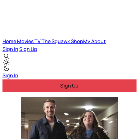
Home
Movies
TV
The Squawk
ShopMy
About
Sign In
Sign Up
Sign In
Sign Up