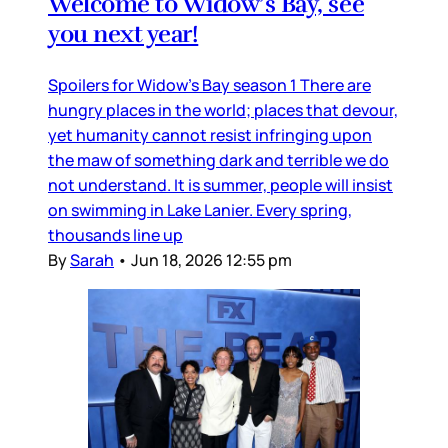
Welcome to Widow’s Bay, see
you next year!
Spoilers for Widow’s Bay season 1 There are
hungry places in the world; places that devour,
yet humanity cannot resist infringing upon
the maw of something dark and terrible we do
not understand. It is summer, people will insist
on swimming in Lake Lanier. Every spring,
thousands line up
By
Sarah
•
Jun 18, 2026 12:55 pm