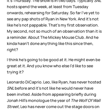
It’s Thursday. The show is in two days. Typically
SNL
hosts spend the week, at least from Tuesday
onwards, rehearsing for Saturday. So far I’ve yet to
see any pap shots of Ryan in New York. And it’s not
like he’s not pappable. That’s my first observation.
My second, not so much of an observation than it is
a reminder. About The Mickey Mouse Club. And he
kinda hasn’t done anything like this since then,
right?
I think he’s going to be good at it. He might even be
great at it. And you know who else I’d like to see
trying it?
Leonardo DiCaprio. Leo, like Ryan, has never hosted
SNL
before and it’s not like he would never have
been invited. Aside from appearing briefly during
Jonah Hill’s monologue the year of
The Wolf Of Wall
Street
, Leo has never come out the stage doors on