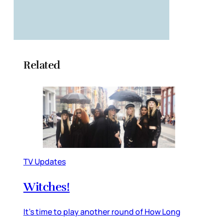
Related
TV Updates
Witches!
It’s time to play another round of How Long