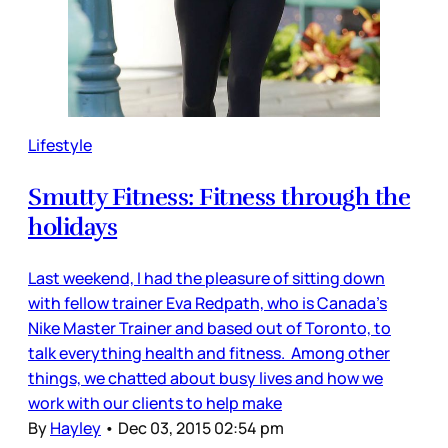
Lifestyle
Smutty Fitness: Fitness through the
holidays
Last weekend, I had the pleasure of sitting down
with fellow trainer Eva Redpath, who is Canada’s
Nike Master Trainer and based out of Toronto, to
talk everything health and fitness. Among other
things, we chatted about busy lives and how we
work with our clients to help make
By
Hayley
•
Dec 03, 2015 02:54 pm