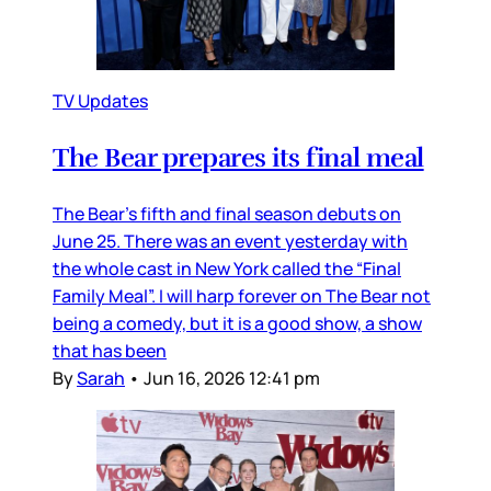
TV Updates
The Bear prepares its final meal
The Bear’s fifth and final season debuts on
June 25. There was an event yesterday with
the whole cast in New York called the “Final
Family Meal”. I will harp forever on The Bear not
being a comedy, but it is a good show, a show
that has been
By
Sarah
•
Jun 16, 2026 12:41 pm