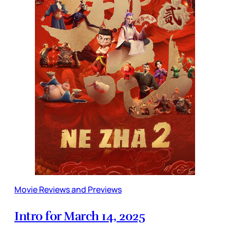
Movie Reviews and Previews
Intro for March 14, 2025