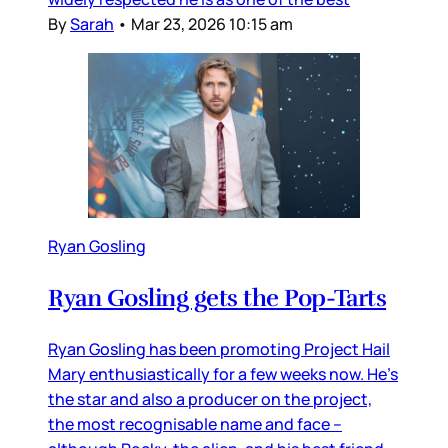
By
Sarah
•
Mar 23, 2026 10:15 am
Ryan Gosling
Ryan Gosling gets the Pop-Tarts
Ryan Gosling has been promoting Project Hail
Mary enthusiastically for a few weeks now. He’s
the star and also a producer on the project,
the most recognisable name and face –