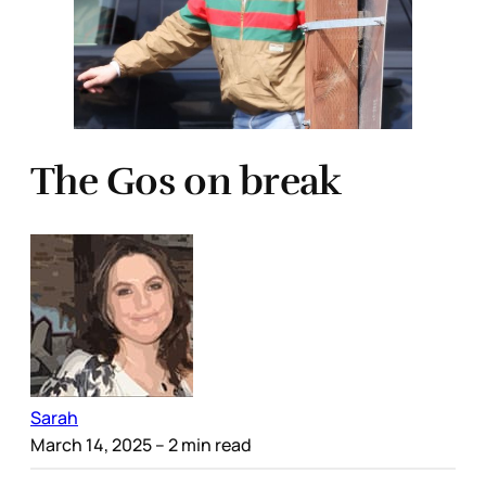
The Gos on break
Sarah
March 14, 2025
– 2 min read