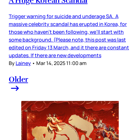
A Huge Korean Scandal
Trigger warning for suicide and underage SA. A
massive celebrity scandal has erupted in Korea, for
those who haven’t been following, we’ll start with
some background. (Please note, this post was last
edited on Friday 13 March, and it there are constant
updates. If there are new developments
By
Lainey
•
Mar 14, 2025 11:00 am
Older