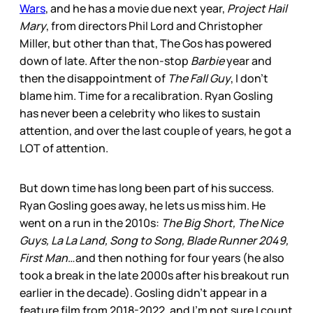
Wars
, and he has a movie due next year,
Project Hail
Mary
, from directors Phil Lord and Christopher
Miller, but other than that, The Gos has powered
down of late. After the non-stop
Barbie
year and
then the disappointment of
The Fall Guy
, I don’t
blame him. Time for a recalibration. Ryan Gosling
has never been a celebrity who likes to sustain
attention, and over the last couple of years, he got a
LOT of attention.
But down time has long been part of his success.
Ryan Gosling goes away, he lets us miss him. He
went on a run in the 2010s:
The Big Short, The Nice
Guys, La La Land, Song to Song, Blade Runner 2049,
First Man
…and then nothing for four years (he also
took a break in the late 2000s after his breakout run
earlier in the decade). Gosling didn’t appear in a
feature film from 2018-2022, and I’m not sure I count