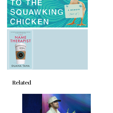
Related