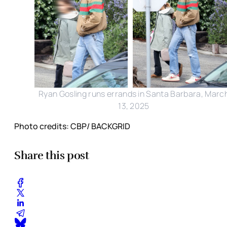
Ryan Gosling runs errands in Santa Barbara, Marc
13, 2025
Photo credits: CBP/ BACKGRID
Share this post