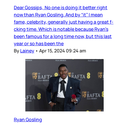
Dear Gossips, No one is doing it better right
now than Ryan Gosling. And by “it” I mean
fame, celebrity, generally just having a great f-
cking time. Which is notable because Ryan’s
been famous for a long time now, but this last
year or so has been the
By
Lainey
•
Apr 15, 2024 09:24 am
Ryan Gosling