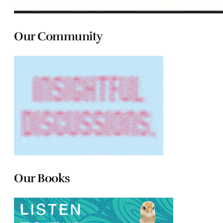
Our Community
Our Books