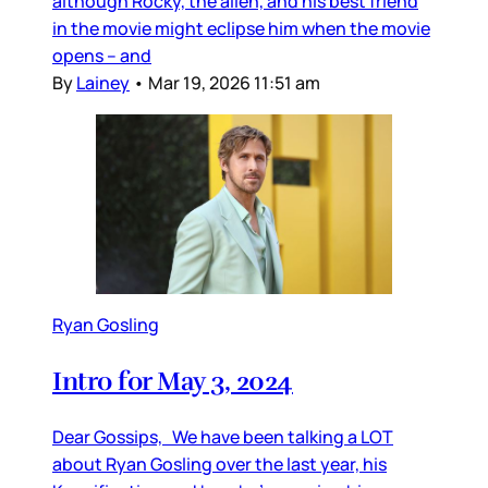
although Rocky, the alien, and his best friend
in the movie might eclipse him when the movie
opens – and
By
Lainey
•
Mar 19, 2026 11:51 am
Ryan Gosling
Intro for May 3, 2024
Dear Gossips, We have been talking a LOT
about Ryan Gosling over the last year, his