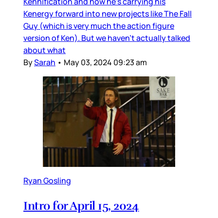
Kennification and how he’s carrying his
Kenergy forward into new projects like The Fall
Guy (which is very much the action figure
version of Ken). But we haven’t actually talked
about what
By
Sarah
•
May 03, 2024 09:23 am
Ryan Gosling
Intro for April 15, 2024