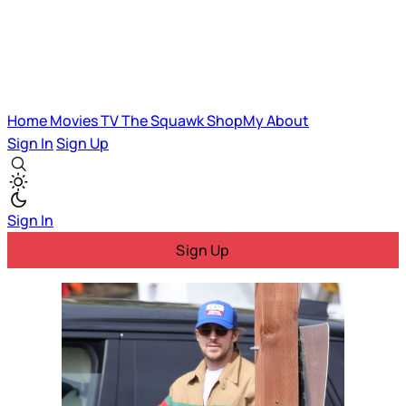
Home
Movies
TV
The Squawk
ShopMy
About
Sign In
Sign Up
Sign In
Sign Up