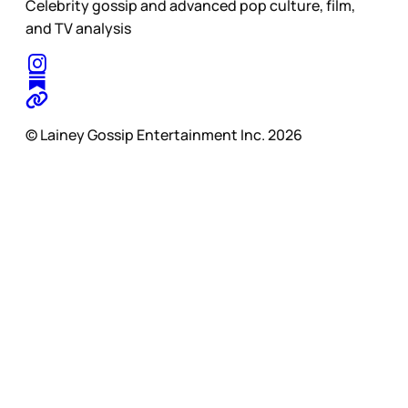
Celebrity gossip and advanced pop culture, film,
and TV analysis
© Lainey Gossip Entertainment Inc. 2026