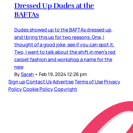
Dressed Up Dudes at the
BAFTAs
Dudes showed up to the BAFTAs dressed up,
and I bring this up for two reasons. One, I
thought of a good joke, see if you can spot it.
Two, I want to talk about the shift in men’s red
carpet fashion and workshop a name for the
new
By
Sarah
•
Feb 19, 2024 12:26 pm
Sign up
Contact Us
Advertise
Terms of Use
Privacy
Policy
Cookie Policy
Copyright