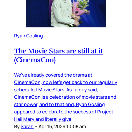
Ryan Gosling
The Movie Stars are still at it
(CinemaCon)
We’ve already covered the drama at
CinemaCon, now let’s get back to our regularly
scheduled Movie Stars. As Lainey said,
CinemaCon is a celebration of movie stars and
star power, and to that end, Ryan Gosling
appeared to celebrate the success of Project
Hail Mary and literally give
By
Sarah
•
Apr 16, 2026 10:08 am