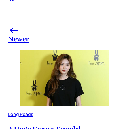
Newer
Long Reads