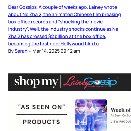
Dear Gossips, A couple of weeks ago, Lainey wrote
about Ne Zha 2, the animated Chinese film breaking
box office records and “shocking the movie
industry”. Well, the industry shocks continue as Ne
Zha 2 has crossed $2 billion at the box office,
becoming the first non-Hollywood film to
By
Sarah
•
Mar 14, 2025 09:12 am