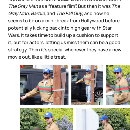
The Gray Man
as a “feature film”. But then it was
The
Gray Man, Barbie
, and
The Fall Guy
, and now he
seems to be on a mini-break from Hollywood before
potentially kicking back into high gear with Star
Wars. It takes time to build up a cushion to support
it, but for actors, letting us miss them can be a good
strategy. Then it’s special whenever they have a new
movie out, like a little treat.