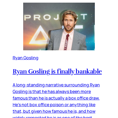
Ryan Gosling
Ryan Gosling is finally bankable
A long-standing narrative surrounding Ryan
Gosling is that he has always been more
famous than he is actually a box office draw.
He’s not box office poison or anything like
that, but given how famous he is, and how
widely respected he is as one of the best