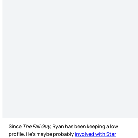
Since
The Fall Guy
, Ryan has been keeping a low
profile. He’s maybe probably
involved with Star