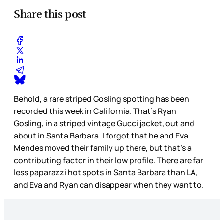
Share this post
Behold, a rare striped Gosling spotting has been
recorded this week in California. That’s Ryan
Gosling, in a striped vintage Gucci jacket, out and
about in Santa Barbara. I forgot that he and Eva
Mendes moved their family up there, but that’s a
contributing factor in their low profile. There are far
less paparazzi hot spots in Santa Barbara than LA,
and Eva and Ryan can disappear when they want to.