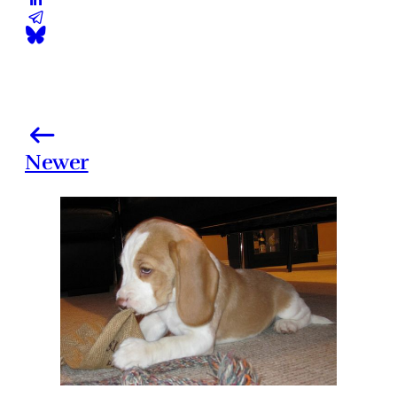
Newer