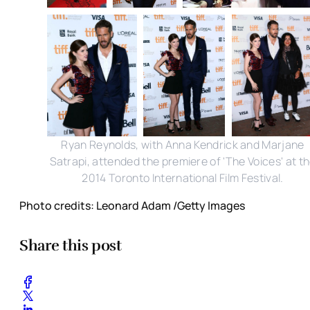
Ryan Reynolds, with Anna Kendrick and Marjane
Satrapi, attended the premiere of 'The Voices' at t
2014 Toronto International Film Festival.
Photo credits: Leonard Adam /Getty Images
Share this post