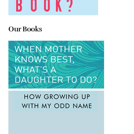
Our Books