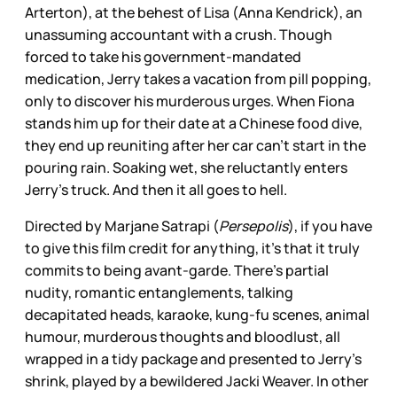
Arterton), at the behest of Lisa (Anna Kendrick), an
unassuming accountant with a crush. Though
forced to take his government-mandated
medication, Jerry takes a vacation from pill popping,
only to discover his murderous urges. When Fiona
stands him up for their date at a Chinese food dive,
they end up reuniting after her car can't start in the
pouring rain. Soaking wet, she reluctantly enters
Jerry's truck. And then it all goes to hell.
Directed by Marjane Satrapi (
Persepolis
), if you have
to give this film credit for anything, it's that it truly
commits to being avant-garde. There's partial
nudity, romantic entanglements, talking
decapitated heads, karaoke, kung-fu scenes, animal
humour, murderous thoughts and bloodlust, all
wrapped in a tidy package and presented to Jerry's
shrink, played by a bewildered Jacki Weaver. In other