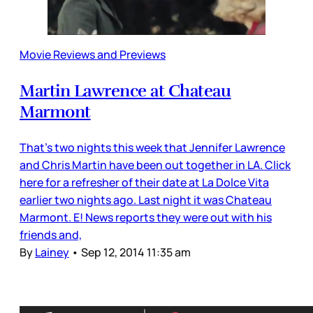
Movie Reviews and Previews
Martin Lawrence at Chateau
Marmont
That’s two nights this week that Jennifer Lawrence
and Chris Martin have been out together in LA. Click
here for a refresher of their date at La Dolce Vita
earlier two nights ago. Last night it was Chateau
Marmont. E! News reports they were out with his
friends and,
By
Lainey
•
Sep 12, 2014 11:35 am