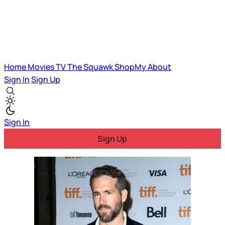
Home
Movies
TV
The Squawk
ShopMy
About
Sign In
Sign Up
Sign In
Sign Up