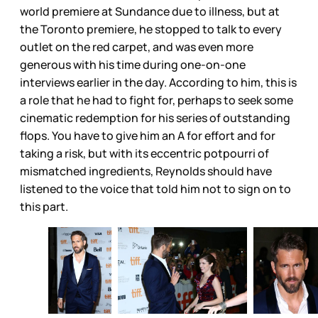
world premiere at Sundance due to illness, but at
the Toronto premiere, he stopped to talk to every
outlet on the red carpet, and was even more
generous with his time during one-on-one
interviews earlier in the day. According to him, this is
a role that he had to fight for, perhaps to seek some
cinematic redemption for his series of outstanding
flops. You have to give him an A for effort and for
taking a risk, but with its eccentric potpourri of
mismatched ingredients, Reynolds should have
listened to the voice that told him not to sign on to
this part.