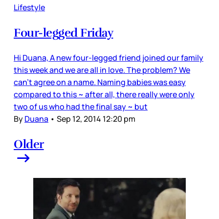
Lifestyle
Four-legged Friday
Hi Duana, A new four-legged friend joined our family
this week and we are all in love. The problem? We
can't agree on a name. Naming babies was easy
compared to this ~ after all, there really were only
two of us who had the final say ~ but
By
Duana
•
Sep 12, 2014 12:20 pm
Older