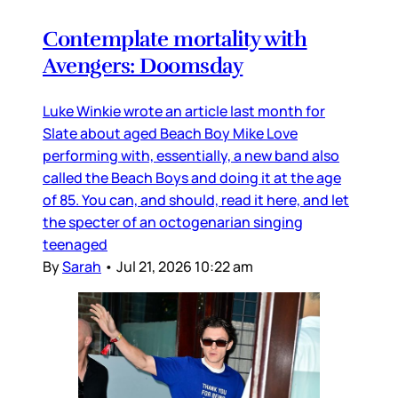
Contemplate mortality with
Avengers: Doomsday
Luke Winkie wrote an article last month for
Slate about aged Beach Boy Mike Love
performing with, essentially, a new band also
called the Beach Boys and doing it at the age
of 85. You can, and should, read it here, and let
the specter of an octogenarian singing
teenaged
By
Sarah
•
Jul 21, 2026 10:22 am