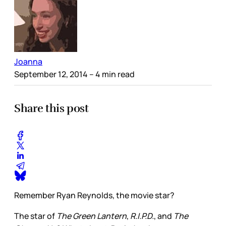
Joanna
September 12, 2014
– 4 min read
Share this post
Remember Ryan Reynolds, the movie star?
The star of
The Green Lantern
,
R.I.P.D.
, and
The