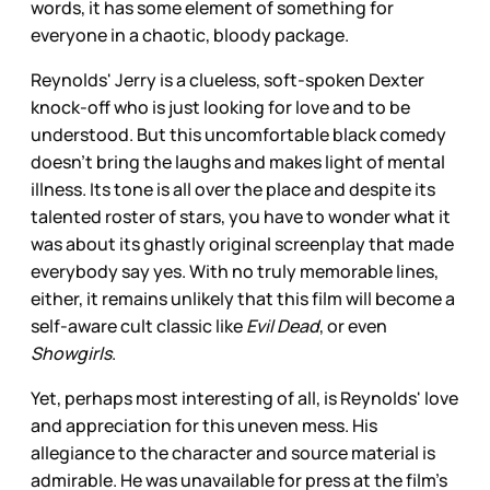
words, it has some element of something for
everyone in a chaotic, bloody package.
Reynolds' Jerry is a clueless, soft-spoken Dexter
knock-off who is just looking for love and to be
understood. But this uncomfortable black comedy
doesn't bring the laughs and makes light of mental
illness. Its tone is all over the place and despite its
talented roster of stars, you have to wonder what it
was about its ghastly original screenplay that made
everybody say yes. With no truly memorable lines,
either, it remains unlikely that this film will become a
self-aware cult classic like
Evil Dead
, or even
Showgirls
.
Yet, perhaps most interesting of all, is Reynolds' love
and appreciation for this uneven mess. His
allegiance to the character and source material is
admirable. He was unavailable for press at the film's