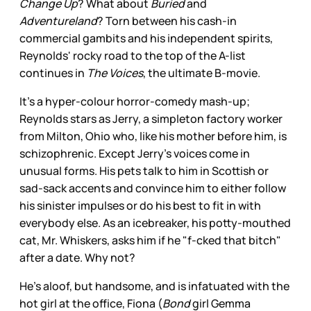
Change Up
? What about
Buried
and
Adventureland
? Torn between his cash-in
commercial gambits and his independent spirits,
Reynolds' rocky road to the top of the A-list
continues in
The Voices
, the ultimate B-movie.
It’s a hyper-colour horror-comedy mash-up;
Reynolds stars as Jerry, a simpleton factory worker
from Milton, Ohio who, like his mother before him, is
schizophrenic. Except Jerry's voices come in
unusual forms. His pets talk to him in Scottish or
sad-sack accents and convince him to either follow
his sinister impulses or do his best to fit in with
everybody else. As an icebreaker, his potty-mouthed
cat, Mr. Whiskers, asks him if he "f-cked that bitch"
after a date. Why not?
He's aloof, but handsome, and is infatuated with the
hot girl at the office, Fiona (
Bond
girl Gemma