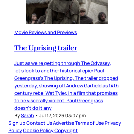
Movie Reviews and Previews
The Uprising trailer
Just as we’re getting through The Odyssey,
let’s look to another historical epic: Paul
Greengrass’s The Uprising. The trailer dropped
yesterday, showing off Andrew Garfield as 14th
century rebel Wat Tyler, in a film that promises
to be viscerally violent. Paul Greengrass
doesn’t do it any
By
Sarah
•
Jul 17, 2026 03:07 pm
Sign up
Contact Us
Advertise
Terms of Use
Privacy
Policy
Cookie Policy
Copyright