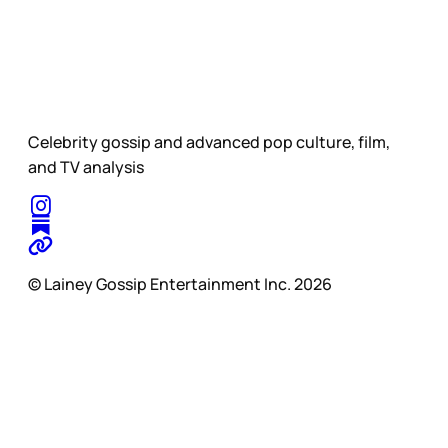
Celebrity gossip and advanced pop culture, film,
and TV analysis
© Lainey Gossip Entertainment Inc. 2026