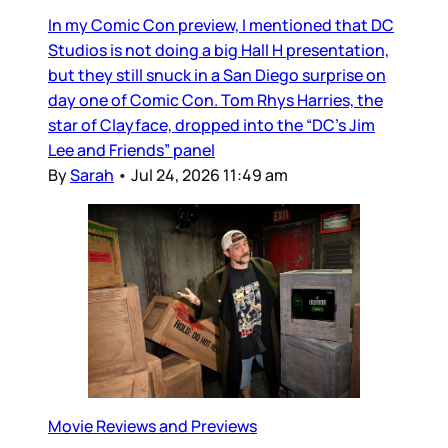
In my Comic Con preview, I mentioned that DC
Studios is not doing a big Hall H presentation,
but they still snuck in a San Diego surprise on
day one of Comic Con. Tom Rhys Harries, the
star of Clayface, dropped into the “DC’s Jim
Lee and Friends” panel
By
Sarah
•
Jul 24, 2026 11:49 am
Movie Reviews and Previews