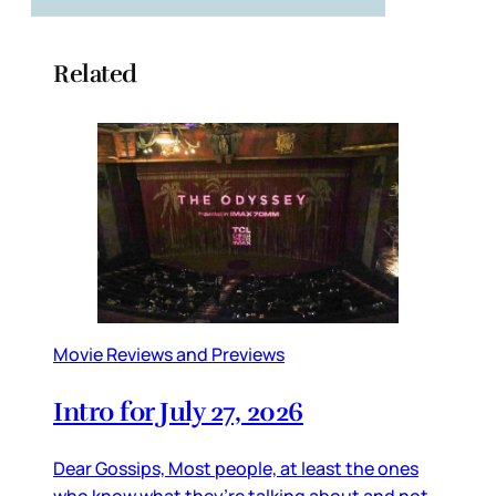
Related
Movie Reviews and Previews
Intro for July 27, 2026
Dear Gossips, Most people, at least the ones
who know what they’re talking about and not