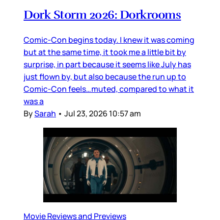
Dork Storm 2026: Dorkrooms
Comic-Con begins today. I knew it was coming
but at the same time, it took me a little bit by
surprise, in part because it seems like July has
just flown by, but also because the run up to
Comic-Con feels…muted, compared to what it
was a
By
Sarah
•
Jul 23, 2026 10:57 am
Movie Reviews and Previews