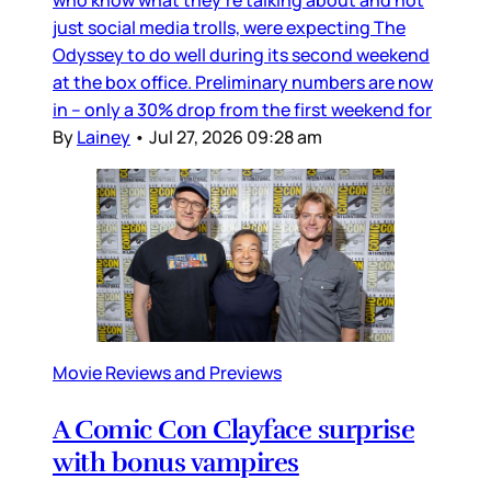
just social media trolls, were expecting The
Odyssey to do well during its second weekend
at the box office. Preliminary numbers are now
in – only a 30% drop from the first weekend for
By
Lainey
•
Jul 27, 2026 09:28 am
Movie Reviews and Previews
A Comic Con Clayface surprise
with bonus vampires