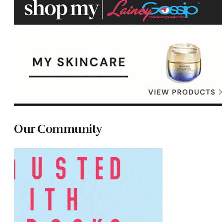
Our Community