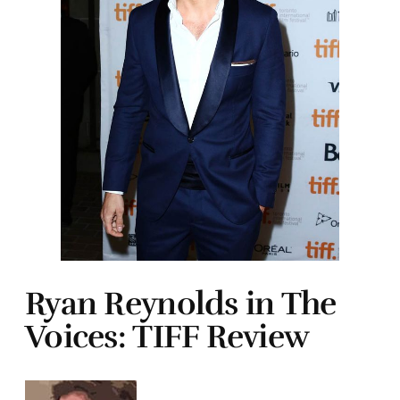
Ryan Reynolds in The
Voices: TIFF Review