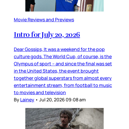
Movie Reviews and Previews
Intro for July 20, 2026
Dear Gossips, It was a weekend for the pop
culture gods. The World Cup, of course, is the
Olympus of sport – and since the final was set
in the United States, the event brought
together global superstars from almost every
entertainment stream, from football to music
to movies and television
By
Lainey
•
Jul 20, 2026 09:08 am