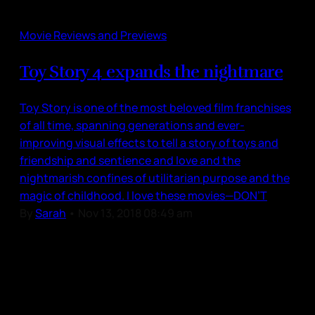
Movie Reviews and Previews
Toy Story 4 expands the nightmare
Toy Story is one of the most beloved film franchises
of all time, spanning generations and ever-
improving visual effects to tell a story of toys and
friendship and sentience and love and the
nightmarish confines of utilitarian purpose and the
magic of childhood. I love these movies—DON’T
By
Sarah
•
Nov 13, 2018 08:49 am