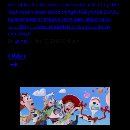
of his blockbuster movies were released in July that
that was an understood thing in Hollywood. Do you
have a month that has always been amazing for
you? Do you have a month that has never been
amazing for
By
Lainey
•
Nov 13, 2018 10:01 am
Older