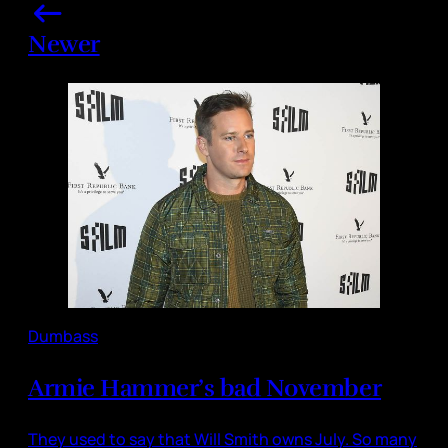
Newer
Dumbass
Armie Hammer’s bad November
They used to say that Will Smith owns July. So many