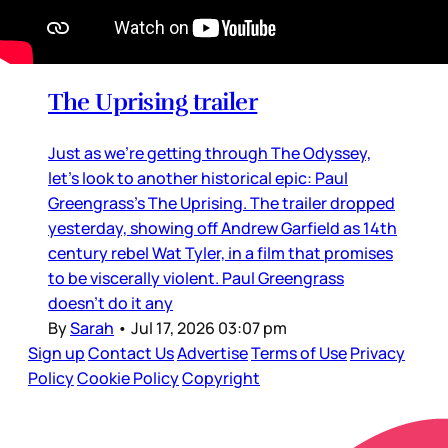
Movie Reviews and Previews
The Uprising trailer
Just as we’re getting through The Odyssey,
let’s look to another historical epic: Paul
Greengrass’s The Uprising. The trailer dropped
yesterday, showing off Andrew Garfield as 14th
century rebel Wat Tyler, in a film that promises
to be viscerally violent. Paul Greengrass
doesn’t do it any
By
Sarah
•
Jul 17, 2026 03:07 pm
Sign up
Contact Us
Advertise
Terms of Use
Privacy
Policy
Cookie Policy
Copyright