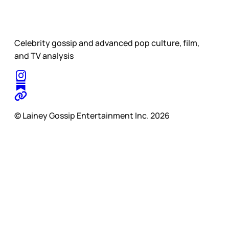
Celebrity gossip and advanced pop culture, film,
and TV analysis
© Lainey Gossip Entertainment Inc. 2026