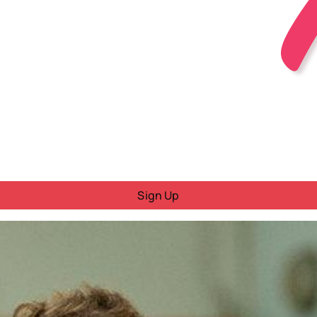
Sign Up