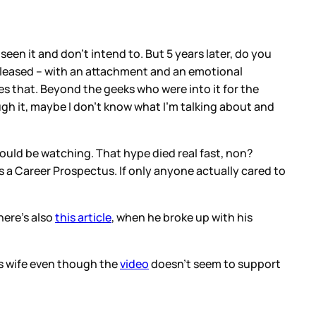
een it and don’t intend to. But 5 years later, do you
released – with an attachment and an emotional
s that. Beyond the geeks who were into it for the
ugh it, maybe I don’t know what I’m talking about and
ld be watching. That hype died real fast, non?
eds a Career Prospectus. If only anyone actually cared to
here’s also
this article
, when he broke up with his
is wife even though the
video
doesn’t seem to support