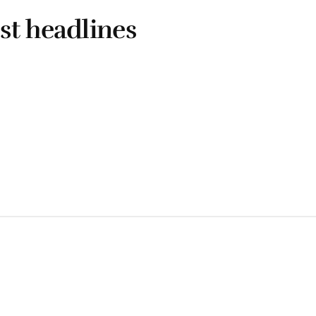
st headlines