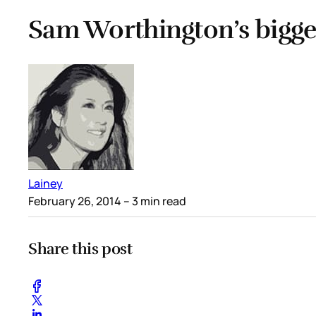
Sam Worthington’s bigge
Lainey
February 26, 2014
– 3 min read
Share this post