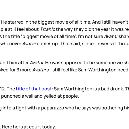
arred in the biggest movie of all time. And I still haven’t s
ple still feel about
Titanic
the way they did the year it was 
e title “biggest movie of all time”. I’m not sure
Avatar
share
gh whenever
Avatar
comes up. That said, since I never sat thro
ound him after
Avatar.
He was supposed to be someone we shou
oked for 3 more
Avatars
, I still feel like Sam Worthington ne
012. The
title of that post
: Sam Worthington is a bad drunk. T
 punched a wall and yelled at people.
 into a fight with a paparazzo who he says was bothering h
Here he is at court today.