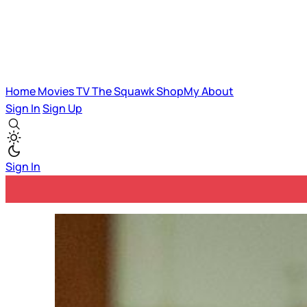
Home
Movies
TV
The Squawk
ShopMy
About
Sign In
Sign Up
Sign In