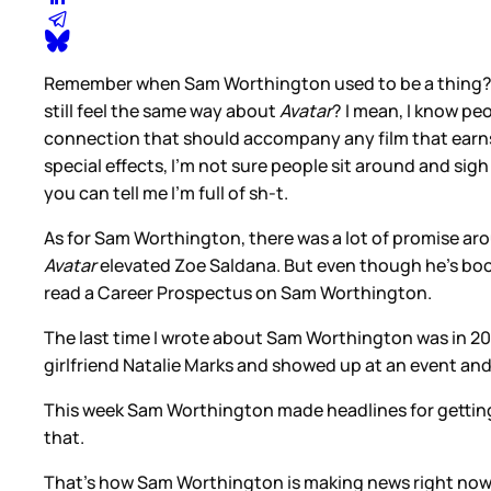
Remember when Sam Worthington used to be a thing? He st
still feel the same way about
Avatar
? I mean, I know peo
connection that should accompany any film that earns th
special effects, I’m not sure people sit around and si
you can tell me I’m full of sh-t.
As for Sam Worthington, there was a lot of promise ar
Avatar
elevated Zoe Saldana. But even though he’s bo
read a Career Prospectus on Sam Worthington.
The last time I wrote about Sam Worthington was in 2
girlfriend Natalie Marks and showed up at an event and
This week Sam Worthington made headlines for getting
that.
That’s how Sam Worthington is making news right now. 