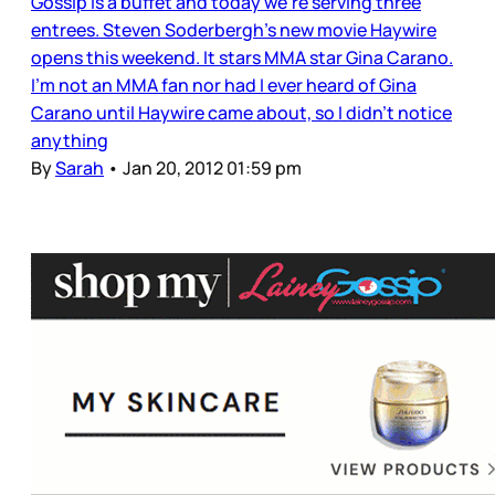
Gossip is a buffet and today we’re serving three
entrees. Steven Soderbergh’s new movie Haywire
opens this weekend. It stars MMA star Gina Carano.
I’m not an MMA fan nor had I ever heard of Gina
Carano until Haywire came about, so I didn’t notice
anything
By
Sarah
•
Jan 20, 2012 01:59 pm