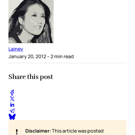
Lainey
January 20, 2012
– 2 min read
Share this post
❗
Disclaimer:
This article was posted