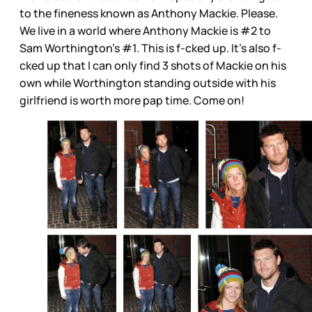
to the fineness known as Anthony Mackie. Please.
We live in a world where Anthony Mackie is #2 to
Sam Worthington’s #1. This is f-cked up. It’s also f-
cked up that I can only find 3 shots of Mackie on his
own while Worthington standing outside with his
girlfriend is worth more pap time. Come on!