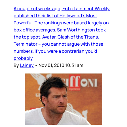
A couple of weeks ago, Entertainment Weekly
published their list of Hollywood’s Most
Powerful. The rankings were based largely on
box office averages. Sam Worthington took
the top spot. Avatar, Clash of the Titans,
Terminator – you cannot argue with those
numbers. If you were a contrarian you’d
probably
By
Lainey
•
Nov 01, 2010 10:31 am