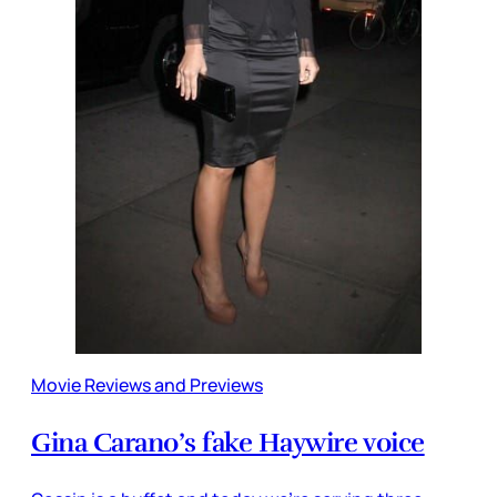
Movie Reviews and Previews
Gina Carano’s fake Haywire voice