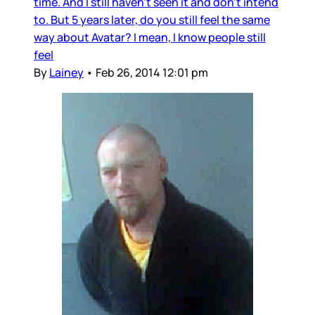
time. And I still haven’t seen it and don’t intend
to. But 5 years later, do you still feel the same
way about Avatar? I mean, I know people still
feel
By
Lainey
•
Feb 26, 2014 12:01 pm