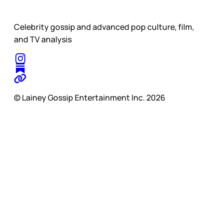
Celebrity gossip and advanced pop culture, film,
and TV analysis
© Lainey Gossip Entertainment Inc. 2026