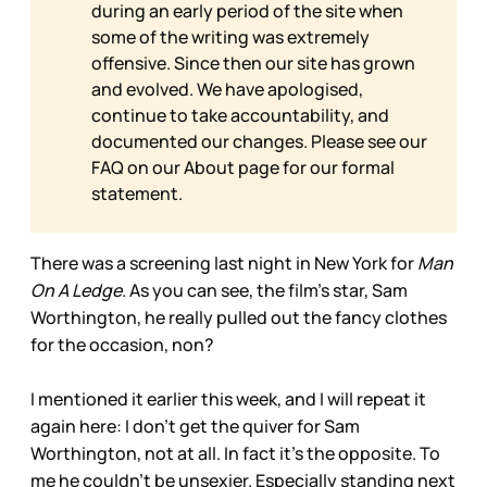
during an early period of the site when
some of the writing was extremely
offensive. Since then our site has grown
and evolved. We have apologised,
continue to take accountability, and
documented our changes. Please see our
FAQ on our
About page for our formal
statement.
There was a screening last night in New York for
Man
On A Ledge
. As you can see, the film’s star, Sam
Worthington, he really pulled out the fancy clothes
for the occasion, non?
I mentioned it earlier this week, and I will repeat it
again here: I don’t get the quiver for Sam
Worthington, not at all. In fact it’s the opposite. To
me he couldn’t be unsexier. Especially standing next