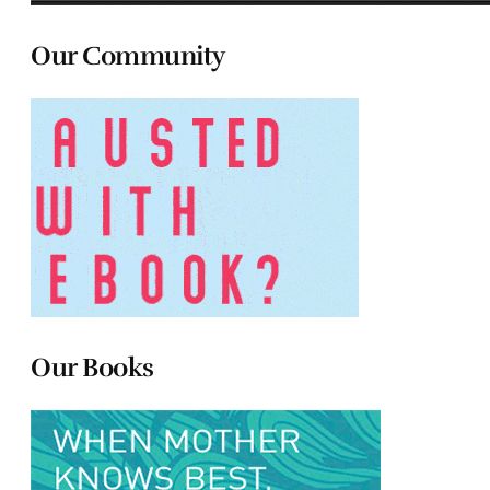
Our Community
Our Books