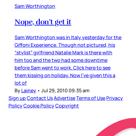
Sam Worthington
Nope, don’t get it
Sam Worthington was in Italy yesterday for the
Giffoni Experience. Though not pictured, his
“stylist” girlfriend Natalie Mark is there with
him too and the two had some downtime
before Sam went to work. Click here to see
them kissing on holiday. Now I’ve given this a
lot of
By
Lainey
•
Jul 29, 2010 09:35 am
Sign up
Contact Us
Advertise
Terms of Use
Privacy
Policy
Cookie Policy
Copyright