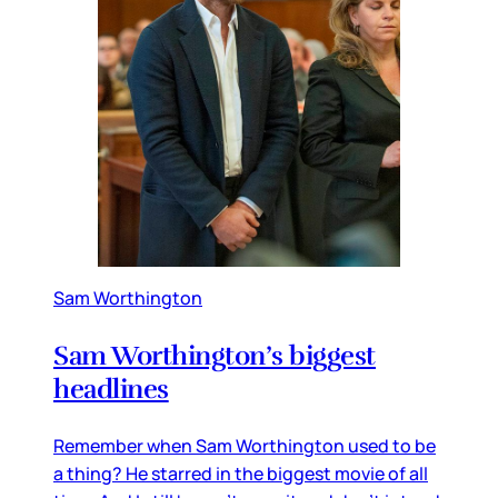
Sam Worthington
Sam Worthington’s biggest
headlines
Remember when Sam Worthington used to be
a thing? He starred in the biggest movie of all