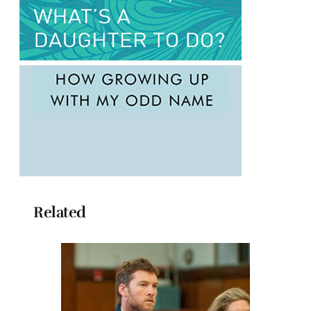
Related