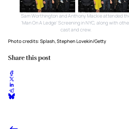
Sam Worthington and Anthony Mackie attended th
'Man On A Ledge' Screening in NYC, along with othe
cast and crew.
Photo credits: Splash, Stephen Lovekin/Getty
Share this post