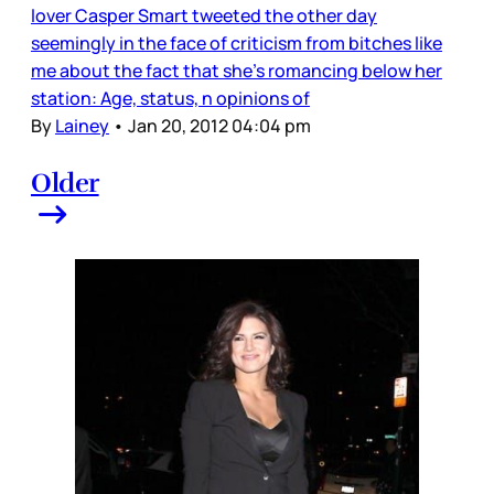
lover Casper Smart tweeted the other day
seemingly in the face of criticism from bitches like
me about the fact that she’s romancing below her
station: Age, status, n opinions of
By
Lainey
•
Jan 20, 2012 04:04 pm
Older