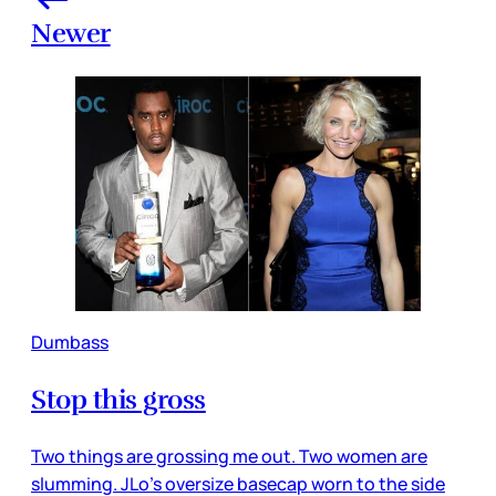
Newer
Dumbass
Stop this gross
Two things are grossing me out. Two women are
slumming. JLo’s oversize basecap worn to the side