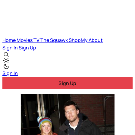
Home
Movies
TV
The Squawk
ShopMy
About
Sign In
Sign Up
Sign In
Sign Up