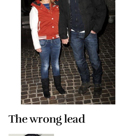
The wrong lead