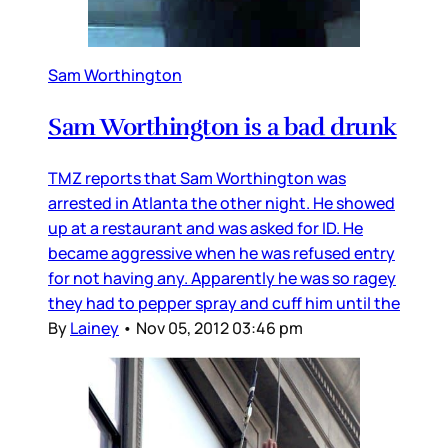
Sam Worthington
Sam Worthington is a bad drunk
TMZ reports that Sam Worthington was
arrested in Atlanta the other night. He showed
up at a restaurant and was asked for ID. He
became aggressive when he was refused entry
for not having any. Apparently he was so ragey
they had to pepper spray and cuff him until the
By
Lainey
•
Nov 05, 2012 03:46 pm