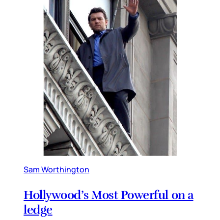
Sam Worthington
Hollywood’s Most Powerful on a
ledge