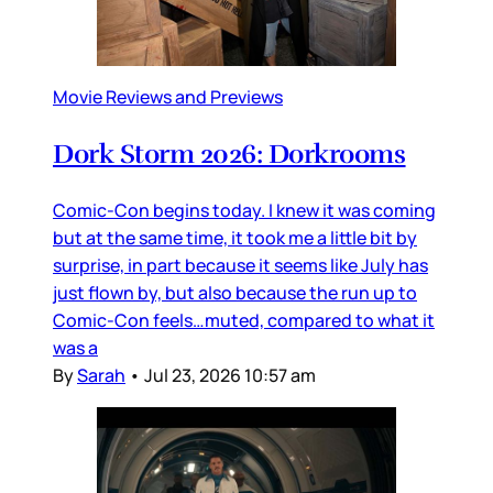
Movie Reviews and Previews
Dork Storm 2026: Dorkrooms
Comic-Con begins today. I knew it was coming
but at the same time, it took me a little bit by
surprise, in part because it seems like July has
just flown by, but also because the run up to
Comic-Con feels…muted, compared to what it
was a
By
Sarah
•
Jul 23, 2026 10:57 am