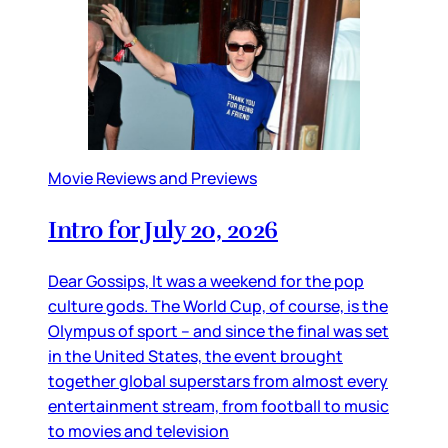
Movie Reviews and Previews
Intro for July 20, 2026
Dear Gossips, It was a weekend for the pop
culture gods. The World Cup, of course, is the
Olympus of sport – and since the final was set
in the United States, the event brought
together global superstars from almost every
entertainment stream, from football to music
to movies and television