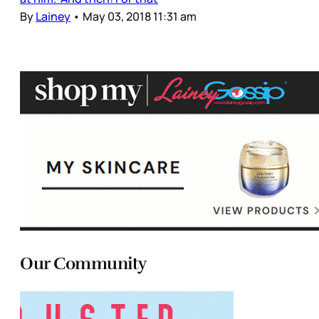
By
Lainey
•
May 03, 2018 11:31 am
Our Community