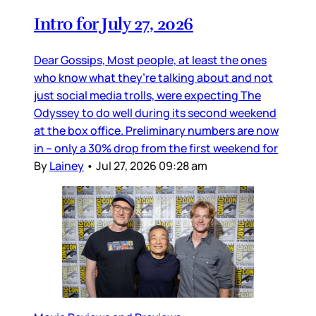
Intro for July 27, 2026
Dear Gossips, Most people, at least the ones
who know what they’re talking about and not
just social media trolls, were expecting The
Odyssey to do well during its second weekend
at the box office. Preliminary numbers are now
in – only a 30% drop from the first weekend for
By
Lainey
•
Jul 27, 2026 09:28 am