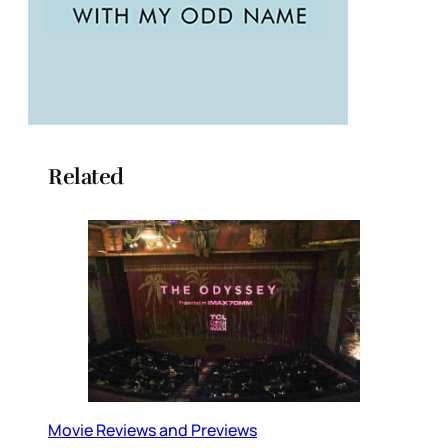
Related
Movie Reviews and Previews