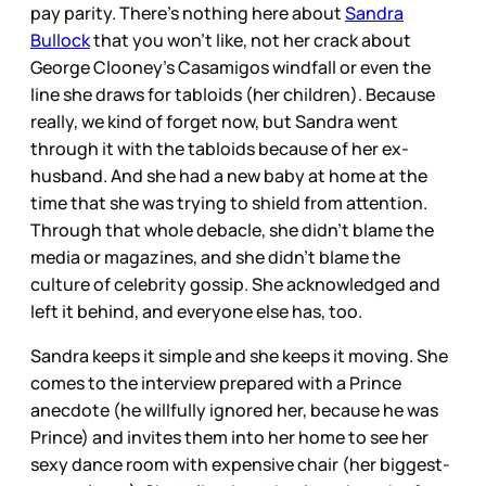
pay parity. There’s nothing here about
Sandra
Bullock
that you won’t like, not her crack about
George Clooney’s Casamigos windfall or even the
line she draws for tabloids (her children). Because
really, we kind of forget now, but Sandra went
through it with the tabloids because of her ex-
husband. And she had a new baby at home at the
time that she was trying to shield from attention.
Through that whole debacle, she didn’t blame the
media or magazines, and she didn’t blame the
culture of celebrity gossip. She acknowledged and
left it behind, and everyone else has, too.
Sandra keeps it simple and she keeps it moving. She
comes to the interview prepared with a Prince
anecdote (he willfully ignored her, because he was
Prince) and invites them into her home to see her
sexy dance room with expensive chair (her biggest-