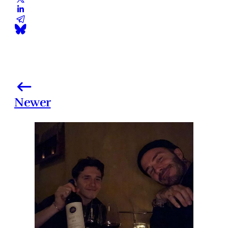
Newer