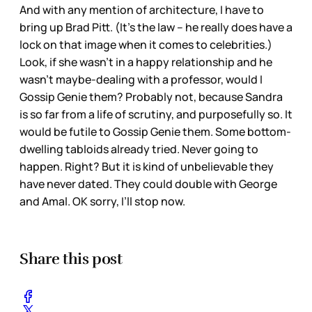
And with any mention of architecture, I have to
bring up Brad Pitt. (It’s the law – he really does have a
lock on that image when it comes to celebrities.)
Look, if she wasn’t in a happy relationship and he
wasn’t maybe-dealing with a professor, would I
Gossip Genie them? Probably not, because Sandra
is so far from a life of scrutiny, and purposefully so. It
would be futile to Gossip Genie them. Some bottom-
dwelling tabloids already tried. Never going to
happen. Right? But it is kind of unbelievable they
have never dated. They could double with George
and Amal. OK sorry, I’ll stop now.
Share this post