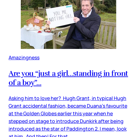
Amazingness
Are you “just a girl…standing in front
of a boy”…
Asking him to love her? Hugh Grant, in typical Hugh
Grant accidental fashion, became Duana’s favourite
at the Golden Globes earlier this year when he
stepped on stage to introduce Dunkirk after being
introduced as the star of Paddington 2. I mean, look
at him. And then! For that