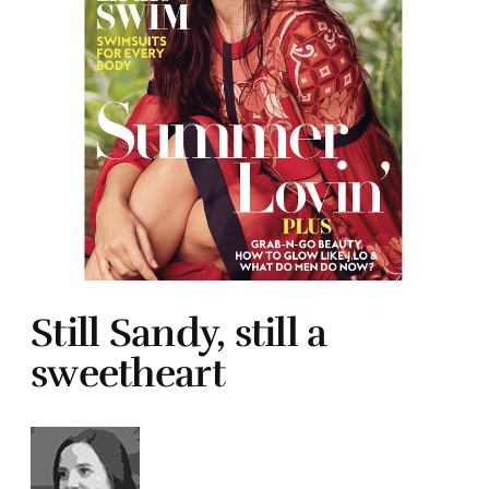
Still Sandy, still a
sweetheart