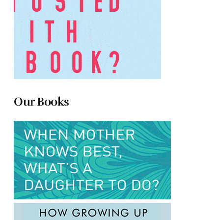
Our Books