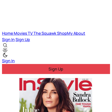
Home
Movies
TV
The Squawk
ShopMy
About
Sign In
Sign Up
Sign In
Sign Up