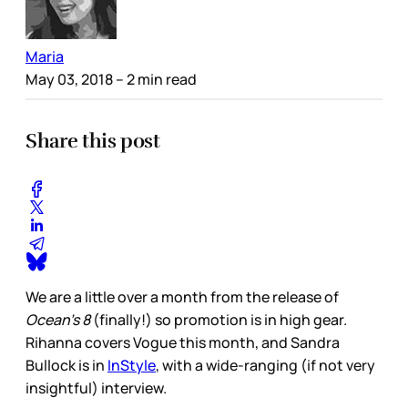
Maria
May 03, 2018
– 2 min read
Share this post
We are a little over a month from the release of
Ocean’s 8
(finally!) so promotion is in high gear.
Rihanna covers Vogue this month, and Sandra
Bullock is in
InStyle
, with a wide-ranging (if not very
insightful) interview.