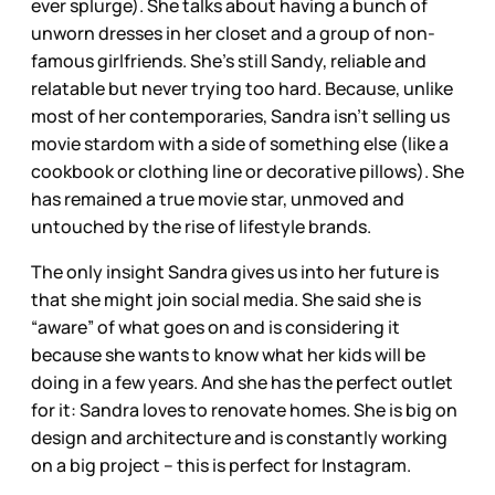
ever splurge). She talks about having a bunch of
unworn dresses in her closet and a group of non-
famous girlfriends. She’s still Sandy, reliable and
relatable but never trying too hard. Because, unlike
most of her contemporaries, Sandra isn’t selling us
movie stardom with a side of something else (like a
cookbook or clothing line or decorative pillows). She
has remained a true movie star, unmoved and
untouched by the rise of lifestyle brands.
The only insight Sandra gives us into her future is
that she might join social media. She said she is
“aware” of what goes on and is considering it
because she wants to know what her kids will be
doing in a few years. And she has the perfect outlet
for it: Sandra loves to renovate homes. She is big on
design and architecture and is constantly working
on a big project – this is perfect for Instagram.