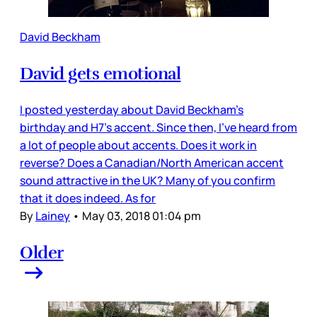
David Beckham
David gets emotional
I posted yesterday about David Beckham’s
birthday and H7’s accent. Since then, I’ve heard from
a lot of people about accents. Does it work in
reverse? Does a Canadian/North American accent
sound attractive in the UK? Many of you confirm
that it does indeed. As for
By
Lainey
•
May 03, 2018 01:04 pm
Older