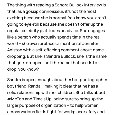
The thing with reading a Sandra Bullock interview is
that, as a gossip connoisseur, it’s not the most
exciting because she is normal. You know you aren’t
going to eye-roll because she doesn’t offer up the
regular celebrity platitudes or advice. She engages
like a person who actually spends time in the real
world – she even prefaces a mention of Jennifer
Aniston with a self-effacing comment about name
dropping. But she is Sandra Bullock, she is the name
that gets dropped, not the name that needs to
drop, you know?
Sandra is open enough about her hot photographer
boyfriend, Randall, making it clear that he has a
solid relationship with her children. She talks about
#MeToo and Time’s Up, being sure to bring up the
larger purpose of organization – to help women
across various fields fight for workplace safety and