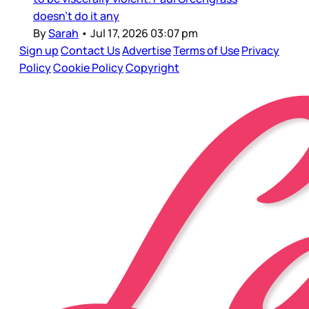
doesn’t do it any
By
Sarah
•
Jul 17, 2026 03:07 pm
Sign up
Contact Us
Advertise
Terms of Use
Privacy
Policy
Cookie Policy
Copyright