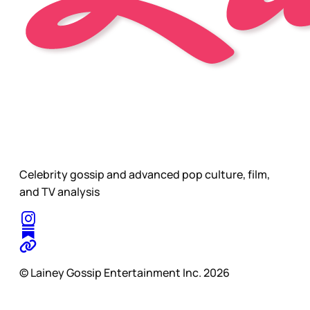
Celebrity gossip and advanced pop culture, film,
and TV analysis
© Lainey Gossip Entertainment Inc. 2026