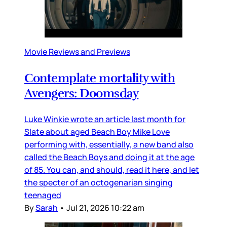
Movie Reviews and Previews
Contemplate mortality with
Avengers: Doomsday
Luke Winkie wrote an article last month for
Slate about aged Beach Boy Mike Love
performing with, essentially, a new band also
called the Beach Boys and doing it at the age
of 85. You can, and should, read it here, and let
the specter of an octogenarian singing
teenaged
By
Sarah
•
Jul 21, 2026 10:22 am