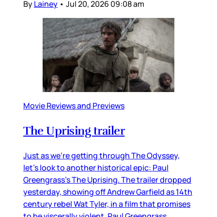
By
Lainey
•
Jul 20, 2026 09:08 am
Movie Reviews and Previews
The Uprising trailer
Just as we’re getting through The Odyssey,
let’s look to another historical epic: Paul
Greengrass’s The Uprising. The trailer dropped
yesterday, showing off Andrew Garfield as 14th
century rebel Wat Tyler, in a film that promises
to be viscerally violent. Paul Greengrass