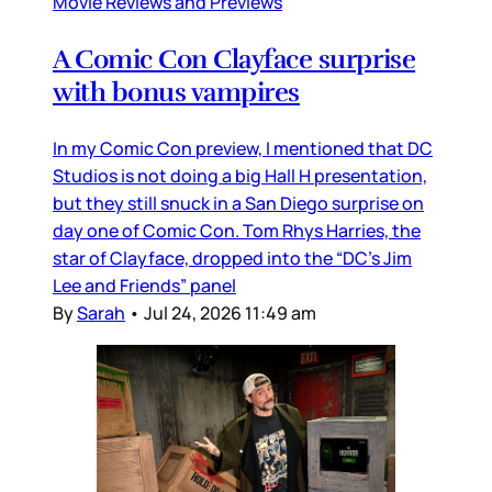
Movie Reviews and Previews
A Comic Con Clayface surprise
with bonus vampires
In my Comic Con preview, I mentioned that DC
Studios is not doing a big Hall H presentation,
but they still snuck in a San Diego surprise on
day one of Comic Con. Tom Rhys Harries, the
star of Clayface, dropped into the “DC’s Jim
Lee and Friends” panel
By
Sarah
•
Jul 24, 2026 11:49 am