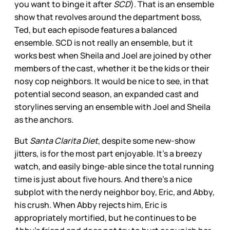
you want to binge it after
SCD
). That is an ensemble
show that revolves around the department boss,
Ted, but each episode features a balanced
ensemble. SCD is not really an ensemble, but it
works best when Sheila and Joel are joined by other
members of the cast, whether it be the kids or their
nosy cop neighbors. It would be nice to see, in that
potential second season, an expanded cast and
storylines serving an ensemble with Joel and Sheila
as the anchors.
But
Santa Clarita Diet
, despite some new-show
jitters, is for the most part enjoyable. It’s a breezy
watch, and easily binge-able since the total running
time is just about five hours. And there’s a nice
subplot with the nerdy neighbor boy, Eric, and Abby,
his crush. When Abby rejects him, Eric is
appropriately mortified, but he continues to be