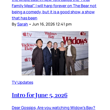
Family Meal”. I will harp forever on The Bear not
being a comedy, but it is a good show, a show
that has been
By
Sarah
•
Jun 16, 2026 12:41 pm
TV Updates
Intro for June 5, 2026
Dear Gossips, Are you watching Widow’s Bay?