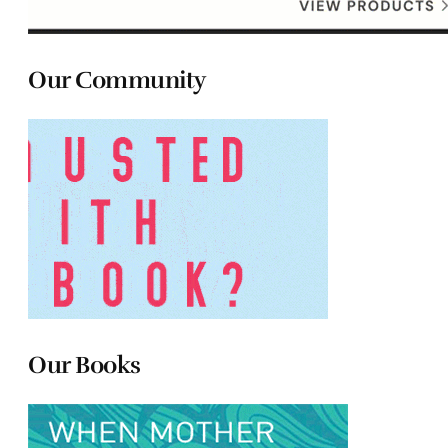
Our Community
Our Books