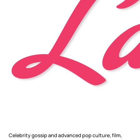
Celebrity gossip and advanced pop culture, film,