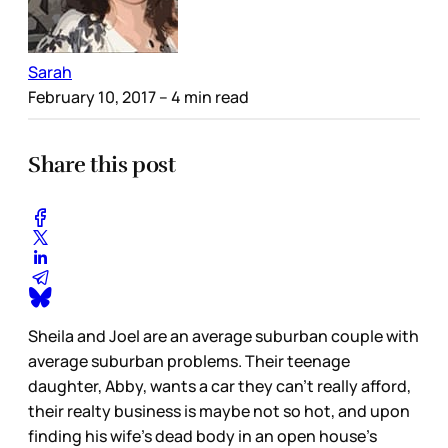
Sarah
February 10, 2017
– 4 min read
Share this post
Sheila and Joel are an average suburban couple with
average suburban problems. Their teenage
daughter, Abby, wants a car they can’t really afford,
their realty business is maybe not so hot, and upon
finding his wife’s dead body in an open house’s