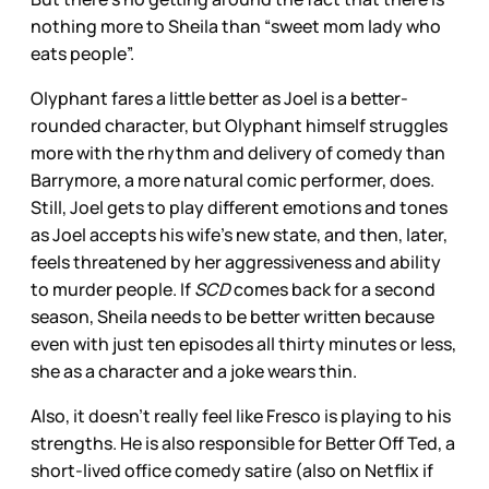
nothing more to Sheila than “sweet mom lady who
eats people”.
Olyphant fares a little better as Joel is a better-
rounded character, but Olyphant himself struggles
more with the rhythm and delivery of comedy than
Barrymore, a more natural comic performer, does.
Still, Joel gets to play different emotions and tones
as Joel accepts his wife’s new state, and then, later,
feels threatened by her aggressiveness and ability
to murder people. If
SCD
comes back for a second
season, Sheila needs to be better written because
even with just ten episodes all thirty minutes or less,
she as a character and a joke wears thin.
Also, it doesn’t really feel like Fresco is playing to his
strengths. He is also responsible for Better Off Ted, a
short-lived office comedy satire (also on Netflix if