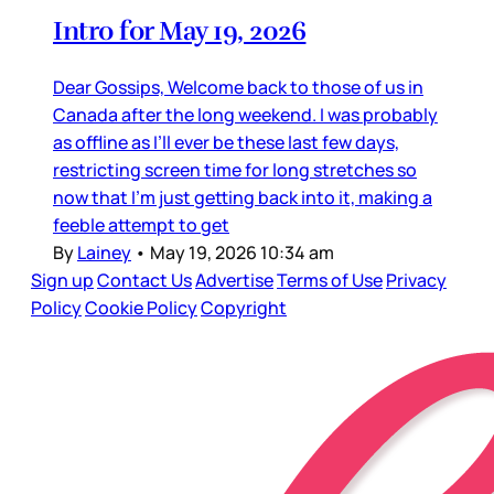
Intro for May 19, 2026
Dear Gossips, Welcome back to those of us in
Canada after the long weekend. I was probably
as offline as I’ll ever be these last few days,
restricting screen time for long stretches so
now that I’m just getting back into it, making a
feeble attempt to get
By
Lainey
•
May 19, 2026 10:34 am
Sign up
Contact Us
Advertise
Terms of Use
Privacy
Policy
Cookie Policy
Copyright