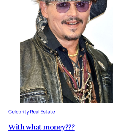
Celebrity Real Estate
With what money???