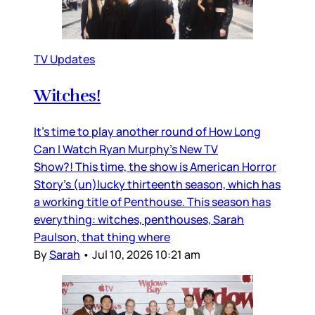
TV Updates
Witches!
It’s time to play another round of How Long
Can I Watch Ryan Murphy’s New TV
Show?! This time, the show is American Horror
Story’s (un)lucky thirteenth season, which has
a working title of Penthouse. This season has
everything: witches, penthouses, Sarah
Paulson, that thing where
By
Sarah
•
Jul 10, 2026 10:21 am