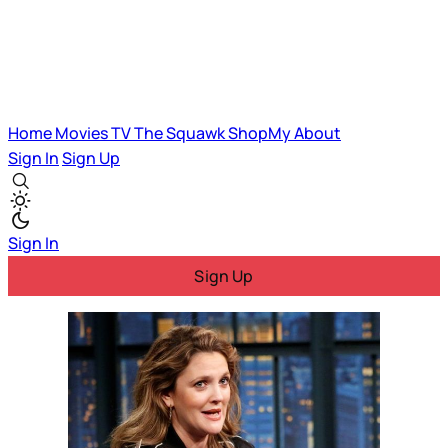
Home
Movies
TV
The Squawk
ShopMy
About
Sign In
Sign Up
Sign In
Sign Up