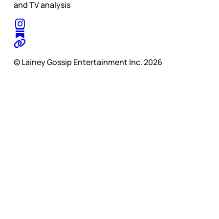
and TV analysis
© Lainey Gossip Entertainment Inc. 2026