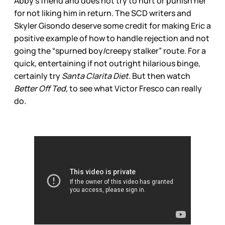
Abby’s friend and does not try to hurt or punish her
for not liking him in return. The SCD writers and
Skyler Gisondo deserve some credit for making Eric a
positive example of how to handle rejection and not
going the “spurned boy/creepy stalker” route. For a
quick, entertaining if not outright hilarious binge,
certainly try
Santa Clarita Diet.
But then watch
Better Off Ted,
to see what Victor Fresco can really
do.