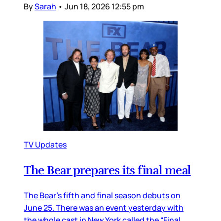
By
Sarah
•
Jun 18, 2026 12:55 pm
TV Updates
The Bear prepares its final meal
The Bear’s fifth and final season debuts on
June 25. There was an event yesterday with
the whole cast in New York called the “Final