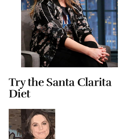
Try the Santa Clarita
Diet