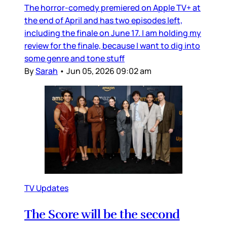
The horror-comedy premiered on Apple TV+ at
the end of April and has two episodes left,
including the finale on June 17. I am holding my
review for the finale, because I want to dig into
some genre and tone stuff
By
Sarah
•
Jun 05, 2026 09:02 am
TV Updates
The Score will be the second