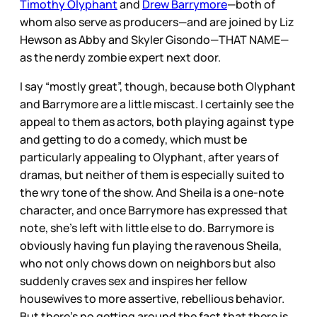
Timothy Olyphant
and
Drew Barrymore
—both of
whom also serve as producers—and are joined by Liz
Hewson as Abby and Skyler Gisondo—THAT NAME—
as the nerdy zombie expert next door.
I say “mostly great”, though, because both Olyphant
and Barrymore are a little miscast. I certainly see the
appeal to them as actors, both playing against type
and getting to do a comedy, which must be
particularly appealing to Olyphant, after years of
dramas, but neither of them is especially suited to
the wry tone of the show. And Sheila is a one-note
character, and once Barrymore has expressed that
note, she’s left with little else to do. Barrymore is
obviously having fun playing the ravenous Sheila,
who not only chows down on neighbors but also
suddenly craves sex and inspires her fellow
housewives to more assertive, rebellious behavior.
But there’s no getting around the fact that there is