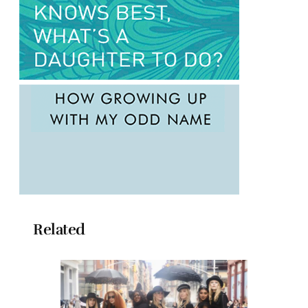
Related