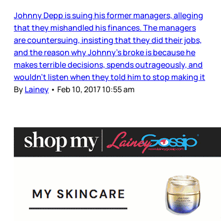
Johnny Depp is suing his former managers, alleging
that they mishandled his finances. The managers
are countersuing, insisting that they did their jobs,
and the reason why Johnny’s broke is because he
makes terrible decisions, spends outrageously, and
wouldn’t listen when they told him to stop making it
By
Lainey
•
Feb 10, 2017 10:55 am