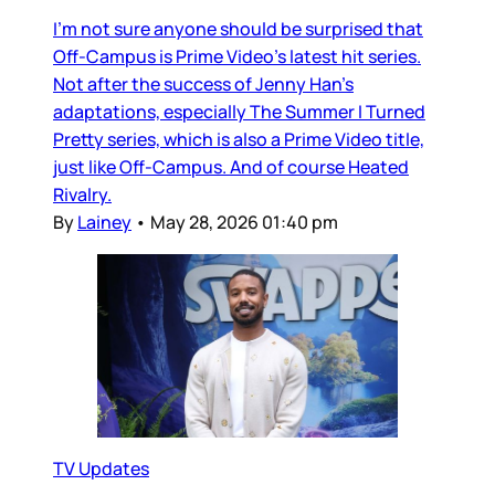
I’m not sure anyone should be surprised that
Off-Campus is Prime Video’s latest hit series.
Not after the success of Jenny Han’s
adaptations, especially The Summer I Turned
Pretty series, which is also a Prime Video title,
just like Off-Campus. And of course Heated
Rivalry.
By
Lainey
•
May 28, 2026 01:40 pm
TV Updates