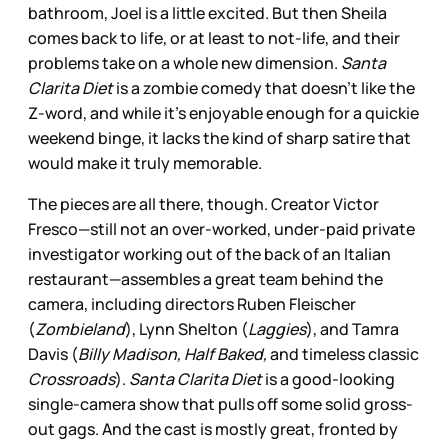
bathroom, Joel is a little excited. But then Sheila
comes back to life, or at least to not-life, and their
problems take on a whole new dimension.
Santa
Clarita Diet
is a zombie comedy that doesn’t like the
Z-word, and while it’s enjoyable enough for a quickie
weekend binge, it lacks the kind of sharp satire that
would make it truly memorable.
The pieces are all there, though. Creator Victor
Fresco—still not an over-worked, under-paid private
investigator working out of the back of an Italian
restaurant—assembles a great team behind the
camera, including directors Ruben Fleischer
(
Zombieland
), Lynn Shelton (
Laggies
), and Tamra
Davis (
Billy Madison, Half Baked,
and timeless classic
Crossroads
).
Santa Clarita Diet
is a good-looking
single-camera show that pulls off some solid gross-
out gags. And the cast is mostly great, fronted by