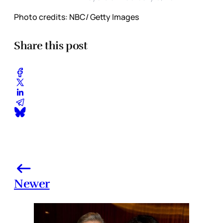
Photo credits: NBC/ Getty Images
Share this post
Newer