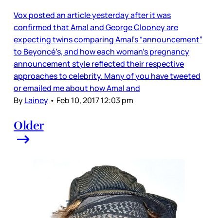
Vox posted an article yesterday after it was
confirmed that Amal and George Clooney are
expecting twins comparing Amal’s “announcement”
to Beyoncé’s, and how each woman’s pregnancy
announcement style reflected their respective
approaches to celebrity. Many of you have tweeted
or emailed me about how Amal and
By
Lainey
•
Feb 10, 2017 12:03 pm
Older