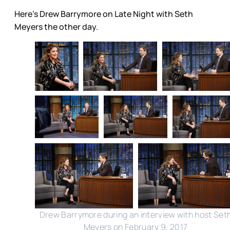
Here's Drew Barrymore on Late Night with Seth
Meyers the other day.
Drew Barrymore during an interview with host Set
Meyers on February 9, 2017