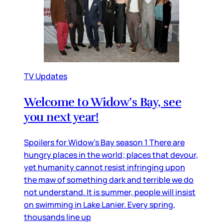
TV Updates
Welcome to Widow’s Bay, see
you next year!
Spoilers for Widow’s Bay season 1 There are
hungry places in the world; places that devour,
yet humanity cannot resist infringing upon
the maw of something dark and terrible we do
not understand. It is summer, people will insist
on swimming in Lake Lanier. Every spring,
thousands line up