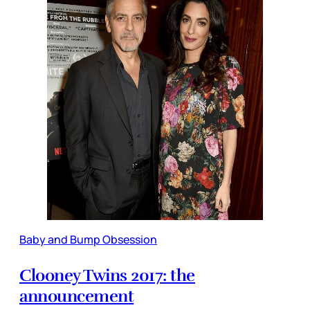
Baby and Bump Obsession
Clooney Twins 2017: the
announcement