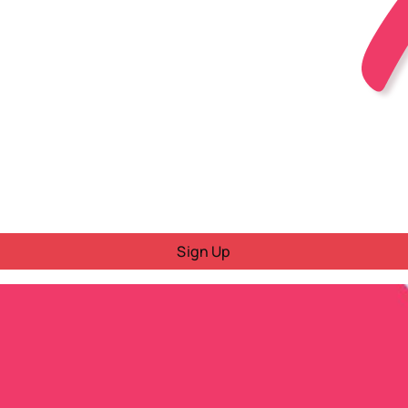
Sign Up