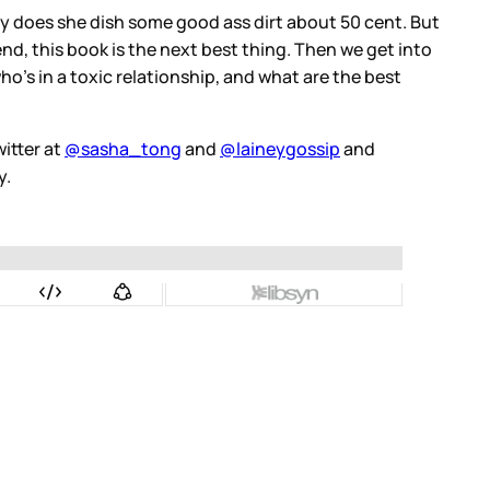
oy does she dish some good ass dirt about 50 cent. But
nd, this book is the next best thing. Then we get into
o's in a toxic relationship, and what are the best
itter at
@sasha_tong
and
@laineygossip
and
y.