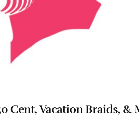
50 Cent, Vacation Braids, 