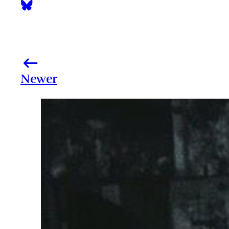
Newer