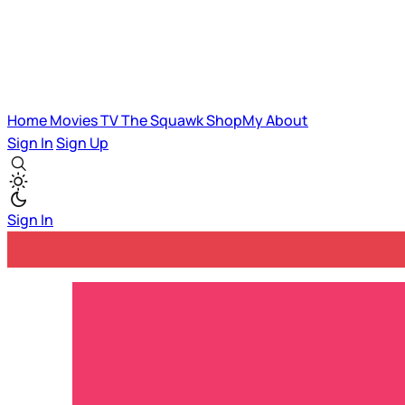
Home
Movies
TV
The Squawk
ShopMy
About
Sign In
Sign Up
Sign In