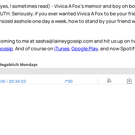
yes, I sometimes read) - Vivica A Fox's memoir and boy oh b
. Seriously, if you ever wanted Vivica A Fox to be your frie
sized asshole one day a week, how to stand by your friend wh
oming to me at sasha@laineygossip.com and hit us up on tw
gossip
. And of course on
iTunes
,
Google Play
, and now Spotif