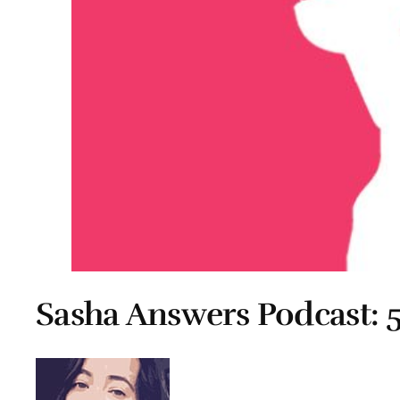
Sasha Answers Podcast: 