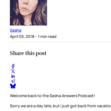
Sasha
April 05, 2018
– 1 min read
Share this post
Welcome back to the Sasha Answers Podcast!
Sorry we are a day late, but I just got back from vacati