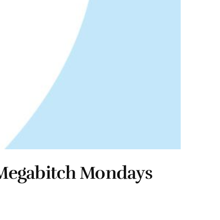
& Megabitch Mondays