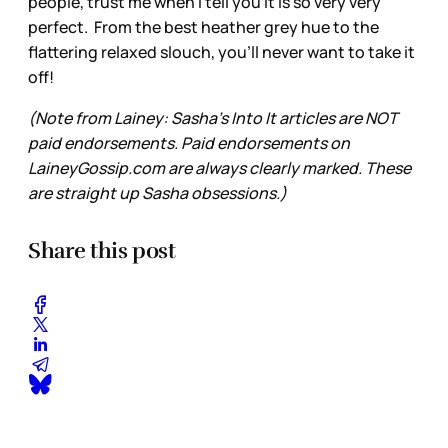
people, trust me when I tell you it is so very very
perfect. From the best heather grey hue to the
flattering relaxed slouch, you'll never want to take it
off!
(Note from Lainey: Sasha’s Into It articles are NOT
paid endorsements. Paid endorsements on
LaineyGossip.com are always clearly marked. These
are straight up Sasha obsessions.)
Share this post