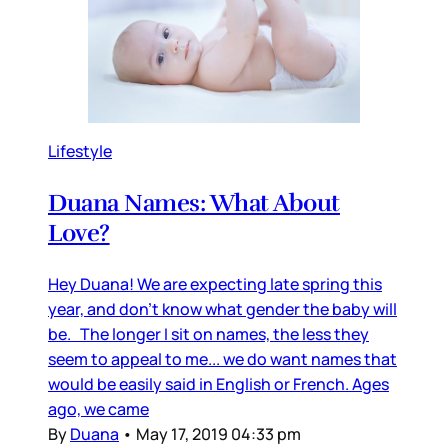
Lifestyle
Duana Names: What About
Love?
Hey Duana! We are expecting late spring this
year, and don’t know what gender the baby will
be. The longer I sit on names, the less they
seem to appeal to me... we do want names that
would be easily said in English or French. Ages
ago, we came
By
Duana
•
May 17, 2019 04:33 pm