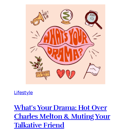
Lifestyle
What's Your Drama: Hot Over
Charles Melton & Muting Your
Talkative Friend