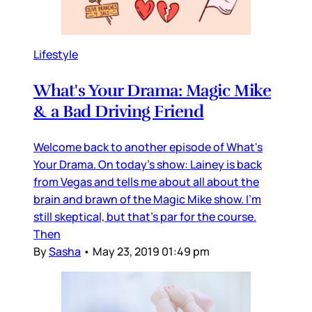
Lifestyle
What's Your Drama: Magic Mike
& a Bad Driving Friend
Welcome back to another episode of What's
Your Drama. On today's show: Lainey is back
from Vegas and tells me about all about the
brain and brawn of the Magic Mike show. I'm
still skeptical, but that's par for the course.
Then
By
Sasha
•
May 23, 2019 01:49 pm