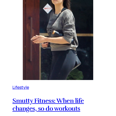
Lifestyle
Smutty Fitness: When life
changes, so do workouts