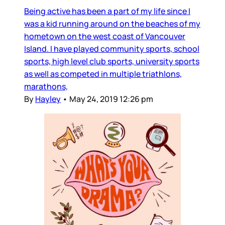
Being active has been a part of my life since I
was a kid running around on the beaches of my
hometown on the west coast of Vancouver
Island. I have played community sports, school
sports, high level club sports, university sports
as well as competed in multiple triathlons,
marathons,
By
Hayley
•
May 24, 2019 12:26 pm