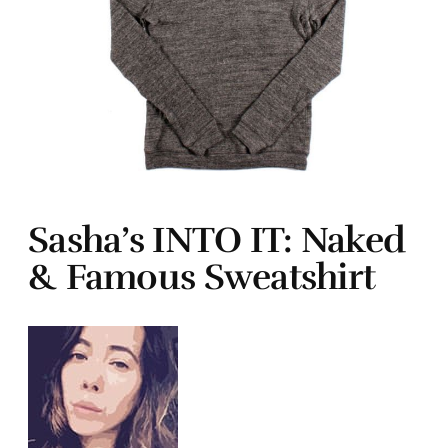
Sasha’s INTO IT: Naked
& Famous Sweatshirt