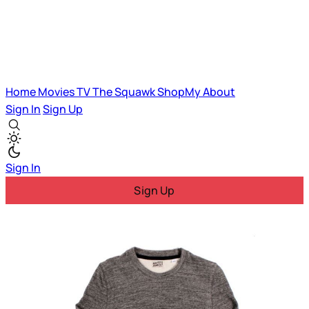
Home
Movies
TV
The Squawk
ShopMy
About
Sign In
Sign Up
Sign In
Sign Up