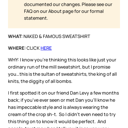
documented our changes. Please see our
FAQ on our
About page for our formal
statement.
WHAT:
NAKED & FAMOUS SWEATSHIRT
WHERE:
CLICK
HERE
WHY: I know you’re thinking this looks like just your
ordinary run of the mill sweatshirt, but I promise
you…this is the sultan of sweatshirts, the king of all
knits, the diggity of all bombs.
I first spotted it on our friend Dan Levy a few months
back; if you've ever seen or met Dan you'll know he
has impeccable style and is always wearing the
cream of the crop sh-t. So I didn't even need to try
this thing on to know it would be perfect. And