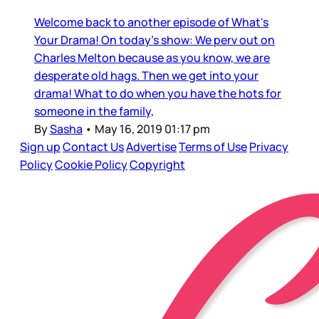
Welcome back to another episode of What's
Your Drama! On today's show: We perv out on
Charles Melton because as you know, we are
desperate old hags. Then we get into your
drama! What to do when you have the hots for
someone in the family,
By
Sasha
•
May 16, 2019 01:17 pm
Sign up
Contact Us
Advertise
Terms of Use
Privacy
Policy
Cookie Policy
Copyright