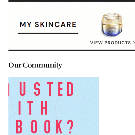
Our Community