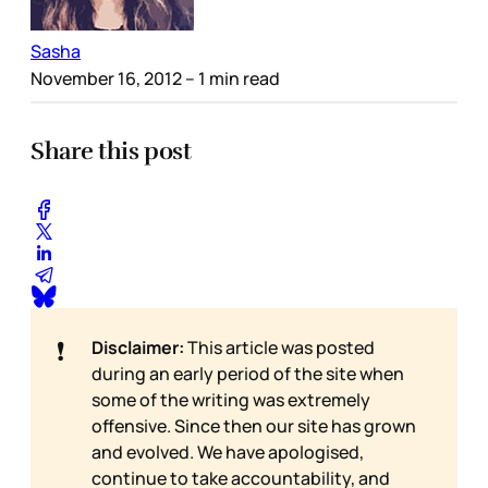
Sasha
November 16, 2012
– 1 min read
Share this post
❗
Disclaimer:
This article was posted
during an early period of the site when
some of the writing was extremely
offensive. Since then our site has grown
and evolved. We have apologised,
continue to take accountability, and