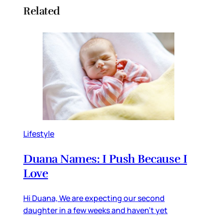
Related
Lifestyle
Duana Names: I Push Because I
Love
Hi Duana, We are expecting our second
daughter in a few weeks and haven’t yet