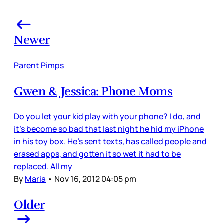
Newer
Parent Pimps
Gwen & Jessica: Phone Moms
Do you let your kid play with your phone? I do, and
it’s become so bad that last night he hid my iPhone
in his toy box. He’s sent texts, has called people and
erased apps, and gotten it so wet it had to be
replaced. All my
By
Maria
•
Nov 16, 2012 04:05 pm
Older