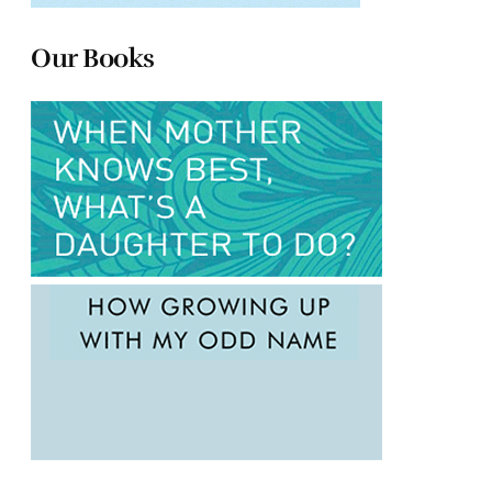
Our Books