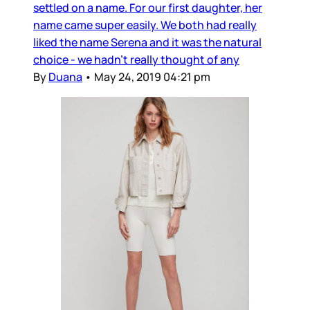
settled on a name. For our first daughter, her
name came super easily. We both had really
liked the name Serena and it was the natural
choice - we hadn’t really thought of any
By
Duana
•
May 24, 2019 04:21 pm