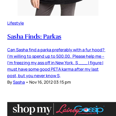
Lifestyle
Sasha Finds: Parkas
Can Sasha find a parka preferably with a fur hood?
I’m willing to spend up to 500.00. Please help me –
I’m freezing my ass off in New York. S ___ I figure I
must have some good PETA karma after my last
post, but you never know S,
By
Sasha
•
Nov 16, 2012 03:15 pm