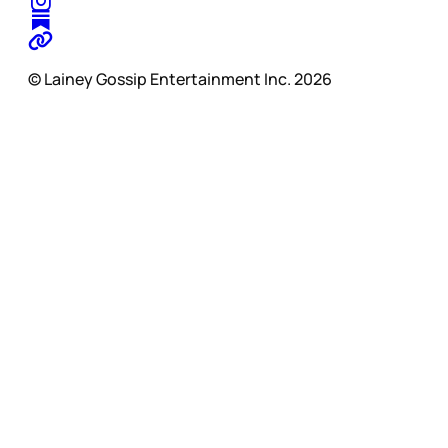
© Lainey Gossip Entertainment Inc. 2026