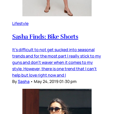
Lifestyle
Sasha Finds: Bike Shorts
It's difficult to not get sucked into seasonal
trends and for the most part I really stick to my
guns and don't waver when it comes to my
style. However, there is one trend that I can't
help but love right now and I
By
Sasha
•
May 24, 2019 01:30 pm