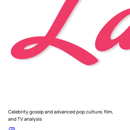
Celebrity gossip and advanced pop culture, film,
and TV analysis