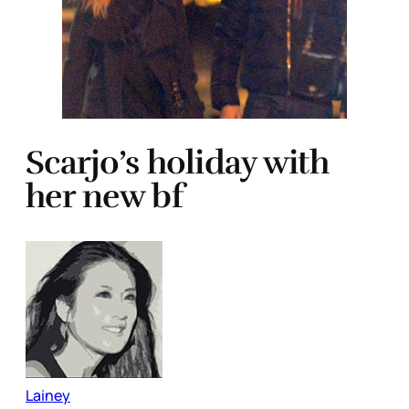
Scarjo’s holiday with
her new bf
Lainey