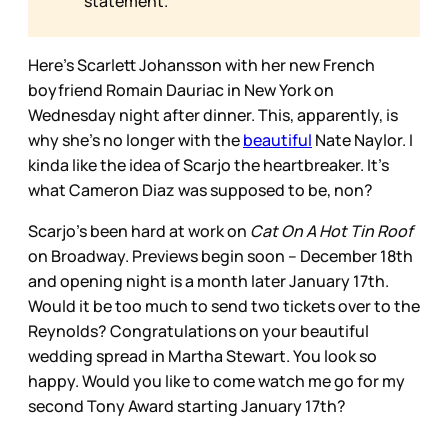
statement.
Here’s Scarlett Johansson with her new French
boyfriend Romain Dauriac in New York on
Wednesday night after dinner. This, apparently, is
why she’s no longer with the
beautiful
Nate Naylor. I
kinda like the idea of Scarjo the heartbreaker. It’s
what Cameron Diaz was supposed to be, non?
Scarjo’s been hard at work on
Cat On A Hot Tin Roof
on Broadway. Previews begin soon -- December 18th
and opening night is a month later January 17th.
Would it be too much to send two tickets over to the
Reynolds? Congratulations on your beautiful
wedding spread in Martha Stewart. You look so
happy. Would you like to come watch me go for my
second Tony Award starting January 17th?