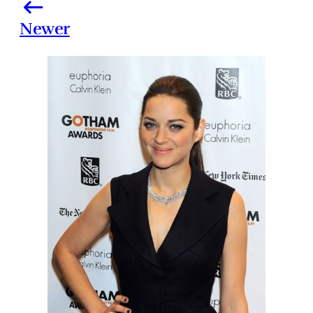
Newer