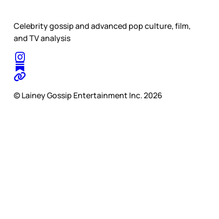
Celebrity gossip and advanced pop culture, film,
and TV analysis
© Lainey Gossip Entertainment Inc. 2026