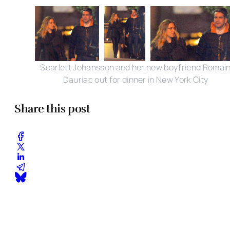
Scarlett Johansson and her new boyfriend Romai
Dauriac out for dinner in New York City
Share this post