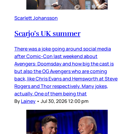
Scarlett Johansson
Scarjo’s UK summer
There was a joke going around social media
after Comic-Con last weekend about
Avengers: Doomsday and how big the cast is
but also the OG Avengers who are coming
back, like Chris Evans and Hemsworth at Steve
Rogers and Thor respectively. Many jokes,
actually. One of them being that
By
Lainey
•
Jul 30, 2026 12:00 pm