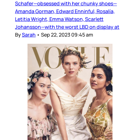
Schafer—obsessed with her chunky shoes—
Amanda Gorman, Edward Enninful, Rosalía,
Letitia Wright, Emma Watson, Scarlett
Johansson—with the worst LBD on display at
By
Sarah
•
Sep 22, 2023 09:45 am