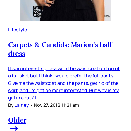
Lifestyle
Carpets & Candids: Marion’s half
dress
It’s an interesting idea with the waistcoat on top of
a full skirt but I think I would prefer the full pants.
Give me the waistcoat and the pants, get rid of the
skirt, and I might be more interested. But why is my
girl in a rut? I
By
Lainey
•
Nov 27, 2012 11:21 am
Older