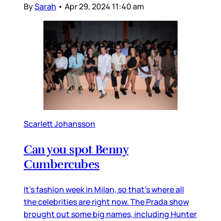
By
Sarah
•
Apr 29, 2024 11:40 am
Scarlett Johansson
Can you spot Benny
Cumbercubes
It’s fashion week in Milan, so that’s where all
the celebrities are right now. The Prada show
brought out some big names, including Hunter