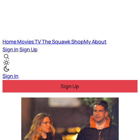
Home
Movies
TV
The Squawk
ShopMy
About
Sign In
Sign Up
Sign In
Sign Up