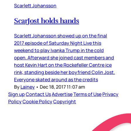
Scarlett Johansson
ScarJost holds hands
Scarlett Johansson showed up on the final
2017 episode of Saturday Night Live this
weekend to play Ivanka Trump in the cold
open. Afterward she joined cast members and
host Kevin Hart on the Rockefeller Centre ice
rink, standing beside her boyfriend Colin Jost.
Everyone skated around as the credits
By
Lainey
•
Dec 18, 2017 11:07 am
Sign up
Contact Us
Advertise
Terms of Use
Privacy
Policy
Cookie Policy
Copyright