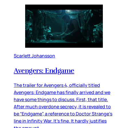
Scarlett Johansson
Avengers: Endgame
The trailer for Avengers 4, officially titled
Avengers: Endgame has finally arrived and we
have some things to discuss. First, that title.
After much overdone secrecy, it is revealed to
be “Endgame”, a reference to Doctor Strange’s
line in Infinity War. It’s fine. It hardly justifies
the amount