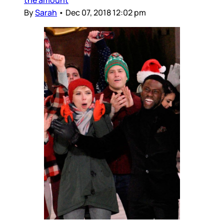
By
Sarah
•
Dec 07, 2018 12:02 pm