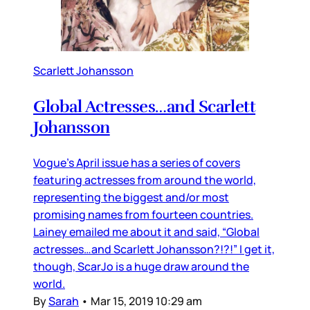
Scarlett Johansson
Global Actresses…and Scarlett
Johansson
Vogue’s April issue has a series of covers
featuring actresses from around the world,
representing the biggest and/or most
promising names from fourteen countries.
Lainey emailed me about it and said, “Global
actresses…and Scarlett Johansson?!?!” I get it,
though, ScarJo is a huge draw around the
world.
By
Sarah
•
Mar 15, 2019 10:29 am