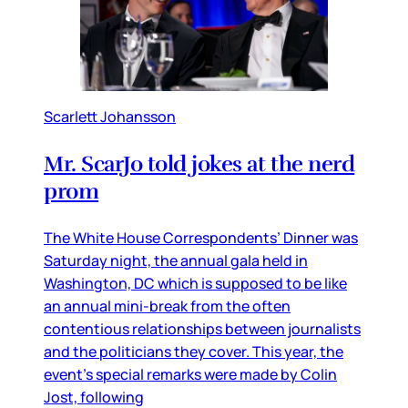
Scarlett Johansson
Mr. ScarJo told jokes at the nerd
prom
The White House Correspondents’ Dinner was
Saturday night, the annual gala held in
Washington, DC which is supposed to be like
an annual mini-break from the often
contentious relationships between journalists
and the politicians they cover. This year, the
event’s special remarks were made by Colin
Jost, following