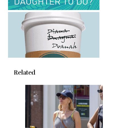
Related