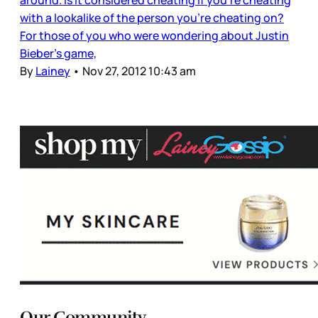
with a lookalike of the person you’re cheating on?
For those of you who were wondering about Justin
Bieber’s game,
By
Lainey
•
Nov 27, 2012 10:43 am
Our Community