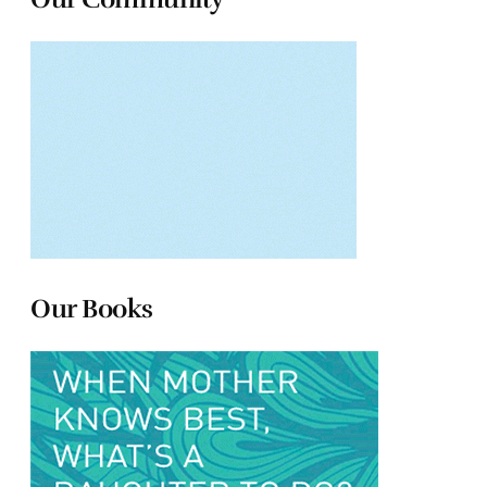
Our Books