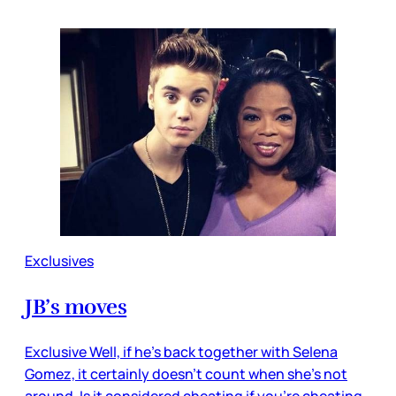
Exclusives
JB’s moves
Exclusive Well, if he’s back together with Selena
Gomez, it certainly doesn’t count when she’s not
around. Is it considered cheating if you’re cheating