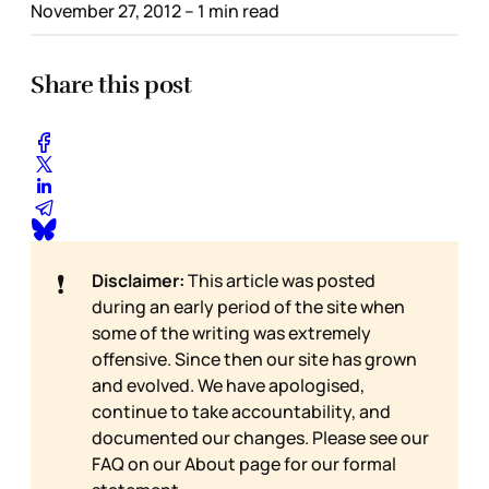
November 27, 2012
– 1 min read
Share this post
❗
Disclaimer:
This article was posted
during an early period of the site when
some of the writing was extremely
offensive. Since then our site has grown
and evolved. We have apologised,
continue to take accountability, and
documented our changes. Please see our
FAQ on our
About page for our formal