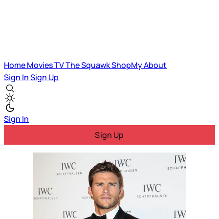
Home
Movies
TV
The Squawk
ShopMy
About
Sign In
Sign Up
Sign In
Sign Up