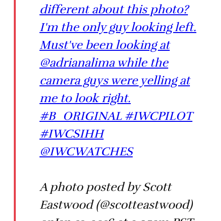
different about this photo?
I'm the only guy looking left.
Must've been looking at
@adrianalima while the
camera guys were yelling at
me to look right.
#B_ORIGINAL #IWCPILOT
#IWCSIHH
@IWCWATCHES
A photo posted by Scott
Eastwood (@scotteastwood)