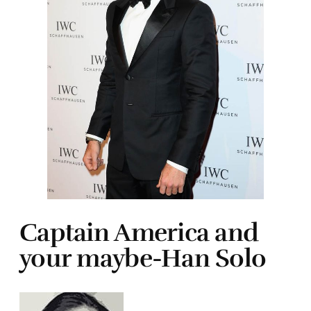
Captain America and
your maybe-Han Solo