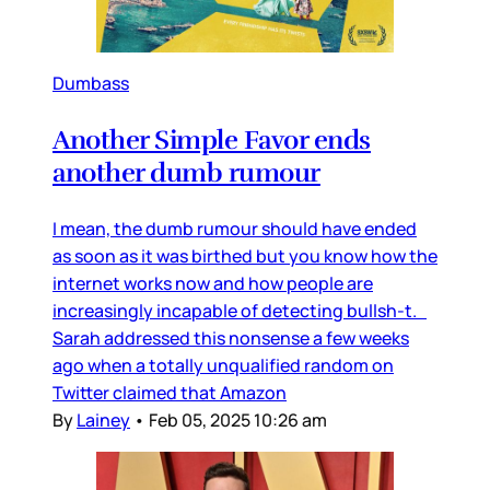
Dumbass
Another Simple Favor ends
another dumb rumour
I mean, the dumb rumour should have ended
as soon as it was birthed but you know how the
internet works now and how people are
increasingly incapable of detecting bullsh-t.
Sarah addressed this nonsense a few weeks
ago when a totally unqualified random on
Twitter claimed that Amazon
By
Lainey
•
Feb 05, 2025 10:26 am