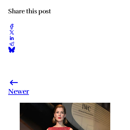
Share this post
Newer