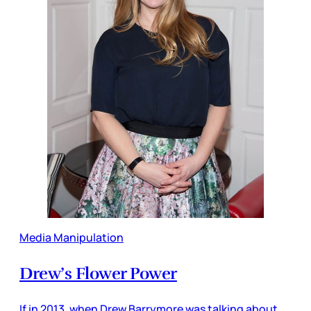
Media Manipulation
Drew’s Flower Power
If in 2013, when Drew Barrymore was talking about