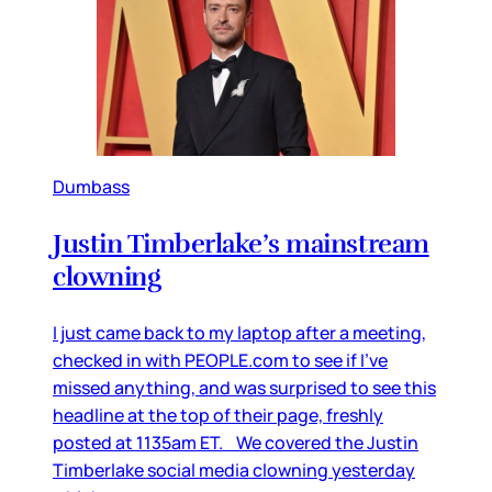
Dumbass
Justin Timberlake’s mainstream
clowning
I just came back to my laptop after a meeting,
checked in with PEOPLE.com to see if I’ve
missed anything, and was surprised to see this
headline at the top of their page, freshly
posted at 1135am ET. We covered the Justin
Timberlake social media clowning yesterday