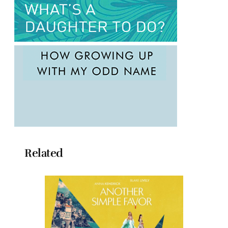
Related