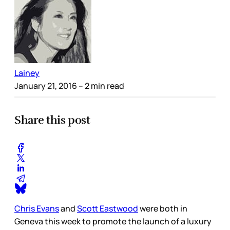
Lainey
January 21, 2016
– 2 min read
Share this post
Chris Evans
and
Scott Eastwood
were both in
Geneva this week to promote the launch of a luxury