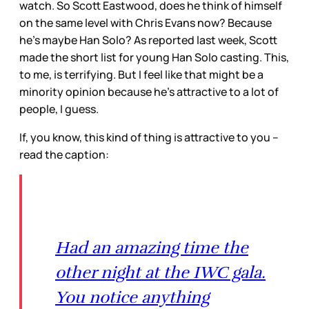
watch. So Scott Eastwood, does he think of himself
on the same level with Chris Evans now? Because
he’s maybe Han Solo? As reported last week, Scott
made the short list for young Han Solo casting. This,
to me, is terrifying. But I feel like that might be a
minority opinion because he’s attractive to a lot of
people, I guess.
If, you know, this kind of thing is attractive to you –
read the caption:
Had an amazing time the
other night at the IWC gala.
You notice anything