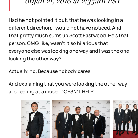
onJan 21, 2016 at 2:35am PST
Had he not pointed it out, that he was looking in a
different direction, I would not have noticed. And
that pretty much sums up Scott Eastwood. He’s that
person. OMG, like, wasn’t it so hilarious that
everyone else was looking one way and I was the one
looking the other way?
Actually, no. Because nobody cares.
And explaining that you were looking the other way
and leering at a model DOESN’T HELP.