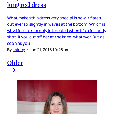
long red dress
What makes this dress very special is how it flares
out ever so slightly in waves at the bottom. Which is
why I feel like I’m only interested when it’s a full body
shot. If you cut off her at the knee, whatever. But as
soon as you
By
Lainey
•
Jan 21, 2016 10:25 am
Older