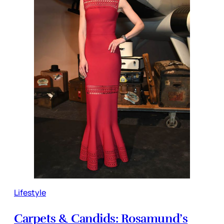
Lifestyle
Carpets & Candids: Rosamund’s