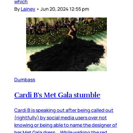
which
By
Lainey
•
Jun 20, 2024 12:55 pm
Dumbass
Cardi B's Met Gala stumble
Cardi B is speaking out after being called out
(rightfully) by social media users over not
knowing or being able to name the designer of
her Met Gala dress. While walking the red