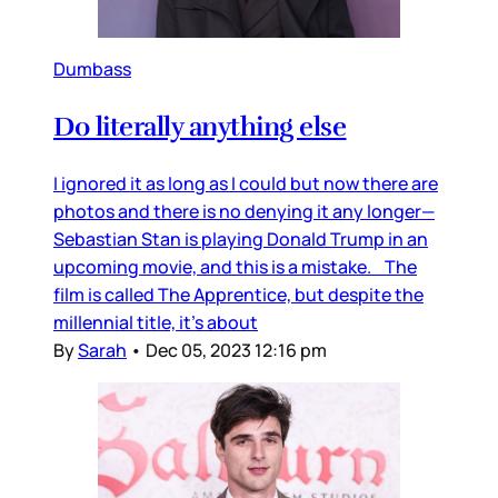
Dumbass
Do literally anything else
I ignored it as long as I could but now there are
photos and there is no denying it any longer—
Sebastian Stan is playing Donald Trump in an
upcoming movie, and this is a mistake. The
film is called The Apprentice, but despite the
millennial title, it’s about
By
Sarah
•
Dec 05, 2023 12:16 pm