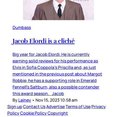
Dumbass
Jacob Elordi is a cliché
Big year for Jacob Elordi. He is currently
earning solid reviews for his performance as
Elvis in Sofia Coppola’s Priscilla and, as just
mentioned in the previous post about Margot
Robbie, he has a supporting role in Emerald
Fennell’s Saltburn, also a possible contender
this award season. Jacob
By
Lainey
•
Nov 15, 2023 10:58 am
Sign up
Contact Us
Advertise
Terms of Use
Privacy
Policy
Cookie Policy
Copyright