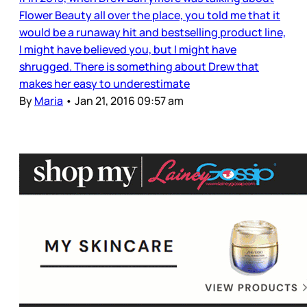
Flower Beauty all over the place, you told me that it
would be a runaway hit and bestselling product line,
I might have believed you, but I might have
shrugged. There is something about Drew that
makes her easy to underestimate
By
Maria
•
Jan 21, 2016 09:57 am