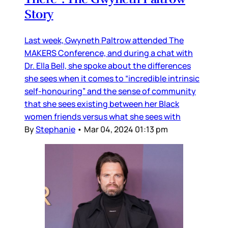
Story
Last week, Gwyneth Paltrow attended The
MAKERS Conference, and during a chat with
Dr. Ella Bell, she spoke about the differences
she sees when it comes to “incredible intrinsic
self-honouring” and the sense of community
that she sees existing between her Black
women friends versus what she sees with
By
Stephanie
•
Mar 04, 2024 01:13 pm