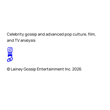
Celebrity gossip and advanced pop culture, film,
and TV analysis
© Lainey Gossip Entertainment Inc. 2026