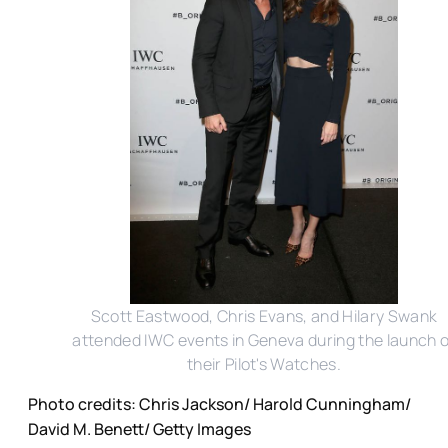
Scott Eastwood, Chris Evans, and Hilary Swank
attended IWC events in Geneva during the launch o
their Pilot's Watches.
Photo credits: Chris Jackson/ Harold Cunningham/
David M. Benett/ Getty Images