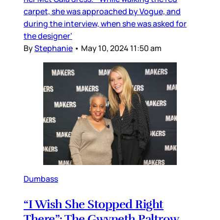
carpet, she was approached by Vogue, and
during the interview, when she was asked for
the designer’
By
Stephanie
•
May 10, 2024 11:50 am
Dumbass
“I Wish She Stopped Right
There”: The Gwyneth Paltrow