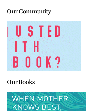
Our Community
Our Books