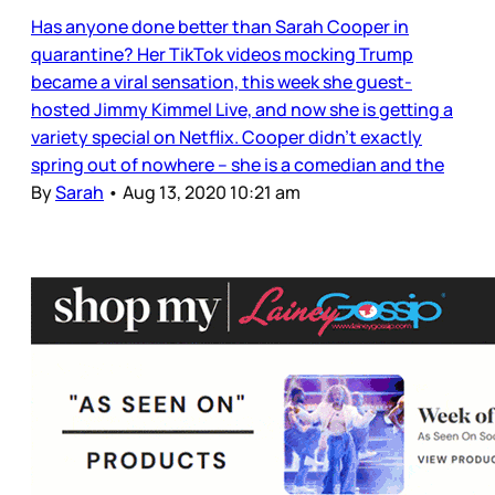
Has anyone done better than Sarah Cooper in
quarantine? Her TikTok videos mocking Trump
became a viral sensation, this week she guest-
hosted Jimmy Kimmel Live, and now she is getting a
variety special on Netflix. Cooper didn’t exactly
spring out of nowhere – she is a comedian and the
By
Sarah
•
Aug 13, 2020 10:21 am