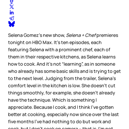
Selena Gomez’s new show,
Selena + Chef
premieres
tonight on HBO Max. It’s ten episodes, each
featuring Selena with a prominent chef, each of
them in their respective kitchens, as Selena learns
how to cook. And it’s not “learning”, as in someone
who already has some basic skills and is trying to get
to the next level. Judging from the trailer, Selena’s
comfort level in the kitchen is low. She doesn’t cut
things smoothly, for example, she doesn’t already
have the technique. Which is something I
appreciate. Because I cook, and I think I’ve gotten
better at cooking, especially now since over the last
five months I’ve had nothing to do but work and
cook, but I don’t cook on camera – that is, I’m not