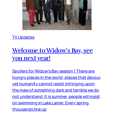
TV Updates
Welcome to Widow’s Bay, see
you next year!
Spoilers for Widow’s Bay season 1 There are
hungry places in the world; places that devour,
yet humanity cannot resist infringing upon
the maw of something dark and terrible we do
not understand. It is summer, people will insist
on swimming in Lake Lanier. Every spring,
thousands line up