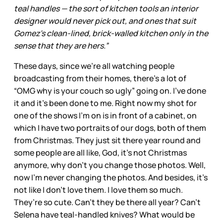
teal handles — the sort of kitchen tools an interior
designer would never pick out, and ones that suit
Gomez’s clean-lined, brick-walled kitchen only in the
sense that they are hers.”
These days, since we’re all watching people
broadcasting from their homes, there’s a lot of
“OMG why is your couch so ugly” going on. I’ve done
it and it’s been done to me. Right now my shot for
one of the shows I’m on is in front of a cabinet, on
which I have two portraits of our dogs, both of them
from Christmas. They just sit there year round and
some people are all like, God, it’s not Christmas
anymore, why don’t you change those photos. Well,
now I’m never changing the photos. And besides, it’s
not like I don’t love them. I love them so much.
They’re so cute. Can’t they be there all year? Can’t
Selena have teal-handled knives? What would be