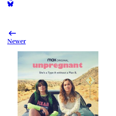
Newer