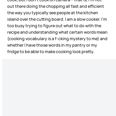
out there doing the chopping all fast and efficient
the way you typically see people at the kitchen
island over the cutting board. I am a slow cooker. I’m
too busy trying to figure out what to do with the
recipe and understanding what certain words mean
(cooking vocabulary is a f-cking mystery to me) and
whether I have those words in my pantry or my
fridge to be able to make cooking look pretty.