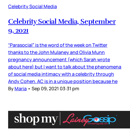
Celebrity Social Media
Celebrity Social Media, September
9, 2021
“Parasocial” is the word of the week on Twitter
thanks to the John Mulaney and Olivia Munn
pregnancy announcement (which Sarah wrote
about here) but I want to talk about the phenomena
of social media intimacy with a celebrity through
Andy Cohen. AC is in a unique position because he
By
Maria
•
Sep 09, 2021 03:31 pm