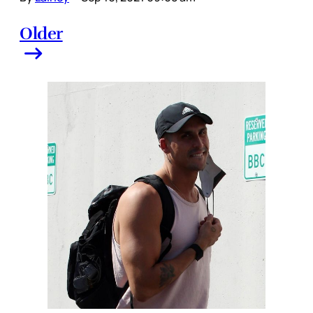
Older