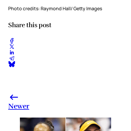
Photo credits: Raymond Hall/ Getty Images
Share this post
Newer