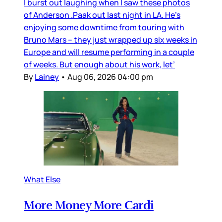
I burst out laughing when I saw these photos
of Anderson .Paak out last night in LA. He’s
enjoying some downtime from touring with
Bruno Mars – they just wrapped up six weeks in
Europe and will resume performing in a couple
of weeks. But enough about his work, let’
By
Lainey
•
Aug 06, 2026 04:00 pm
What Else
More Money More Cardi