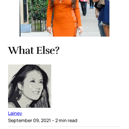
What Else?
Lainey
September 09, 2021
– 2 min read