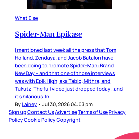
What Else
Spider-Man Epikase
I mentioned last week all the press that Tom
Holland, Zendaya, and Jacob Batalon have
been doing to promote Spider-Man: Brand
New Day – and that one of those interviews
was with Epik High, aka Tablo, Mithra, and
Tukutz. The full video just dropped today…and
it’s hilarious. In
By
Lainey
•
Jul 30, 2026 04:03 pm
Sign up
Contact Us
Advertise
Terms of Use
Privacy
Policy
Cookie Policy
Copyright