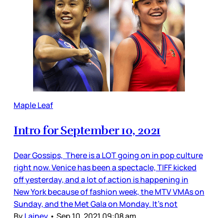
Maple Leaf
Intro for September 10, 2021
Dear Gossips, There is a LOT going on in pop culture
right now. Venice has been a spectacle, TIFF kicked
off yesterday, and a lot of action is happening in
New York because of fashion week, the MTV VMAs on
Sunday, and the Met Gala on Monday. It’s not
By
Lainey
•
Sep 10, 2021 09:08 am