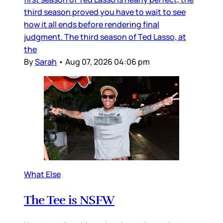
third season proved you have to wait to see
how it all ends before rendering final
judgment. The third season of Ted Lasso, at
the
By
Sarah
•
Aug 07, 2026 04:06 pm
What Else
The Tee is NSFW