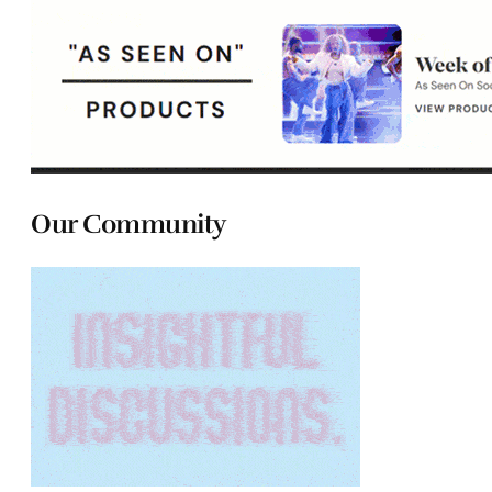
Our Community