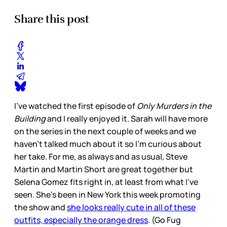
Share this post
I’ve watched the first episode of
Only Murders in the
Building
and I really enjoyed it. Sarah will have more
on the series in the next couple of weeks and we
haven’t talked much about it so I’m curious about
her take. For me, as always and as usual, Steve
Martin and Martin Short are great together but
Selena Gomez fits right in, at least from what I’ve
seen. She’s been in New York this week promoting
the show and
she looks really cute in all of these
outfits, especially the orange dress
. (Go Fug