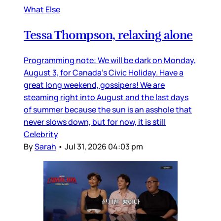
What Else
Tessa Thompson, relaxing alone
Programming note: We will be dark on Monday,
August 3, for Canada’s Civic Holiday. Have a
great long weekend, gossipers! We are
steaming right into August and the last days
of summer because the sun is an asshole that
never slows down, but for now, it is still
Celebrity
By
Sarah
•
Jul 31, 2026 04:03 pm