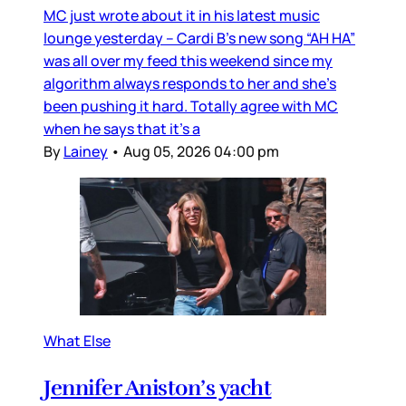
MC just wrote about it in his latest music
lounge yesterday – Cardi B’s new song “AH HA”
was all over my feed this weekend since my
algorithm always responds to her and she’s
been pushing it hard. Totally agree with MC
when he says that it’s a
By
Lainey
•
Aug 05, 2026 04:00 pm
What Else
Jennifer Aniston’s yacht