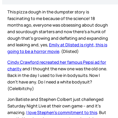
This pizza dough in the dumpster story is
fascinating to me because of the science! 18
months ago, everyone was obsessing about dough
and sourdough starters and now there’s a hunk of
dough that’s growing and deflating and expanding
and leaking and, yes,
Emily at Dlisted is right, this is
going to be a horror movie
. (Dlisted)
Cindy Crawford recreated her famous Pepsi ad for
charity
and I thought the new one was the old one.
Back in the day I used to live in bodysuits. Now I
don’t have any. Do I need a white bodysuit?
(Cele|bitchy)
Jon Batiste and Stephen Colbert just challenged
Saturday Night Live at their own game – and it’s
amazing.
I love Stephen’s commitment to this
. But