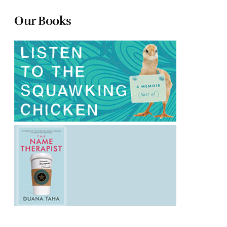
Our Books