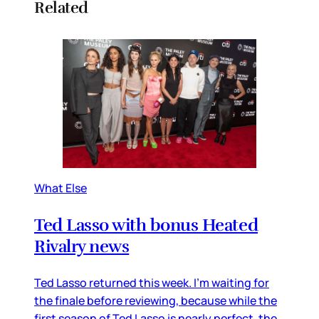
Related
What Else
Ted Lasso with bonus Heated
Rivalry news
Ted Lasso returned this week. I’m waiting for
the finale before reviewing, because while the
first season of Ted Lasso is nearly perfect, the