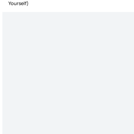
Yourself)