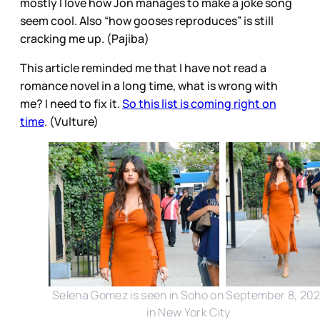
mostly I love how Jon manages to make a joke song
seem cool. Also “how gooses reproduces” is still
cracking me up. (Pajiba)
This article reminded me that I have not read a
romance novel in a long time, what is wrong with
me? I need to fix it.
So this list is coming right on
time
. (Vulture)
Selena Gomez is seen in Soho on September 8, 202
in New York City