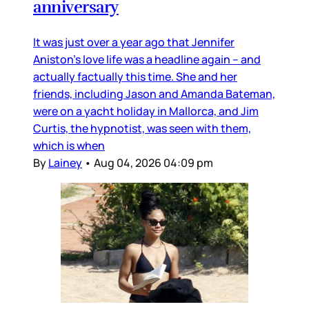
anniversary
It was just over a year ago that Jennifer
Aniston’s love life was a headline again – and
actually factually this time. She and her
friends, including Jason and Amanda Bateman,
were on a yacht holiday in Mallorca, and Jim
Curtis, the hypnotist, was seen with them,
which is when
By
Lainey
•
Aug 04, 2026 04:09 pm