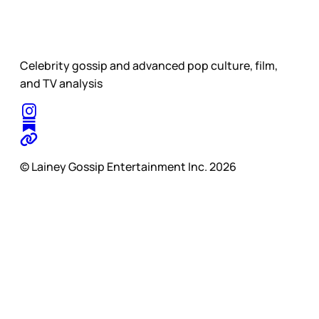
Celebrity gossip and advanced pop culture, film,
and TV analysis
© Lainey Gossip Entertainment Inc. 2026