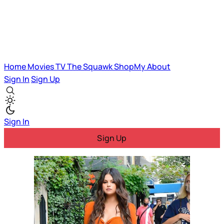
Home
Movies
TV
The Squawk
ShopMy
About
Sign In
Sign Up
Sign In
Sign Up