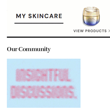
Our Community