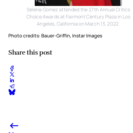
Selena Gomez attended the 27th Annual Critics
Choice Awards at Fairmont Century Plaza in Los
Angeles, California on March 13, 2022.
Photo credits: Bauer-Griffin, Instar Images
Share this post