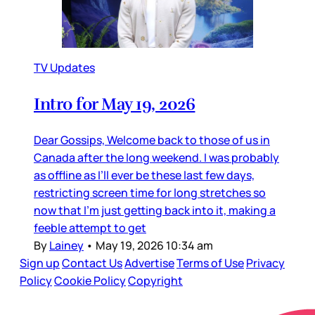
TV Updates
Intro for May 19, 2026
Dear Gossips, Welcome back to those of us in
Canada after the long weekend. I was probably
as offline as I’ll ever be these last few days,
restricting screen time for long stretches so
now that I’m just getting back into it, making a
feeble attempt to get
By
Lainey
•
May 19, 2026 10:34 am
Sign up
Contact Us
Advertise
Terms of Use
Privacy
Policy
Cookie Policy
Copyright