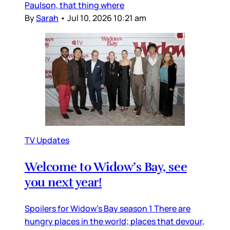
Paulson, that thing where
By
Sarah
•
Jul 10, 2026 10:21 am
TV Updates
Welcome to Widow’s Bay, see
you next year!
Spoilers for Widow’s Bay season 1 There are
hungry places in the world; places that devour,