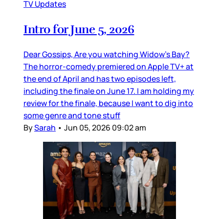
TV Updates
Intro for June 5, 2026
Dear Gossips, Are you watching Widow’s Bay?
The horror-comedy premiered on Apple TV+ at
the end of April and has two episodes left,
including the finale on June 17. I am holding my
review for the finale, because I want to dig into
some genre and tone stuff
By
Sarah
•
Jun 05, 2026 09:02 am