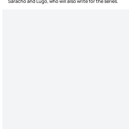
Saracho and Lugo, who will also write for the series.