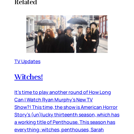
Related
TV Updates
Witches!
It’s time to play another round of How Long
Can I Watch Ryan Murphy’s New TV
Show?! This time, the show is American Horror
Story’s (un)lucky thirteenth season, which has
a working title of Penthouse. This season has
everything: witches, penthouses, Sarah