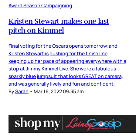
Award Season Campaigning
Kristen Stewart makes one last
pitch on Kimmel
Final voting for the Oscars opens tomorrow, and
Kristen Stewart is pushing for the finish line,
keeping up her pace of appearing everywhere with a
stop at Jimmy Kimmel Live. She wore a fabulous
sparkly blue jumpsuit that looks GREAT on camera,
and was generally lively and fun and confident,
By
Sarah
•
Mar 16, 2022 09:35 am