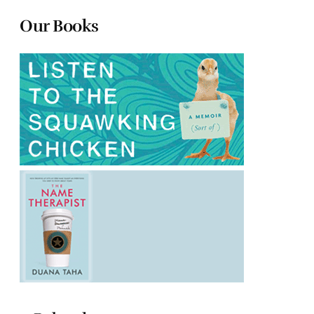
Our Books