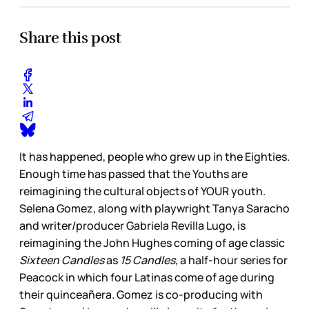
Share this post
It has happened, people who grew up in the Eighties.
Enough time has passed that the Youths are
reimagining the cultural objects of YOUR youth.
Selena Gomez, along with playwright Tanya Saracho
and writer/producer Gabriela Revilla Lugo, is
reimagining the John Hughes coming of age classic
Sixteen Candles
as
15 Candles
, a half-hour series for
Peacock in which four Latinas come of age during
their quinceañera. Gomez is co-producing with