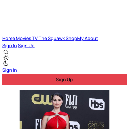
Home
Movies
TV
The Squawk
ShopMy
About
Sign In
Sign Up
Sign In
Sign Up