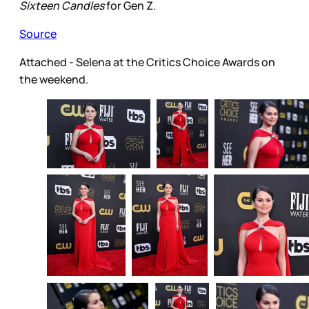
Sixteen Candles
for Gen Z.
Source
Attached - Selena at the Critics Choice Awards on
the weekend.