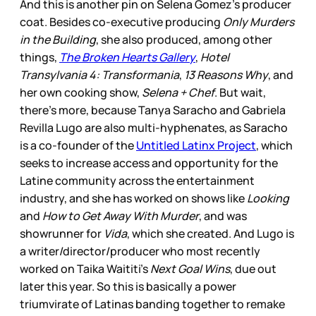
And this is another pin on Selena Gomez’s producer
coat. Besides co-executive producing
Only Murders
in the Building
, she also produced, among other
things,
The Broken Hearts Gallery
,
Hotel
Transylvania 4: Transformania
,
13 Reasons Why
, and
her own cooking show,
Selena + Chef
. But wait,
there’s more, because Tanya Saracho and Gabriela
Revilla Lugo are also multi-hyphenates, as Saracho
is a co-founder of the
Untitled Latinx Project
, which
seeks to increase access and opportunity for the
Latine community across the entertainment
industry, and she has worked on shows like
Looking
and
How to Get Away With Murder
, and was
showrunner for
Vida
, which she created. And Lugo is
a writer/director/producer who most recently
worked on Taika Waititi’s
Next Goal Wins
, due out
later this year. So this is basically a power
triumvirate of Latinas banding together to remake