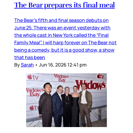
The Bear prepares its final meal
The Bear’s fifth and final season debuts on
June 25. There was an event yesterday with
the whole cast in New York called the “Final
Family Meal”. I will harp forever on The Bear not
being a comedy, but it is a good show, a show
that has been
By
Sarah
•
Jun 16, 2026 12:41 pm