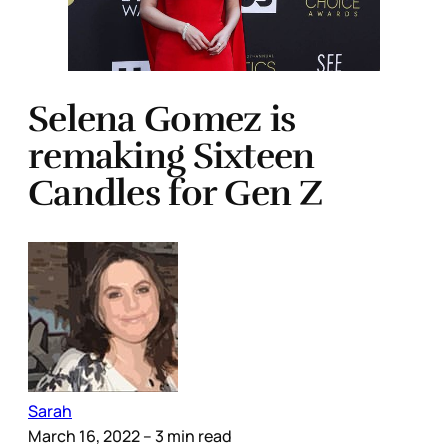
Selena Gomez is
remaking Sixteen
Candles for Gen Z
Sarah
March 16, 2022
– 3 min read