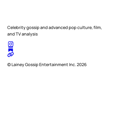
Celebrity gossip and advanced pop culture, film,
and TV analysis
© Lainey Gossip Entertainment Inc. 2026