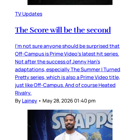
TV Updates
The Score will be the second
I’m not sure anyone should be surprised that
Off-Campus is Prime Video’s latest hit series.
Not after the success of Jenny Han’s
adaptations, especially The Summer I Turned
Pretty series, which is also a Prime Video title,
just like Off-Campus. And of course Heated
Rivalry.
By
Lainey
•
May 28, 2026 01:40 pm