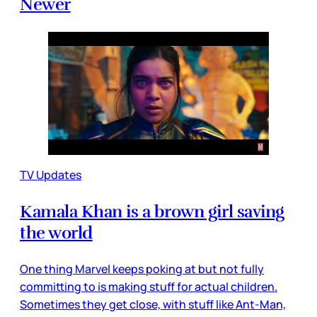
Newer
TV Updates
Kamala Khan is a brown girl saving
the world
One thing Marvel keeps poking at but not fully
committing to is making stuff for actual children.
Sometimes they get close, with stuff like Ant-Man,