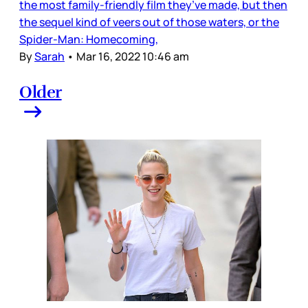
the most family-friendly film they’ve made, but then
the sequel kind of veers out of those waters, or the
Spider-Man: Homecoming,
By
Sarah
•
Mar 16, 2022 10:46 am
Older