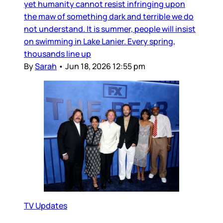
yet humanity cannot resist infringing upon
the maw of something dark and terrible we do
not understand. It is summer, people will insist
on swimming in Lake Lanier. Every spring,
thousands line up
By
Sarah
•
Jun 18, 2026 12:55 pm
TV Updates