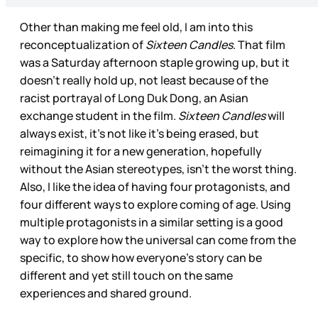
Other than making me feel old, I am into this
reconceptualization of
Sixteen Candles
. That film
was a Saturday afternoon staple growing up, but it
doesn’t really hold up, not least because of the
racist portrayal of Long Duk Dong, an Asian
exchange student in the film.
Sixteen Candles
will
always exist, it’s not like it’s being erased, but
reimagining it for a new generation, hopefully
without the Asian stereotypes, isn’t the worst thing.
Also, I like the idea of having four protagonists, and
four different ways to explore coming of age. Using
multiple protagonists in a similar setting is a good
way to explore how the universal can come from the
specific, to show how everyone’s story can be
different and yet still touch on the same
experiences and shared ground.