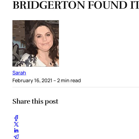
BRIDGERTON FOUND IT
Sarah
February 16, 2021
– 2 min read
Share this post