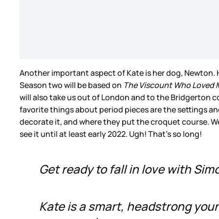
Another important aspect of Kate is her dog, Newton.
Season two will be based on
The Viscount Who Loved 
will also take us out of London and to the Bridgerton 
favorite things about period pieces are the settings a
decorate it, and where they put the croquet course. We
see it until at least early 2022. Ugh! That’s so long!
Get ready to fall in love with Sim
Kate is a smart, headstrong yo