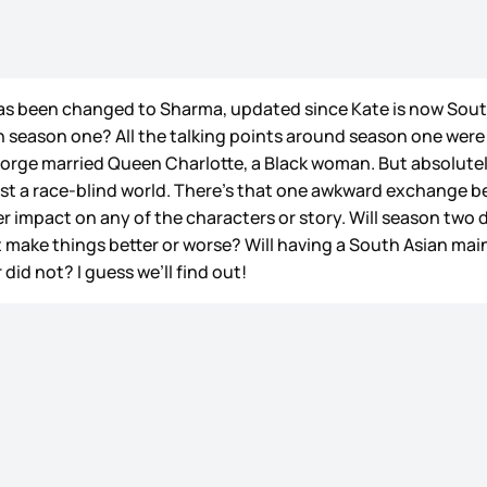
it has been changed to Sharma, updated since Kate is now So
han season one? All the talking points around season one were
George married Queen Charlotte, a Black woman. But absolut
is just a race-blind world. There’s that one awkward exchan
er impact on any of the characters or story. Will season two 
at make things better or worse? Will having a South Asian ma
did not? I guess we’ll find out!