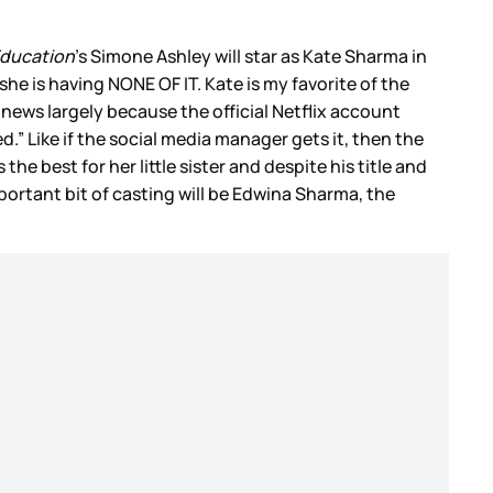
Education
’s Simone Ashley will star as Kate Sharma in
she is having NONE OF IT. Kate is my favorite of the
 news largely because the official Netflix account
 Like if the social media manager gets it, then the
he best for her little sister and despite his title and
portant bit of casting will be Edwina Sharma, the