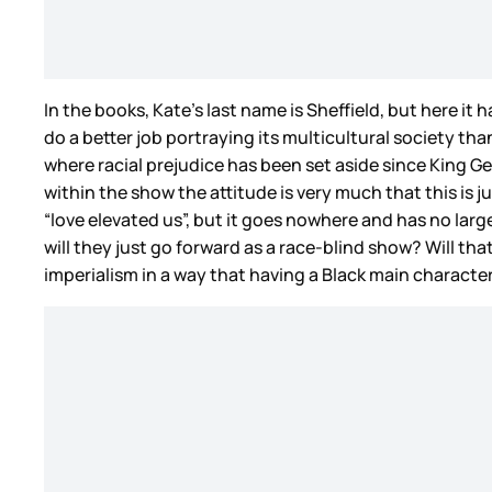
In the books, Kate’s last name is Sheffield, but here 
do a better job portraying its multicultural society t
where racial prejudice has been set aside since King 
within the show the attitude is very much that this 
“love elevated us”, but it goes nowhere and has no larg
will they just go forward as a race-blind show? Will th
imperialism in a way that having a Black main character 