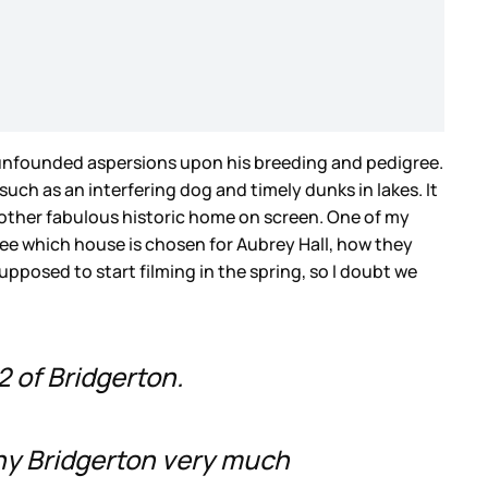
 unfounded aspersions upon his breeding and pedigree.
ch as an interfering dog and timely dunks in lakes. It
another fabulous historic home on screen. One of my
 see which house is chosen for Aubrey Hall, how they
supposed to start filming in the spring, so I doubt we
2 of Bridgerton.
ny Bridgerton very much