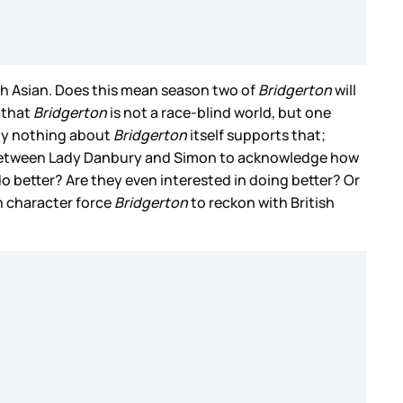
uth Asian. Does this mean season two of
Bridgerton
will
 that
Bridgerton
is not a race-blind world, but one
ely nothing about
Bridgerton
itself supports that;
ge between Lady Danbury and Simon to acknowledge how
do better? Are they even interested in doing better? Or
in character force
Bridgerton
to reckon with British