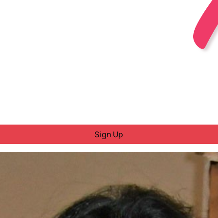
Sign Up