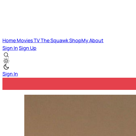
Home
Movies
TV
The Squawk
ShopMy
About
Sign In
Sign Up
Sign In