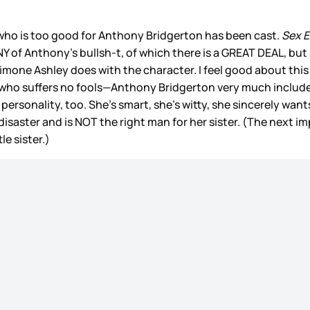
ho is too good for Anthony Bridgerton has been cast.
Sex 
Y of Anthony’s bullsh-t, of which there is a GREAT DEAL, but 
imone Ashley does with the character. I feel good about this
o suffers no fools—Anthony Bridgerton very much included.”
sonality, too. She’s smart, she’s witty, she sincerely wants t
saster and is NOT the right man for her sister. (The next im
le sister.)