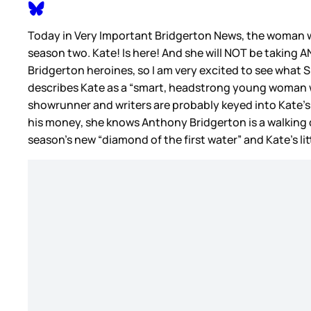
Today in Very Important Bridgerton News, the woman w
season two. Kate! Is here! And she will NOT be taking AN
Bridgerton heroines, so I am very excited to see what S
describes Kate as a “smart, headstrong young woman wh
showrunner and writers are probably keyed into Kate’s per
his money, she knows Anthony Bridgerton is a walking di
season’s new “diamond of the first water” and Kate’s litt