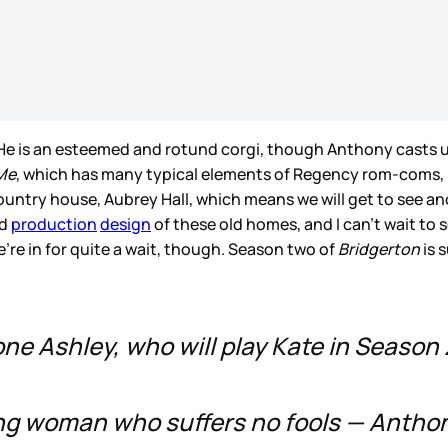
 He is an esteemed and rotund corgi, though Anthony casts
Me
, which has many typical elements of Regency rom-coms, su
country house, Aubrey Hall, which means we will get to see 
nd
production
design
of these old homes, and I can’t wait to
’re in for quite a wait, though. Season two of
Bridgerton
is 
one Ashley, who will play Kate in Season 
ung woman who suffers no fools — Antho