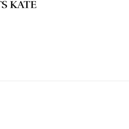
S KATE