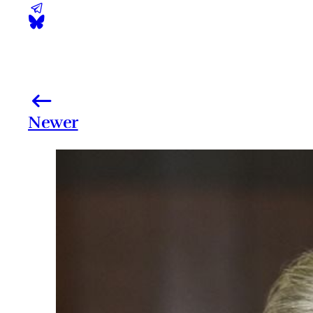
Newer