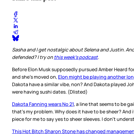
Sasha and I get nostalgic about Selena and Justin. An
defended? I try on
this week's podcast
.
Before Elon Musk supposedly pursued Amber Heard for 
and she’s moved on,
Elon might be playing another l
Dakota have a similar vibe, non? And Dakota played Joh
were having sushi dates. (Dlisted)
Dakota Fanning wears No 21
, a line that seems to be g
that’s my problem. Why does it have to be sheer? And if 
piece for me to say yes to sheer sleeves. I don’t unders
This Hot Bitch Sharon Stone has changed manageme