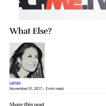
What Else?
Lainey
November 01, 2017
– 2 min read
Share this post