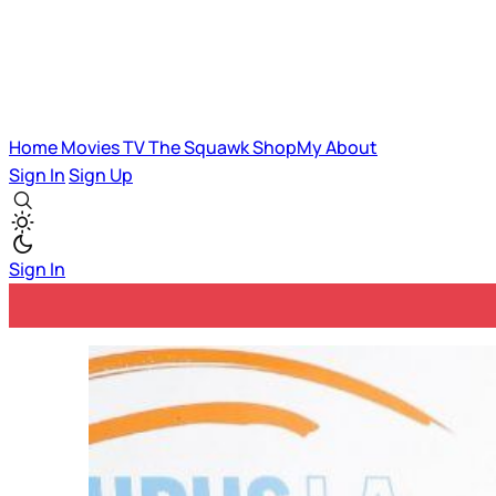
Home
Movies
TV
The Squawk
ShopMy
About
Sign In
Sign Up
Sign In