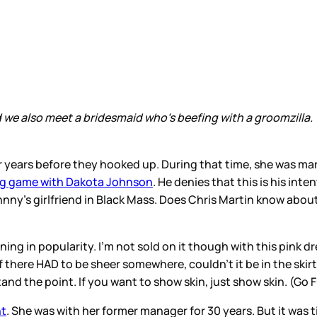
d we also meet a bridesmaid who’s beefing with a groomzilla
years before they hooked up. During that time, she was ma
ong game with Dakota Johnson
. He denies that this is his in
nny’s girlfriend in Black Mass. Does Chris Martin know abou
aining in popularity. I’m not sold on it though with this pink 
there HAD to be sheer somewhere, couldn’t it be in the skirt 
tand the point. If you want to show skin, just show skin. (Go 
nt
. She was with her former manager for 30 years. But it was 