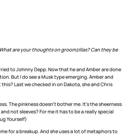
. What are your thoughts on groomzillas? Can they be
rried to Johnny Depp. Now that he and Amber are done
tention. But I do see a Musk type emerging. Amber and
t this? Last we checked in on Dakota, she and Chris
dress. The pinkness doesn’t bother me. It’s the sheerness
and not sleeves? For me it has to be a really special
Fug Yourself)
time for a breakup. And she uses a lot of metaphors to