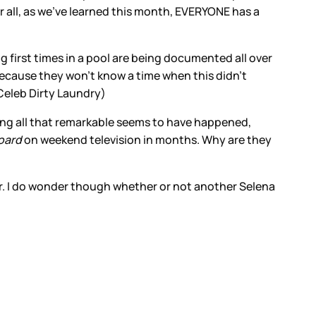
er all, as we’ve learned this month, EVERYONE has a
ng first times in a pool are being documented all over
Because they won’t know a time when this didn’t
(Celeb Dirty Laundry)
ing all that remarkable seems to have happened,
oard
on weekend television in months. Why are they
ter. I do wonder though whether or not another Selena