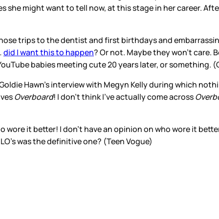
 she might want to tell now, at this stage in her career. Aft
whose trips to the dentist and first birthdays and embarrassi
…
did I want this to happen
? Or not. Maybe they won’t care. 
 YouTube babies meeting cute 20 years later, or something. 
f Goldie Hawn’s interview with Megyn Kelly during which noth
oves
Overboard
! I don’t think I’ve actually come across
Overb
o wore it better! I don’t have an opinion on who wore it bet
t JLO’s was the definitive one? (Teen Vogue)