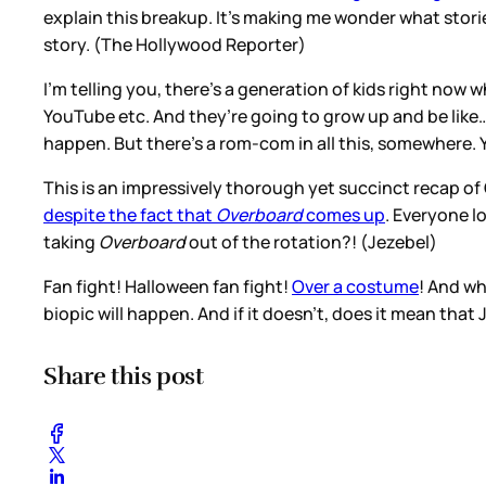
explain this breakup. It’s making me wonder what stories
story. (The Hollywood Reporter)
I’m telling you, there’s a generation of kids right now 
YouTube etc. And they’re going to grow up and be like
happen. But there’s a rom-com in all this, somewhere.
This is an impressively thorough yet succinct recap o
despite the fact that
Overboard
comes up
. Everyone l
taking
Overboard
out of the rotation?! (Jezebel)
Fan fight! Halloween fan fight!
Over a costume
! And wh
biopic will happen. And if it doesn’t, does it mean tha
Share this post