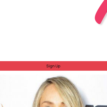
Sign Up