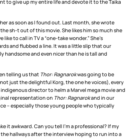
ant to give up my entire life and devote it to the Taika
l her as soon as I found out. Last month, she wrote
he sh-t out of this movie. She likes him so much she
like to call in TV a “one-take wonder.” She’s
and flubbed a line. It was a little slip that our
ously handsome and even nicer than he is tall and
en telling us that
Thor: Ragnarok
was going to be
not just the delightful Korg, the one he voices), every
irst indigenous director to helm a Marvel mega movie and
iginal representation on
Thor: Ragnarok
and in our
ce – especially those young people who typically
ke it awkward. Can you tell I’m a professional? If my
d the hallways after the interview hoping to run into a