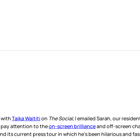
 with
Taika Waititi
on
The Social
, I emailed Sarah, our reside
o pay attention to the
on-screen brilliance
and off-screen char
d its current press tour in which he’s been hilarious and fa