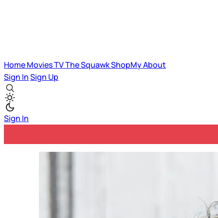
Home
Movies
TV
The Squawk
ShopMy
About
Sign In
Sign Up
Sign In