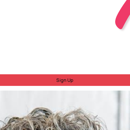
Sign Up