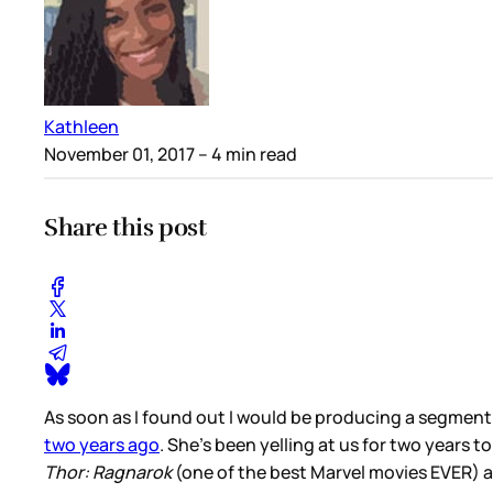
Kathleen
November 01, 2017
– 4 min read
Share this post
As soon as I found out I would be producing a segment
two years ago
. She’s been yelling at us for two years t
Thor: Ragnarok
(one of the best Marvel movies EVER) an