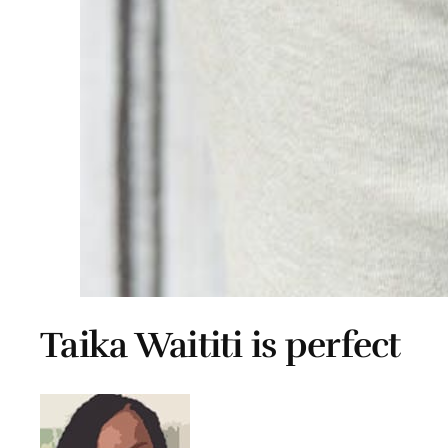
Taika Waititi is perfect