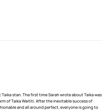
nt Taika stan. The first time Sarah wrote about Taika was
m of Taika Waititi. After the inevitable success of
shionable and all around perfect, everyone is going to