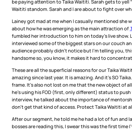
be paying attention to Taika Waititi. Sarah gets to yell “
Waititi standom. Sarah and I are about to fight over wh
Lainey got mad at me when I casually mentioned she w
about how he was emerging as the main attraction of
fumbled her introduction to him on today’s live show. L
interviewed some of the biggest stars on our couch and 
audience probably didn’t notice but I’m telling you, this
handsome so, you know, it makes it hard to concentr
These are all the superficial reasons for our Taika Wait
amazing since last year. It is amazing. And it’s SO Taik
frame. It’s also not lost on me that the new object of a
he’s using his FOD (first, only different) status to pus
interview, he talked about the importance of mentorsh
don’t get that kind of access. Protect Taika Waititi at al
After our segment, he told me he had a lot of fun and la
bosses are reading this, I swear this was the first time 