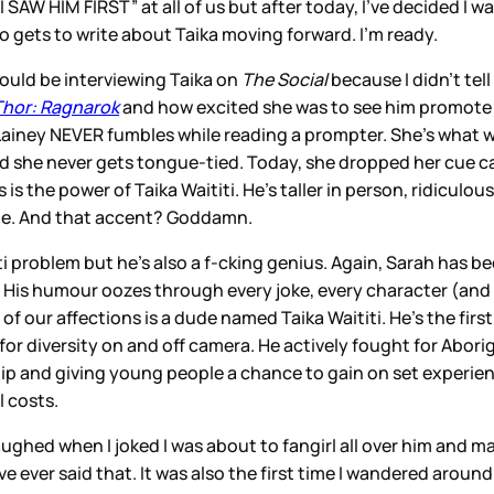
I SAW HIM FIRST” at all of us but after today, I’ve decided I w
o gets to write about Taika moving forward. I’m ready.
ould be interviewing Taika on
The Social
because I didn’t tel
Thor: Ragnarok
and how excited she was to see him promote t
ainey NEVER fumbles while reading a prompter. She’s what we 
she never gets tongue-tied. Today, she dropped her cue cards 
 is the power of Taika Waititi. He’s taller in person, ridicul
ate. And that accent? Goddamn.
iti problem but he’s also a f-cking genius. Again, Sarah has be
a. His humour oozes through every joke, every character (and 
ll of our affections is a dude named Taika Waititi. He’s the f
h for diversity on and off camera. He actively fought for Abor
ip and giving young people a chance to gain on set experien
l costs.
ughed when I joked I was about to fangirl all over him and ma
I’ve ever said that. It was also the first time I wandered aroun