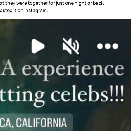
t they were together for just one night or back
posted it on Instagram.