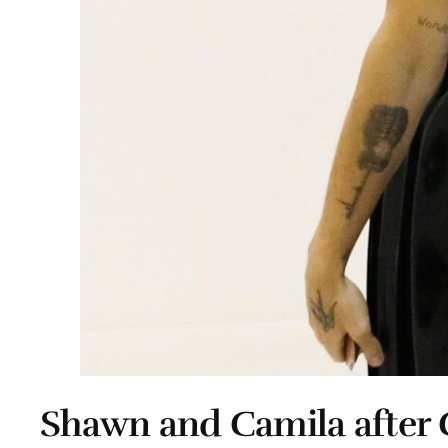
Shawn and Camila after 