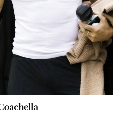
Coachella