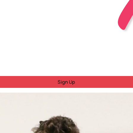
Sign Up