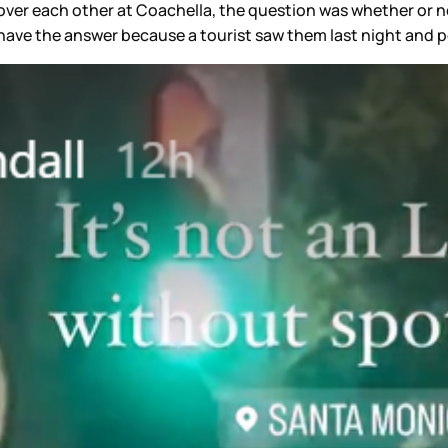
ver each other at Coachella, the question was whether or no
 have the answer because a tourist saw them last night and 