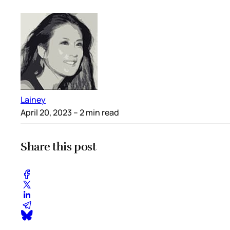
Lainey
April 20, 2023
– 2 min read
Share this post