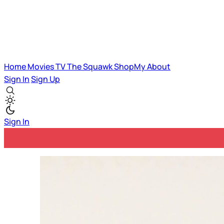
Home
Movies
TV
The Squawk
ShopMy
About
Sign In
Sign Up
Sign In