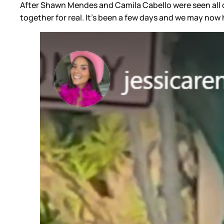
After Shawn Mendes and Camila Cabello were seen all o
together for real. It’s been a few days and we may now