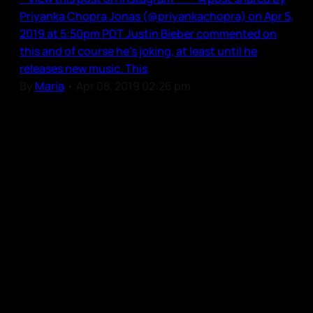
Priyanka Chopra Jonas (@priyankachopra) on Apr 5,
2019 at 5:50pm PDT Justin Bieber commented on
this and of course he’s joking, at least until he
releases new music. This
By
Maria
•
Apr 08, 2019 02:26 pm