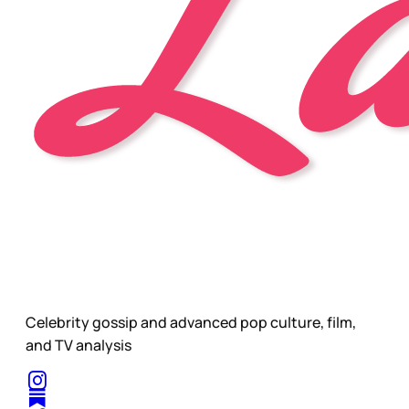
Celebrity gossip and advanced pop culture, film,
and TV analysis