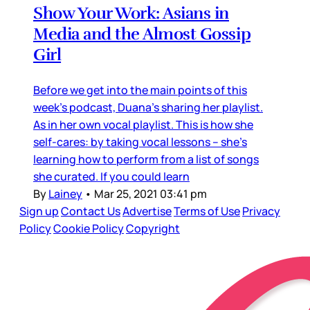
Show Your Work: Asians in
Media and the Almost Gossip
Girl
Before we get into the main points of this
week’s podcast, Duana’s sharing her playlist.
As in her own vocal playlist. This is how she
self-cares: by taking vocal lessons – she’s
learning how to perform from a list of songs
she curated. If you could learn
By
Lainey
•
Mar 25, 2021 03:41 pm
Sign up
Contact Us
Advertise
Terms of Use
Privacy
Policy
Cookie Policy
Copyright