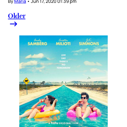
By
Maria
•
Jun 17, 2020 01:39 pm
Older