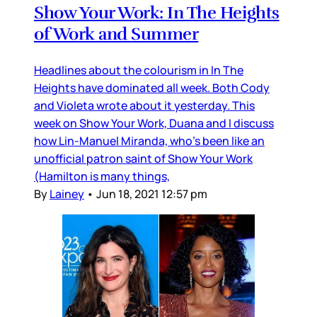
Show Your Work: In The Heights
of Work and Summer
Headlines about the colourism in In The
Heights have dominated all week. Both Cody
and Violeta wrote about it yesterday. This
week on Show Your Work, Duana and I discuss
how Lin-Manuel Miranda, who’s been like an
unofficial patron saint of Show Your Work
(Hamilton is many things,
By
Lainey
•
Jun 18, 2021 12:57 pm