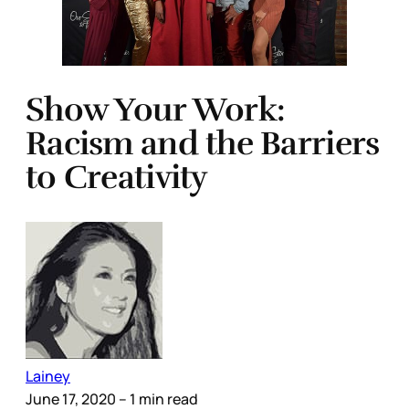
Show Your Work:
Racism and the Barriers
to Creativity
Lainey
June 17, 2020
– 1 min read