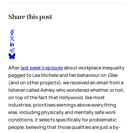
Share this post
After
last week’s episode
about workplace inequality
pegged to Lea Michele and her behaviour on
Glee
(and on other projects), we received an email from a
listener called Ashley who wondered whether or not,
on top of the fact that Hollywood, like most
industries, prioritises earnings above everything
else, including physically and mentally safe work
conditions, it selects specifically for problematic
people, believing that those qualities are just a by-