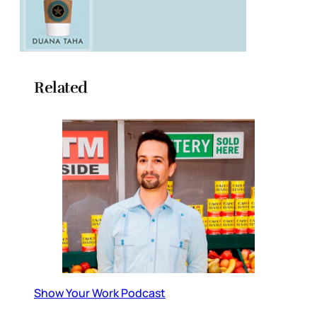
Related
Show Your Work Podcast