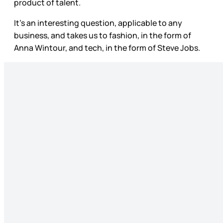
product of talent.
It’s an interesting question, applicable to any
business, and takes us to fashion, in the form of
Anna Wintour, and tech, in the form of Steve Jobs.