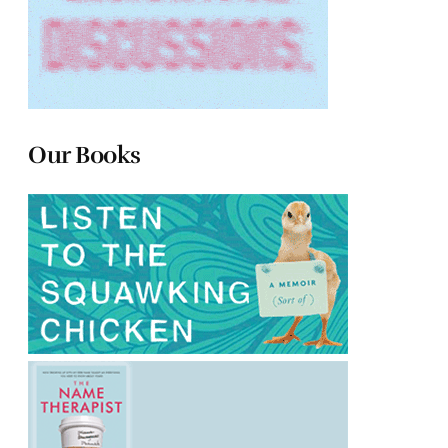
Our Books