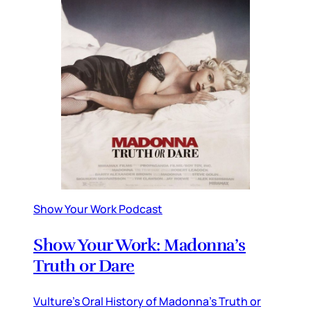
Show Your Work Podcast
Show Your Work: Madonna’s
Truth or Dare
Vulture’s Oral History of Madonna’s Truth or