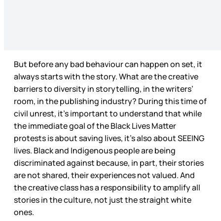
But before any bad behaviour can happen on set, it
always starts with the story. What are the creative
barriers to diversity in storytelling, in the writers’
room, in the publishing industry? During this time of
civil unrest, it’s important to understand that while
the immediate goal of the Black Lives Matter
protests is about saving lives, it’s also about SEEING
lives. Black and Indigenous people are being
discriminated against because, in part, their stories
are not shared, their experiences not valued. And
the creative class has a responsibility to amplify all
stories in the culture, not just the straight white
ones.