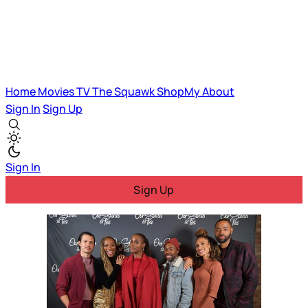
Home
Movies
TV
The Squawk
ShopMy
About
Sign In
Sign Up
Sign In
Sign Up