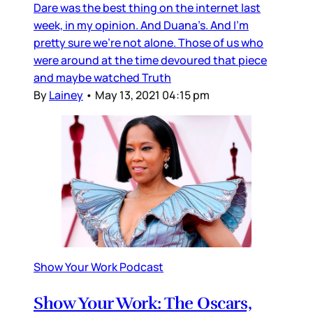
Dare was the best thing on the internet last
week, in my opinion. And Duana’s. And I’m
pretty sure we’re not alone. Those of us who
were around at the time devoured that piece
and maybe watched Truth
By
Lainey
•
May 13, 2021 04:15 pm
Show Your Work Podcast
Show Your Work: The Oscars,