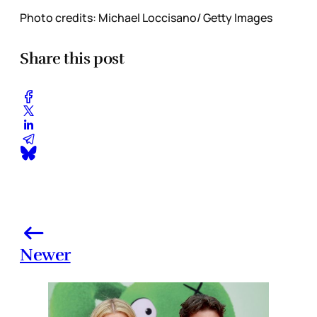
Photo credits: Michael Loccisano/ Getty Images
Share this post
Newer