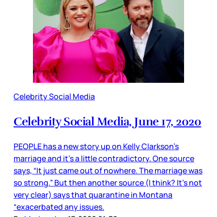
Celebrity Social Media
Celebrity Social Media, June 17, 2020
PEOPLE has a new story up on Kelly Clarkson’s
marriage and it’s a little contradictory. One source
says, “It just came out of nowhere. The marriage was
so strong.” But then another source (I think? It’s not
very clear) says that quarantine in Montana
“exacerbated any issues.