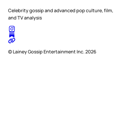
Celebrity gossip and advanced pop culture, film,
and TV analysis
© Lainey Gossip Entertainment Inc. 2026