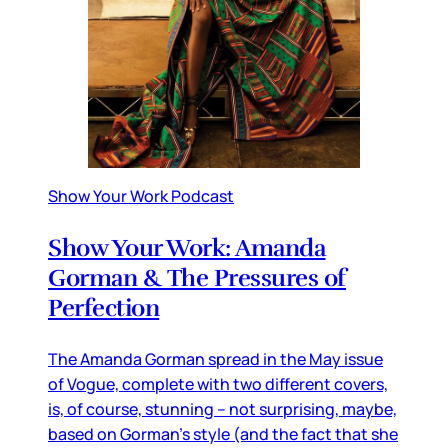
Show Your Work Podcast
Show Your Work: Amanda
Gorman & The Pressures of
Perfection
The Amanda Gorman spread in the May issue
of Vogue, complete with two different covers,
is, of course, stunning – not surprising, maybe,
based on Gorman’s style (and the fact that she