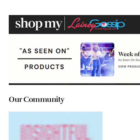
Our Community