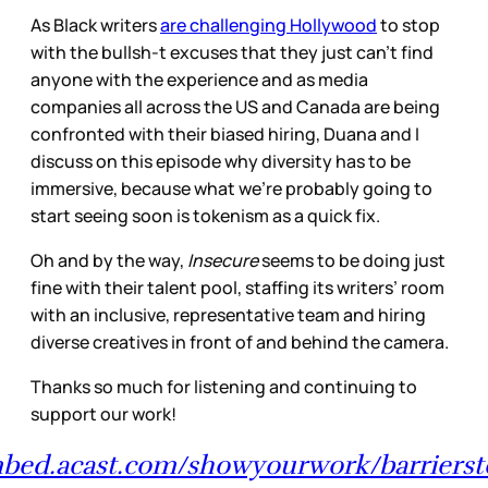
As Black writers
are challenging Hollywood
to stop
with the bullsh-t excuses that they just can’t find
anyone with the experience and as media
companies all across the US and Canada are being
confronted with their biased hiring, Duana and I
discuss on this episode why diversity has to be
immersive, because what we’re probably going to
start seeing soon is tokenism as a quick fix.
Oh and by the way,
Insecure
seems to be doing just
fine with their talent pool, staffing its writers’ room
with an inclusive, representative team and hiring
diverse creatives in front of and behind the camera.
Thanks so much for listening and continuing to
support our work!
mbed.acast.com/showyourwork/barriersto