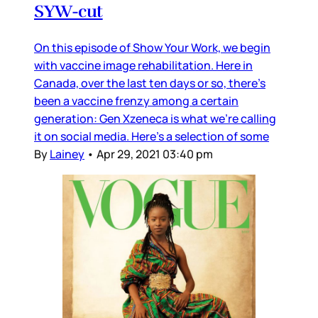
SYW-cut
On this episode of Show Your Work, we begin
with vaccine image rehabilitation. Here in
Canada, over the last ten days or so, there’s
been a vaccine frenzy among a certain
generation: Gen Xzeneca is what we’re calling
it on social media. Here’s a selection of some
By
Lainey
•
Apr 29, 2021 03:40 pm