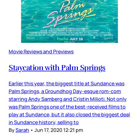
Movie Reviews and Previews
Staycation with Palm Springs
Earlier this year, the biggest title at Sundance was
Palm Springs, a Groundhog Day­-esque rom-com
starring Andy Samberg and Cristin Milioti. Not only
was Palm Springs one of the best-received films to
play at Sundance, but it also closed the biggest deal
in Sundance history, selling to
By
Sarah
•
Jun 17, 2020 12:21 pm