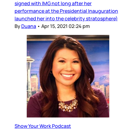
signed with IMG not long after her
performance at the Presidential Inauguration
launched her into the celebrity stratosphere)
By
Duana
•
Apr 15, 2021 02:24 pm
Show Your Work Podcast