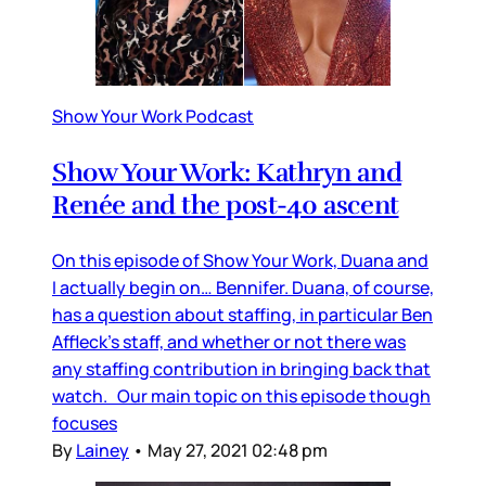
Show Your Work Podcast
Show Your Work: Kathryn and
Renée and the post-40 ascent
On this episode of Show Your Work, Duana and
I actually begin on… Bennifer. Duana, of course,
has a question about staffing, in particular Ben
Affleck’s staff, and whether or not there was
any staffing contribution in bringing back that
watch. Our main topic on this episode though
focuses
By
Lainey
•
May 27, 2021 02:48 pm