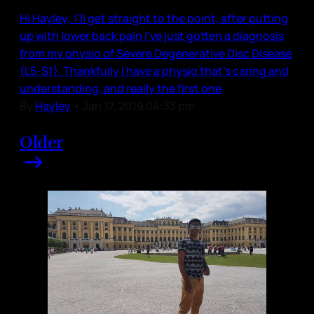
Hi Hayley, I'll get straight to the point, after putting
up with lower back pain I've just gotten a diagnosis
from my physio of Severe Degenerative Disc Disease
(L5-S1). Thankfully I have a physio that's caring and
understanding, and really the first one
By
Hayley
•
Jan 17, 2019 04:33 pm
Older