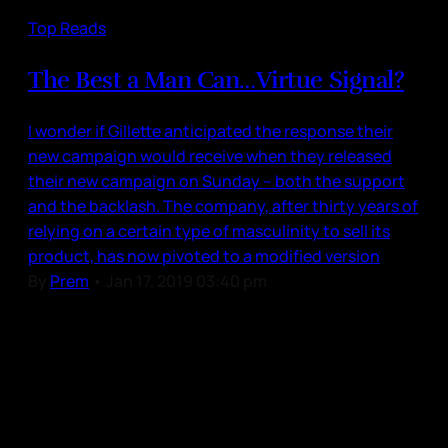
Top Reads
The Best a Man Can…Virtue Signal?
I wonder if Gillette anticipated the response their
new campaign would receive when they released
their new campaign on Sunday – both the support
and the backlash. The company, after thirty years of
relying on a certain type of masculinity to sell its
product, has now pivoted to a modified version
By
Prem
•
Jan 17, 2019 03:40 pm