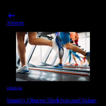
Newer
Lifestyle
Smutty Fitness: Skeleton and Spine