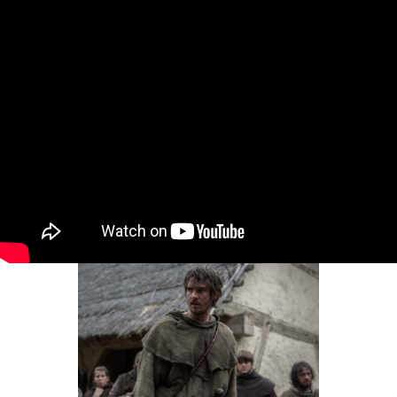
Intro for July 20, 2026
Dear Gossips, It was a weekend for the pop
culture gods. The World Cup, of course, is the
Olympus of sport – and since the final was set
in the United States, the event brought
together global superstars from almost every
entertainment stream, from football to music
to movies and television
By
Lainey
•
Jul 20, 2026 09:08 am