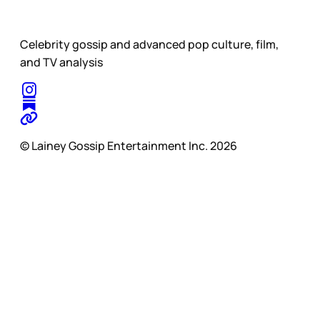
Celebrity gossip and advanced pop culture, film,
and TV analysis
© Lainey Gossip Entertainment Inc. 2026