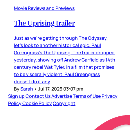
Movie Reviews and Previews
The Uprising trailer
Just as we’re getting through The Odyssey,
let’s look to another historical epic: Paul
Greengrass’s The Uprising. The trailer dropped
yesterday, showing off Andrew Garfield as 14th
century rebel Wat Tyler, in a film that promises
to be viscerally violent. Paul Greengrass
doesn’t do it any
By
Sarah
•
Jul 17, 2026 03:07 pm
Sign up
Contact Us
Advertise
Terms of Use
Privacy
Policy
Cookie Policy
Copyright