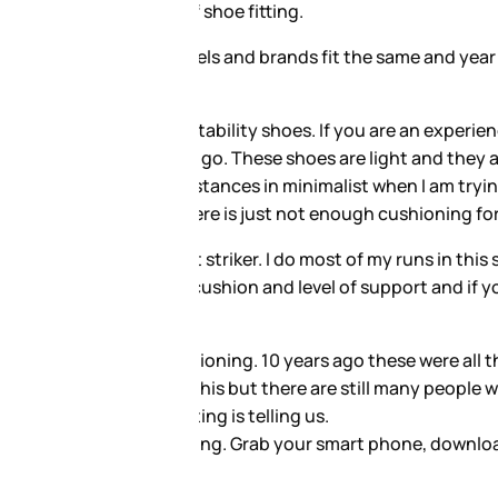
 shoe may not only change in
ct technique and low body
the ground below you which will
 and my technique. I cannot run
ides me with the cushion and the
ou run you can have an
earch suggests that less
ding myself on my really long
rt logging your miles and your