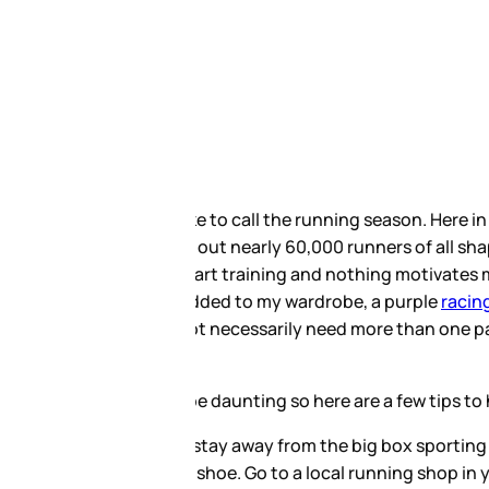
annual First Half Marathon in 3
lf and full marathons right
of shoes. Every year I seem to
kouts and shorter races and a
ing shoe wardrobe, but with
 shoe for your training:
gh they carry good products you
taff their will most likely be