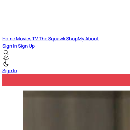
Home
Movies
TV
The Squawk
ShopMy
About
Sign In
Sign Up
Sign In