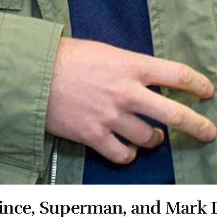
ince, Superman, and Mark 