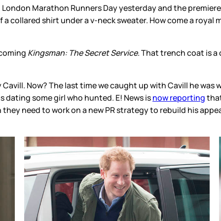
on London Marathon Runners Day yesterday and the premiere
 of a collared shirt under a v-neck sweater. How come a royal 
pcoming
Kingsman: The Secret Service
. That trench coat is a
Cavill. Now? The last time we caught up with Cavill he was wal
as dating some girl who hunted. E! News is
now reporting
that
 they need to work on a new PR strategy to rebuild his app