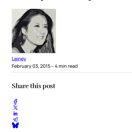
Lainey
February 03, 2015
– 4 min read
Share this post