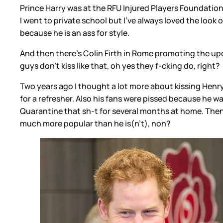
Prince Harry was at the RFU Injured Players Foundati
I went to private school but I've always loved the look
because he is an ass for style.
And then there's Colin Firth in Rome promoting the u
guys don't kiss like that, oh yes they f-cking do, right?
Two years ago I thought a lot more about kissing Henry 
for a refresher. Also his fans were pissed because he w
Quarantine that sh-t for several months at home. Then
much more popular than he is(n't), non?