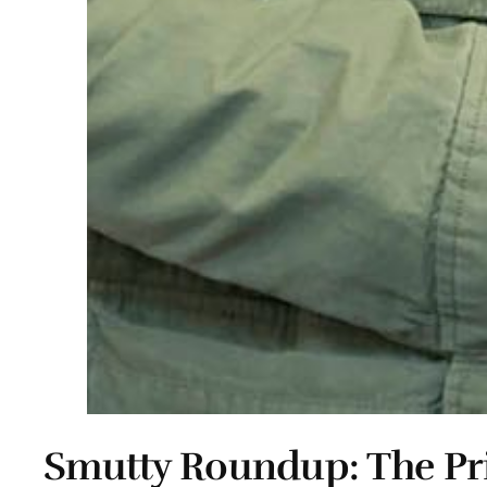
Smutty Roundup: The Pr