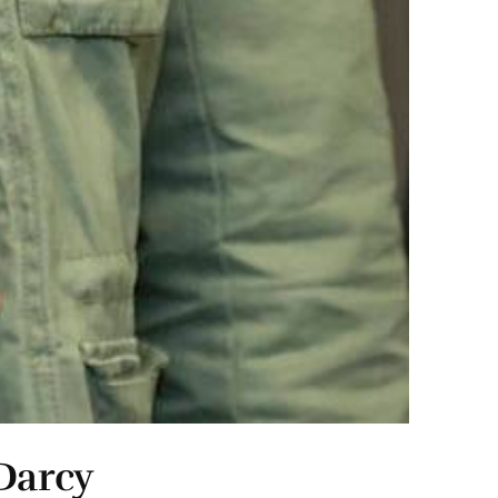
Darcy