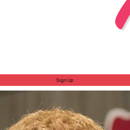
Sign Up