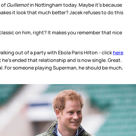
 of
Guillemot
in Nottingham today. Maybe it's because
makes it look that much better? Jacek refuses to do this
 classic on him, right? It makes you remember that nice
king out of a party with Ebola Paris Hilton - click
here
 he's ended that relationship and is now single. Great.
eal. For someone playing Superman, he should be much,