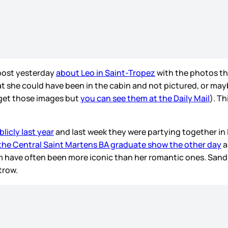
 post yesterday
about Leo in Saint-Tropez
with the photos tha
hat she could have been in the cabin and not pictured, or may
 get those images but
you can see them at the Daily Mail
). T
.
licly last year
and last week they were partying together in 
 the Central Saint Martens BA graduate show the other day
a
 have often been more iconic than her romantic ones. Sandra
trow.