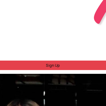
Sign Up