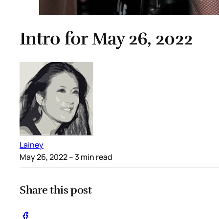
Intro for May 26, 2022
Lainey
May 26, 2022
– 3 min read
Share this post