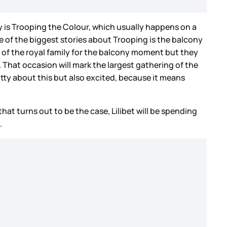
 is Trooping the Colour, which usually happens on a
 of the biggest stories about Trooping is the balcony
s of the royal family for the balcony moment but they
. That occasion will mark the largest gathering of the
otty about this but also excited, because it means
that turns out to be the case, Lilibet will be spending
.