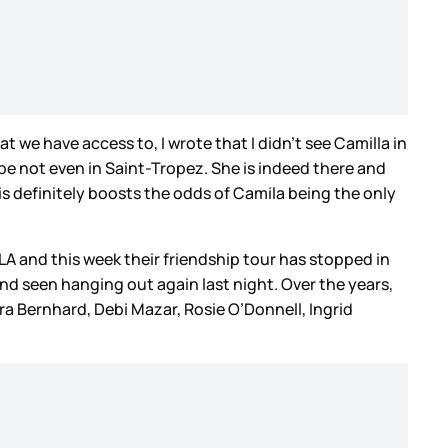
t we have access to, I wrote that I didn’t see Camilla in
be not even in Saint-Tropez. She is indeed there and
his definitely boosts the odds of Camila being the only
LA and this week their friendship tour has stopped in
nd seen hanging out again last night. Over the years,
 Bernhard, Debi Mazar, Rosie O’Donnell, Ingrid