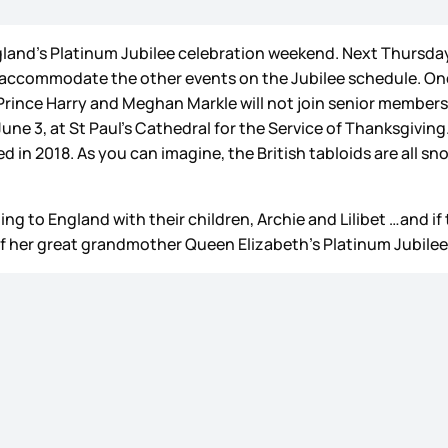
land’s Platinum Jubilee celebration weekend. Next Thursday
 accommodate the other events on the Jubilee schedule. One
e. Prince Harry and Meghan Markle will not join senior member
une 3, at St Paul’s Cathedral for the Service of Thanksgiving
d in 2018. As you can imagine, the British tabloids are all sn
ng to England with their children, Archie and Lilibet …and if 
 of her great grandmother Queen Elizabeth’s Platinum Jubilee