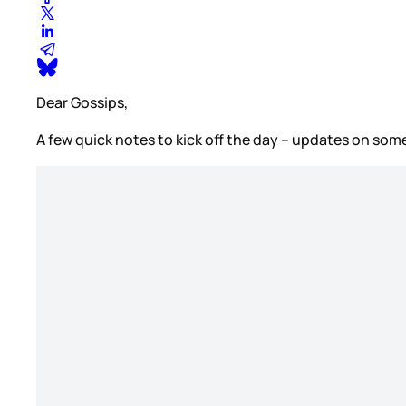
Dear Gossips,
A few quick notes to kick off the day – updates on some