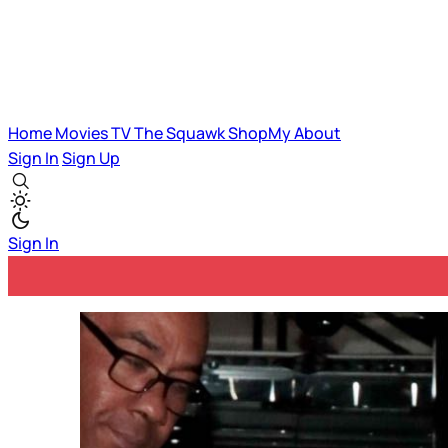
Home
Movies
TV
The Squawk
ShopMy
About
Sign In
Sign Up
Sign In