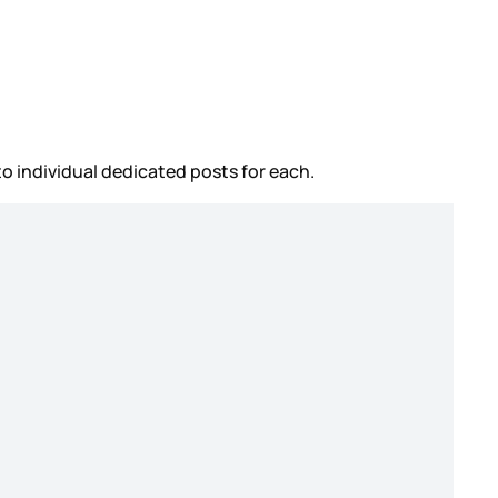
to individual dedicated posts for each.