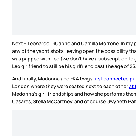
Next – Leonardo DiCaprio and Camilla Morrone. In my
any of the yacht shots, leaving open the possibility t
was papped with Leo (we don’t have a subscription to
Leo girlfriend to still be his girlfriend past the age of 25
And finally, Madonna and FKA twigs
first connected pub
London where they were seated next to each other
at
Madonna’s girl-friendships and how she performs them
Casares, Stella McCartney, and of course Gwyneth Pal