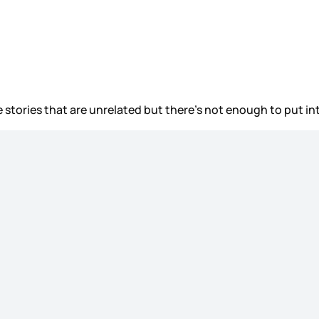
 stories that are unrelated but there’s not enough to put in