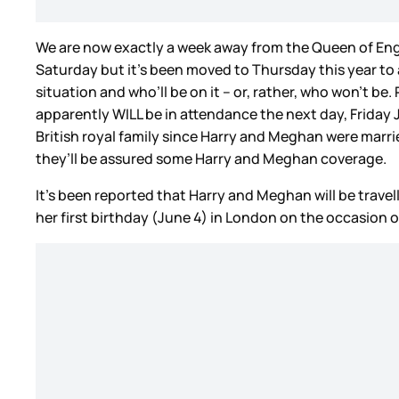
We are now exactly a week away from the Queen of Eng
Saturday but it’s been moved to Thursday this year to
situation and who’ll be on it – or, rather, who won’t b
apparently WILL be in attendance the next day, Friday J
British royal family since Harry and Meghan were marrie
they’ll be assured some Harry and Meghan coverage.
It’s been reported that Harry and Meghan will be travelli
her first birthday (June 4) in London on the occasion