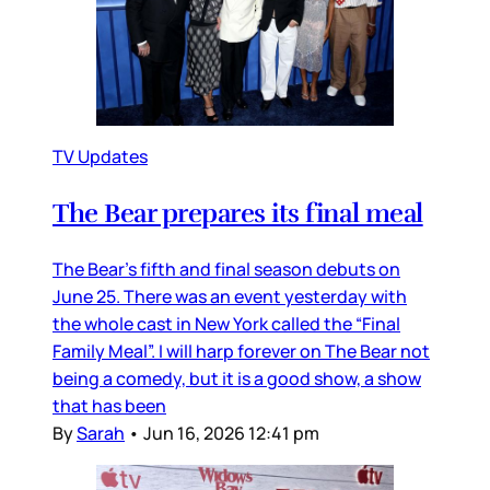
TV Updates
The Bear prepares its final meal
The Bear’s fifth and final season debuts on
June 25. There was an event yesterday with
the whole cast in New York called the “Final
Family Meal”. I will harp forever on The Bear not
being a comedy, but it is a good show, a show
that has been
By
Sarah
•
Jun 16, 2026 12:41 pm