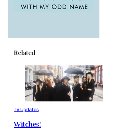
Related
TV Updates
Witches!