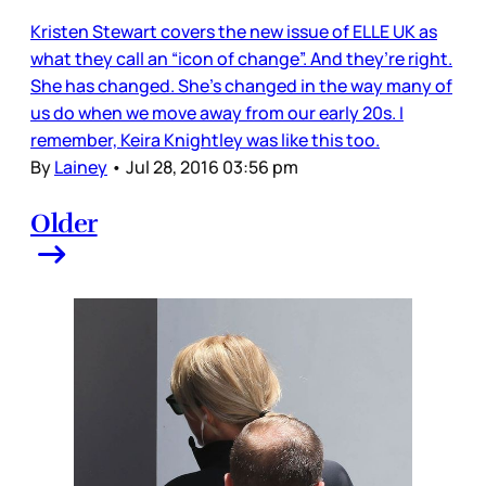
Kristen Stewart covers the new issue of ELLE UK as
what they call an “icon of change”. And they’re right.
She has changed. She’s changed in the way many of
us do when we move away from our early 20s. I
remember, Keira Knightley was like this too.
By
Lainey
•
Jul 28, 2016 03:56 pm
Older