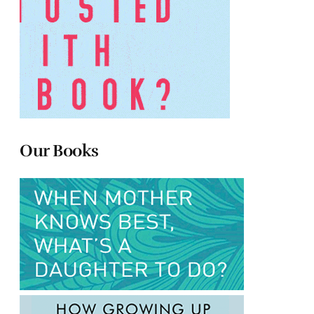
Our Books