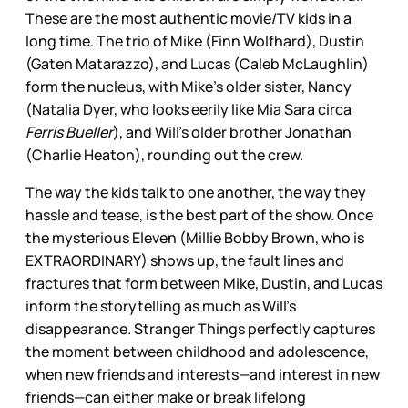
These are the most authentic movie/TV kids in a
long time. The trio of Mike (Finn Wolfhard), Dustin
(Gaten Matarazzo), and Lucas (Caleb McLaughlin)
form the nucleus, with Mike’s older sister, Nancy
(Natalia Dyer, who looks eerily like Mia Sara circa
Ferris Bueller
), and Will’s older brother Jonathan
(Charlie Heaton), rounding out the crew.
The way the kids talk to one another, the way they
hassle and tease, is the best part of the show. Once
the mysterious Eleven (Millie Bobby Brown, who is
EXTRAORDINARY) shows up, the fault lines and
fractures that form between Mike, Dustin, and Lucas
inform the storytelling as much as Will’s
disappearance. Stranger Things perfectly captures
the moment between childhood and adolescence,
when new friends and interests—and interest in new
friends—can either make or break lifelong