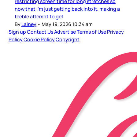
restricting screen time for long stretches so
now that I’m just getting back into it, making a
feeble attempt to get
By
Lainey
•
May 19, 2026 10:34 am
Sign up
Contact Us
Advertise
Terms of Use
Privacy
Policy
Cookie Policy
Copyright