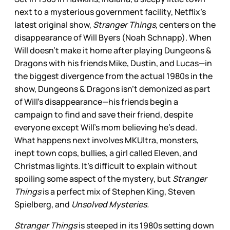
next to a mysterious government facility, Netflix’s
latest original show,
Stranger Things,
centers on the
disappearance of Will Byers (Noah Schnapp). When
Will doesn’t make it home after playing Dungeons &
Dragons with his friends Mike, Dustin, and Lucas—in
the biggest divergence from the actual 1980s in the
show, Dungeons & Dragons isn’t demonized as part
of Will’s disappearance—his friends begin a
campaign to find and save their friend, despite
everyone except Will’s mom believing he’s dead.
What happens next involves MKUltra, monsters,
inept town cops, bullies, a girl called Eleven, and
Christmas lights. It’s difficult to explain without
spoiling some aspect of the mystery, but
Stranger
Things
is a perfect mix of Stephen King, Steven
Spielberg, and
Unsolved Mysteries.
Stranger Things
is steeped in its 1980s setting down