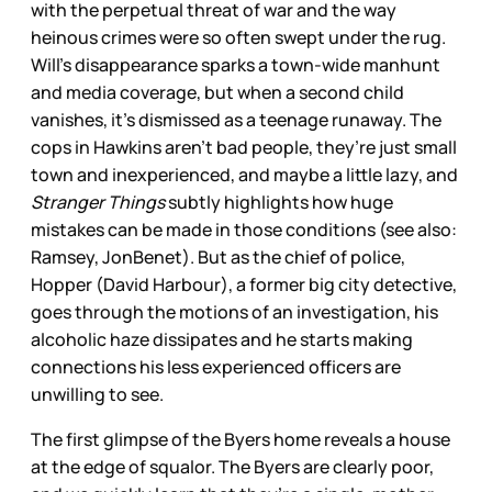
with the perpetual threat of war and the way
heinous crimes were so often swept under the rug.
Will’s disappearance sparks a town-wide manhunt
and media coverage, but when a second child
vanishes, it’s dismissed as a teenage runaway. The
cops in Hawkins aren’t bad people, they’re just small
town and inexperienced, and maybe a little lazy, and
Stranger Things
subtly highlights how huge
mistakes can be made in those conditions (see also:
Ramsey, JonBenet). But as the chief of police,
Hopper (David Harbour), a former big city detective,
goes through the motions of an investigation, his
alcoholic haze dissipates and he starts making
connections his less experienced officers are
unwilling to see.
The first glimpse of the Byers home reveals a house
at the edge of squalor. The Byers are clearly poor,