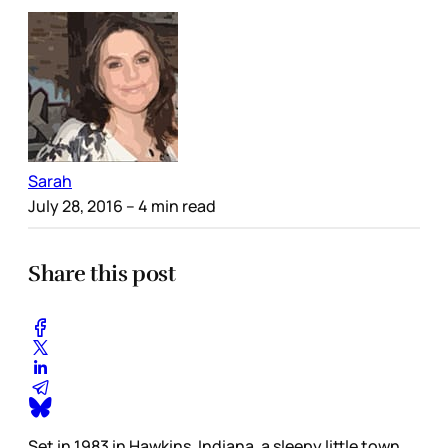
Sarah
July 28, 2016
– 4 min read
Share this post
Set in 1983 in Hawkins, Indiana, a sleepy little town