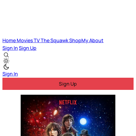
Home
Movies
TV
The Squawk
ShopMy
About
Sign In
Sign Up
Sign In
Sign Up