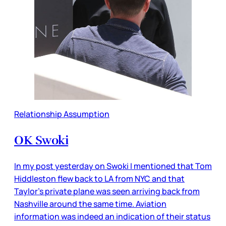
Relationship Assumption
OK Swoki
In my post yesterday on Swoki I mentioned that Tom
Hiddleston flew back to LA from NYC and that
Taylor’s private plane was seen arriving back from
Nashville around the same time. Aviation
information was indeed an indication of their status