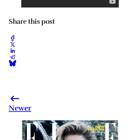
Share this post
Newer