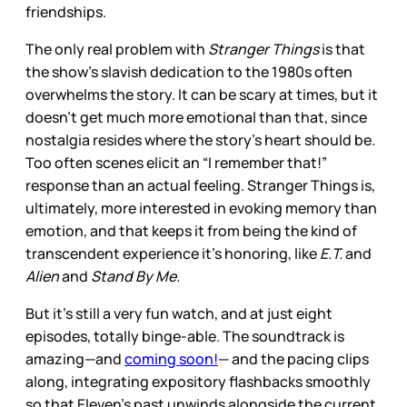
friendships.
The only real problem with
Stranger Things
is that
the show’s slavish dedication to the 1980s often
overwhelms the story. It can be scary at times, but it
doesn’t get much more emotional than that, since
nostalgia resides where the story’s heart should be.
Too often scenes elicit an “I remember that!”
response than an actual feeling. Stranger Things is,
ultimately, more interested in evoking memory than
emotion, and that keeps it from being the kind of
transcendent experience it’s honoring, like
E.T.
and
Alien
and
Stand By Me.
But it’s still a very fun watch, and at just eight
episodes, totally binge-able. The soundtrack is
amazing—and
coming soon!
— and the pacing clips
along, integrating expository flashbacks smoothly
so that Eleven’s past unwinds alongside the current