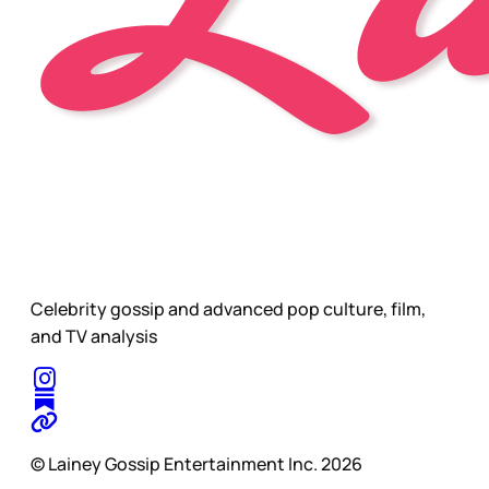
Celebrity gossip and advanced pop culture, film,
and TV analysis
© Lainey Gossip Entertainment Inc. 2026