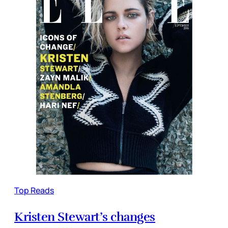
Top Reads
Kristen Stewart’s changes