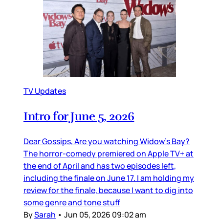
TV Updates
Intro for June 5, 2026
Dear Gossips, Are you watching Widow’s Bay?
The horror-comedy premiered on Apple TV+ at
the end of April and has two episodes left,
including the finale on June 17. I am holding my
review for the finale, because I want to dig into
some genre and tone stuff
By
Sarah
•
Jun 05, 2026 09:02 am