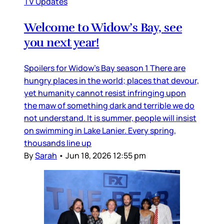
TV Updates
Welcome to Widow’s Bay, see
you next year!
Spoilers for Widow’s Bay season 1 There are
hungry places in the world; places that devour,
yet humanity cannot resist infringing upon
the maw of something dark and terrible we do
not understand. It is summer, people will insist
on swimming in Lake Lanier. Every spring,
thousands line up
By
Sarah
•
Jun 18, 2026 12:55 pm