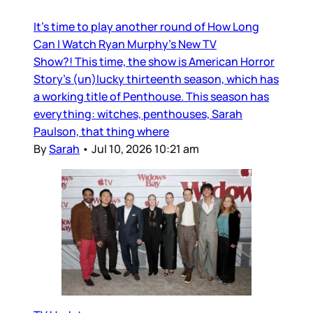
It’s time to play another round of How Long
Can I Watch Ryan Murphy’s New TV
Show?! This time, the show is American Horror
Story’s (un)lucky thirteenth season, which has
a working title of Penthouse. This season has
everything: witches, penthouses, Sarah
Paulson, that thing where
By
Sarah
•
Jul 10, 2026 10:21 am