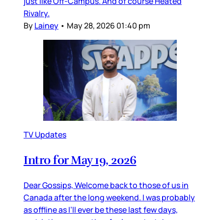
just like Off-Campus. And of course Heated
Rivalry.
By
Lainey
•
May 28, 2026 01:40 pm
TV Updates
Intro for May 19, 2026
Dear Gossips, Welcome back to those of us in
Canada after the long weekend. I was probably
as offline as I’ll ever be these last few days,