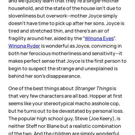
and we quickly learn that they’re a single-mother
household, and the state of the house isn’t due to
slovenliness but overwork—mother Joyce simply
doesn’t have time to pick up after her sons. Joyce is
tired and stretched thin, and there’s an air of
fragility around her, aided by the “
Winona Eyes
”.
Winona Ryder
is wonderful as Joyce, convincing in
both her ferocious motherliness and sensitivity—it
makes perfect sense that Joyce is the first person to
begin to suspect the strange and unexplained is
behind her son’s disappearance.
One of the best things about
Stranger Things
is
that very few characters are all bad. Hopper at first
seems like your stereotypical macho asshole cop,
but he turns out to be devastated by personal loss.
The popular high school guy, Steve (Joe Keery), is
neither Steff nor Blane but a realistic combination
of the two. And the children are simply wonderful.