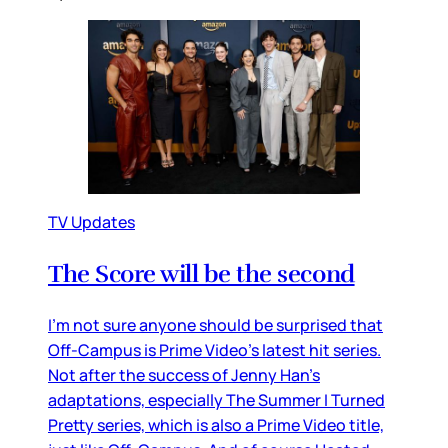
TV Updates
The Score will be the second
I’m not sure anyone should be surprised that
Off-Campus is Prime Video’s latest hit series.
Not after the success of Jenny Han’s
adaptations, especially The Summer I Turned
Pretty series, which is also a Prime Video title,