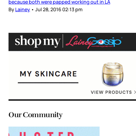
because both were papped working out in LA
By
Lainey
•
Jul 28, 2016 02:13 pm
Our Community