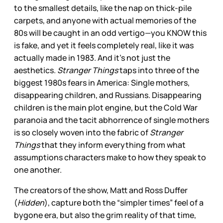
to the smallest details, like the nap on thick-pile
carpets, and anyone with actual memories of the
80s will be caught in an odd vertigo—you KNOW this
is fake, and yet it feels completely real, like it was
actually made in 1983. And it’s not just the
aesthetics.
Stranger Things
taps into three of the
biggest 1980s fears in America: Single mothers,
disappearing children, and Russians. Disappearing
children is the main plot engine, but the Cold War
paranoia and the tacit abhorrence of single mothers
is so closely woven into the fabric of
Stranger
Things
that they inform everything from what
assumptions characters make to how they speak to
one another.
The creators of the show, Matt and Ross Duffer
(
Hidden
), capture both the “simpler times” feel of a
bygone era, but also the grim reality of that time,