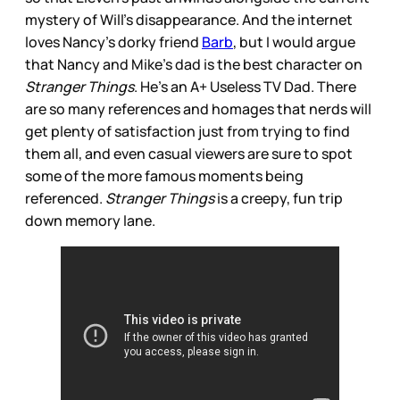
mystery of Will’s disappearance. And the internet
loves Nancy’s dorky friend
Barb
, but I would argue
that Nancy and Mike’s dad is the best character on
Stranger Things
. He’s an A+ Useless TV Dad. There
are so many references and homages that nerds will
get plenty of satisfaction just from trying to find
them all, and even casual viewers are sure to spot
some of the more famous moments being
referenced.
Stranger Things
is a creepy, fun trip
down memory lane.