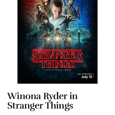
Winona Ryder in
Stranger Things