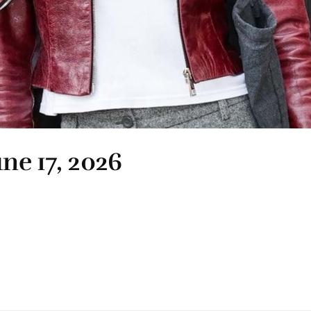
une 17, 2026