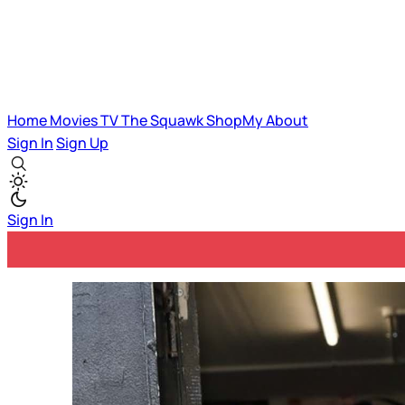
Home
Movies
TV
The Squawk
ShopMy
About
Sign In
Sign Up
Sign In