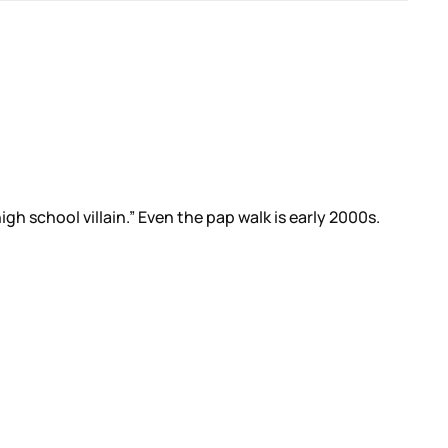
 school villain.” Even the pap walk is early 2000s.