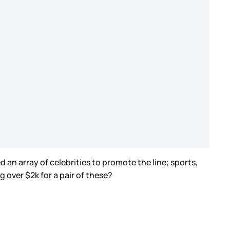
n array of celebrities to promote the line; sports,
 over $2k for a pair of these?