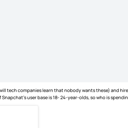
ll tech companies learn that nobody wants these) and hired a
 Snapchat’s user base is 18- 24-year-olds, so who is spending