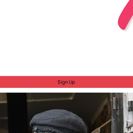
Sign Up