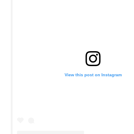
View this post on Instagram