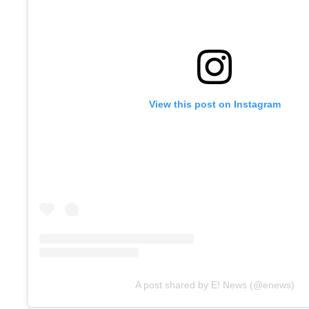
View this post on Instagram
A post shared by E! News (@enews)