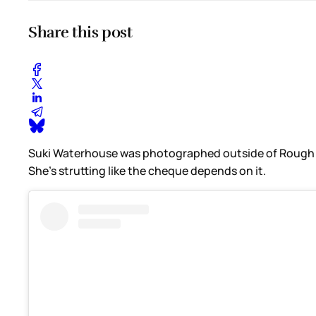
Share this post
Suki Waterhouse was photographed outside of Rough Trad
She’s strutting like the cheque depends on it.