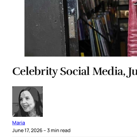
Celebrity Social Media, J
Maria
June 17, 2026
– 3 min read