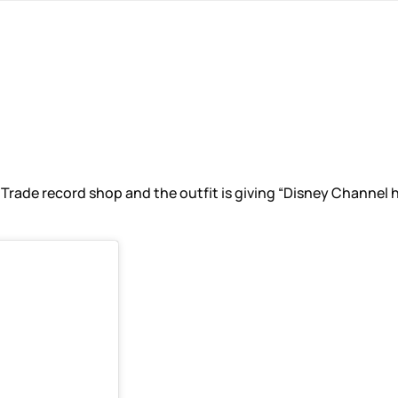
e record shop and the outfit is giving “Disney Channel high