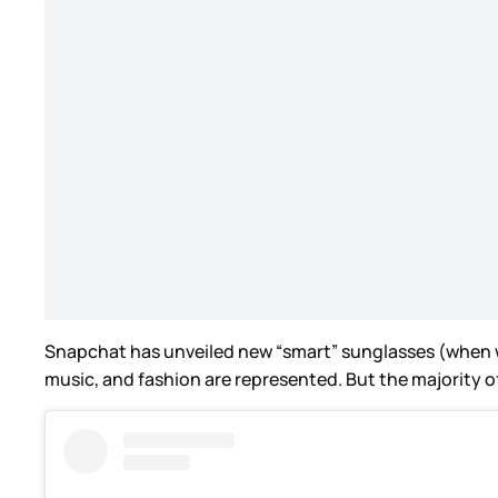
Snapchat has unveiled new “smart” sunglasses (when wi
music, and fashion are represented. But the majority of