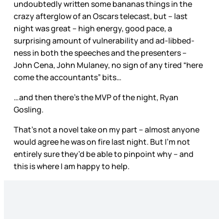
undoubtedly written some bananas things in the
crazy afterglow of an Oscars telecast, but – last
night was great – high energy, good pace, a
surprising amount of vulnerability and ad-libbed-
ness in both the speeches and the presenters –
John Cena, John Mulaney, no sign of any tired “here
come the accountants” bits…
…and then there’s the MVP of the night, Ryan
Gosling.
That’s not a novel take on my part – almost anyone
would agree he was on fire last night. But I’m not
entirely sure they’d be able to pinpoint why – and
this is where I am happy to help.