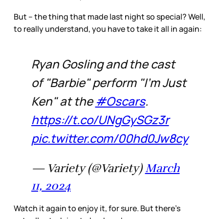
But – the thing that made last night so special? Well,
to really understand, you have to take it all in again:
Ryan Gosling and the cast
of "Barbie" perform "I'm Just
Ken" at the
#Oscars
.
https://t.co/UNgGySGz3r
pic.twitter.com/00hd0Jw8cy
— Variety (@Variety)
March
11, 2024
Watch it again to enjoy it, for sure. But there’s