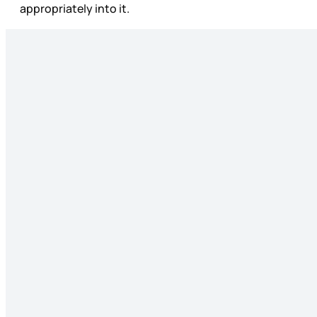
appropriately into it.