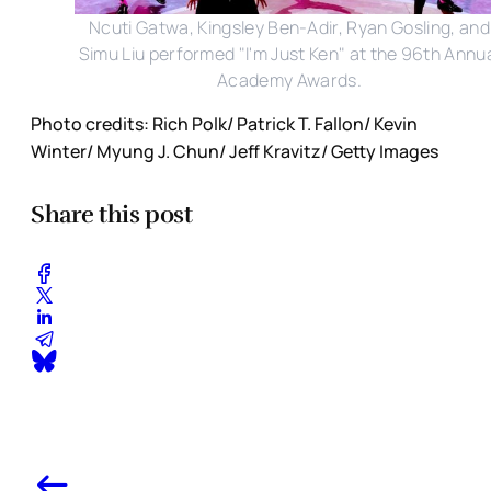
Ncuti Gatwa, Kingsley Ben-Adir, Ryan Gosling, and
Simu Liu performed "I'm Just Ken" at the 96th Annu
Academy Awards.
Photo credits: Rich Polk/ Patrick T. Fallon/ Kevin
Winter/ Myung J. Chun/ Jeff Kravitz/ Getty Images
Share this post