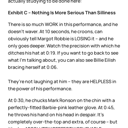
actually studying to be done here:
Exhibit C – Nothing Is More Serious Than Silliness
There is so much WORK in this performance, and he
doesn’t waver. At 10 seconds, he croons, can
obviously tell Margot Robbie is LOSING it – and he
only goes deeper. Watch the precision with which he
ditches his hat at 0:19. If you want to go back to see
what I’m talking about, you can also see Billie Eilish
bracing herself at 0:06.
They’re not laughing at him – they are HELPLESS in
the power of his performance.
At 0:30, he chucks Mark Ronson on the chin with a
perfectly-fitted Barbie-pink leather glove. At 0:45,
he throws his hand on his head in despair. It’s
completely over-the-top and extra, of course – but