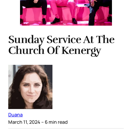
Sunday Service At The
Church Of Kenergy
Duana
March 11, 2024
– 6 min read