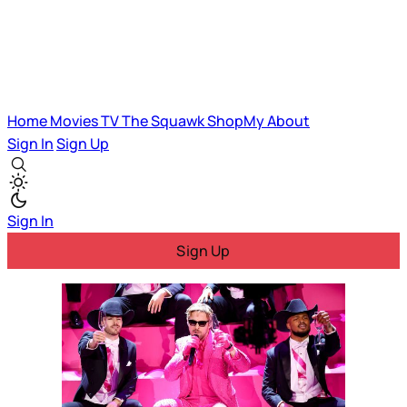
Home
Movies
TV
The Squawk
ShopMy
About
Sign In
Sign Up
Sign In
Sign Up