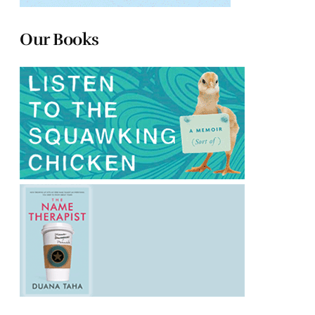
Our Books