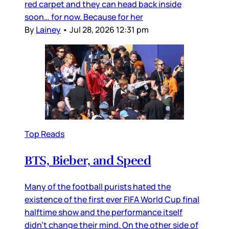
red carpet and they can head back inside
soon… for now. Because for her
By
Lainey
•
Jul 28, 2026 12:31 pm
Top Reads
BTS, Bieber, and Speed
Many of the football purists hated the
existence of the first ever FIFA World Cup final
halftime show and the performance itself
didn’t change their mind. On the other side of