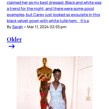
claimed her as my best dressed. Black and white was
a trend for the night, and there were some good
examples, but Carey just looked so exquisite in this
black velvet gown with white tulle hem. It’s a
By
Sarah
•
Mar 11, 2024 02:55 pm
Older