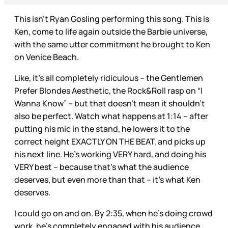
This isn’t Ryan Gosling performing this song. This is
Ken, come to life again outside the Barbie universe,
with the same utter commitment he brought to Ken
on Venice Beach.
Like, it’s all completely ridiculous – the Gentlemen
Prefer Blondes Aesthetic, the Rock&Roll rasp on “I
Wanna Know” – but that doesn’t mean it shouldn’t
also be perfect. Watch what happens at 1:14 – after
putting his mic in the stand, he lowers it to the
correct height EXACTLY ON THE BEAT, and picks up
his next line. He’s working VERY hard, and doing his
VERY best – because that’s what the audience
deserves, but even more than that – it’s what Ken
deserves.
I could go on and on. By 2:35, when he’s doing crowd
work, he’s completely engaged with his audience