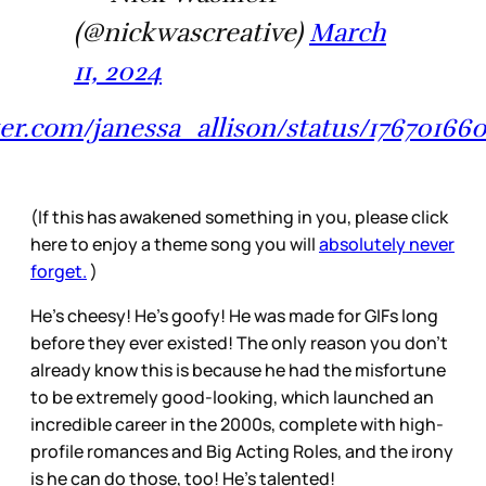
(@nickwascreative)
March
11, 2024
tter.com/janessa_allison/status/17670166
(If this has awakened something in you, please click
here to enjoy a theme song you will
absolutely never
forget.
)
He’s cheesy! He’s goofy! He was made for GIFs long
before they ever existed! The only reason you don’t
already know this is because he had the misfortune
to be extremely good-looking, which launched an
incredible career in the 2000s, complete with high-
profile romances and Big Acting Roles, and the irony
is he can do those, too! He’s talented!