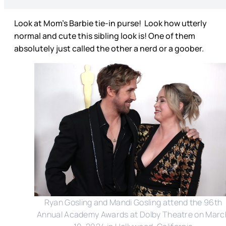
Look at Mom’s Barbie tie-in purse! Look how utterly
normal and cute this sibling look is! One of them
absolutely just called the other a nerd or a goober.
Ryan Gosling and Mandi Gosling attend the 96th
Annual Academy Awards at Dolby Theatre on Marc