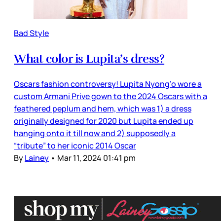
Bad Style
What color is Lupita’s dress?
Oscars fashion controversy! Lupita Nyong’o wore a
custom Armani Prive gown to the 2024 Oscars with a
feathered peplum and hem, which was 1) a dress
originally designed for 2020 but Lupita ended up
hanging onto it till now and 2) supposedly a
“tribute” to her iconic 2014 Oscar
By
Lainey
•
Mar 11, 2024 01:41 pm