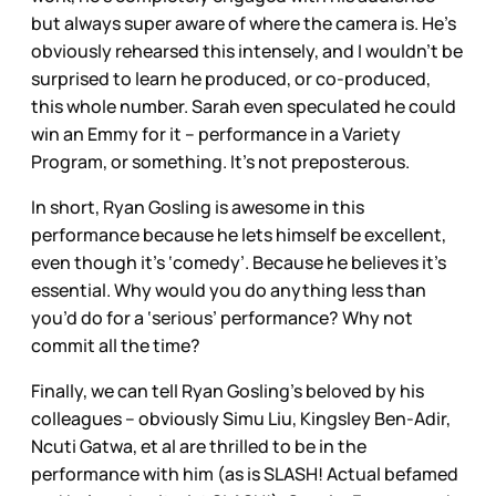
but always super aware of where the camera is. He’s
obviously rehearsed this intensely, and I wouldn’t be
surprised to learn he produced, or co-produced,
this whole number. Sarah even speculated he could
win an Emmy for it – performance in a Variety
Program, or something. It’s not preposterous.
In short, Ryan Gosling is awesome in this
performance because he lets himself be excellent,
even though it’s ‘comedy’. Because he believes it’s
essential. Why would you do anything less than
you’d do for a ‘serious’ performance? Why not
commit all the time?
Finally, we can tell Ryan Gosling’s beloved by his
colleagues – obviously Simu Liu, Kingsley Ben-Adir,
Ncuti Gatwa, et al are thrilled to be in the
performance with him (as is SLASH! Actual befamed