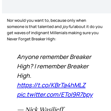
Nor would you want to, because only when
someone is that talented and
joyful
about it do you
get waves of indignant Millenials making sure you
Never Forget Breaker High:
Anyone remember Breaker
High? I remember Breaker
High.
https://t.co/KBrTa4hMLZ
pic.twitter.com/EToI9R7bpy
— Nick Wasilieff