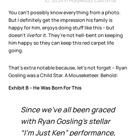
10, 2024 in Hollywood, California
You can’t possibly know everything from a photo.
But I definitely get the impression his family is
happy for him, enjoys doing stuff like this – but
doesn’t
live
for it. They’re not hell-bent on keeping
him happy so they can keep this red carpet life
going.
That’s extra notable because, let’s not forget – Ryan
Gosling was a Child Star. A Mouseketeer. Behold:
Exhibit B – He Was Born For This
Since we’ve all been graced
with Ryan Gosling’s stellar
“I’m Just Ken” performance,