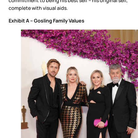
commitment to being his best self – his original self,
complete with visual aids.
Exhibit A – Gosling Family Values