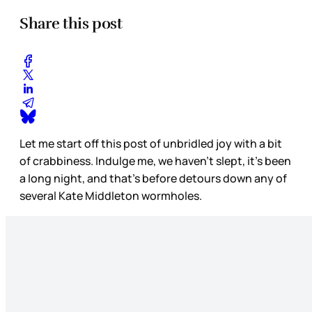
Share this post
Let me start off this post of unbridled joy with a bit
of crabbiness. Indulge me, we haven’t slept, it’s been
a long night, and that’s before detours down any of
several Kate Middleton wormholes.