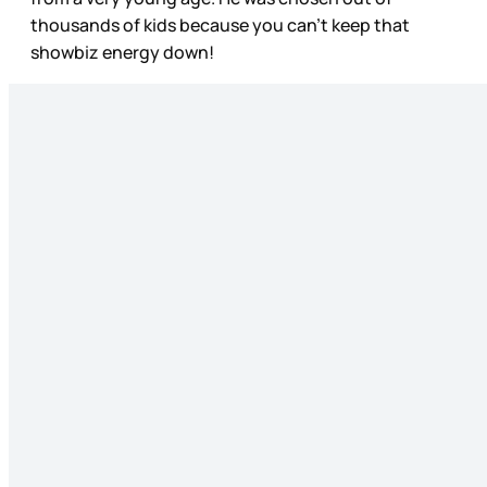
thousands of kids because you can't keep that
showbiz energy down!