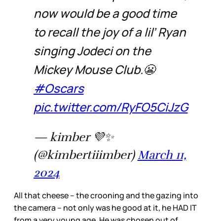
now would be a good time
to recall the joy of a lil’ Ryan
singing Jodeci on the
Mickey Mouse Club.😬
#Oscars
pic.twitter.com/RyFO5CiJzG
— kimber 💜✨
(@kimbertiiimber)
March 11,
2024
All that cheese – the crooning and the gazing into
the camera – not only was he good at it, he HAD IT
from a very young age. He was chosen out of