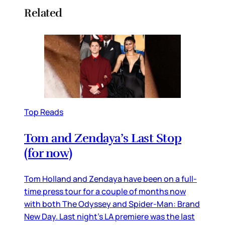
Related
Top Reads
Tom and Zendaya’s Last Stop
(for now)
Tom Holland and Zendaya have been on a full-
time press tour for a couple of months now
with both The Odyssey and Spider-Man: Brand
New Day. Last night’s LA premiere was the last