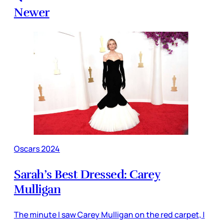
Newer
Oscars 2024
Sarah’s Best Dressed: Carey
Mulligan
The minute I saw Carey Mulligan on the red carpet, I