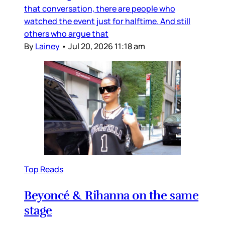
that conversation, there are people who
watched the event just for halftime. And still
others who argue that
By
Lainey
•
Jul 20, 2026 11:18 am
Top Reads
Beyoncé & Rihanna on the same
stage