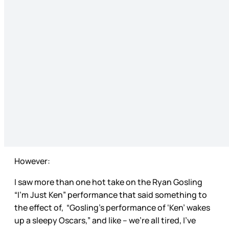
However:
I saw more than one hot take on the Ryan Gosling
“I’m Just Ken” performance that said something to
the effect of, “Gosling’s performance of ‘Ken’ wakes
up a sleepy Oscars,” and like – we’re all tired, I’ve