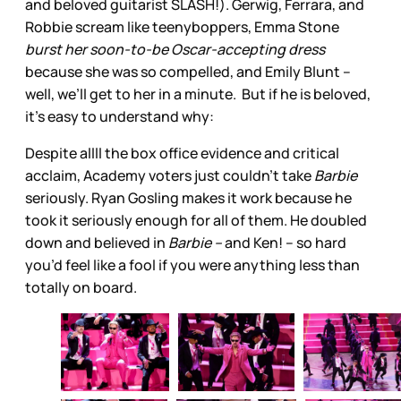
and beloved guitarist SLASH!). Gerwig, Ferrara, and
Robbie scream like teenyboppers, Emma Stone
burst her soon-to-be Oscar-accepting dress
because she was so compelled, and Emily Blunt –
well, we’ll get to her in a minute. But if he is beloved,
it’s easy to understand why:
Despite allll the box office evidence and critical
acclaim, Academy voters just couldn’t take
Barbie
seriously. Ryan Gosling makes it work because he
took it seriously enough for all of them. He doubled
down and believed in
Barbie –
and Ken! – so hard
you’d feel like a fool if you were anything less than
totally on board.