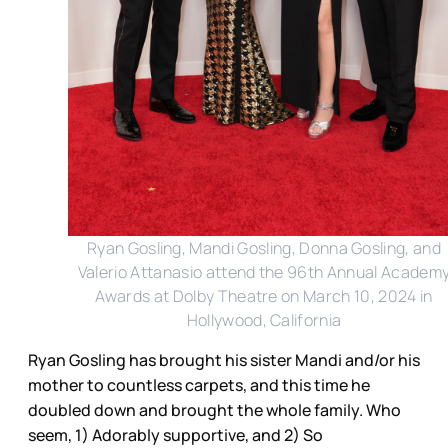
Ryan Gosling, Mandi Gosling, Donna Gosling, and
Valerio Attanasio attend the 96th Annual Academ
Awards at Dolby Theatre on March 10, 2024 in
Hollywood, California
Ryan Gosling has brought his sister Mandi and/or his
mother to countless carpets, and this time he
doubled down and brought the whole family. Who
seem, 1) Adorably supportive, and 2) So