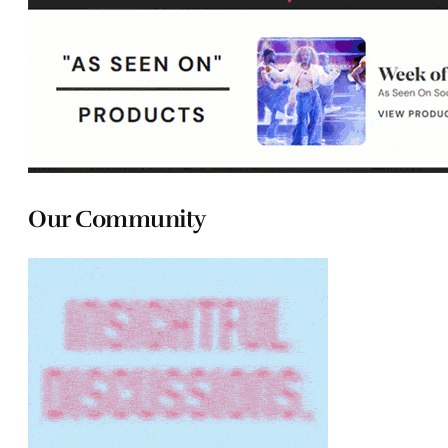
Our Community