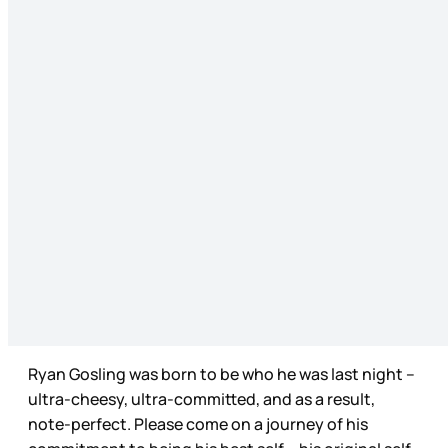
Ryan Gosling was born to be who he was last night –
ultra-cheesy, ultra-committed, and as a result,
note-perfect. Please come on a journey of his