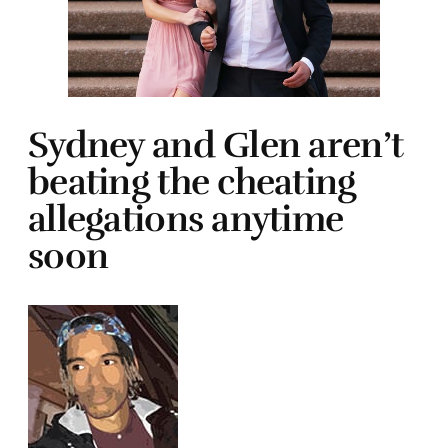
Sydney and Glen aren’t
beating the cheating
allegations anytime
soon