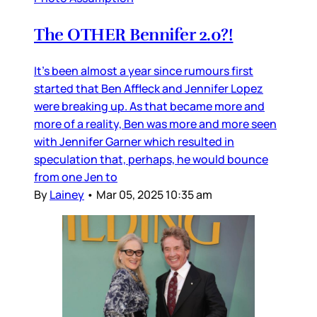
The OTHER Bennifer 2.0?!
It’s been almost a year since rumours first
started that Ben Affleck and Jennifer Lopez
were breaking up. As that became more and
more of a reality, Ben was more and more seen
with Jennifer Garner which resulted in
speculation that, perhaps, he would bounce
from one Jen to
By
Lainey
•
Mar 05, 2025 10:35 am