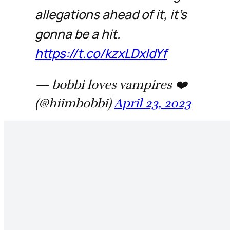
allegations ahead of it, it’s
gonna be a hit.
https://t.co/kzxLDxldYf
— bobbi loves vampires ❤️
(@hiimbobbi)
April 23, 2023