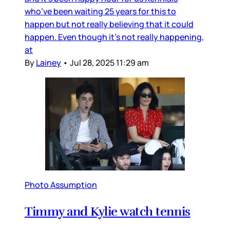
who’ve been waiting 25 years for this to
happen but not really believing that it could
happen. Even though it’s not really happening,
at
By
Lainey
•
Jul 28, 2025 11:29 am
Photo Assumption
Timmy and Kylie watch tennis