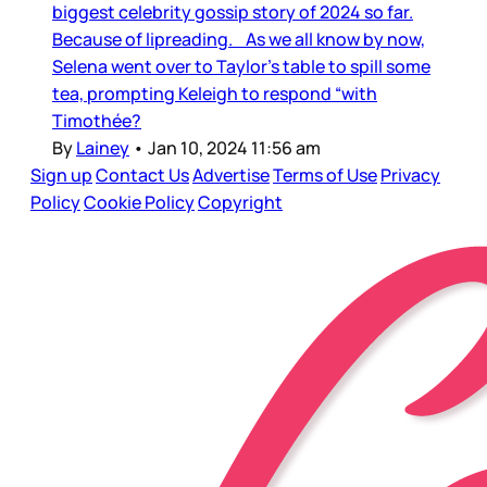
biggest celebrity gossip story of 2024 so far.
Because of lipreading. As we all know by now,
Selena went over to Taylor’s table to spill some
tea, prompting Keleigh to respond “with
Timothée?
By
Lainey
•
Jan 10, 2024 11:56 am
Sign up
Contact Us
Advertise
Terms of Use
Privacy
Policy
Cookie Policy
Copyright