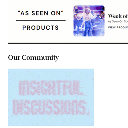
Our Community