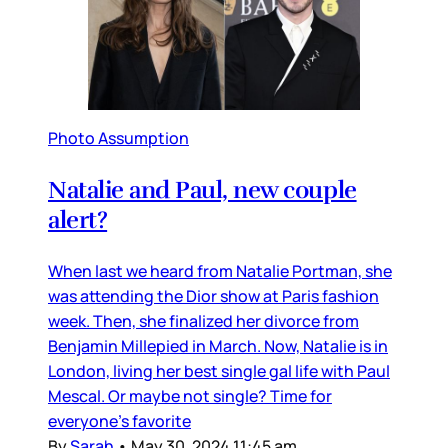
Photo Assumption
Natalie and Paul, new couple
alert?
When last we heard from Natalie Portman, she
was attending the Dior show at Paris fashion
week. Then, she finalized her divorce from
Benjamin Millepied in March. Now, Natalie is in
London, living her best single gal life with Paul
Mescal. Or maybe not single? Time for
everyone’s favorite
By
Sarah
•
May 30, 2024 11:45 am