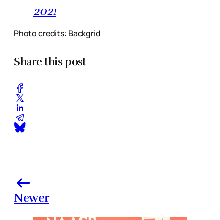
2021
Photo credits: Backgrid
Share this post
Newer