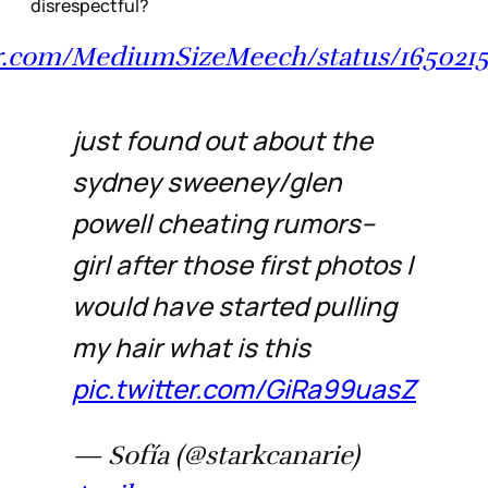
disrespectful?
ter.com/MediumSizeMeech/status/165021
just found out about the
sydney sweeney/glen
powell cheating rumors--
girl after those first photos I
would have started pulling
my hair what is this
pic.twitter.com/GiRa99uasZ
— Sofía (@starkcanarie)