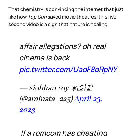
That chemistry is convincing the internet that just
like how
Top Gun
saved movie theatres, this five
second video is a sign that nature is healing.
affair allegations? oh real
cinema is back
pic.twitter.com/UadF8oRpNY
— siobhan roy ☀️🇨🇮
(@aminata_225)
April 23,
2023
If a romcom has cheating