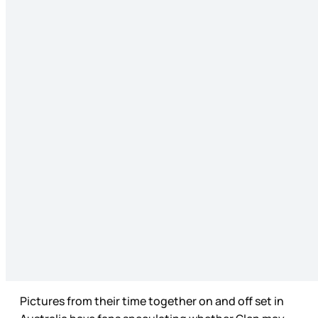
Pictures from their time together on and off set in