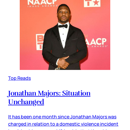
Top Reads
Jonathan Majors: Situation
Unchanged
It has been one month since Jonathan Majors was
charged in relation to a domestic violence incident