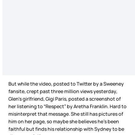
But while the video, posted to Twitter by a Sweeney
fansite, crept past three million views yesterday,
Glen’s girlfriend, Gigi Paris, posted a screenshot of
her listening to “Respect” by Aretha Franklin. Hard to
misinterpret that message. She still has pictures of
him on her page, so maybe she believes he’s been
faithful but finds his relationship with Sydney to be