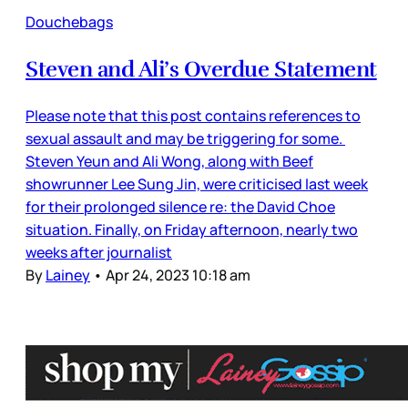
Douchebags
Steven and Ali’s Overdue Statement
Please note that this post contains references to
sexual assault and may be triggering for some.
Steven Yeun and Ali Wong, along with Beef
showrunner Lee Sung Jin, were criticised last week
for their prolonged silence re: the David Choe
situation. Finally, on Friday afternoon, nearly two
weeks after journalist
By
Lainey
•
Apr 24, 2023 10:18 am