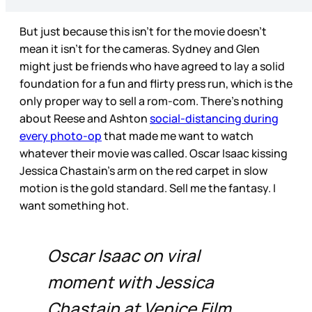
But just because this isn’t for the movie doesn’t
mean it isn’t for the cameras. Sydney and Glen
might just be friends who have agreed to lay a solid
foundation for a fun and flirty press run, which is the
only proper way to sell a rom-com. There’s nothing
about Reese and Ashton
social-distancing during
every photo-op
that made me want to watch
whatever their movie was called. Oscar Isaac kissing
Jessica Chastain’s arm on the red carpet in slow
motion is the gold standard. Sell me the fantasy. I
want something hot.
Oscar Isaac on viral
moment with Jessica
Chastain at Venice Film