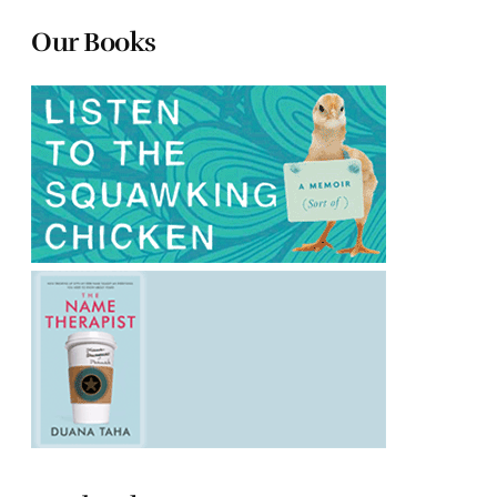
Our Books