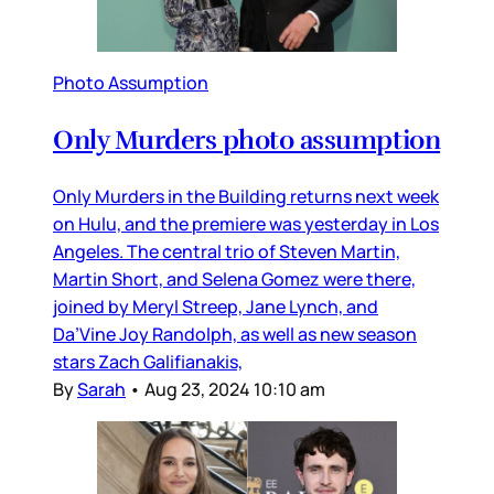
Photo Assumption
Only Murders photo assumption
Only Murders in the Building returns next week
on Hulu, and the premiere was yesterday in Los
Angeles. The central trio of Steven Martin,
Martin Short, and Selena Gomez were there,
joined by Meryl Streep, Jane Lynch, and
Da’Vine Joy Randolph, as well as new season
stars Zach Galifianakis,
By
Sarah
•
Aug 23, 2024 10:10 am