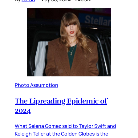
Photo Assumption
The Lipreading Epidemic of
2024
What Selena Gomez said to Taylor Swift and
Keleigh Teller at the Golden Globes is the