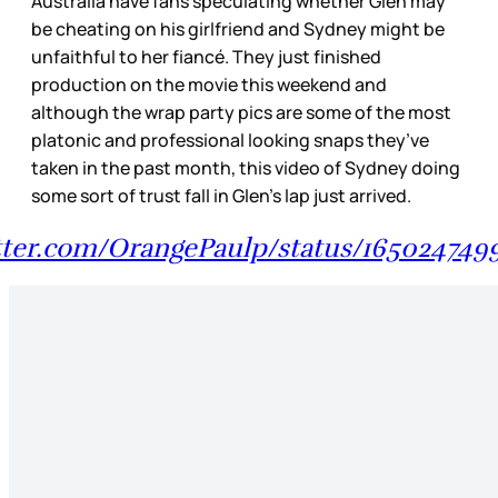
Australia have fans speculating whether Glen may
be cheating on his girlfriend and Sydney might be
unfaithful to her fiancé. They just finished
production on the movie this weekend and
although the wrap party pics are some of the most
platonic and professional looking snaps they’ve
taken in the past month, this video of Sydney doing
some sort of trust fall in Glen’s lap just arrived.
itter.com/OrangePaulp/status/16502474