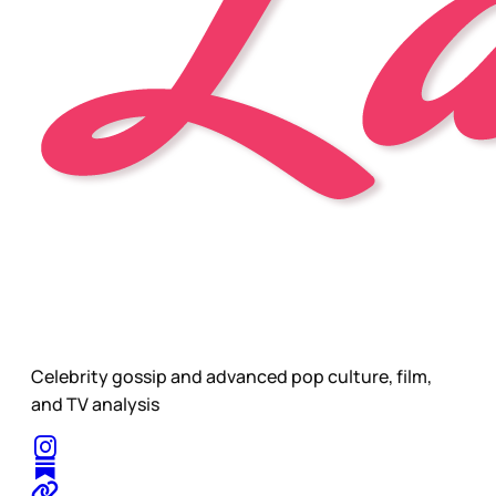
Celebrity gossip and advanced pop culture, film,
and TV analysis