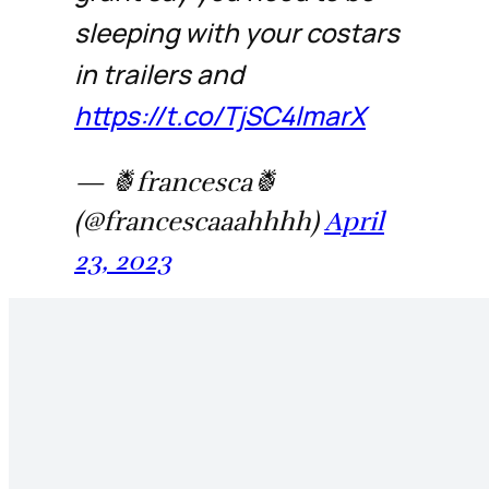
sleeping with your costars
in trailers and
https://t.co/TjSC4lmarX
— 🍍francesca🍍
(@francescaaahhhh)
April
23, 2023