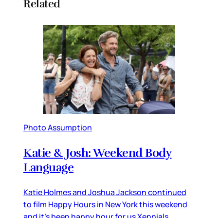
Related
Photo Assumption
Katie & Josh: Weekend Body
Language
Katie Holmes and Joshua Jackson continued
to film Happy Hours in New York this weekend
and it’s been happy hour for us Xennials