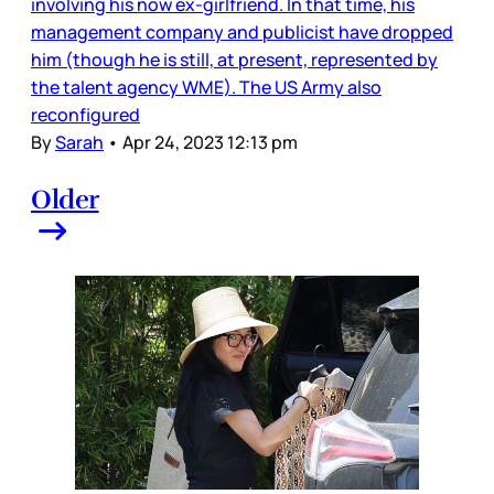
involving his now ex-girlfriend. In that time, his
management company and publicist have dropped
him (though he is still, at present, represented by
the talent agency WME). The US Army also
reconfigured
By
Sarah
•
Apr 24, 2023 12:13 pm
Older