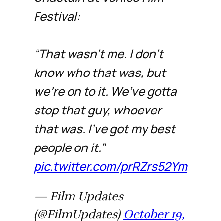
Festival:
“That wasn’t me. I don’t
know who that was, but
we’re on to it. We’ve gotta
stop that guy, whoever
that was. I’ve got my best
people on it.”
pic.twitter.com/prRZrs52Ym
— Film Updates
(@FilmUpdates)
October 19,