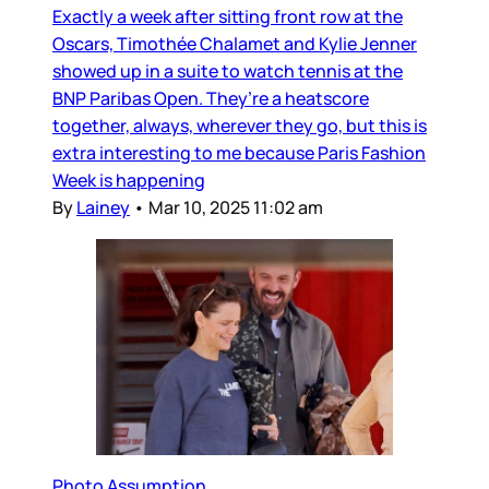
Exactly a week after sitting front row at the
Oscars, Timothée Chalamet and Kylie Jenner
showed up in a suite to watch tennis at the
BNP Paribas Open. They’re a heatscore
together, always, wherever they go, but this is
extra interesting to me because Paris Fashion
Week is happening
By
Lainey
•
Mar 10, 2025 11:02 am
Photo Assumption