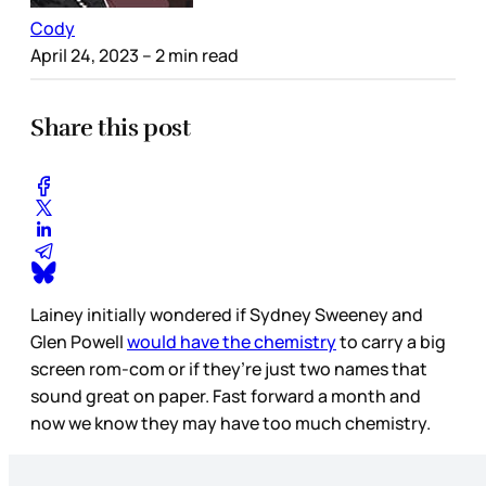
Cody
April 24, 2023
– 2 min read
Share this post
Lainey initially wondered if Sydney Sweeney and
Glen Powell
would have the chemistry
to carry a big
screen rom-com or if they’re just two names that
sound great on paper. Fast forward a month and
now we know they may have too much chemistry.