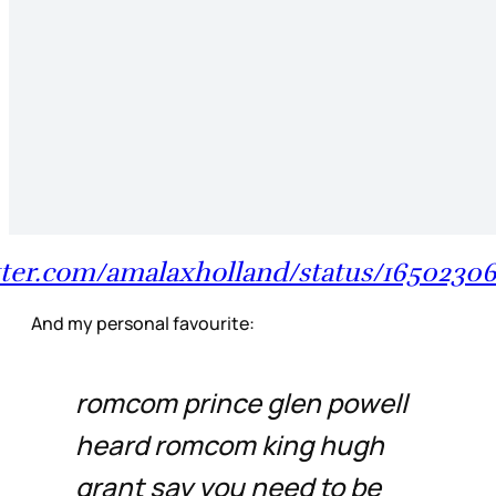
itter.com/amalaxholland/status/16502306
And my personal favourite:
romcom prince glen powell
heard romcom king hugh
grant say you need to be