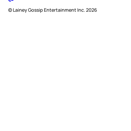
© Lainey Gossip Entertainment Inc. 2026