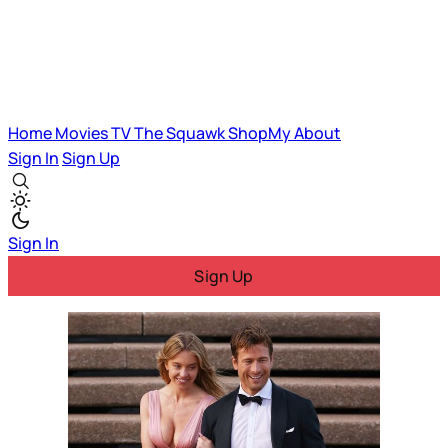
Home
Movies
TV
The Squawk
ShopMy
About
Sign In
Sign Up
Sign In
Sign Up