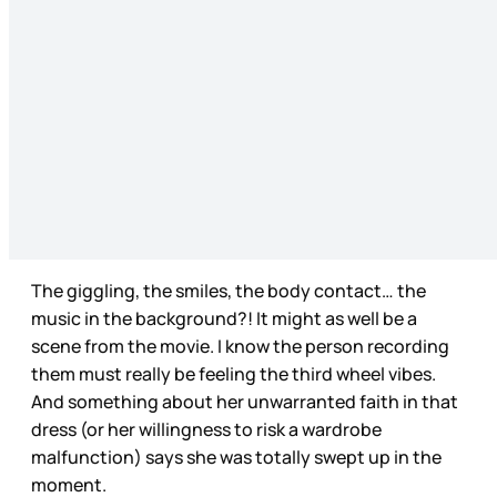
The giggling, the smiles, the body contact… the
music in the background?! It might as well be a
scene from the movie. I know the person recording
them must really be feeling the third wheel vibes.
And something about her unwarranted faith in that
dress (or her willingness to risk a wardrobe
malfunction) says she was totally swept up in the
moment.