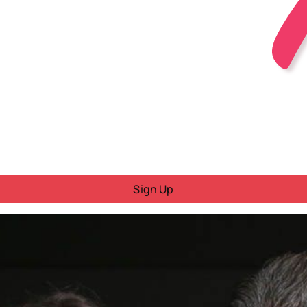
Sign Up