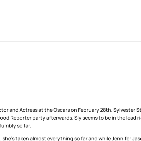
tor and Actress at the Oscars on February 28th. Sylvester St
eporter party afterwards. Sly seems to be in the lead right 
 fumbly so far.
n, she’s taken almost everything so far and while Jennifer Ja