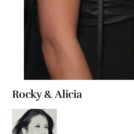
Rocky & Alicia