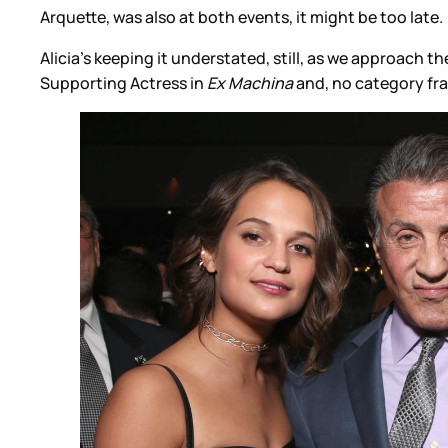
Arquette, was also at both events, it might be too late.
Alicia’s keeping it understated, still, as we approach
Supporting Actress in
Ex Machina
and, no category fra