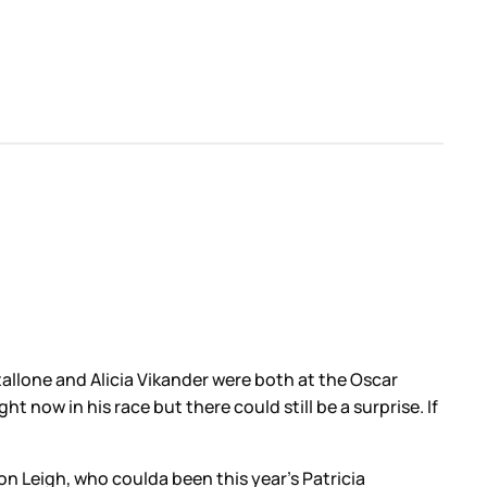
allone and Alicia Vikander were both at the Oscar
now in his race but there could still be a surprise. If
son Leigh, who coulda been this year’s Patricia