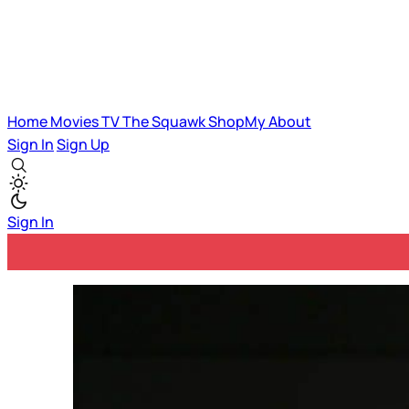
Home
Movies
TV
The Squawk
ShopMy
About
Sign In
Sign Up
Sign In