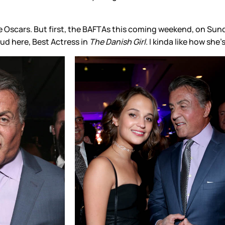
 the Oscars. But first, the BAFTAs this coming weekend, on S
ud here, Best Actress in
The Danish Girl
. I kinda like how she