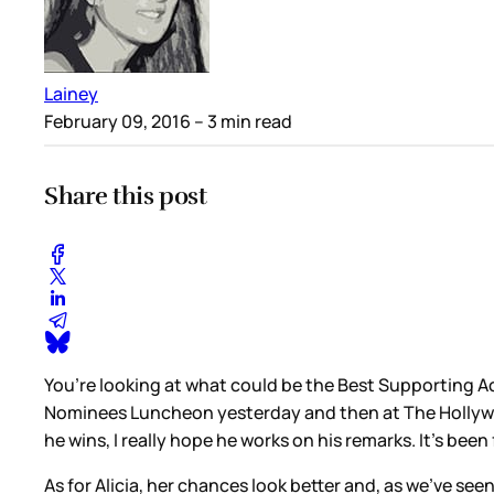
Lainey
February 09, 2016
– 3 min read
Share this post
You’re looking at what could be the Best Supporting Ac
Nominees Luncheon yesterday and then at The Hollywood R
he wins, I really hope he works on his remarks. It’s been
As for Alicia, her chances look better and, as we’ve see