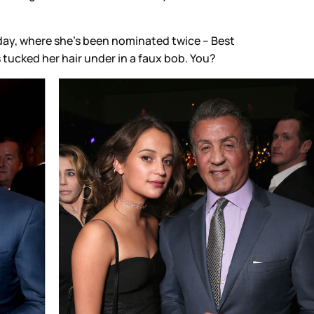
unday, where she’s been nominated twice – Best
’s tucked her hair under in a faux bob. You?