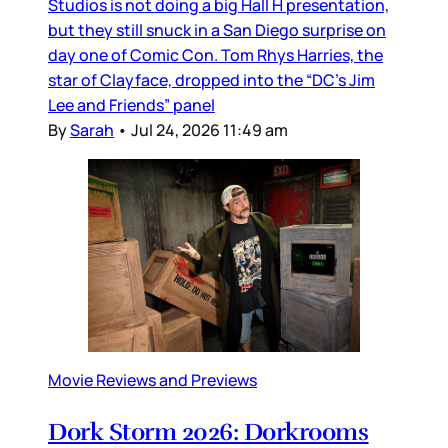
Studios is not doing a big Hall H presentation,
but they still snuck in a San Diego surprise on
day one of Comic Con. Tom Rhys Harries, the
star of Clayface, dropped into the “DC’s Jim
Lee and Friends” panel
By
Sarah
•
Jul 24, 2026 11:49 am
Movie Reviews and Previews
Dork Storm 2026: Dorkrooms