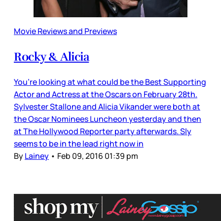
Movie Reviews and Previews
Rocky & Alicia
You’re looking at what could be the Best Supporting
Actor and Actress at the Oscars on February 28th.
Sylvester Stallone and Alicia Vikander were both at
the Oscar Nominees Luncheon yesterday and then
at The Hollywood Reporter party afterwards. Sly
seems to be in the lead right now in
By
Lainey
•
Feb 09, 2016 01:39 pm