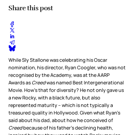
Share this post
While Sly Stallone was celebrating his Oscar
nomination, his director, Ryan Coogler, who was not
recognised by the Academy, was at the AARP
Awards as
Creed
was named Best Intergenerational
Movie. How’s that for diversity? He not only gave us
a new Rocky, with a black future, but also
represented maturity – which is not typically a
treasured quality in Hollywood. Given what Ryan’s
said about his dad, about how he conceived of
Creed
because of his father’s declining health,