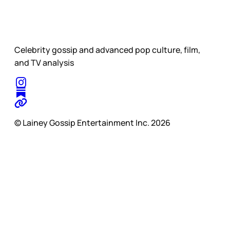
Celebrity gossip and advanced pop culture, film,
and TV analysis
© Lainey Gossip Entertainment Inc. 2026