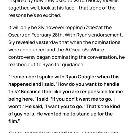
inspired by how they used to watch Rocky movies
together, well, look at his face – that’s one of the
reasons he’s so excited.
It will only be Sly however repping
Creed
at the
Oscars on February 28th. With Ryan’s endorsement.
Sly revealed yesterday that when the nominations
were announced and the #OscarsSoWhite
controversy began dominating the conversation, he
reached out to Ryan for guidance:
“I remember I spoke with Ryan Coogler when this
happened and I said, ‘How do you want to handle
this? Because I feel like you are responsible for me
being here.’ I said, ‘If you don’t want me to go, I
won’t.’ He said, ‘I want you to go.’ That’s the kind
of guy he is. He wanted me to stand up for the
film.”