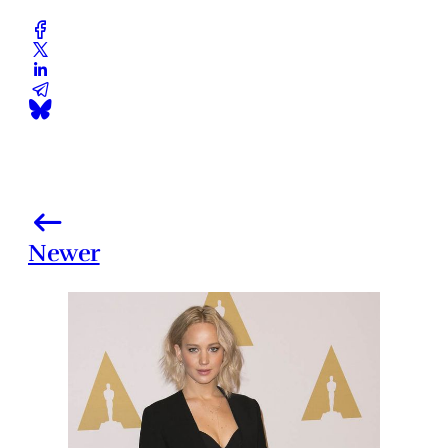
Newer