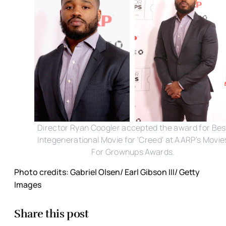
Director Ryan Coogler accepted the award for Bes
Integenerational Movie for 'Creed' at AARP's Movie
For Grownups Awards.
Photo credits: Gabriel Olsen/ Earl Gibson III/ Getty
Images
Share this post