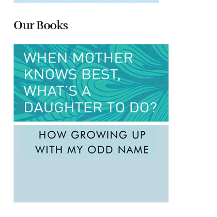
Our Books