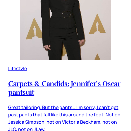
Lifestyle
Carpets & Candids: Jennifer’s Oscar
pantsuit
Great tailoring. But the pants… I’m sorry, I can’t get
past pants that fall like this around the foot. Not on
Jessica Simpson, not on Victoria Beckham, not on
JLO, not on JLaw.