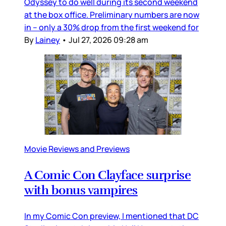
Odyssey to do well during its second weekend
at the box office. Preliminary numbers are now
in – only a 30% drop from the first weekend for
By
Lainey
•
Jul 27, 2026 09:28 am
Movie Reviews and Previews
A Comic Con Clayface surprise
with bonus vampires
In my Comic Con preview, I mentioned that DC