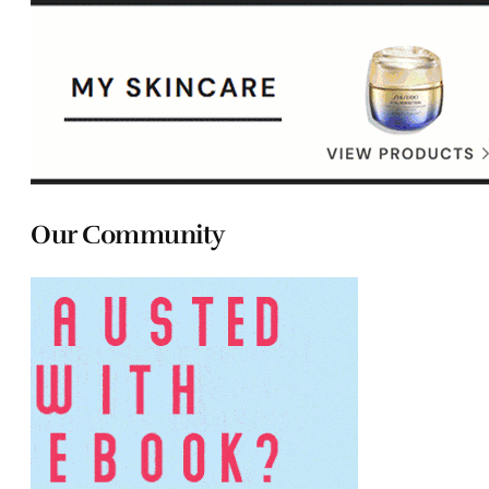
Our Community