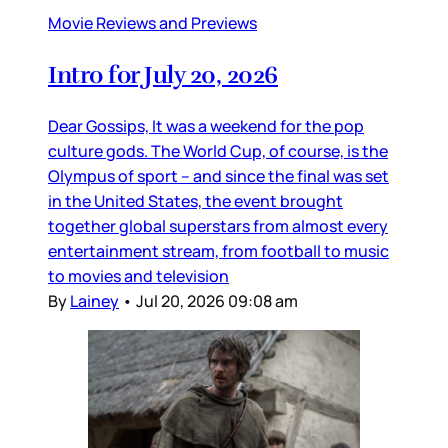
Movie Reviews and Previews
Intro for July 20, 2026
Dear Gossips, It was a weekend for the pop
culture gods. The World Cup, of course, is the
Olympus of sport – and since the final was set
in the United States, the event brought
together global superstars from almost every
entertainment stream, from football to music
to movies and television
By
Lainey
•
Jul 20, 2026 09:08 am