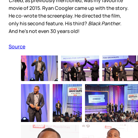
Creed
, as previously mentioned, was my favourite
movie of 2015. Ryan Coogler came up with the story.
He co-wrote the screenplay. He directed the film,
only his second feature. His third?
Black Panther
.
And he’s not even 30 years old!
Source