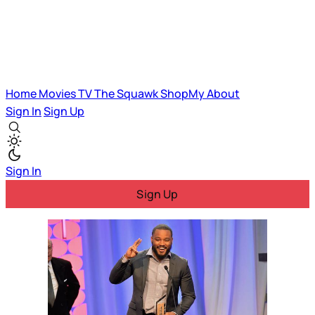
Home
Movies
TV
The Squawk
ShopMy
About
Sign In
Sign Up
Sign In
Sign Up