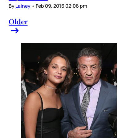
By
Lainey
•
Feb 09, 2016 02:06 pm
Older