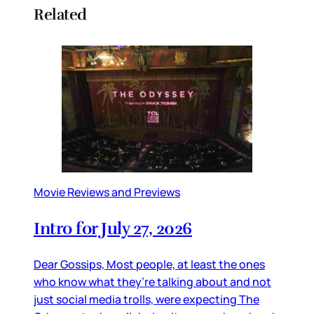
Related
Movie Reviews and Previews
Intro for July 27, 2026
Dear Gossips, Most people, at least the ones
who know what they’re talking about and not
just social media trolls, were expecting The