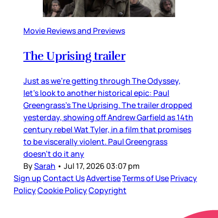
Movie Reviews and Previews
The Uprising trailer
Just as we’re getting through The Odyssey,
let’s look to another historical epic: Paul
Greengrass’s The Uprising. The trailer dropped
yesterday, showing off Andrew Garfield as 14th
century rebel Wat Tyler, in a film that promises
to be viscerally violent. Paul Greengrass
doesn’t do it any
By
Sarah
•
Jul 17, 2026 03:07 pm
Sign up
Contact Us
Advertise
Terms of Use
Privacy
Policy
Cookie Policy
Copyright