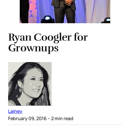
Ryan Coogler for
Grownups
Lainey
February 09, 2016
– 2 min read