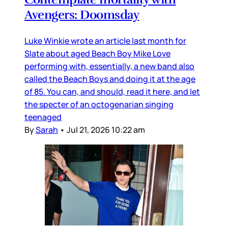
Avengers: Doomsday
Luke Winkie wrote an article last month for
Slate about aged Beach Boy Mike Love
performing with, essentially, a new band also
called the Beach Boys and doing it at the age
of 85. You can, and should, read it here, and let
the specter of an octogenarian singing
teenaged
By
Sarah
•
Jul 21, 2026 10:22 am