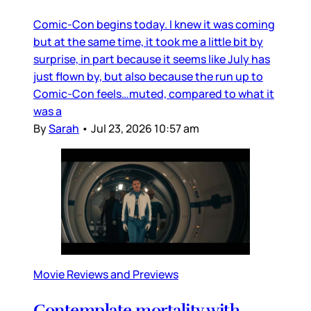
Comic-Con begins today. I knew it was coming
but at the same time, it took me a little bit by
surprise, in part because it seems like July has
just flown by, but also because the run up to
Comic-Con feels…muted, compared to what it
was a
By
Sarah
•
Jul 23, 2026 10:57 am
Movie Reviews and Previews
Contemplate mortality with