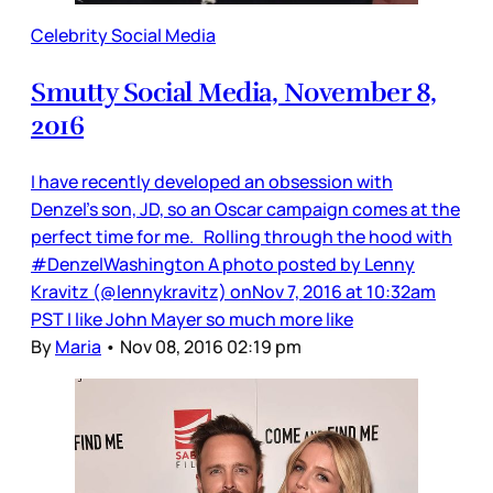
Celebrity Social Media
Smutty Social Media, November 8,
2016
I have recently developed an obsession with
Denzel’s son, JD, so an Oscar campaign comes at the
perfect time for me. Rolling through the hood with
#DenzelWashington A photo posted by Lenny
Kravitz (@lennykravitz) onNov 7, 2016 at 10:32am
PST I like John Mayer so much more like
By
Maria
•
Nov 08, 2016 02:19 pm