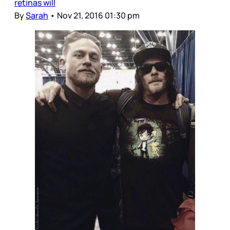
retinas will
By
Sarah
•
Nov 21, 2016 01:30 pm