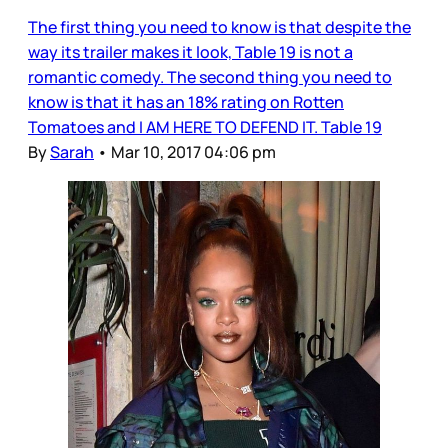
The first thing you need to know is that despite the
way its trailer makes it look, Table 19 is not a
romantic comedy. The second thing you need to
know is that it has an 18% rating on Rotten
Tomatoes and I AM HERE TO DEFEND IT. Table 19
By
Sarah
•
Mar 10, 2017 04:06 pm