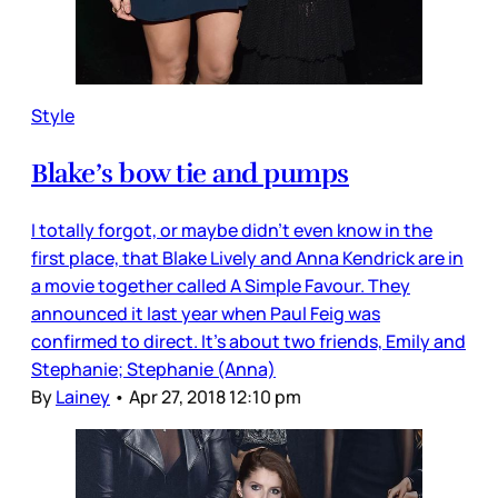
Style
Blake’s bow tie and pumps
I totally forgot, or maybe didn’t even know in the
first place, that Blake Lively and Anna Kendrick are in
a movie together called A Simple Favour. They
announced it last year when Paul Feig was
confirmed to direct. It’s about two friends, Emily and
Stephanie; Stephanie (Anna)
By
Lainey
•
Apr 27, 2018 12:10 pm