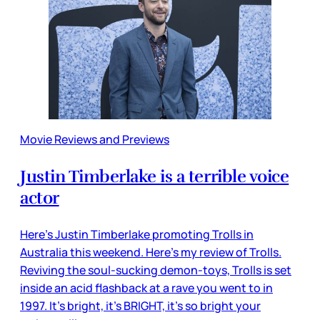
Movie Reviews and Previews
Justin Timberlake is a terrible voice
actor
Here’s Justin Timberlake promoting Trolls in
Australia this weekend. Here’s my review of Trolls.
Reviving the soul-sucking demon-toys, Trolls is set
inside an acid flashback at a rave you went to in
1997. It’s bright, it’s BRIGHT, it’s so bright your