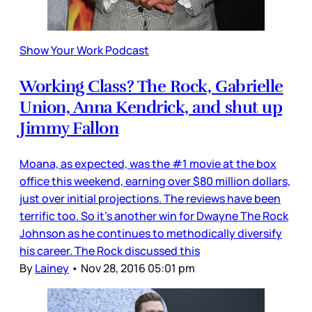
Show Your Work Podcast
Working Class? The Rock, Gabrielle
Union, Anna Kendrick, and shut up
Jimmy Fallon
Moana, as expected, was the #1 movie at the box
office this weekend, earning over $80 million dollars,
just over initial projections. The reviews have been
terrific too. So it’s another win for Dwayne The Rock
Johnson as he continues to methodically diversify
his career. The Rock discussed this
By
Lainey
•
Nov 28, 2016 05:01 pm