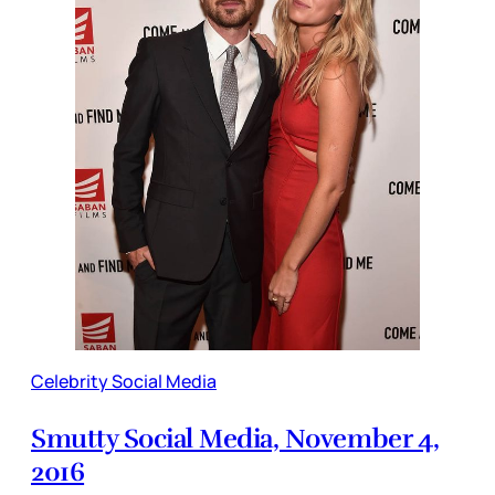
Celebrity Social Media
Smutty Social Media, November 4,
2016