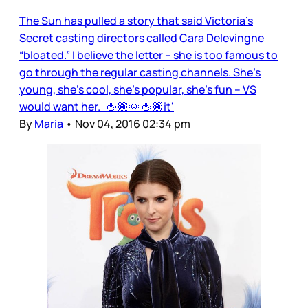
The Sun has pulled a story that said Victoria’s
Secret casting directors called Cara Delevingne
“bloated.” I believe the letter – she is too famous to
go through the regular casting channels. She’s
young, she’s cool, she’s popular, she’s fun – VS
would want her. 🖕🏽🌞 🖕🏽it'
By
Maria
•
Nov 04, 2016 02:34 pm