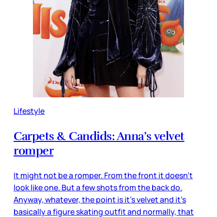
Lifestyle
Carpets & Candids: Anna’s velvet
romper
It might not be a romper. From the front it doesn’t
look like one. But a few shots from the back do.
Anyway, whatever, the point is it’s velvet and it’s
basically a figure skating outfit and normally, that