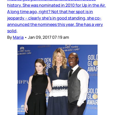
history. She was nominated in 2010 for Up in the Air.
A long time ago, right? Not that her spot is in
jeopardy – clearly she’s in good standing, she co-
announced the nominees this year. She has a very
solid,
By
Maria
•
Jan 09, 2017 07:19 am