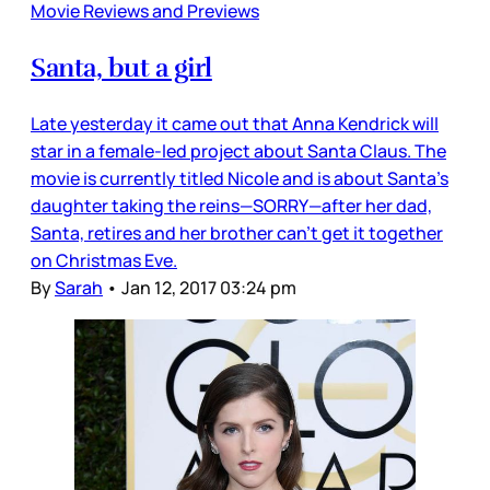
Movie Reviews and Previews
Santa, but a girl
Late yesterday it came out that Anna Kendrick will
star in a female-led project about Santa Claus. The
movie is currently titled Nicole and is about Santa’s
daughter taking the reins—SORRY—after her dad,
Santa, retires and her brother can’t get it together
on Christmas Eve.
By
Sarah
•
Jan 12, 2017 03:24 pm