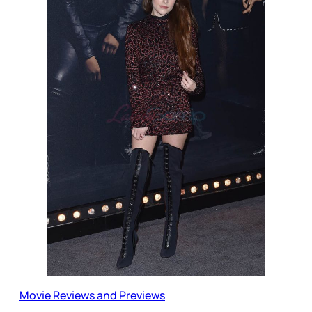
Movie Reviews and Previews