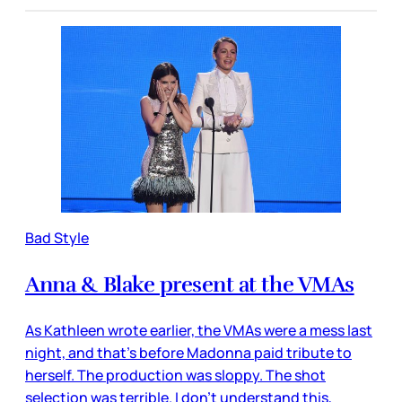
Bad Style
Anna & Blake present at the VMAs
As Kathleen wrote earlier, the VMAs were a mess last
night, and that’s before Madonna paid tribute to
herself. The production was sloppy. The shot
selection was terrible. I don’t understand this,