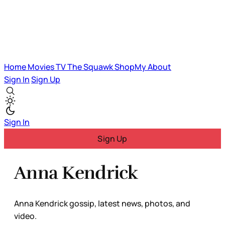
Home
Movies
TV
The Squawk
ShopMy
About
Sign In
Sign Up
Sign In
Sign Up
Anna Kendrick
Anna Kendrick gossip, latest news, photos, and
video.