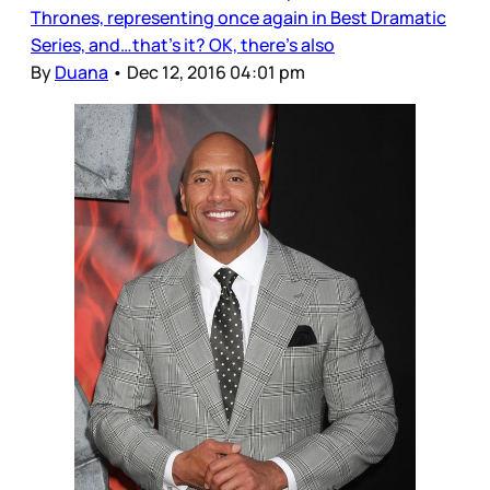
Thrones, representing once again in Best Dramatic
Series, and…that’s it? OK, there’s also
By
Duana
•
Dec 12, 2016 04:01 pm