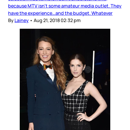
because MTV isn’t some amateur media outlet. They
have the experience…and the budget. Whatever
By
Lainey
•
Aug 21, 2018 02:32 pm