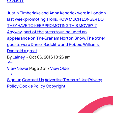
couch
Justin Timberlake and Anna Kendrick were in London
last week promoting Trolls. HOW MUCH LONGER DO
THEY HAVE TO KEEP PROMOTING THIS MOVIE?!?
Anyway, part of the press tour included an
appearance on The Graham Norton Show. The other
guests were Daniel Radcliffe and Robbie Williams.
Dan told a great
By
Lainey
•
Oct 06, 2016 10:26 am
View Newer
Page 2 of 7
View Older
Sign up
Contact Us
Advertise
Terms of Use
Privacy
Policy
Cookie Policy
Copyright