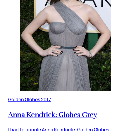
Golden Globes 2017
Anna Kendrick: Globes Grey
I had to google Anna Kendrick’s Golden Globes