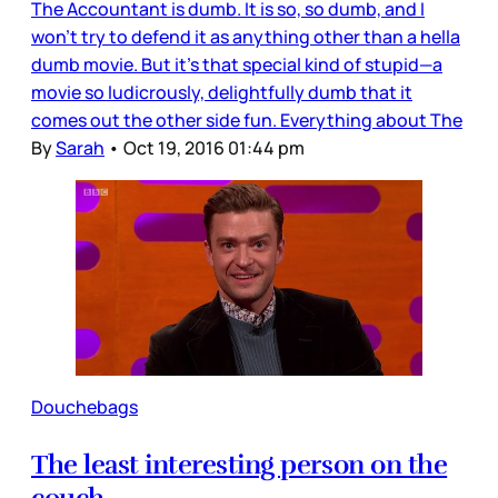
The Accountant is dumb. It is so, so dumb, and I
won’t try to defend it as anything other than a hella
dumb movie. But it’s that special kind of stupid—a
movie so ludicrously, delightfully dumb that it
comes out the other side fun. Everything about The
By
Sarah
•
Oct 19, 2016 01:44 pm
Douchebags
The least interesting person on the