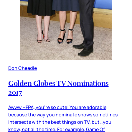
Don Cheadle
Golden Globes TV Nominations
2017
Awww HFPA, you’re so cute! You are adorable,
because the way you nominate shows sometimes
intersects with the best things on TV, but…you
know, not all the time. For example, Game Of