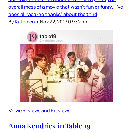
overall mess of a movie that wasn’t fun or funny, I’ve
been all “aca-no thanks” about the third
By
Kathleen
•
Nov 22, 2017 03:32 pm
Movie Reviews and Previews
Anna Kendrick in Table 19