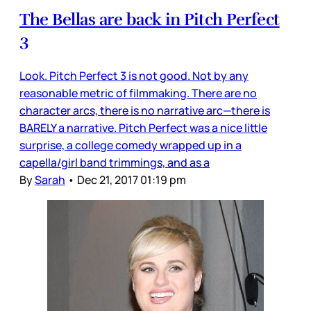
The Bellas are back in Pitch Perfect
3
Look. Pitch Perfect 3 is not good. Not by any
reasonable metric of filmmaking. There are no
character arcs, there is no narrative arc—there is
BARELY a narrative. Pitch Perfect was a nice little
surprise, a college comedy wrapped up in a
capella/girl band trimmings, and as a
By
Sarah
•
Dec 21, 2017 01:19 pm