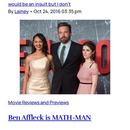
would be an insult but I don’t
By
Lainey
•
Oct 24, 2016 03:35 pm
Movie Reviews and Previews
Ben Affleck is MATH-MAN