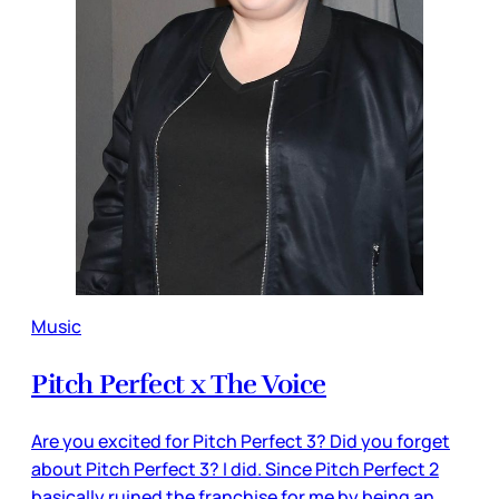
Music
Pitch Perfect x The Voice
Are you excited for Pitch Perfect 3? Did you forget
about Pitch Perfect 3? I did. Since Pitch Perfect 2
basically ruined the franchise for me by being an