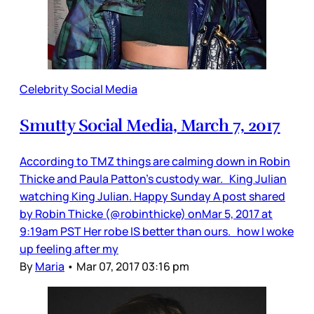
Celebrity Social Media
Smutty Social Media, March 7, 2017
According to TMZ things are calming down in Robin
Thicke and Paula Patton’s custody war. King Julian
watching King Julian. Happy Sunday A post shared
by Robin Thicke (@robinthicke) onMar 5, 2017 at
9:19am PST Her robe IS better than ours. how I woke
up feeling after my
By
Maria
•
Mar 07, 2017 03:16 pm