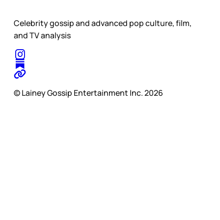
Celebrity gossip and advanced pop culture, film,
and TV analysis
© Lainey Gossip Entertainment Inc. 2026