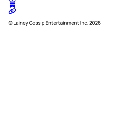
© Lainey Gossip Entertainment Inc. 2026