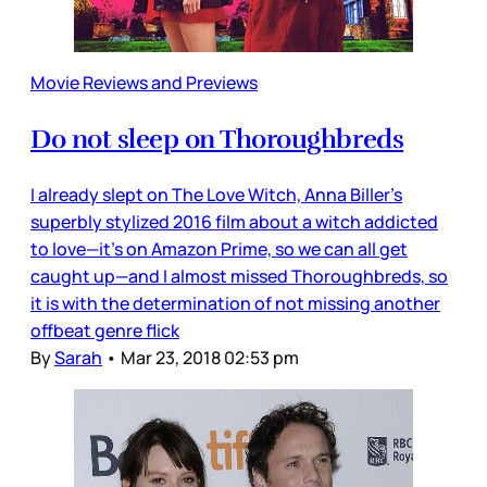
Movie Reviews and Previews
Do not sleep on Thoroughbreds
I already slept on The Love Witch, Anna Biller’s
superbly stylized 2016 film about a witch addicted
to love—it’s on Amazon Prime, so we can all get
caught up—and I almost missed Thoroughbreds, so
it is with the determination of not missing another
offbeat genre flick
By
Sarah
•
Mar 23, 2018 02:53 pm