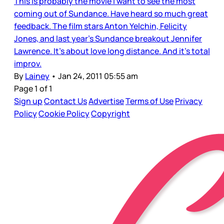
This is probably the movie I want to see the most
coming out of Sundance. Have heard so much great
feedback. The film stars Anton Yelchin, Felicity
Jones, and last year's Sundance breakout Jennifer
Lawrence. It's about love long distance. And it's total
improv.
By
Lainey
•
Jan 24, 2011 05:55 am
Page 1 of 1
Sign up
Contact Us
Advertise
Terms of Use
Privacy
Policy
Cookie Policy
Copyright