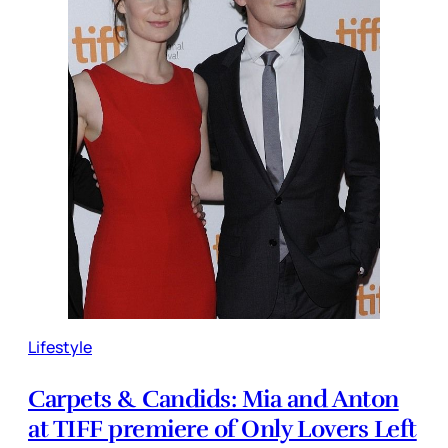
Lifestyle
Carpets & Candids: Mia and Anton
at TIFF premiere of Only Lovers Left