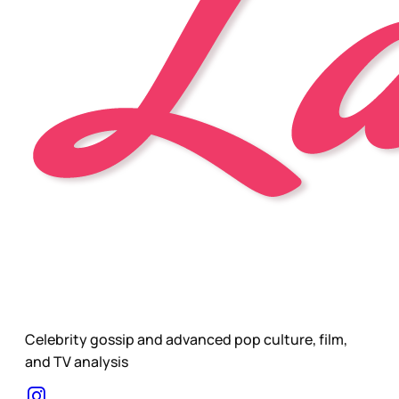
Celebrity gossip and advanced pop culture, film,
and TV analysis