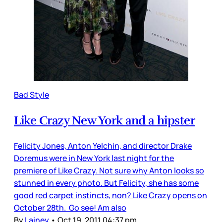
Bad Style
Like Crazy New York and a hipster
Felicity Jones, Anton Yelchin, and director Drake
Doremus were in New York last night for the
premiere of Like Crazy. Not sure why Anton looks so
stunned in every photo. But Felicity, she has some
good red carpet instincts, non? Like Crazy opens on
October 28th. Go see! Am also
By
Lainey
•
Oct 19, 2011 04:37 pm