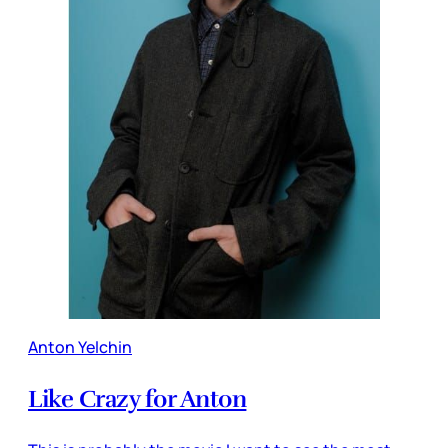
Anton Yelchin
Like Crazy for Anton