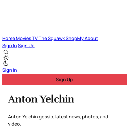
Home
Movies
TV
The Squawk
ShopMy
About
Sign In
Sign Up
Sign In
Sign Up
Anton Yelchin
Anton Yelchin gossip, latest news, photos, and
video.