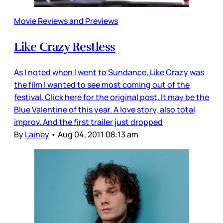
Movie Reviews and Previews
Like Crazy Restless
As I noted when I went to Sundance, Like Crazy was
the film I wanted to see most coming out of the
festival. Click here for the original post. It may be the
Blue Valentine of this year. A love story, also total
improv. And the first trailer just dropped
By
Lainey
•
Aug 04, 2011 08:13 am