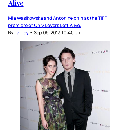
Alive
Mia Wasikowska and Anton Yelchin at the TIFF
premiere of Only Lovers Left Alive.
By
Lainey
•
Sep 05, 2013 10:40 pm