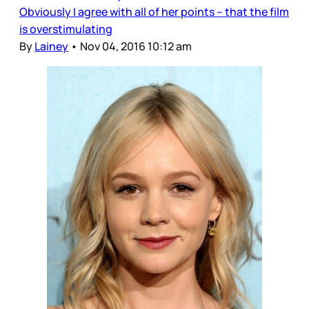
Obviously I agree with all of her points – that the film
is overstimulating
By
Lainey
•
Nov 04, 2016 10:12 am