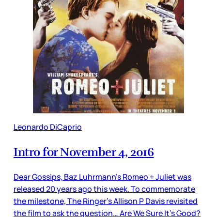
Leonardo DiCaprio
Intro for November 4, 2016
Dear Gossips, Baz Luhrmann’s Romeo + Juliet was
released 20 years ago this week. To commemorate
the milestone, The Ringer’s Allison P Davis revisited
the film to ask the question… Are We Sure It’s Good?