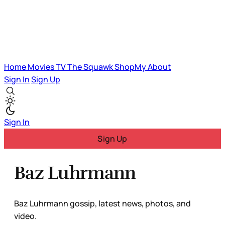
Home
Movies
TV
The Squawk
ShopMy
About
Sign In
Sign Up
Sign In
Sign Up
Baz Luhrmann
Baz Luhrmann gossip, latest news, photos, and
video.