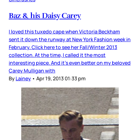
Baz & his Daisy Carey
I loved this tuxedo cape when Victoria Beckham
sent it down the runway at New York Fashion week in
February. Click here to see her Fall/Winter 2013
collection. At the time, I called it the most
interesting piece. And it’s even better on my beloved
Carey Mulligan with
By
Lainey
•
Apr 19, 2013 01:33 pm