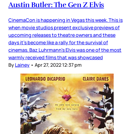
Austin Butler: The Gen Z Elvis
CinemaCon is happening in Vegas this week. This is
when movie studios present exclusive previews of
upcoming releases to theatre owners and these
days it’s become like a rally for the survival of
cinemas. Baz Luhrmann’s Elvis was one of the most
warmly received films that was showcased
By
Lainey
•
Apr 27, 2022 12:37 pm