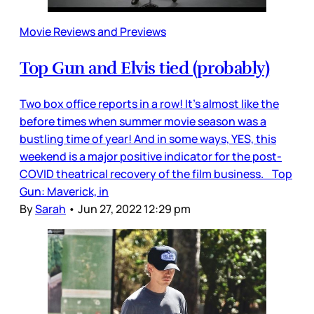
Movie Reviews and Previews
Top Gun and Elvis tied (probably)
Two box office reports in a row! It’s almost like the
before times when summer movie season was a
bustling time of year! And in some ways, YES, this
weekend is a major positive indicator for the post-
COVID theatrical recovery of the film business. Top
Gun: Maverick, in
By
Sarah
•
Jun 27, 2022 12:29 pm