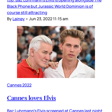
top. Baz Luhrmann’s Elvis is opening alongside The
Black Phone but Jurassic World Dominion is of
course still attracting
By
Lainey
•
Jun 23, 2022 11:15 am
Cannes 2022
Cannes loves Elvis
Baz Luhrmann’s Elvis screened at Cannes last night