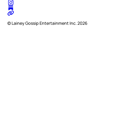
© Lainey Gossip Entertainment Inc. 2026