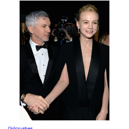
Girlcrushes