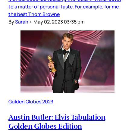
to a matter of personal taste. For example, for me
the best Thom Browne
By
Sarah
•
May 02, 2023 03:35 pm
Golden Globes 2023
Austin Butler: Elvis Tabulation
Golden Globes Edition