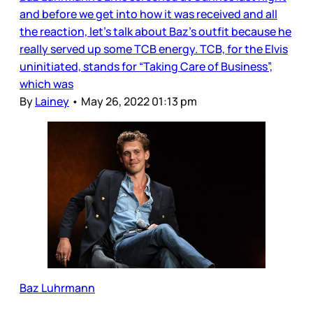
and before we get into how it was received and all
the reaction, let’s talk about Baz’s outfit because he
really served up some TCB energy. TCB, for the Elvis
uninitiated, stands for “Taking Care of Business”,
which was
By
Lainey
•
May 26, 2022 01:13 pm
Baz Luhrmann