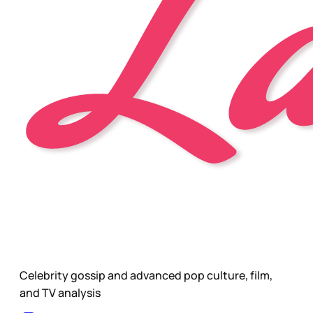
Celebrity gossip and advanced pop culture, film,
and TV analysis