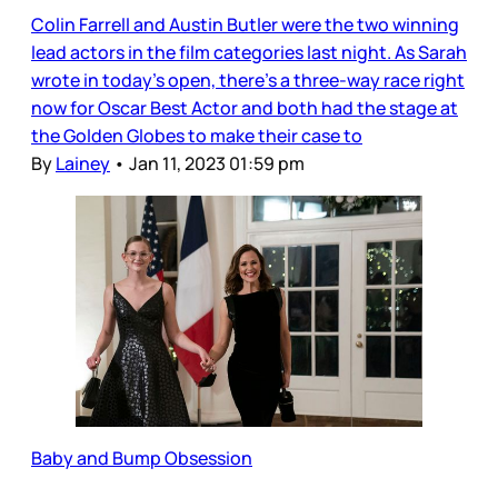
Colin Farrell and Austin Butler were the two winning
lead actors in the film categories last night. As Sarah
wrote in today’s open, there’s a three-way race right
now for Oscar Best Actor and both had the stage at
the Golden Globes to make their case to
By
Lainey
•
Jan 11, 2023 01:59 pm
Baby and Bump Obsession