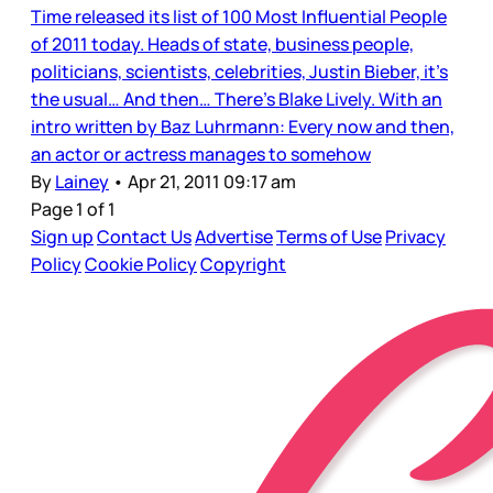
Time released its list of 100 Most Influential People
of 2011 today. Heads of state, business people,
politicians, scientists, celebrities, Justin Bieber, it’s
the usual… And then… There’s Blake Lively. With an
intro written by Baz Luhrmann: Every now and then,
an actor or actress manages to somehow
By
Lainey
•
Apr 21, 2011 09:17 am
Page 1 of 1
Sign up
Contact Us
Advertise
Terms of Use
Privacy
Policy
Cookie Policy
Copyright