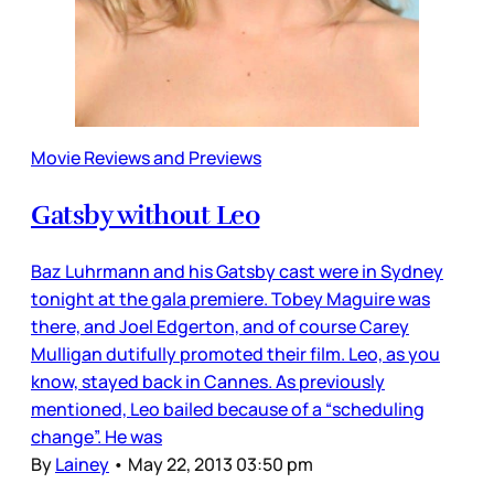
Movie Reviews and Previews
Gatsby without Leo
Baz Luhrmann and his Gatsby cast were in Sydney
tonight at the gala premiere. Tobey Maguire was
there, and Joel Edgerton, and of course Carey
Mulligan dutifully promoted their film. Leo, as you
know, stayed back in Cannes. As previously
mentioned, Leo bailed because of a “scheduling
change”. He was
By
Lainey
•
May 22, 2013 03:50 pm