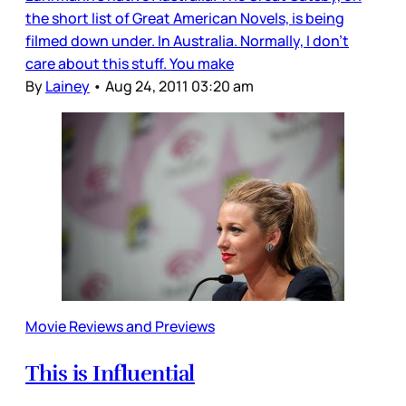
the short list of Great American Novels, is being
filmed down under. In Australia. Normally, I don’t
care about this stuff. You make
By
Lainey
•
Aug 24, 2011 03:20 am
Movie Reviews and Previews
This is Influential