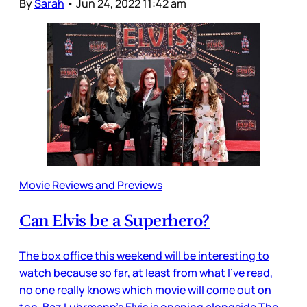
By
Sarah
•
Jun 24, 2022 11:42 am
Movie Reviews and Previews
Can Elvis be a Superhero?
The box office this weekend will be interesting to
watch because so far, at least from what I’ve read,
no one really knows which movie will come out on