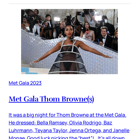
Met Gala 2023
Met Gala Thom Browne(s)
It was a big night for Thom Browne at the Met Gala.
He dressed: Bella Ramsey, Olivia Rodrigo, Baz
Luhrmann, Teyana Taylor, Jenna Ortega, and Janelle
Monae. Good luck picking the “best”! It’s all down