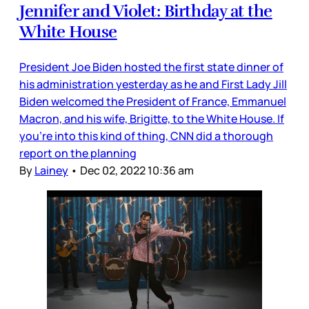
Jennifer and Violet: Birthday at the
White House
President Joe Biden hosted the first state dinner of
his administration yesterday as he and First Lady Jill
Biden welcomed the President of France, Emmanuel
Macron, and his wife, Brigitte, to the White House. If
you’re into this kind of thing, CNN did a thorough
report on the planning
By
Lainey
•
Dec 02, 2022 10:36 am