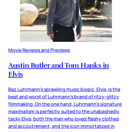
Movie Reviews and Previews
Austin Butler and Tom Hanks in
Elvis
Baz Luhrmann’s sprawling music biopic, Elvis, is the
best and worst of Luhrmann’s brand of ritzy-glitzy
filmmaking. On the one hand, Luhrmann’s signature
maximalism is perfectly suited to the unabashedly
tacky Elvis, both the man who loved flashy clothes
and accoutrement, and the icon immortalized in