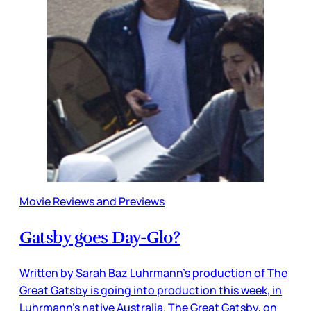
Movie Reviews and Previews
Gatsby goes Day-Glo?
Written by Sarah Baz Luhrmann’s production of The
Great Gatsby is going into production this week, in
Luhrmann’s native Australia. The Great Gatsby, on