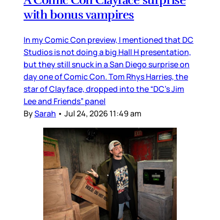
with bonus vampires
In my Comic Con preview, I mentioned that DC
Studios is not doing a big Hall H presentation,
but they still snuck in a San Diego surprise on
day one of Comic Con. Tom Rhys Harries, the
star of Clayface, dropped into the “DC’s Jim
Lee and Friends” panel
By
Sarah
•
Jul 24, 2026 11:49 am