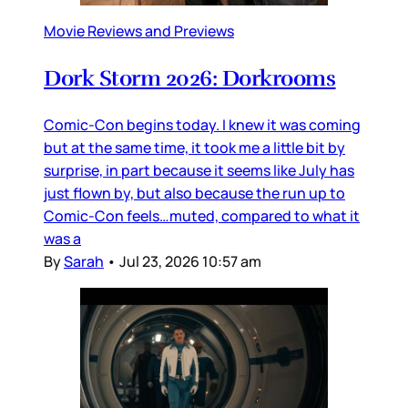
Movie Reviews and Previews
Dork Storm 2026: Dorkrooms
Comic-Con begins today. I knew it was coming
but at the same time, it took me a little bit by
surprise, in part because it seems like July has
just flown by, but also because the run up to
Comic-Con feels…muted, compared to what it
was a
By
Sarah
•
Jul 23, 2026 10:57 am