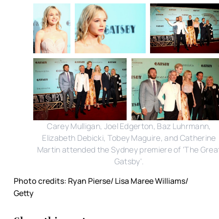
Carey Mulligan, Joel Edgerton, Baz Luhrmann,
Elizabeth Debicki, Tobey Maguire, and Catherine
Martin attended the Sydney premiere of 'The Grea
Gatsby'.
Photo credits: Ryan Pierse/ Lisa Maree Williams/
Getty