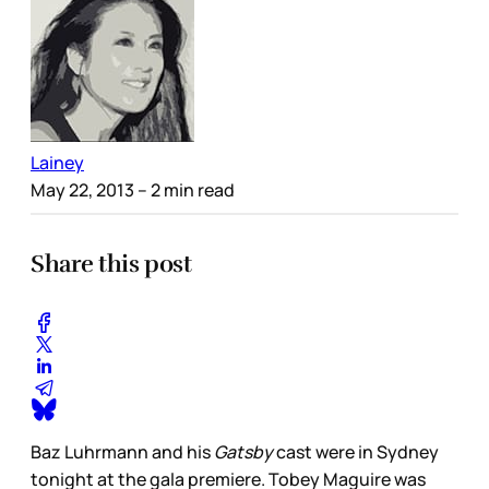
Lainey
May 22, 2013
– 2 min read
Share this post
Baz Luhrmann and his
Gatsby
cast were in Sydney
tonight at the gala premiere. Tobey Maguire was