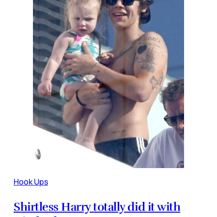
Hook Ups
Shirtless Harry totally did it with