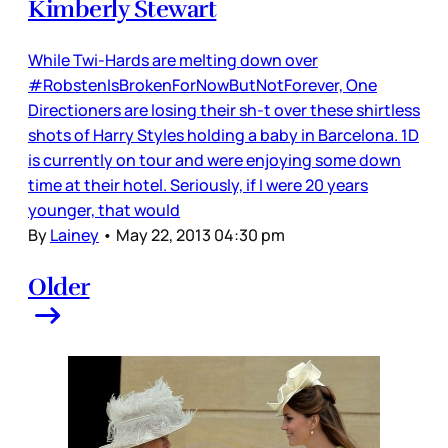
Kimberly Stewart
While Twi-Hards are melting down over
#RobstenIsBrokenForNowButNotForever, One
Directioners are losing their sh-t over these shirtless
shots of Harry Styles holding a baby in Barcelona. 1D
is currently on tour and were enjoying some down
time at their hotel. Seriously, if I were 20 years
younger, that would
By
Lainey
•
May 22, 2013 04:30 pm
Older