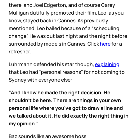
there, and Joel Edgerton, and of course Carey
Mulligan dutifully promoted their film. Leo, as you
know, stayed back in Cannes. As previously
mentioned, Leo bailed because of a “scheduling
change”. He was out last night and the night before
surrounded by models in Cannes. Click
here
for a
refresher.
Luhrmann defended his star though,
explaining
that Leo had “personal reasons” for not coming to
Sydney with everyone else:
"And I know he made the right decision. He
shouldn't be here. There are things in your own
personal life where you've got to draw a line and
we talked about it. He did exactly the right thing in
my opinion."
Baz sounds like an awesome boss.