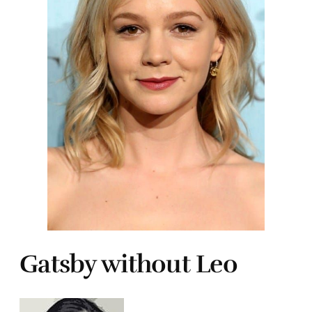
Gatsby without Leo