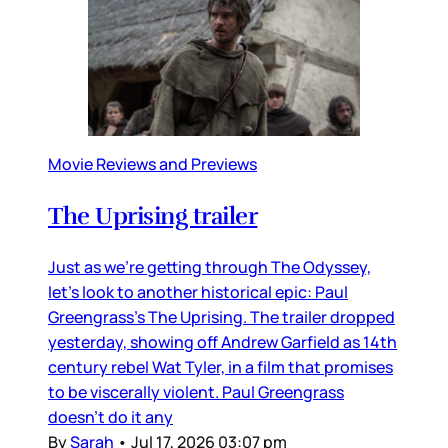
Movie Reviews and Previews
The Uprising trailer
Just as we’re getting through The Odyssey,
let’s look to another historical epic: Paul
Greengrass’s The Uprising. The trailer dropped
yesterday, showing off Andrew Garfield as 14th
century rebel Wat Tyler, in a film that promises
to be viscerally violent. Paul Greengrass
doesn’t do it any
By
Sarah
•
Jul 17, 2026 03:07 pm