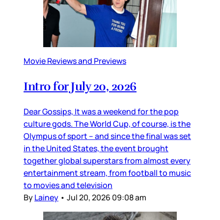
Movie Reviews and Previews
Intro for July 20, 2026
Dear Gossips, It was a weekend for the pop
culture gods. The World Cup, of course, is the
Olympus of sport – and since the final was set
in the United States, the event brought
together global superstars from almost every
entertainment stream, from football to music
to movies and television
By
Lainey
•
Jul 20, 2026 09:08 am