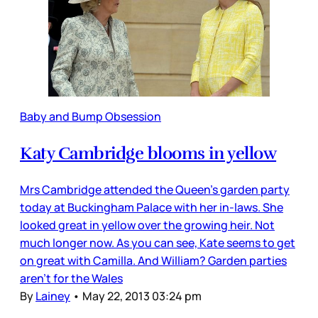
Baby and Bump Obsession
Katy Cambridge blooms in yellow
Mrs Cambridge attended the Queen’s garden party
today at Buckingham Palace with her in-laws. She
looked great in yellow over the growing heir. Not
much longer now. As you can see, Kate seems to get
on great with Camilla. And William? Garden parties
aren’t for the Wales
By
Lainey
•
May 22, 2013 03:24 pm