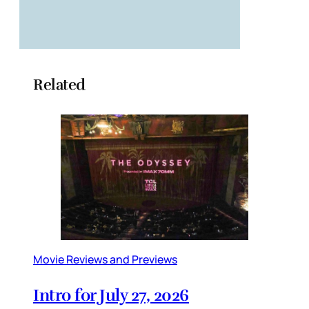
Related
Movie Reviews and Previews
Intro for July 27, 2026