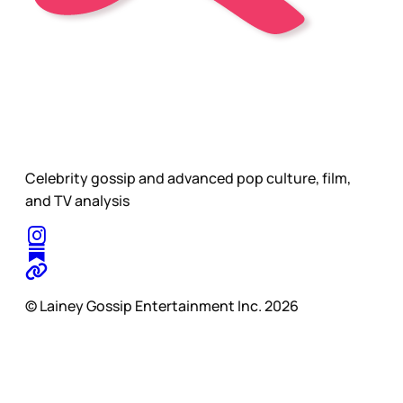
Celebrity gossip and advanced pop culture, film,
and TV analysis
© Lainey Gossip Entertainment Inc. 2026