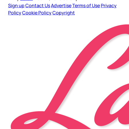
Sign up
Contact Us
Advertise
Terms of Use
Privacy
Policy
Cookie Policy
Copyright