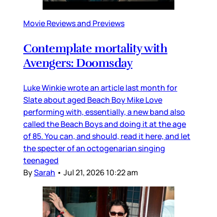
Movie Reviews and Previews
Contemplate mortality with
Avengers: Doomsday
Luke Winkie wrote an article last month for
Slate about aged Beach Boy Mike Love
performing with, essentially, a new band also
called the Beach Boys and doing it at the age
of 85. You can, and should, read it here, and let
the specter of an octogenarian singing
teenaged
By
Sarah
•
Jul 21, 2026 10:22 am