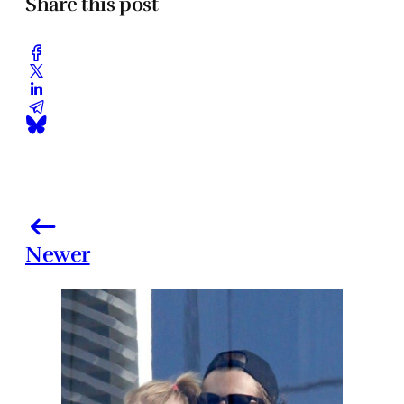
Share this post
Newer