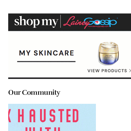
Our Community