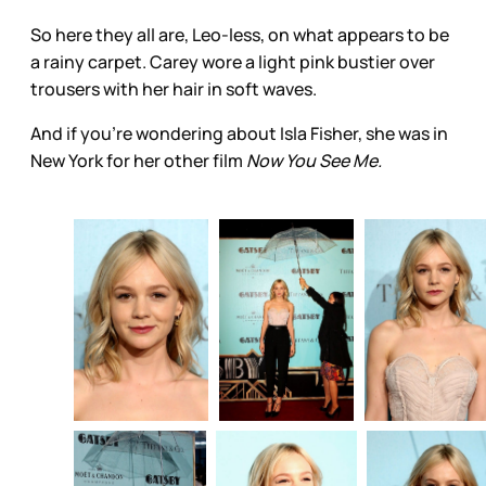
So here they all are, Leo-less, on what appears to be
a rainy carpet. Carey wore a light pink bustier over
trousers with her hair in soft waves.
And if you’re wondering about Isla Fisher, she was in
New York for her other film
Now You See Me.