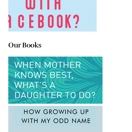
Our Books