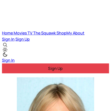
Home
Movies
TV
The Squawk
ShopMy
About
Sign In
Sign Up
Sign In
Sign Up