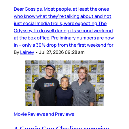
Dear Gossips, Most people, at least the ones
who know what they’re talking about and not
just social media trolls, were expecting The
Odyssey to do well during its second weekend
at the box office. Preliminary numbers are now
in – only a 30% drop from the first weekend for
By
Lainey
•
Jul 27, 2026 09:28 am
Movie Reviews and Previews
A Comic Con Clayface surprise