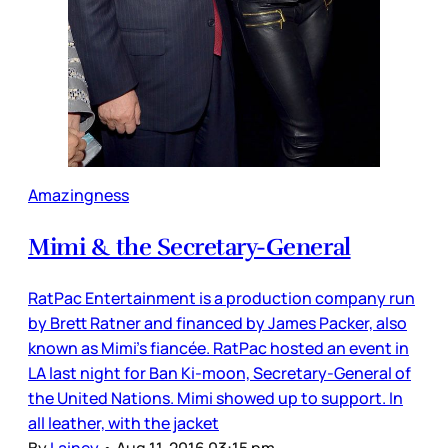
Amazingness
Mimi & the Secretary-General
RatPac Entertainment is a production company run
by Brett Ratner and financed by James Packer, also
known as Mimi’s fiancée. RatPac hosted an event in
LA last night for Ban Ki-moon, Secretary-General of
the United Nations. Mimi showed up to support. In
all leather, with the jacket