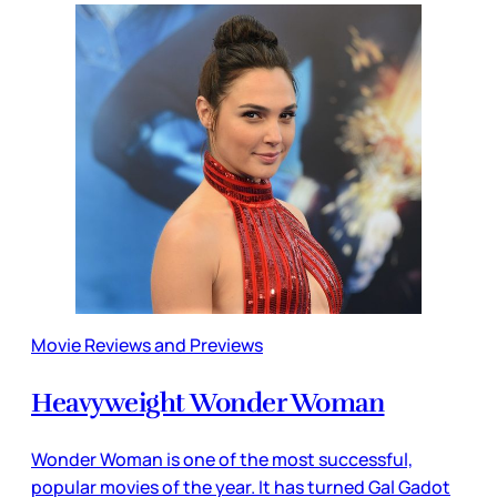
Movie Reviews and Previews
Heavyweight Wonder Woman
Wonder Woman is one of the most successful,
popular movies of the year. It has turned Gal Gadot