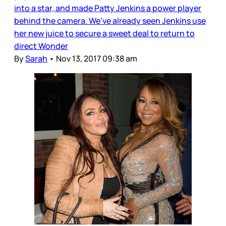
into a star, and made Patty Jenkins a power player
behind the camera. We’ve already seen Jenkins use
her new juice to secure a sweet deal to return to
direct Wonder
By
Sarah
•
Nov 13, 2017 09:38 am