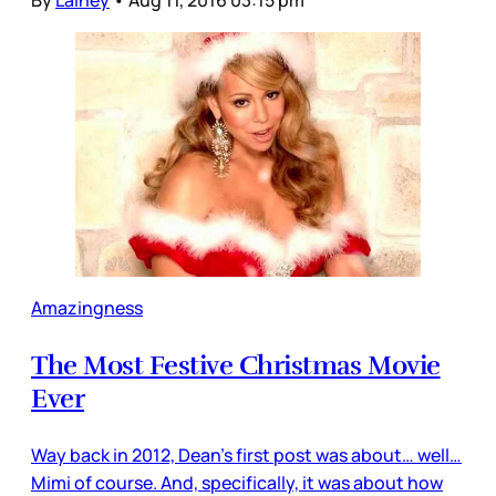
By
Lainey
•
Aug 11, 2016 03:15 pm
Amazingness
The Most Festive Christmas Movie
Ever
Way back in 2012, Dean’s first post was about… well…
Mimi of course. And, specifically, it was about how