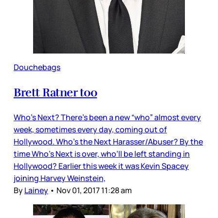
Douchebags
Brett Ratner too
Who’s Next? There’s been a new “who” almost every
week, sometimes every day, coming out of
Hollywood. Who’s the Next Harasser/Abuser? By the
time Who’s Next is over, who’ll be left standing in
Hollywood? Earlier this week it was Kevin Spacey
joining Harvey Weinstein,
By
Lainey
•
Nov 01, 2017 11:28 am