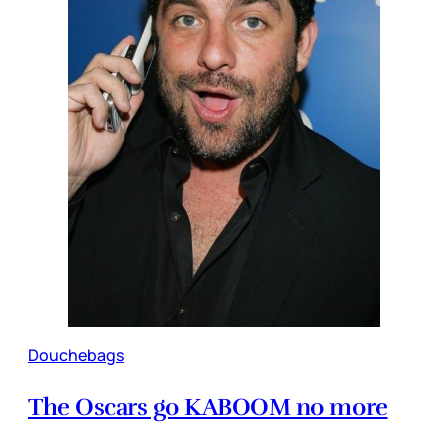
Douchebags
The Oscars go KABOOM no more