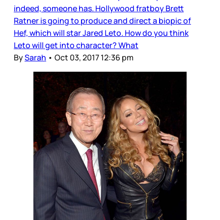
indeed, someone has. Hollywood fratboy Brett
Ratner is going to produce and direct a biopic of
Hef, which will star Jared Leto. How do you think
Leto will get into character? What
By
Sarah
•
Oct 03, 2017 12:36 pm