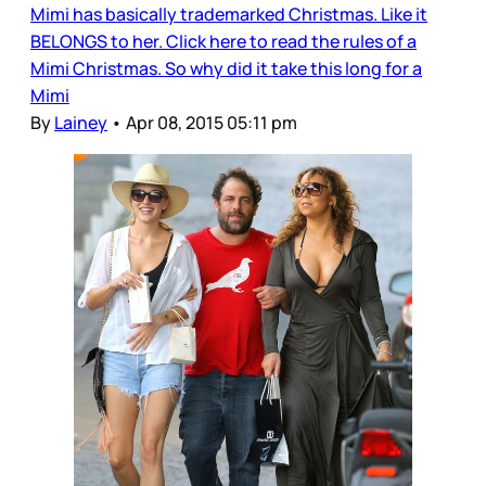
Mimi has basically trademarked Christmas. Like it
BELONGS to her. Click here to read the rules of a
Mimi Christmas. So why did it take this long for a
Mimi
By
Lainey
•
Apr 08, 2015 05:11 pm