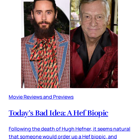
Movie Reviews and Previews
Today’s Bad Idea: A Hef Biopic
Following the death of Hugh Hefner, it seems natural
that someone would order up a Hef biopic, and