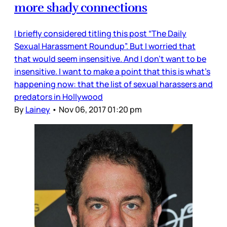
more shady connections
I briefly considered titling this post “The Daily
Sexual Harassment Roundup”. But I worried that
that would seem insensitive. And I don’t want to be
insensitive. I want to make a point that this is what’s
happening now: that the list of sexual harassers and
predators in Hollywood
By
Lainey
•
Nov 06, 2017 01:20 pm