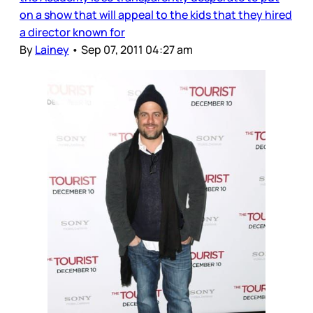
on a show that will appeal to the kids that they hired
a director known for
By
Lainey
•
Sep 07, 2011 04:27 am