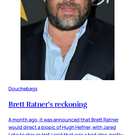
Douchebags
Brett Ratner’s reckoning
A month ago, it was announced that Brett Ratner
would direct a biopic of Hugh Hefner, with Jared
Leto to star as Hef. I said that was a bad idea, partly