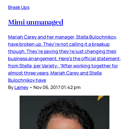
Break Ups
Mimi unmanaged
Mariah Carey and her manager, Stella Bulochnikov,
have broken up. They’re not calling it a breakup
though. They’re saying they’re just changing their
business arrangement. Here’s the official statement,
from Stella, per Variety: “After working together for
almost three years, Mariah Carey and Stella
Bulochnikov have
By
Lainey
•
Nov 06, 2017 01:42 pm