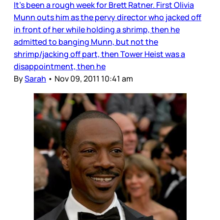
It’s been a rough week for Brett Ratner. First Olivia
Munn outs him as the pervy director who jacked off
in front of her while holding a shrimp, then he
admitted to banging Munn, but not the
shrimp/jacking off part, then Tower Heist was a
disappointment, then he
By
Sarah
•
Nov 09, 2011 10:41 am