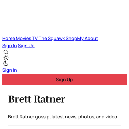
Home
Movies
TV
The Squawk
ShopMy
About
Sign In
Sign Up
Sign In
Sign Up
Brett Ratner
Brett Ratner gossip, latest news, photos, and video.