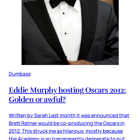
Dumbass
Eddie Murphy hosting Oscars 2012:
Golden or awful?
Written by Sarah Last month it was announced that
Brett Ratner would be co-producing the Oscars in
2012. This struck me as hilarious, mostly because
the Academy is so transparently desperate to put