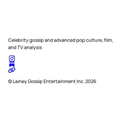
Celebrity gossip and advanced pop culture, film,
and TV analysis
© Lainey Gossip Entertainment Inc. 2026