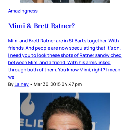
Amazingness
Mimi & Brett Ratner?
Mimi and Brett Ratner are in St Barts together. With
friends. And people are now speculating that it’s on.
I need you to look these shots of Ratner sandwiched
between Mimi and a friend. With his arms linked
through both of them. You know Mimi, right? I mean
we
By
Lainey
•
Mar 30, 2015 04:47 pm