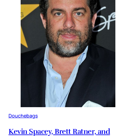
Douchebags
Kevin Spacey, Brett Ratner, and