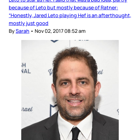
because of Leto but mostly because of Ratner:
“Honestly, Jared Leto playing Hef is an afterthought,
mostly just good
By
Sarah
•
Nov 02, 2017 08:52 am