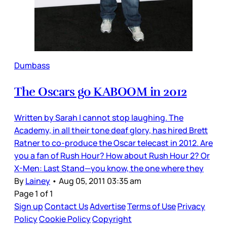
Dumbass
The Oscars go KABOOM in 2012
Written by Sarah I cannot stop laughing. The
Academy, in all their tone deaf glory, has hired Brett
Ratner to co-produce the Oscar telecast in 2012. Are
you a fan of Rush Hour? How about Rush Hour 2? Or
X-Men: Last Stand—you know, the one where they
By
Lainey
•
Aug 05, 2011 03:35 am
Page 1 of 1
Sign up
Contact Us
Advertise
Terms of Use
Privacy
Policy
Cookie Policy
Copyright