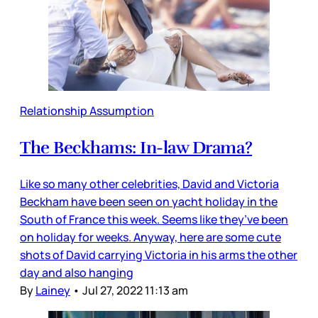
Relationship Assumption
The Beckhams: In-law Drama?
Like so many other celebrities, David and Victoria
Beckham have been seen on yacht holiday in the
South of France this week. Seems like they’ve been
on holiday for weeks. Anyway, here are some cute
shots of David carrying Victoria in his arms the other
day and also hanging
By
Lainey
•
Jul 27, 2022 11:13 am