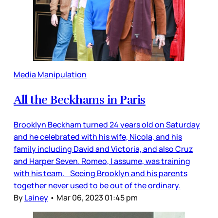
Media Manipulation
All the Beckhams in Paris
Brooklyn Beckham turned 24 years old on Saturday
and he celebrated with his wife, Nicola, and his
family including David and Victoria, and also Cruz
and Harper Seven. Romeo, I assume, was training
with his team. Seeing Brooklyn and his parents
together never used to be out of the ordinary.
By
Lainey
•
Mar 06, 2023 01:45 pm