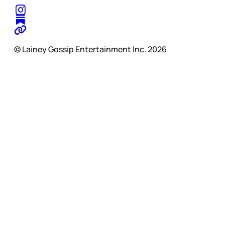
© Lainey Gossip Entertainment Inc. 2026