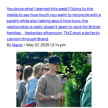
You know what I learned this week? Going to the
media to say how much you want to reconcile with a
parent while also talking about how toxic the
relationship is really doesn’t seem to work for British
families. Yesterday afternoon, TMZ shot a de facto
cannon through Brand
By
Maria
•
May 07, 2025 12:14 pm