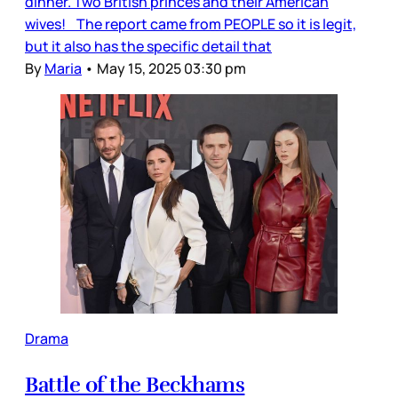
dinner. Two British princes and their American
wives! The report came from PEOPLE so it is legit,
but it also has the specific detail that
By
Maria
•
May 15, 2025 03:30 pm
Drama
Battle of the Beckhams