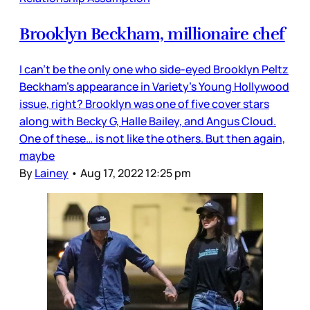
Brooklyn Beckham, millionaire chef
I can’t be the only one who side-eyed Brooklyn Peltz
Beckham’s appearance in Variety’s Young Hollywood
issue, right? Brooklyn was one of five cover stars
along with Becky G, Halle Bailey, and Angus Cloud.
One of these… is not like the others. But then again,
maybe
By
Lainey
•
Aug 17, 2022 12:25 pm