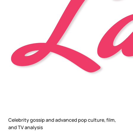
Celebrity gossip and advanced pop culture, film,
and TV analysis