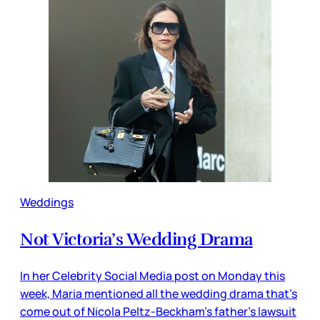
Weddings
Not Victoria’s Wedding Drama
In her Celebrity Social Media post on Monday this
week, Maria mentioned all the wedding drama that’s
come out of Nicola Peltz-Beckham’s father’s lawsuit