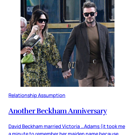
Relationship Assumption
Another Beckham Anniversary
David Beckham married Victoria …Adams (it took me
a minute to remember her maiden name because