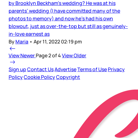
by Brooklyn Beckham’s wedding? He was at his
parents’ wedding (I have committed many of the
photos to memory) and now he’s had his own
blowout, just as over-the-top but still as genuinely-
in-love earnest as
By
Maria
•
Apr 11, 2022 02:19 pm
View Newer
Page 2 of 4
View Older
Sign up
Contact Us
Advertise
Terms of Use
Privacy
Policy
Cookie Policy
Copyright