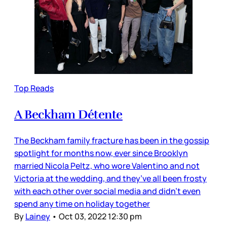
Top Reads
A Beckham Détente
The Beckham family fracture has been in the gossip
spotlight for months now, ever since Brooklyn
married Nicola Peltz, who wore Valentino and not
Victoria at the wedding, and they’ve all been frosty
with each other over social media and didn’t even
spend any time on holiday together
By
Lainey
•
Oct 03, 2022 12:30 pm