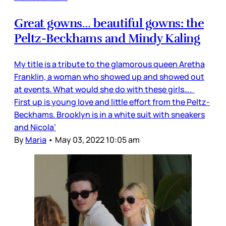
Great gowns… beautiful gowns: the
Peltz-Beckhams and Mindy Kaling
My title is a tribute to the glamorous queen Aretha
Franklin, a woman who showed up and showed out
at events. What would she do with these girls….
First up is young love and little effort from the Peltz-
Beckhams. Brooklyn is in a white suit with sneakers
and Nicola’
By
Maria
•
May 03, 2022 10:05 am