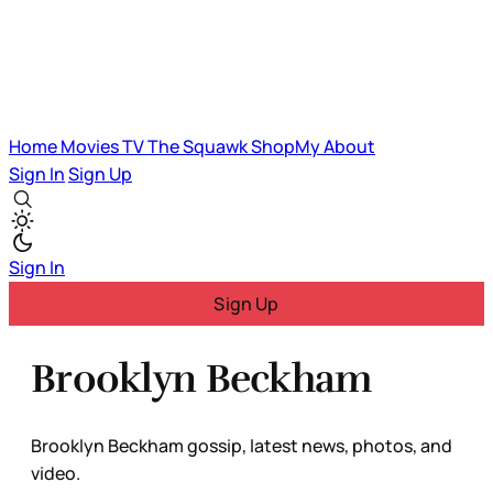
Home
Movies
TV
The Squawk
ShopMy
About
Sign In
Sign Up
Sign In
Sign Up
Brooklyn Beckham
Brooklyn Beckham gossip, latest news, photos, and
video.