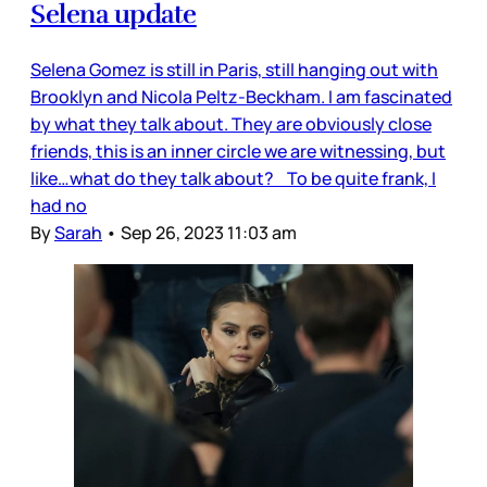
Selena update
Selena Gomez is still in Paris, still hanging out with
Brooklyn and Nicola Peltz-Beckham. I am fascinated
by what they talk about. They are obviously close
friends, this is an inner circle we are witnessing, but
like…what do they talk about? To be quite frank, I
had no
By
Sarah
•
Sep 26, 2023 11:03 am