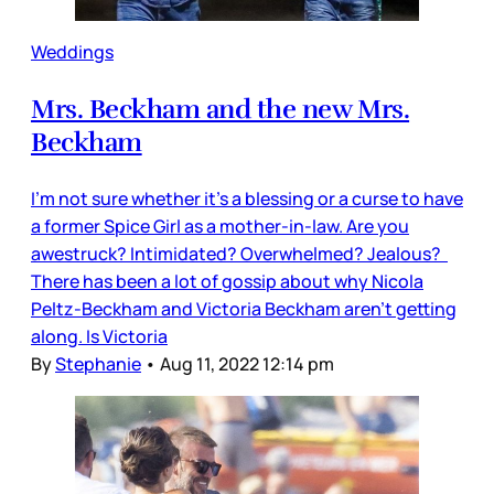
Weddings
Mrs. Beckham and the new Mrs.
Beckham
I’m not sure whether it’s a blessing or a curse to have
a former Spice Girl as a mother-in-law. Are you
awestruck? Intimidated? Overwhelmed? Jealous?
There has been a lot of gossip about why Nicola
Peltz-Beckham and Victoria Beckham aren’t getting
along. Is Victoria
By
Stephanie
•
Aug 11, 2022 12:14 pm