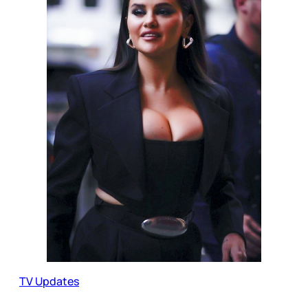
TV Updates