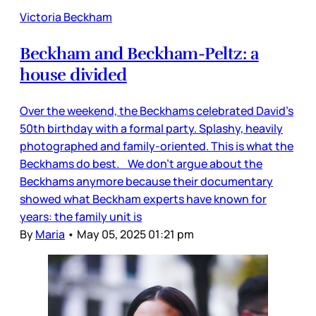
Victoria Beckham
Beckham and Beckham-Peltz: a
house divided
Over the weekend, the Beckhams celebrated David’s
50th birthday with a formal party. Splashy, heavily
photographed and family-oriented. This is what the
Beckhams do best. We don’t argue about the
Beckhams anymore because their documentary
showed what Beckham experts have known for
years: the family unit is
By
Maria
•
May 05, 2025 01:21 pm