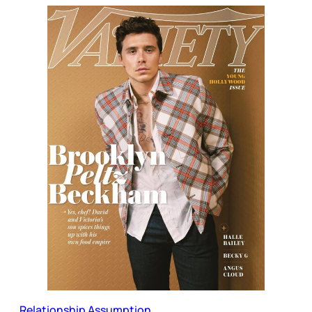
Relationship Assumption