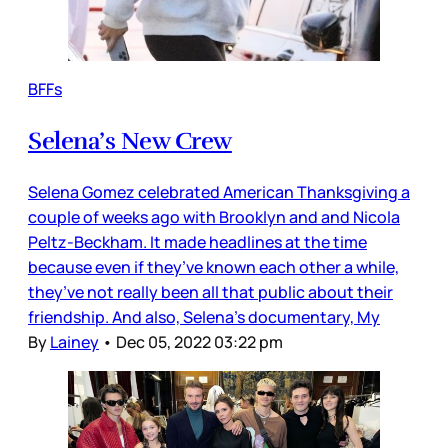
BFFs
Selena’s New Crew
Selena Gomez celebrated American Thanksgiving a
couple of weeks ago with Brooklyn and and Nicola
Peltz-Beckham. It made headlines at the time
because even if they’ve known each other a while,
they’ve not really been all that public about their
friendship. And also, Selena’s documentary, My
By
Lainey
•
Dec 05, 2022 03:22 pm