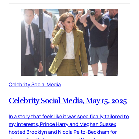
Celebrity Social Media
Celebrity Social Media, May 15, 2025
In a story that feels like it was specifically tailored to
my interests, Prince Harry and Meghan Sussex
hosted Brooklyn and Nicola Peltz-Beckham for