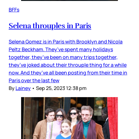
BFFs
Selena throuples in Paris
Selena Gomez is in Paris with Brooklyn and Nicola
Peltz Beckham. They’ve spent many holidays
together, they’ve been on many trips together,
they’ve joked about their throuple thing for a while
now. And they’ve all been posting from their time in
Paris over the last few
By
Lainey
•
Sep 25, 2023 12:38 pm