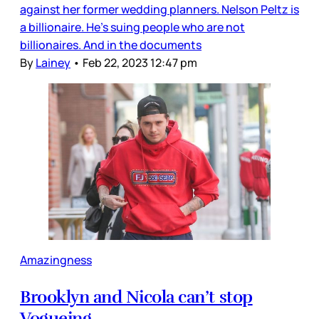
against her former wedding planners. Nelson Peltz is
a billionaire. He’s suing people who are not
billionaires. And in the documents
By
Lainey
•
Feb 22, 2023 12:47 pm
Amazingness
Brooklyn and Nicola can’t stop
Vogueing