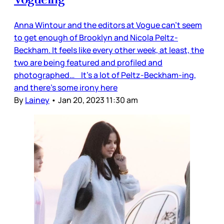
Anna Wintour and the editors at Vogue can’t seem
to get enough of Brooklyn and Nicola Peltz-
Beckham. It feels like every other week, at least, the
two are being featured and profiled and
photographed… It’s a lot of Peltz-Beckham-ing,
and there’s some irony here
By
Lainey
•
Jan 20, 2023 11:30 am