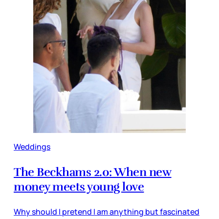
Weddings
The Beckhams 2.0: When new
money meets young love
Why should I pretend I am anything but fascinated