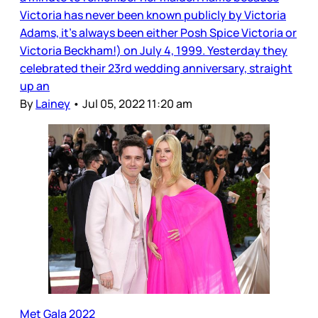
Victoria has never been known publicly by Victoria
Adams, it’s always been either Posh Spice Victoria or
Victoria Beckham!) on July 4, 1999. Yesterday they
celebrated their 23rd wedding anniversary, straight
up an
By
Lainey
•
Jul 05, 2022 11:20 am
Met Gala 2022