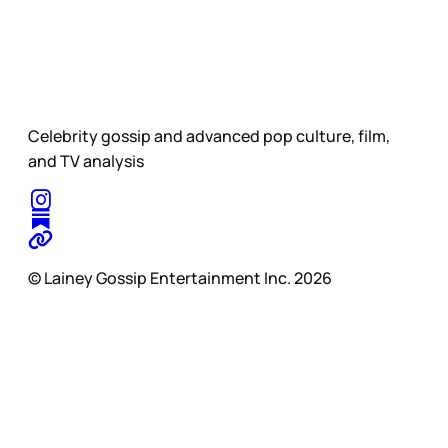
Celebrity gossip and advanced pop culture, film,
and TV analysis
© Lainey Gossip Entertainment Inc. 2026