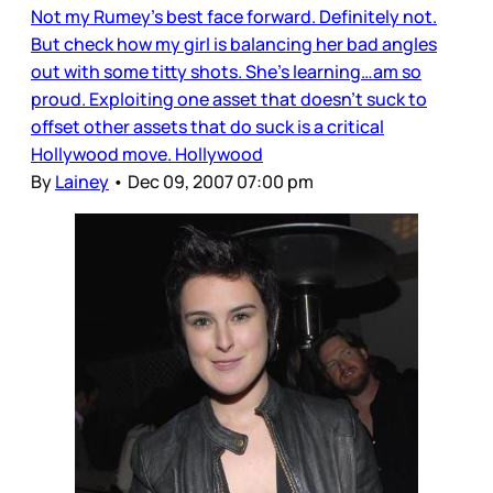
Not my Rumey’s best face forward. Definitely not.
But check how my girl is balancing her bad angles
out with some titty shots. She’s learning…am so
proud. Exploiting one asset that doesn’t suck to
offset other assets that do suck is a critical
Hollywood move. Hollywood
By
Lainey
•
Dec 09, 2007 07:00 pm