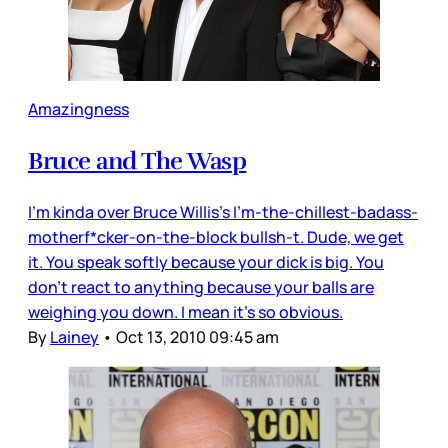
Amazingness
Bruce and The Wasp
I’m kinda over Bruce Willis’s I’m-the-chillest-badass-
motherf*cker-on-the-block bullsh-t. Dude, we get
it. You speak softly because your dick is big. You
don’t react to anything because your balls are
weighing you down. I mean it’s so obvious.
By
Lainey
•
Oct 13, 2010 09:45 am