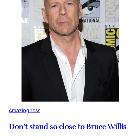
Amazingness
Don’t stand so close to Bruce Willis