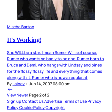
Mischa Barton
It’s Working!
She WILL be a star. I mean Rumer Willis of course.
Rumer who wants so badly to be one. Rumer born to
Bruce and Demi, who hangs with Lindsay and pines
for the flossy flossy life and everything that comes
along with it. Rumer who is now a regular at
By
Lainey
•
Jun 14, 2007 08:00 pm
View Newer
Page 2 of 2
Sign up
Contact Us
Advertise
Terms of Use
Privacy
Policy
Cookie Policy
Copyright