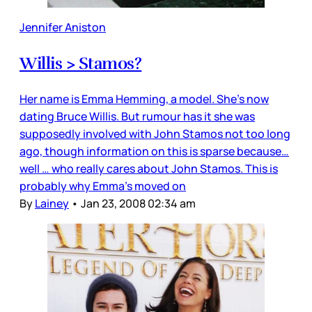
Jennifer Aniston
Willis > Stamos?
Her name is Emma Hemming, a model. She’s now
dating Bruce Willis. But rumour has it she was
supposedly involved with John Stamos not too long
ago, though information on this is sparse because…
well … who really cares about John Stamos. This is
probably why Emma’s moved on
By
Lainey
•
Jan 23, 2008 02:34 am