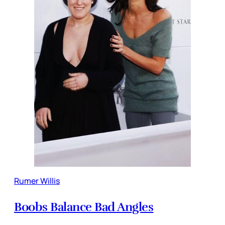
Rumer Willis
Boobs Balance Bad Angles