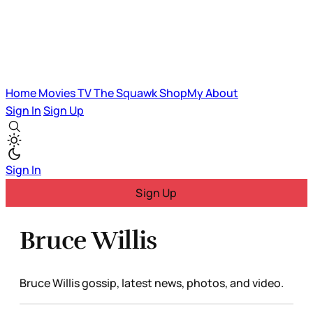
Home
Movies
TV
The Squawk
ShopMy
About
Sign In
Sign Up
Sign In
Sign Up
Bruce Willis
Bruce Willis gossip, latest news, photos, and video.