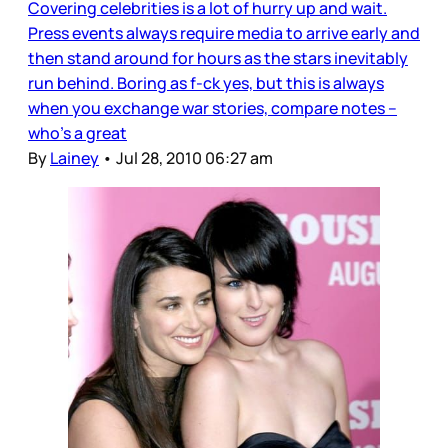
Covering celebrities is a lot of hurry up and wait.
Press events always require media to arrive early and
then stand around for hours as the stars inevitably
run behind. Boring as f-ck yes, but this is always
when you exchange war stories, compare notes –
who’s a great
By
Lainey
•
Jul 28, 2010 06:27 am