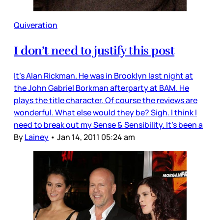
Quiveration
I don’t need to justify this post
It’s Alan Rickman. He was in Brooklyn last night at
the John Gabriel Borkman afterparty at BAM. He
plays the title character. Of course the reviews are
wonderful. What else would they be? Sigh. I think I
need to break out my Sense & Sensibility. It’s been a
By
Lainey
•
Jan 14, 2011 05:24 am