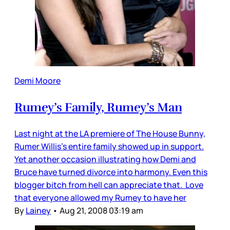
Demi Moore
Rumey’s Family, Rumey’s Man
Last night at the LA premiere of The House Bunny,
Rumer Willis’s entire family showed up in support.
Yet another occasion illustrating how Demi and
Bruce have turned divorce into harmony. Even this
blogger bitch from hell can appreciate that. Love
that everyone allowed my Rumey to have her
By
Lainey
•
Aug 21, 2008 03:19 am