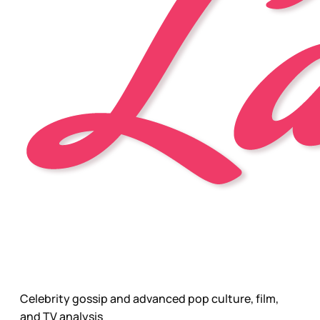
Celebrity gossip and advanced pop culture, film,
and TV analysis