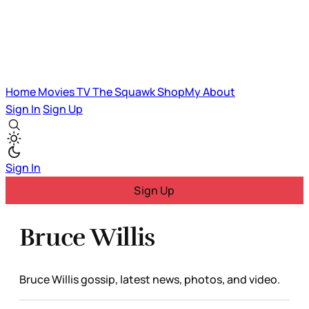
Home
Movies
TV
The Squawk
ShopMy
About
Sign In
Sign Up
Sign In
Sign Up
Bruce Willis
Bruce Willis gossip, latest news, photos, and video.