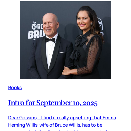
Books
Intro for September 10, 2025
Dear Gossips, I find it really upsetting that Emma
Heming Willis, wife of Bruce Willis, has to be