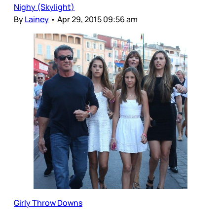
Nighy (Skylight)
By
Lainey
•
Apr 29, 2015 09:56 am
Girly Throw Downs