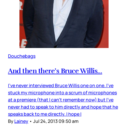
Douchebags
And then there’s Bruce Willis…
I’ve never interviewed Bruce Willis one on one. I’ve
stuck my microphone into a scrum of microphones
at a premiere (that I can’t remember now) but I’ve
never had to speak to him directly and hope that he
speaks back to me directly. I hope I
By
Lainey
•
Jul 24, 2013 09:50 am