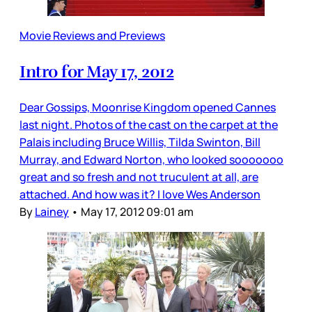
Movie Reviews and Previews
Intro for May 17, 2012
Dear Gossips, Moonrise Kingdom opened Cannes
last night. Photos of the cast on the carpet at the
Palais including Bruce Willis, Tilda Swinton, Bill
Murray, and Edward Norton, who looked sooooooo
great and so fresh and not truculent at all, are
attached. And how was it? I love Wes Anderson
By
Lainey
•
May 17, 2012 09:01 am