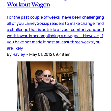
Workout Wagon
For the past couple of weeks I have been challenging
all of you LaineyGossip readers to make change, find
a challenge that is outside of your comfort zone and
work towards accomplishing a new goal. However, if
you have not made it past at least three weeks you
are likely
By
Hayley
•
May 01, 2012 09:48 am