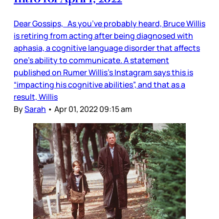
Dear Gossips, As you’ve probably heard, Bruce Willis
is retiring from acting after being diagnosed with
aphasia, a cognitive language disorder that affects
one’s ability to communicate. A statement
published on Rumer Willis’s Instagram says this is
“impacting his cognitive abilities”, and that as a
result, Willis
By
Sarah
•
Apr 01, 2022 09:15 am