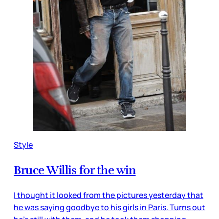
Style
Bruce Willis for the win
I thought it looked from the pictures yesterday that
he was saying goodbye to his girls in Paris. Turns out