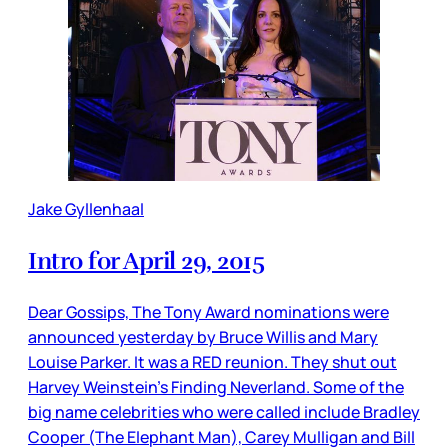
Jake Gyllenhaal
Intro for April 29, 2015
Dear Gossips, The Tony Award nominations were
announced yesterday by Bruce Willis and Mary
Louise Parker. It was a RED reunion. They shut out
Harvey Weinstein’s Finding Neverland. Some of the
big name celebrities who were called include Bradley
Cooper (The Elephant Man), Carey Mulligan and Bill