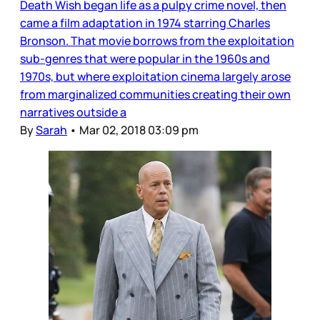
Death Wish began life as a pulpy crime novel, then
came a film adaptation in 1974 starring Charles
Bronson. That movie borrows from the exploitation
sub-genres that were popular in the 1960s and
1970s, but where exploitation cinema largely arose
from marginalized communities creating their own
narratives outside a
By
Sarah
•
Mar 02, 2018 03:09 pm