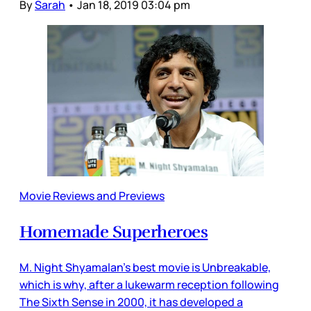
By
Sarah
•
Jan 18, 2019 03:04 pm
Movie Reviews and Previews
Homemade Superheroes
M. Night Shyamalan’s best movie is Unbreakable,
which is why, after a lukewarm reception following
The Sixth Sense in 2000, it has developed a