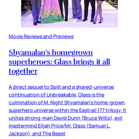
Movie Reviews and Previews
Shyamalan’s homegrown
superheroes: Glass brings it all
together
A direct sequel to Split and a shared-universe
continuation of Unbreakable, Glass is the
culmination of M. Night Shyamalan’s home-grown
superhero universe within the Eastrail 177 trilogy. It
unites strong-man David Dunn (Bruce Willis), evil
mastermind Elijah Price/Mr. Glass (Samuel L.
Jackson), and The Beast