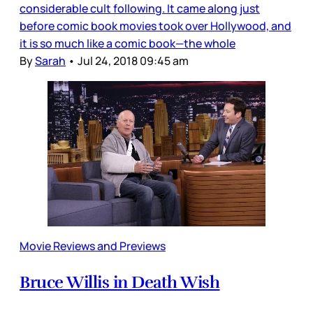
considerable cult following. It came along just
before comic book movies took over Hollywood, and
it is so much like a comic book—the whole
By
Sarah
•
Jul 24, 2018 09:45 am
Movie Reviews and Previews
Bruce Willis in Death Wish