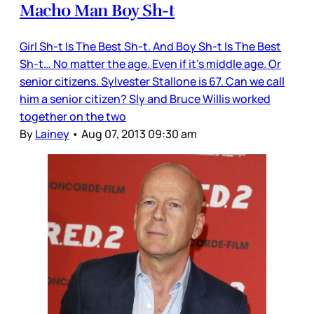
Macho Man Boy Sh-t
Girl Sh-t Is The Best Sh-t. And Boy Sh-t Is The Best
Sh-t… No matter the age. Even if it’s middle age. Or
senior citizens. Sylvester Stallone is 67. Can we call
him a senior citizen? Sly and Bruce Willis worked
together on the two
By
Lainey
•
Aug 07, 2013 09:30 am