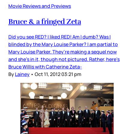
Movie Reviews and Previews
Bruce & a fringed Zeta
Did you see RED? I liked RED! Am I dumb? Was I
blinded by the Mary Louise Parker? I am partial to
Mary Louise Parker. They're making a sequel now
and she's in it, though not pictured. Rather, here's
Bruce Willis with Catherine Zeta-
By
Lainey
•
Oct 11, 2012 03:21 pm