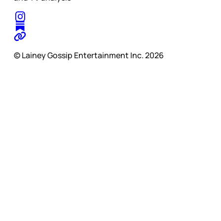
© Lainey Gossip Entertainment Inc. 2026