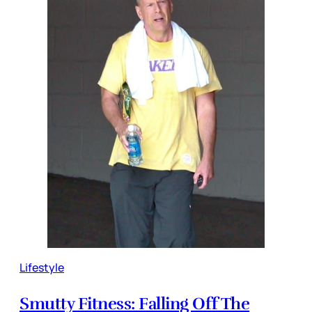
Lifestyle
Smutty Fitness: Falling Off The