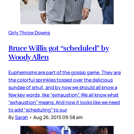
Girly Throw Downs
Bruce Willis got “scheduled” by
Woody Allen
Euphemisms are part of the gossip game. They are
the colorful sprinkles tossed over the delicious
sundae of smut, and by now we should all know a
few key words, like “exhaustion”. We all know what
“exhaustion” means. And now it looks like we need
to add “scheduling” to our
By
Sarah
•
Aug 26, 2015 09:58 am