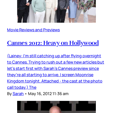
Movie Reviews and Previews
Cannes 2012: Heavy on Hollywood
(Lainey: I’m still catching up after flying overnight
to Cannes. Trying to rush out a few new articles but
let’s start first with Sarah’s Cannes preview since
they’re all starting to arrive. I screen Moonrise
Kingdom tonight. Attached - the cast at the photo
call today.) The
By
Sarah
•
May 16, 2012 11:36 am