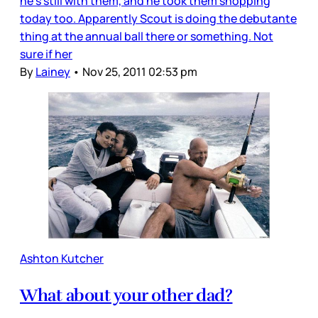
he’s still with them, and he took them shopping
today too. Apparently Scout is doing the debutante
thing at the annual ball there or something. Not
sure if her
By
Lainey
•
Nov 25, 2011 02:53 pm
Ashton Kutcher
What about your other dad?