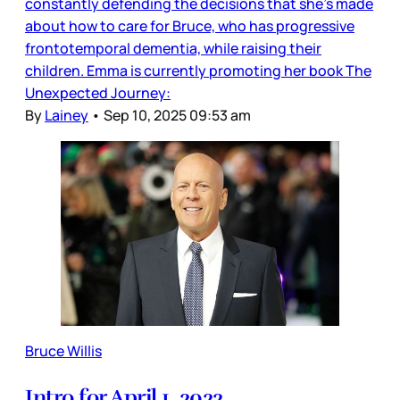
constantly defending the decisions that she’s made
about how to care for Bruce, who has progressive
frontotemporal dementia, while raising their
children. Emma is currently promoting her book The
Unexpected Journey:
By
Lainey
•
Sep 10, 2025 09:53 am
Bruce Willis
Intro for April 1, 2022