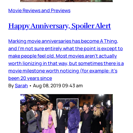
Movie Reviews and Previews
Happy Anniversary, Spoiler Alert
Marking movie anniversaries has become A Thing,
and I’m not sure entirely what the point is except to
make people feel old. Most movies aren’t actually
worth lionizing in that way, but sometimes there is a
movie milestone worth noticing (for example: it’s
been 20 years since
By
Sarah
•
Aug 08, 2019 09:43 am