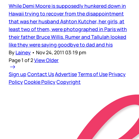
While Demi Moore is supposedly hunkered down in
Hawaii trying to recover from the disappointment
that was her husband Ashton Kutcher, her girls, at
least two of them, were photographed in Paris with
their father Bruce Willis. Rumer and Tallulah looked
like they were saying goodbye to dad and his
By
Lainey
•
Nov 24, 2011 03:19 pm
Page 1 of 2
View Older
Sign up
Contact Us
Advertise
Terms of Use
Privacy
Policy
Cookie Policy
Copyright