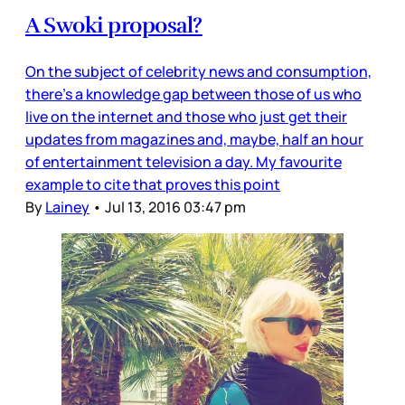
A Swoki proposal?
On the subject of celebrity news and consumption,
there’s a knowledge gap between those of us who
live on the internet and those who just get their
updates from magazines and, maybe, half an hour
of entertainment television a day. My favourite
example to cite that proves this point
By
Lainey
•
Jul 13, 2016 03:47 pm