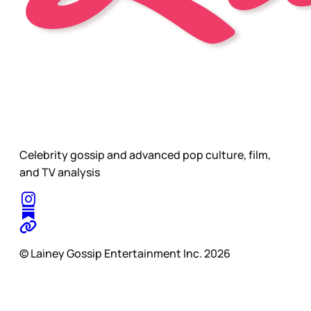
Celebrity gossip and advanced pop culture, film,
and TV analysis
© Lainey Gossip Entertainment Inc. 2026