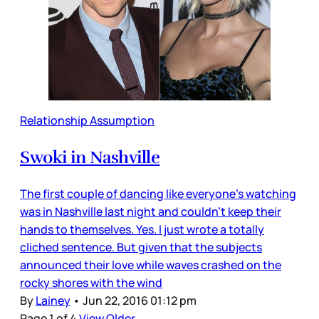
Relationship Assumption
Swoki in Nashville
The first couple of dancing like everyone's watching
was in Nashville last night and couldn't keep their
hands to themselves. Yes. I just wrote a totally
cliched sentence. But given that the subjects
announced their love while waves crashed on the
rocky shores with the wind
By
Lainey
•
Jun 22, 2016 01:12 pm
Page 1 of 4
View Older