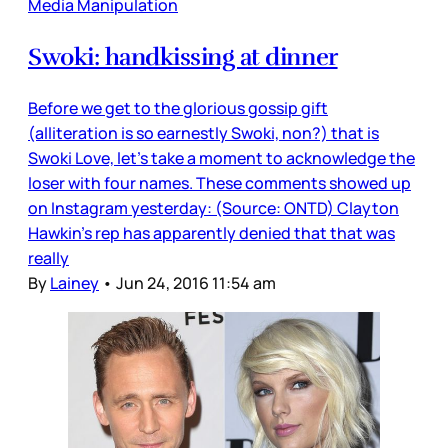
Media Manipulation
Swoki: handkissing at dinner
Before we get to the glorious gossip gift
(alliteration is so earnestly Swoki, non?) that is
Swoki Love, let’s take a moment to acknowledge the
loser with four names. These comments showed up
on Instagram yesterday: (Source: ONTD) Clayton
Hawkin’s rep has apparently denied that that was
really
By
Lainey
•
Jun 24, 2016 11:54 am