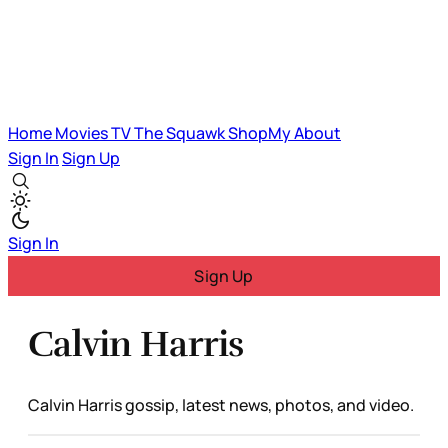
Home
Movies
TV
The Squawk
ShopMy
About
Sign In
Sign Up
Sign In
Sign Up
Calvin Harris
Calvin Harris gossip, latest news, photos, and video.