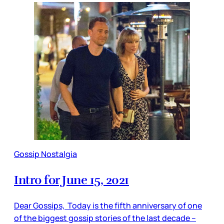
Gossip Nostalgia
Intro for June 15, 2021
Dear Gossips, Today is the fifth anniversary of one
of the biggest gossip stories of the last decade –