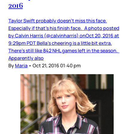
2016
Taylor Swift probably doesn’t miss this face.
Especially if that’s his finish face. A photo posted
by Calvin Harris (@calvinharris) onOct 20, 2016 at
9:29pm PDT Bella’s cheering is a little bit extra.
There’s still like 842 NHL games left in the season.
Apparently also
By
Maria
•
Oct 21, 2016 01:40 pm