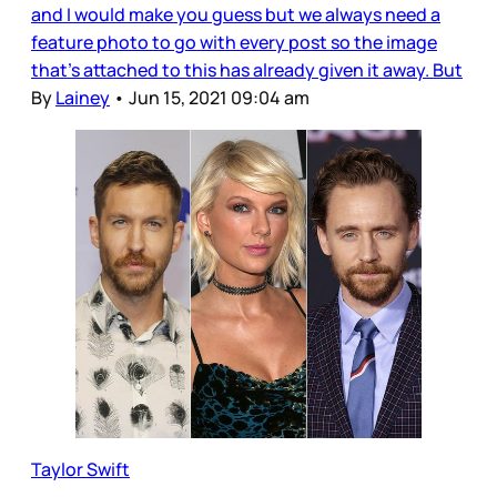
and I would make you guess but we always need a
feature photo to go with every post so the image
that’s attached to this has already given it away. But
By
Lainey
•
Jun 15, 2021 09:04 am
Taylor Swift