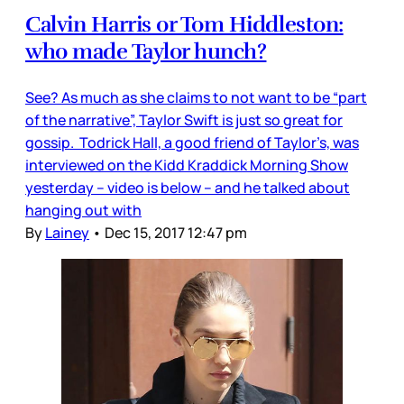
Calvin Harris or Tom Hiddleston:
who made Taylor hunch?
See? As much as she claims to not want to be “part
of the narrative”, Taylor Swift is just so great for
gossip. Todrick Hall, a good friend of Taylor’s, was
interviewed on the Kidd Kraddick Morning Show
yesterday – video is below – and he talked about
hanging out with
By
Lainey
•
Dec 15, 2017 12:47 pm