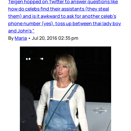
Teigen hopped on Twitter to answer questions like
how do celebs find their assistants (they steal
them) and is it awkward to ask for another celeb’s
phone number (yes). toss up between thai lady boy
and John's "
By
Maria
•
Jul 20, 2016 02:35 pm