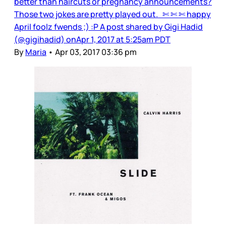
better than haircuts or pregnancy announcements?
Those two jokes are pretty played out. ✄ ✄ ✄ happy
April foolz fwends ;) :P A post shared by Gigi Hadid
(@gigihadid) onApr 1, 2017 at 5:25am PDT
By
Maria
•
Apr 03, 2017 03:36 pm