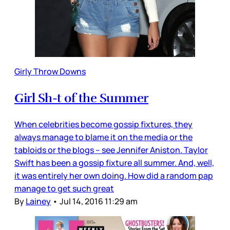
Girly Throw Downs
Girl Sh-t of the Summer
When celebrities become gossip fixtures, they
always manage to blame it on the media or the
tabloids or the blogs – see Jennifer Aniston. Taylor
Swift has been a gossip fixture all summer. And, well,
it was entirely her own doing. How did a random pap
manage to get such great
By
Lainey
•
Jul 14, 2016 11:29 am