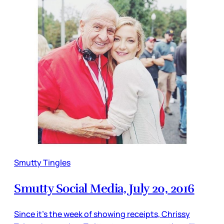
Smutty Tingles
Smutty Social Media, July 20, 2016
Since it’s the week of showing receipts, Chrissy