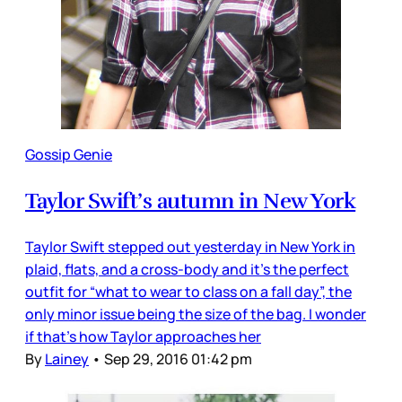
Gossip Genie
Taylor Swift’s autumn in New York
Taylor Swift stepped out yesterday in New York in
plaid, flats, and a cross-body and it’s the perfect
outfit for “what to wear to class on a fall day”, the
only minor issue being the size of the bag. I wonder
if that’s how Taylor approaches her
By
Lainey
•
Sep 29, 2016 01:42 pm