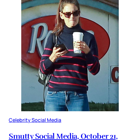
Celebrity Social Media
Smutty Social Media, October 21,