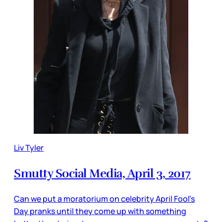
Liv Tyler
Smutty Social Media, April 3, 2017
Can we put a moratorium on celebrity April Fool’s
Day pranks until they come up with something