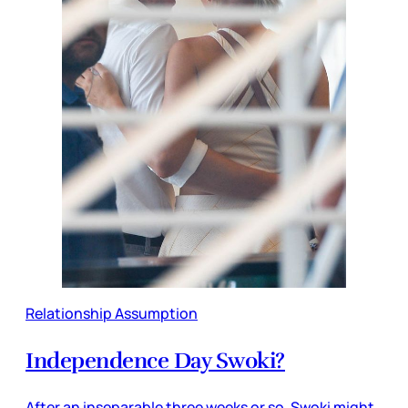
Relationship Assumption
Independence Day Swoki?
After an inseparable three weeks or so, Swoki might