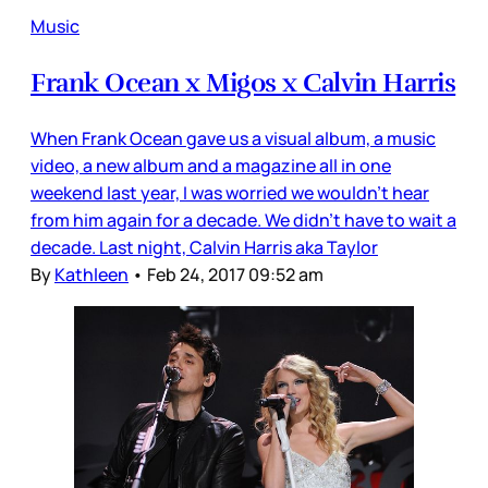
Music
Frank Ocean x Migos x Calvin Harris
When Frank Ocean gave us a visual album, a music
video, a new album and a magazine all in one
weekend last year, I was worried we wouldn’t hear
from him again for a decade. We didn’t have to wait a
decade. Last night, Calvin Harris aka Taylor
By
Kathleen
•
Feb 24, 2017 09:52 am