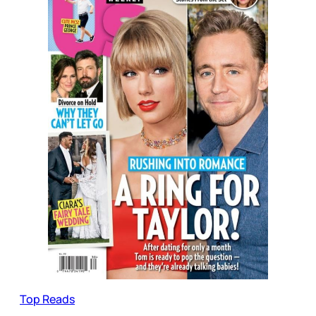
Top Reads