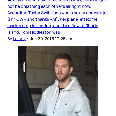
not be breathing each other’s air right now.
According Taylor Swift fans who track her private jet
(I KNOW – and thanks RA!), her plane left Rome,
made a stop in London, and then flew to Rhode
Island. Tom Hiddleston was
By
Lainey
•
Jun 30, 2016 10:26 am