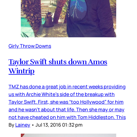
Girly Throw Downs
Taylor Swift shuts down Amos
Wintrip
TMZ has done a great job in recent weeks providing
us with Archie White’s side of the breakup with
Taylor Swift. First, she was “too Hollywood” for him
and he wasn’t about that life. Then she may or may
not have cheated on him with Tom Hiddleston. This
By
Lainey
•
Jul 13, 2016 01:32 pm