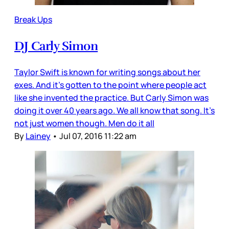
Break Ups
DJ Carly Simon
Taylor Swift is known for writing songs about her
exes. And it’s gotten to the point where people act
like she invented the practice. But Carly Simon was
doing it over 40 years ago. We all know that song. It’s
not just women though. Men do it all
By
Lainey
•
Jul 07, 2016 11:22 am