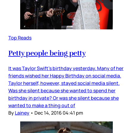
Top Reads
Petty people being petty
It was Taylor Swift’s birthday yesterday. Many of her
friends wished her Happy Birthday on social media.
Taylor herself, however, stayed social media silent.
Was she silent because she wanted to spend her
birthday in private? Or was she silent because she
wanted to make a thing out of
By
Lainey
•
Dec 14, 2016 04:41 pm