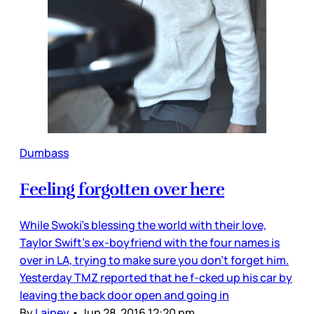
Dumbass
Feeling forgotten over here
While Swoki’s blessing the world with their love,
Taylor Swift’s ex-boyfriend with the four names is
over in LA, trying to make sure you don’t forget him.
Yesterday TMZ reported that he f-cked up his car by
leaving the back door open and going in
By
Lainey
•
Jun 28, 2016 12:20 pm