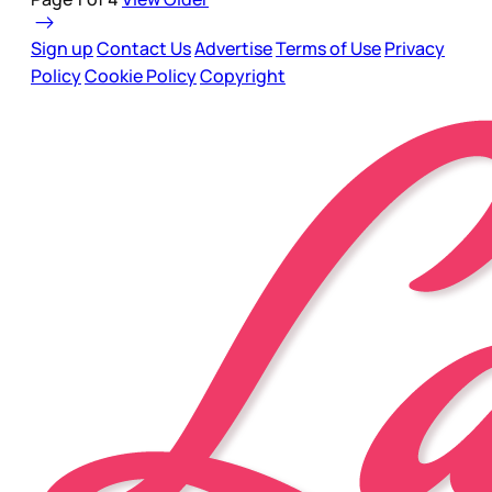
Sign up
Contact Us
Advertise
Terms of Use
Privacy
Policy
Cookie Policy
Copyright