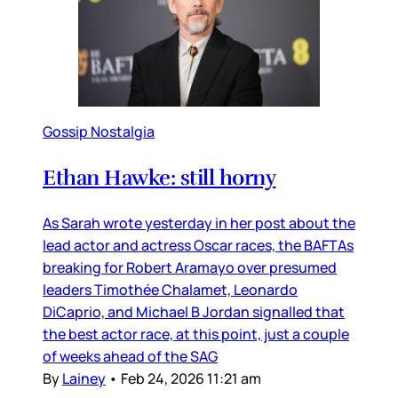
Gossip Nostalgia
Ethan Hawke: still horny
As Sarah wrote yesterday in her post about the
lead actor and actress Oscar races, the BAFTAs
breaking for Robert Aramayo over presumed
leaders Timothée Chalamet, Leonardo
DiCaprio, and Michael B Jordan signalled that
the best actor race, at this point, just a couple
of weeks ahead of the SAG
By
Lainey
•
Feb 24, 2026 11:21 am