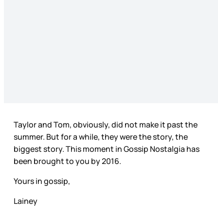
Taylor and Tom, obviously, did not make it past the
summer. But for a while, they were the story, the
biggest story. This moment in Gossip Nostalgia has
been brought to you by 2016.
Yours in gossip,
Lainey