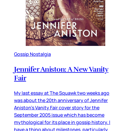
Gossip Nostalgia
Jennifer Aniston: A New Vanity
Fair
My last essay at The Squawk two weeks ago
was about the 20th anniversary of Jennifer
Aniston’s Vanity Fair cover story for the
September 2005 issue which has become
mythological for its place in gossip history. I
have a thing about milestones, particularly