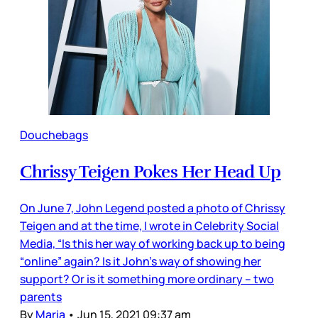
Douchebags
Chrissy Teigen Pokes Her Head Up
On June 7, John Legend posted a photo of Chrissy
Teigen and at the time, I wrote in Celebrity Social
Media, “Is this her way of working back up to being
“online” again? Is it John’s way of showing her
support? Or is it something more ordinary – two
parents
By
Maria
•
Jun 15, 2021 09:37 am