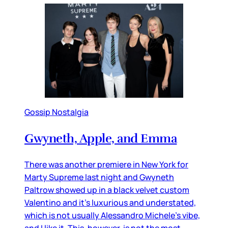
Gossip Nostalgia
Gwyneth, Apple, and Emma
There was another premiere in New York for
Marty Supreme last night and Gwyneth
Paltrow showed up in a black velvet custom
Valentino and it’s luxurious and understated,
which is not usually Alessandro Michele’s vibe,