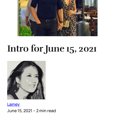
Intro for June 15, 2021
Lainey
June 15, 2021
– 2 min read