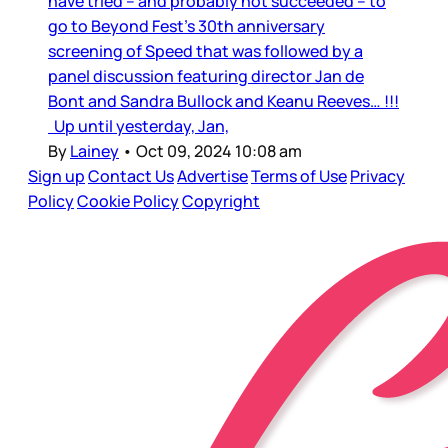
have tried – and probably not succeeded – to
go to Beyond Fest’s 30th anniversary
screening of Speed that was followed by a
panel discussion featuring director Jan de
Bont and Sandra Bullock and Keanu Reeves… !!!
Up until yesterday, Jan,
By
Lainey
•
Oct 09, 2024 10:08 am
Sign up
Contact Us
Advertise
Terms of Use
Privacy
Policy
Cookie Policy
Copyright