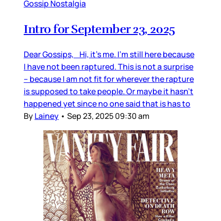
Gossip Nostalgia
Intro for September 23, 2025
Dear Gossips, Hi, it’s me. I’m still here because
I have not been raptured. This is not a surprise
– because I am not fit for wherever the rapture
is supposed to take people. Or maybe it hasn’t
happened yet since no one said that is has to
By
Lainey
•
Sep 23, 2025 09:30 am