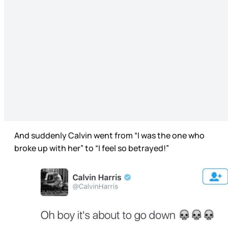
And suddenly Calvin went from “I was the one who
broke up with her” to “I feel so betrayed!”