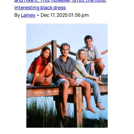
and I like it. This, however, is not the most
interesting black dress
By
Lainey
•
Dec 17, 2025 01:56 pm