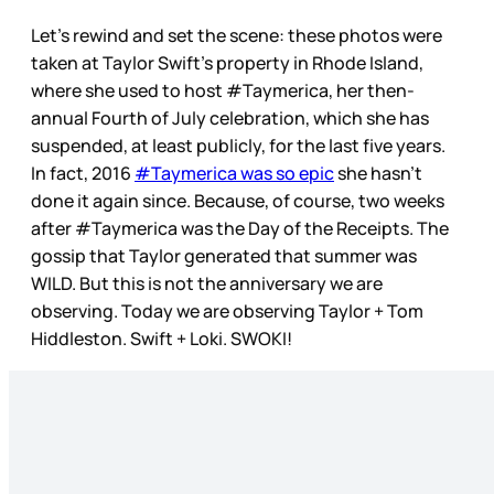
Let’s rewind and set the scene: these photos were
taken at Taylor Swift’s property in Rhode Island,
where she used to host #Taymerica, her then-
annual Fourth of July celebration, which she has
suspended, at least publicly, for the last five years.
In fact, 2016
#Taymerica was so epic
she hasn’t
done it again since. Because, of course, two weeks
after #Taymerica was the Day of the Receipts. The
gossip that Taylor generated that summer was
WILD. But this is not the anniversary we are
observing. Today we are observing Taylor + Tom
Hiddleston. Swift + Loki. SWOKI!