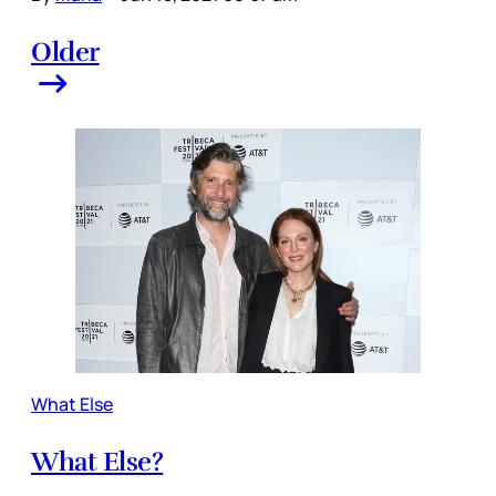
Older
What Else
What Else?