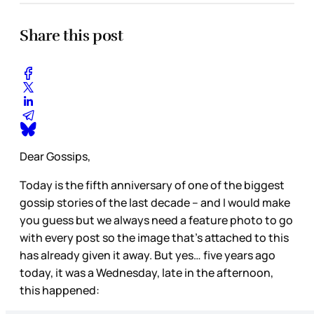
Share this post
Dear Gossips,
Today is the fifth anniversary of one of the biggest
gossip stories of the last decade – and I would make
you guess but we always need a feature photo to go
with every post so the image that’s attached to this
has already given it away. But yes… five years ago
today, it was a Wednesday, late in the afternoon,
this happened: