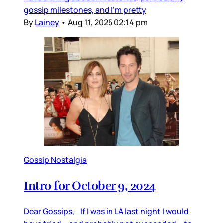
gossip milestones, and I’m pretty
By
Lainey
•
Aug 11, 2025 02:14 pm
Gossip Nostalgia
Intro for October 9, 2024
Dear Gossips, If I was in LA last night I would