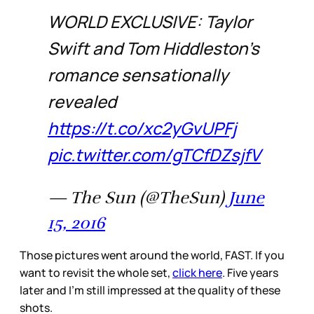
WORLD EXCLUSIVE: Taylor
Swift and Tom Hiddleston's
romance sensationally
revealed
https://t.co/xc2yGvUPFj
pic.twitter.com/gTCfDZsjfV
— The Sun (@TheSun)
June
15, 2016
Those pictures went around the world, FAST. If you
want to revisit the whole set,
click here
. Five years
later and I’m still impressed at the quality of these
shots.