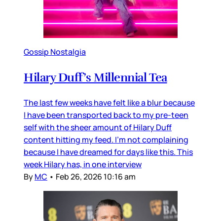
Gossip Nostalgia
Hilary Duff’s Millennial Tea
The last few weeks have felt like a blur because
I have been transported back to my pre-teen
self with the sheer amount of Hilary Duff
content hitting my feed. I’m not complaining
because I have dreamed for days like this. This
week Hilary has, in one interview
By
MC
•
Feb 26, 2026 10:16 am