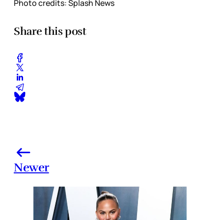
Photo credits: Splash News
Share this post
Newer