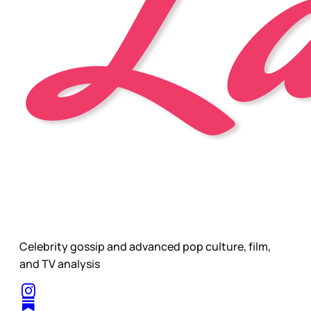
Celebrity gossip and advanced pop culture, film,
and TV analysis