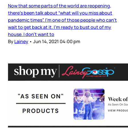
Now that some parts of the world are reopening,
there’s been talk about “what will you miss about
pandemic times”. I’m one of those people who can’t
wait to get back at it. I’m ready to bust out of my
house. I don’t want to
By
Lainey
•
Jun 14, 2021 04:00 pm