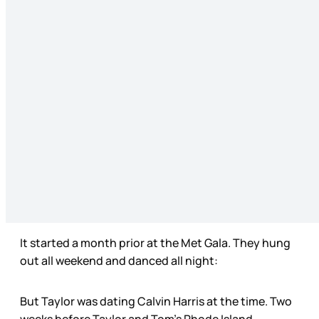
It started a month prior at the Met Gala. They hung
out all weekend and danced all night:
But Taylor was dating Calvin Harris at the time. Two
weeks before Taylor and Tom’s Rhode Island