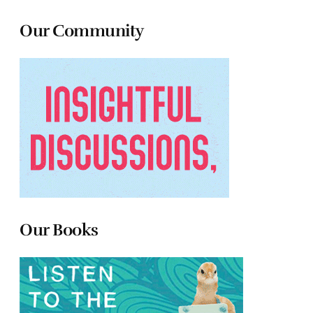
Our Community
Our Books