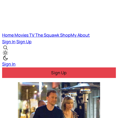
Home
Movies
TV
The Squawk
ShopMy
About
Sign In
Sign Up
Sign In
Sign Up