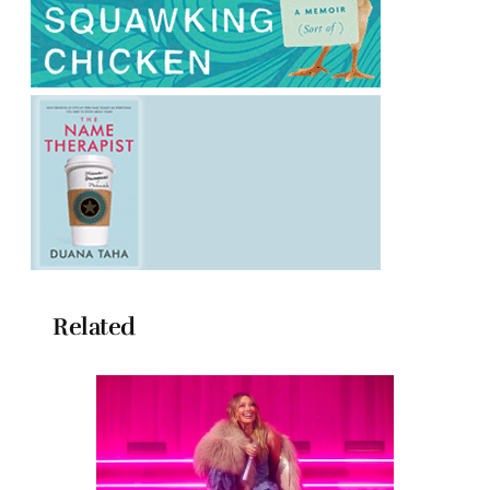
Related