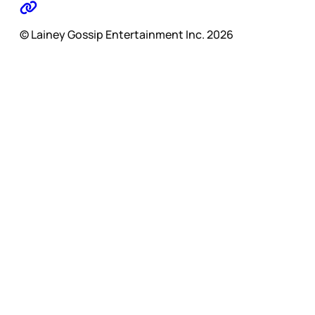
© Lainey Gossip Entertainment Inc. 2026