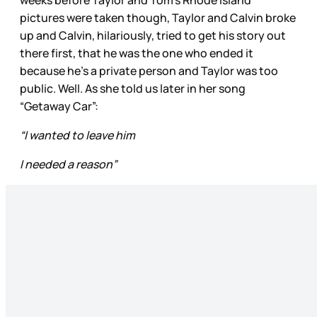
pictures were taken though, Taylor and Calvin broke
up and Calvin, hilariously, tried to get his story out
there first, that he was the one who ended it
because he’s a private person and Taylor was too
public. Well. As she told us later in her song
“Getaway Car”:
“I wanted to leave him
I needed a reason”