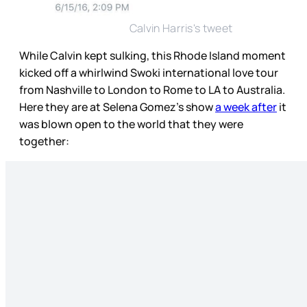
Calvin Harris's tweet
While Calvin kept sulking, this Rhode Island moment
kicked off a whirlwind Swoki international love tour
from Nashville to London to Rome to LA to Australia.
Here they are at Selena Gomez’s show
a week after
it
was blown open to the world that they were
together: