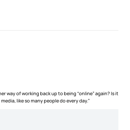
her way of working back up to being “online” again? Is it
 media, like so many people do every day.”