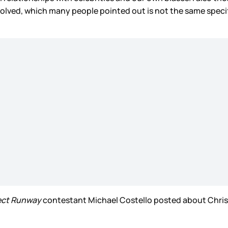
 evolved, which many people pointed out is not the same spe
ect Runway
contestant Michael Costello posted about Chriss