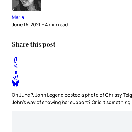
Maria
June 15, 2021
– 4 min read
Share this post
On June 7, John Legend posted a photo of Chrissy Teigen 
John’s way of showing her support? Or is it something 