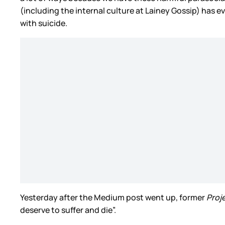
(including the internal culture at Lainey Gossip) has
with suicide.
Yesterday after the Medium post went up, former
Proj
deserve to suffer and die”.