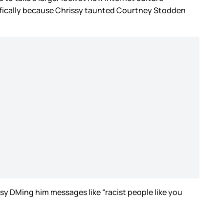
cifically because Chrissy taunted Courtney Stodden
y DMing him messages like “racist people like you