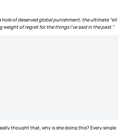
 a hole of deserved global punishment, the ultimate “sit
eight of regret for the things I’ve said in the past.”
 really thought that, why is she doing this? Every single