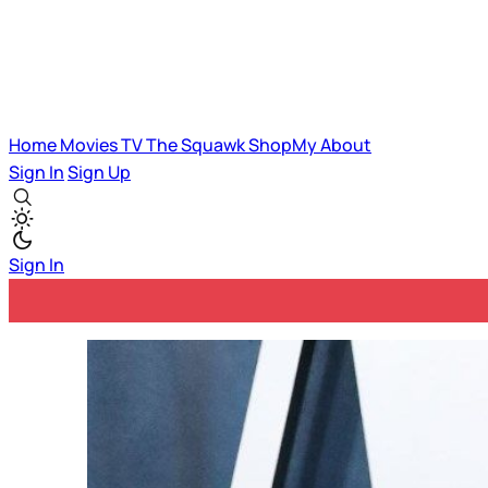
Home
Movies
TV
The Squawk
ShopMy
About
Sign In
Sign Up
Sign In