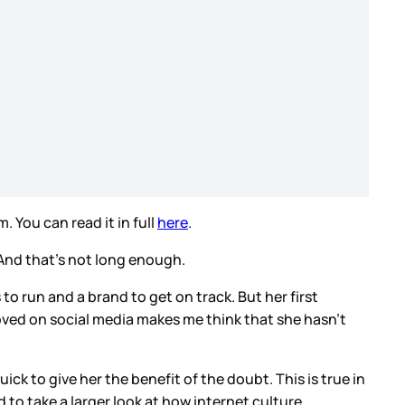
 You can read it in full
here
.
. And that’s not long enough.
 to run and a brand to get on track. But her first
e loved on social media makes me think that she hasn’t
quick to give her the benefit of the doubt. This is true in
d to take a larger look at how internet culture