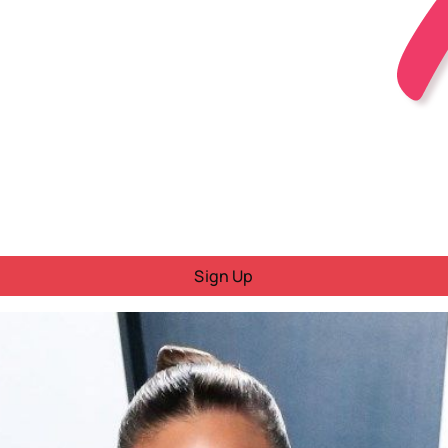
Sign Up