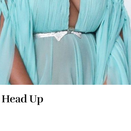
r Head Up