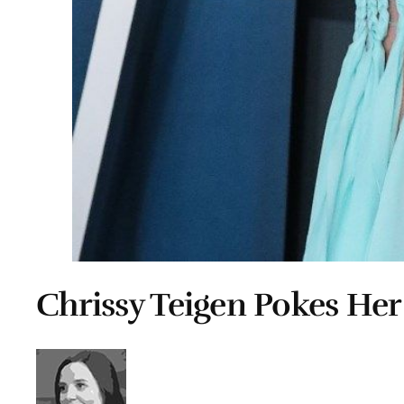
Chrissy Teigen Pokes He