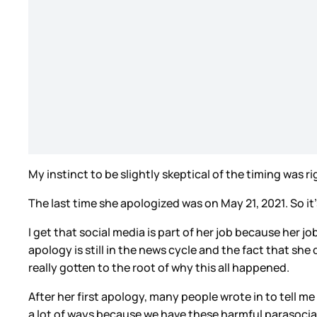
My instinct to be slightly skeptical of the timing was r
The last time she apologized was on May 21, 2021. So it
I get that social media is part of her job because her jo
apology is still in the news cycle and the fact that she
really gotten to the root of why this all happened.
After her first apology, many people wrote in to tell m
a lot of ways because we have these harmful parasocial r