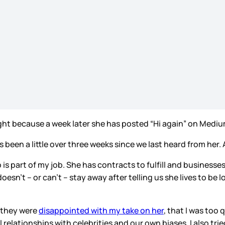
ight because a week later she has posted “Hi again” on Medium.
’s been a little over three weeks since we last heard from her
b is part of my job. She has contracts to fulfill and businesses
 doesn’t – or can’t – stay away after telling us she lives to b
e they were
disappointed with my take on her
, that I was too 
elationships with celebrities and our own biases. I also trie