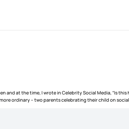
and at the time, I wrote in Celebrity Social Media, “Is this 
more ordinary – two parents celebrating their child on social