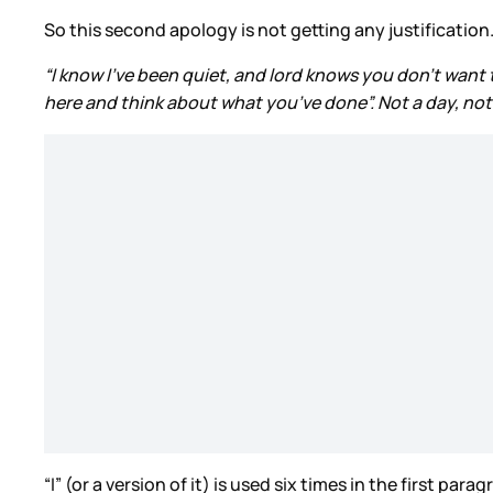
So this second apology is not getting any justification
“I know I’ve been quiet, and lord knows you don’t want 
here and think about what you’ve done”. Not a day, not 
“I” (or a version of it) is used six times in the first p