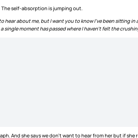
. The self-absorption is jumping out.
to hear about me, but I want you to know I’ve been sitting in
a single moment has passed where I haven’t felt the crushing w
aragraph. And she says we don’t want to hear from her but if she