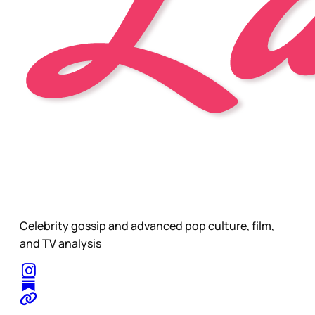
Celebrity gossip and advanced pop culture, film,
and TV analysis