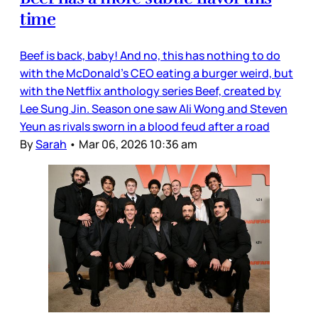
time
Beef is back, baby! And no, this has nothing to do
with the McDonald’s CEO eating a burger weird, but
with the Netflix anthology series Beef, created by
Lee Sung Jin. Season one saw Ali Wong and Steven
Yeun as rivals sworn in a blood feud after a road
By
Sarah
•
Mar 06, 2026 10:36 am