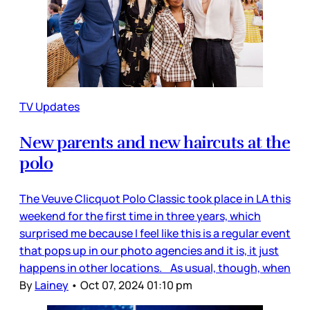
TV Updates
New parents and new haircuts at the
polo
The Veuve Clicquot Polo Classic took place in LA this
weekend for the first time in three years, which
surprised me because I feel like this is a regular event
that pops up in our photo agencies and it is, it just
happens in other locations. As usual, though, when
By
Lainey
•
Oct 07, 2024 01:10 pm