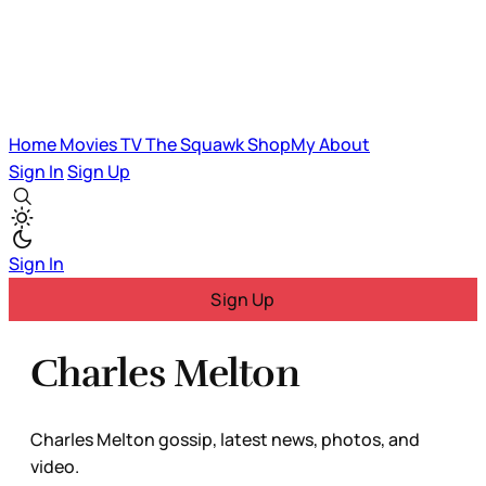
Home
Movies
TV
The Squawk
ShopMy
About
Sign In
Sign Up
Sign In
Sign Up
Charles Melton
Charles Melton gossip, latest news, photos, and
video.