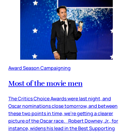
Award Season Campaigning
Most of the movie men
The Critics Choice Awards were last night, and
Oscar nominations close tomorrow, and between
these two points in time, we’re getting a clearer
picture of the Oscar race. Robert Downey, Jr., for
instance, widens his lead in the Best Supporting