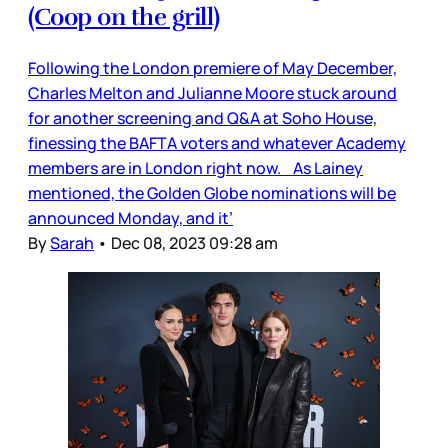
(Coop on the grill)
Following the London premiere of May December,
Charles Melton and Julianne Moore stuck around
for another screening and Q&A at Soho House,
finessing the BAFTA voters and whatever Academy
members are in London right now. As Lainey
mentioned, the Golden Globe nominations will be
announced Monday, and it’
By
Sarah
•
Dec 08, 2023 09:28 am