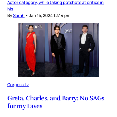
Actor category, while taking potshots at critics in
his
By
Sarah
•
Jan 15, 2024 12:14 pm
Gorgessity
Greta, Charles, and Barry: No SAGs
for my Faves