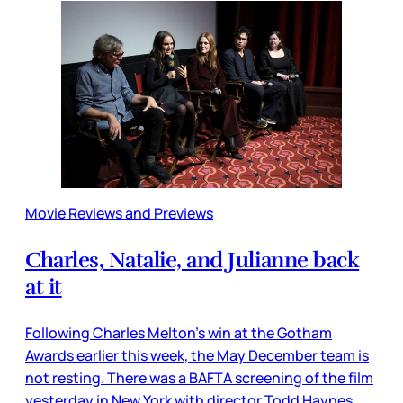
Movie Reviews and Previews
Charles, Natalie, and Julianne back
at it
Following Charles Melton’s win at the Gotham
Awards earlier this week, the May December team is
not resting. There was a BAFTA screening of the film
yesterday in New York with director Todd Haynes,