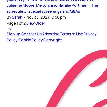
Julianne Moore, Melton, and Natalie Portman. The
schedule of special screenings and Q&As
By
Sarah
•
Nov 30, 2023 12:56 pm
Page 1 of 2
View Older
Sign up
Contact Us
Advertise
Terms of Use
Privacy
Policy
Cookie Policy
Copyright