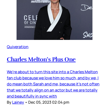
Quiveration
Charles Melton’s Plus One
We’re about to turn this site into a Charles Melton
fan club because we love him so much, and by we, I
do mean both Sarah and me, because it’s not often
that we totally align on an actor but we are totally
and beautifully in sync with
By
Lainey
•
Dec 05, 2023 02:04 pm