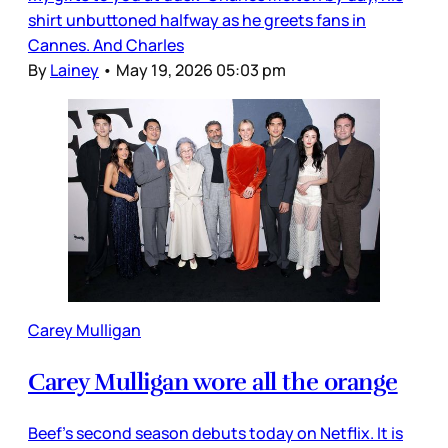
shirt unbuttoned halfway as he greets fans in
Cannes. And Charles
By
Lainey
•
May 19, 2026 05:03 pm
Carey Mulligan
Carey Mulligan wore all the orange
Beef’s second season debuts today on Netflix. It is