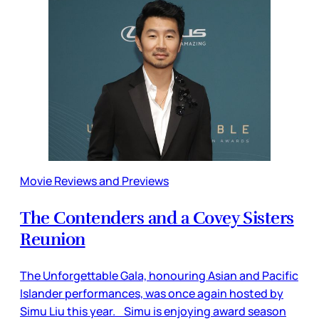
Movie Reviews and Previews
The Contenders and a Covey Sisters
Reunion
The Unforgettable Gala, honouring Asian and Pacific
Islander performances, was once again hosted by
Simu Liu this year. Simu is enjoying award season