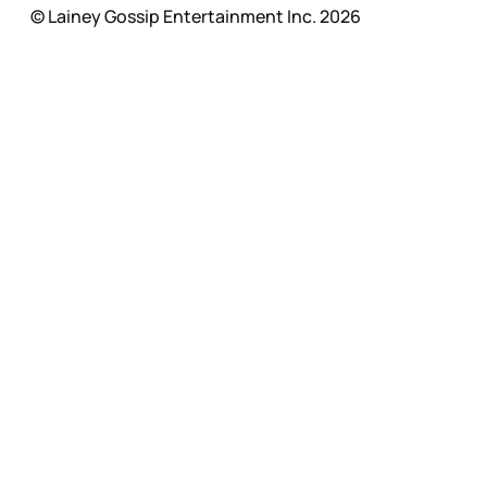
© Lainey Gossip Entertainment Inc. 2026