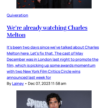
Quiveration
We’re already watching Charles
Melton
It’s been two days since we’ve talked about Charles
Melton here. Let’s fix that. The cast of May
December was in London last night to promote the
film, which is picking up some awards momentum
with two New York Film Critics Circle wins
announced last week for
By
Lainey
•
Dec 07, 2023 11:58 am