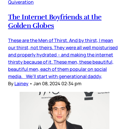
Quiveration
The Internet Boyfriends at the
Golden Globes
These are the Men of Thirst. And by thirst, I mean
our thirst, not theirs. They were all well moisturised
and properly hydrated – and making the internet
thirsty because of it. These men, these beautiful,
beautiful men, each of them popular on social
media. We’ll start with generational daddy,
By
Lainey
•
Jan 08, 2024 02:34 pm