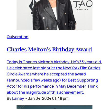
Quiveration
Charles Melton’s Birthday Award
Today is Charles Melton’s birthday. He’s 33 years old.
He celebrated last night at the New York Film Critics
Circle Awards where he accepted the award
(announced a few weeks ago) for Best Supporting
Actor for his performance in May December. Think
about the magnitude of this achievement.
By
Lainey
•
Jan 04, 2024 01:48 pm