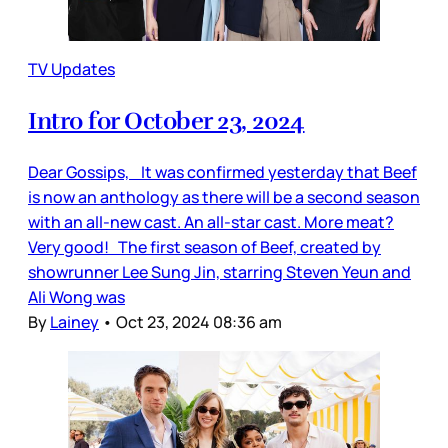
TV Updates
Intro for October 23, 2024
Dear Gossips, It was confirmed yesterday that Beef
is now an anthology as there will be a second season
with an all-new cast. An all-star cast. More meat?
Very good! The first season of Beef, created by
showrunner Lee Sung Jin, starring Steven Yeun and
Ali Wong was
By
Lainey
•
Oct 23, 2024 08:36 am