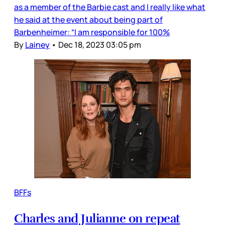
as a member of the Barbie cast and I really like what
he said at the event about being part of
Barbenheimer: “I am responsible for 100%
By
Lainey
•
Dec 18, 2023 03:05 pm
BFFs
Charles and Julianne on repeat