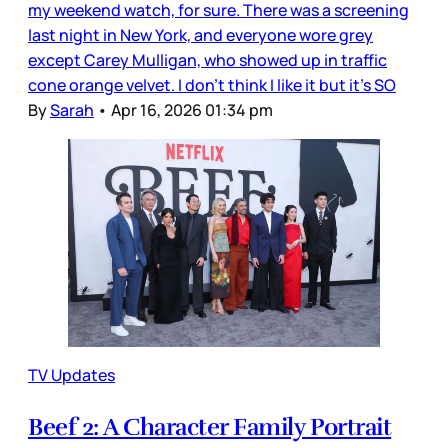
my weekend watch, for sure. There was a screening
last night in New York, and everyone wore grey
except Carey Mulligan, who showed up in traffic
cone orange velvet. I don’t think I like it but it’s SO
By
Sarah
•
Apr 16, 2026 01:34 pm
TV Updates
Beef 2: A Character Family Portrait