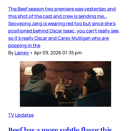
The Beef season two premiere was yesterday and
this shot of the cast and crew is sending me…
Seoyeong Jang is wearing red too but since she’s
positioned behind Oscar Isaac, you can’t really see,
so it’s really Oscar and Carey Mulligan who are
popping in the
By
Lainey
•
Apr 09, 2026 01:35 pm
TV Updates
Beef has a more subtle flavor this