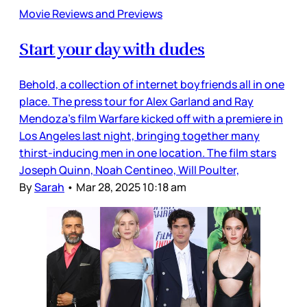
Movie Reviews and Previews
Start your day with dudes
Behold, a collection of internet boyfriends all in one
place. The press tour for Alex Garland and Ray
Mendoza’s film Warfare kicked off with a premiere in
Los Angeles last night, bringing together many
thirst-inducing men in one location. The film stars
Joseph Quinn, Noah Centineo, Will Poulter,
By
Sarah
•
Mar 28, 2025 10:18 am