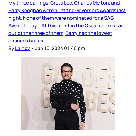
My three darlings, Greta Lee, Charles Melton, and
Barry Keoghan were all at the Governors Awards last
night. None of them were nominated for a SAG
Award today. At this point in the Oscar race so far,
out of the three of them, Barry had the lowest
chances but as
By
Lainey
•
Jan 10, 2024 01:40 pm