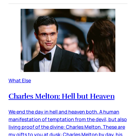
What Else
Charles Melton: Hell but Heaven
We end the day in hell and heaven both. A human
manifestation of temptation from the devil, but also
living proof of the divine: Charles Melton. These are
my gifts to you at dusk: Charles Melton by day, his