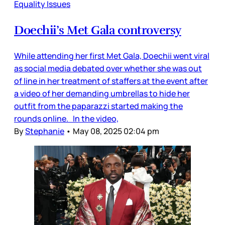
Equality Issues
Doechii’s Met Gala controversy
While attending her first Met Gala, Doechii went viral
as social media debated over whether she was out
of line in her treatment of staffers at the event after
a video of her demanding umbrellas to hide her
outfit from the paparazzi started making the
rounds online. In the video,
By
Stephanie
•
May 08, 2025 02:04 pm