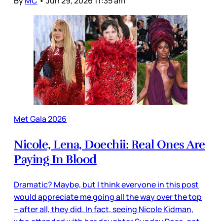
By
MC
•
Jun 29, 2026 11:35 am
Met Gala 2026
Nicole, Lena, Doechii: Real Ones Are
Paying In Blood
Dramatic? Maybe, but I think everyone in this post
would appreciate me going all the way over the top
– after all, they did. In fact, seeing Nicole Kidman,