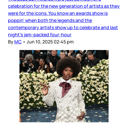
celebration for the new generation of artists as they
were for the icons. You know an awards show is
poppin’ when both the legends and the
contemporary artists show up to celebrate and last
night’s jam-packed four-hour
By
MC
•
Jun 10, 2025 02:45 pm