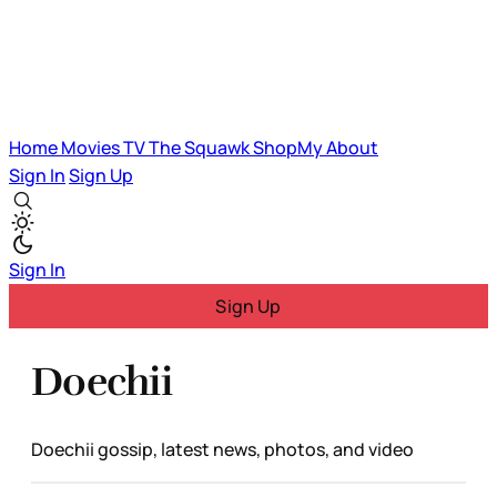
Home
Movies
TV
The Squawk
ShopMy
About
Sign In
Sign Up
Sign In
Sign Up
Doechii
Doechii gossip, latest news, photos, and video