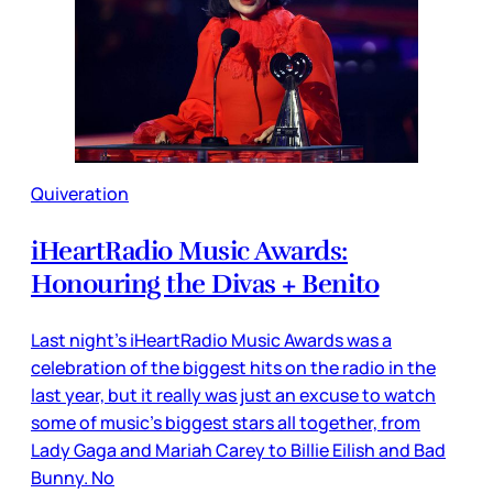
Quiveration
iHeartRadio Music Awards:
Honouring the Divas + Benito
Last night’s iHeartRadio Music Awards was a
celebration of the biggest hits on the radio in the
last year, but it really was just an excuse to watch
some of music’s biggest stars all together, from
Lady Gaga and Mariah Carey to Billie Eilish and Bad
Bunny. No