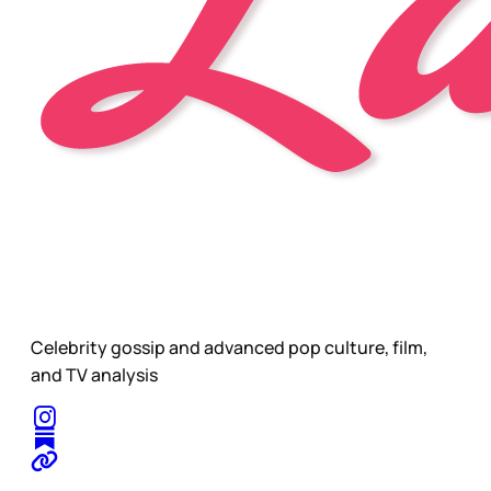
Celebrity gossip and advanced pop culture, film,
and TV analysis