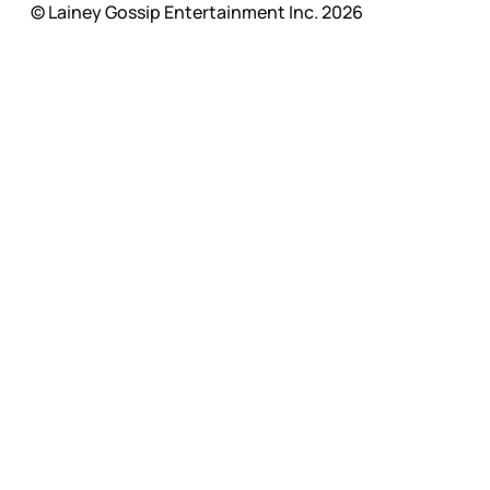
© Lainey Gossip Entertainment Inc. 2026