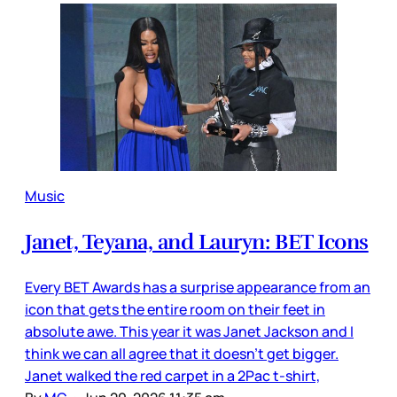
Music
Janet, Teyana, and Lauryn: BET Icons
Every BET Awards has a surprise appearance from an
icon that gets the entire room on their feet in
absolute awe. This year it was Janet Jackson and I
think we can all agree that it doesn’t get bigger.
Janet walked the red carpet in a 2Pac t-shirt,