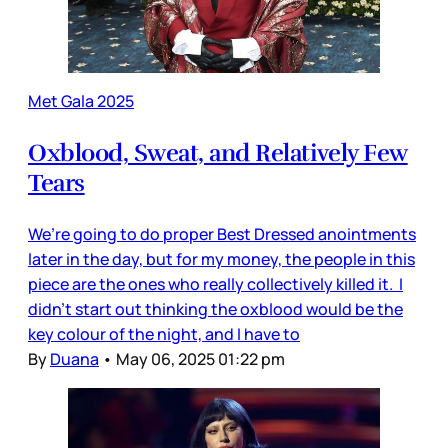
Met Gala 2025
Oxblood, Sweat, and Relatively Few
Tears
We’re going to do proper Best Dressed anointments
later in the day, but for my money, the people in this
piece are the ones who really collectively killed it. I
didn’t start out thinking the oxblood would be the
key colour of the night, and I have to
By
Duana
•
May 06, 2025 01:22 pm