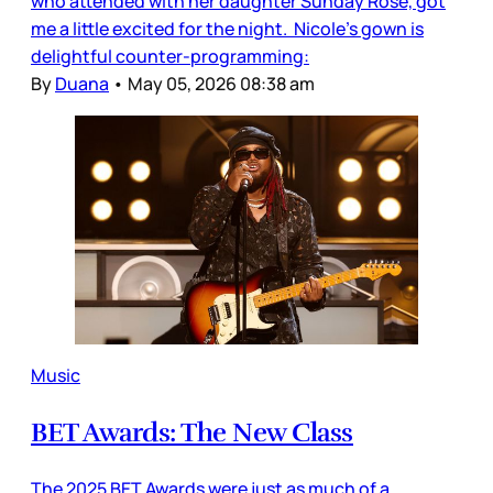
who attended with her daughter Sunday Rose, got
me a little excited for the night. Nicole’s gown is
delightful counter-programming:
By
Duana
•
May 05, 2026 08:38 am
Music
BET Awards: The New Class
The 2025 BET Awards were just as much of a