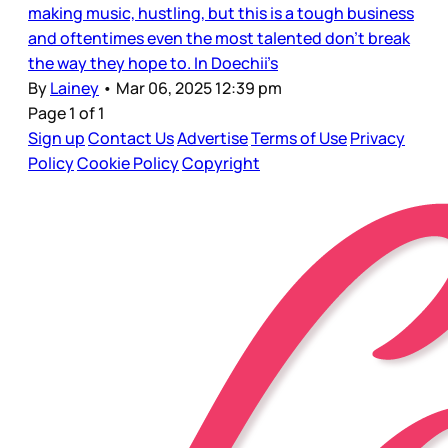
making music, hustling, but this is a tough business
and oftentimes even the most talented don’t break
the way they hope to. In Doechii’s
By
Lainey
•
Mar 06, 2025 12:39 pm
Page 1 of 1
Sign up
Contact Us
Advertise
Terms of Use
Privacy
Policy
Cookie Policy
Copyright