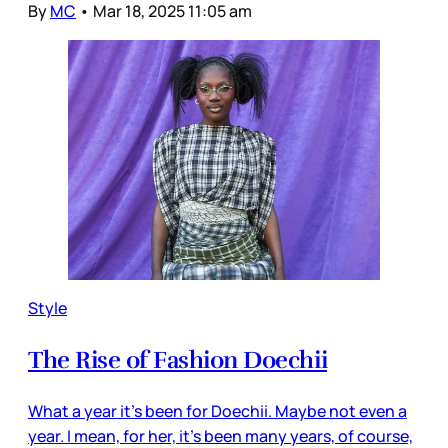
By
MC
•
Mar 18, 2025 11:05 am
Style
The Rise of Fashion Doechii
What a year it’s been for Doechii. Maybe not even a
year. I mean, for her, it’s been many years, of course,