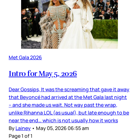
Met Gala 2026
Intro for May 5, 2026
Dear Gossips, It was the screaming that gave it away
that Beyoncé had arrived at the Met Gala last night
– and she made us wait. Not way past the wrap,
unlike Rihanna LOL (as usual), but late enough to be
near the end… which is not usually how it works
By
Lainey
•
May 05, 2026 06:55 am
Page 1 of 1