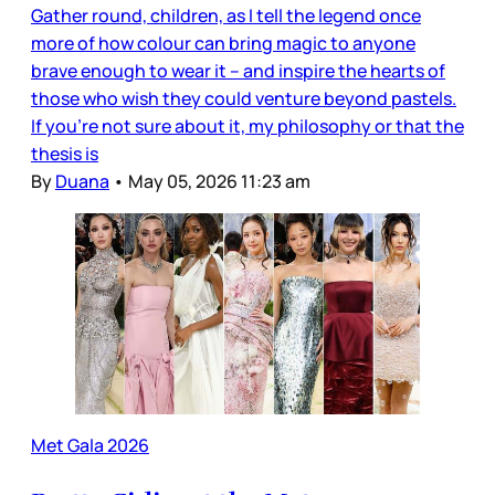
Gather round, children, as I tell the legend once
more of how colour can bring magic to anyone
brave enough to wear it – and inspire the hearts of
those who wish they could venture beyond pastels.
If you’re not sure about it, my philosophy or that the
thesis is
By
Duana
•
May 05, 2026 11:23 am
Met Gala 2026