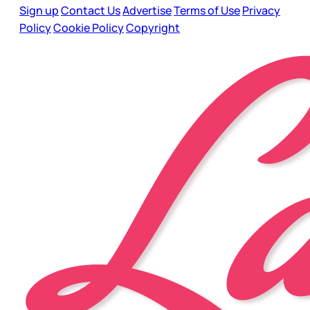
Sign up
Contact Us
Advertise
Terms of Use
Privacy
Policy
Cookie Policy
Copyright