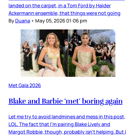
landed on the carpet, in a Tom Ford by Haider
Ackermann ensemble, that things were not going
By
Duana
•
May 05, 2026 01:06 pm
Met Gala 2026
Blake and Barbie 'met' boring again
Let me try to avoid landmines and mess in this post,
LOL. The fact that I’m pairing Blake Lively and
Margot Robbie, though, probably isn’t helping. But I