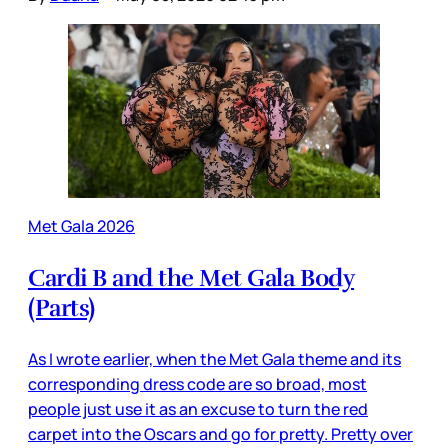
Met Gala 2026
Cardi B and the Met Gala Body
(Parts)
As I wrote earlier, when the Met Gala theme and its
corresponding dress code are so broad, most
people just use it as an excuse to turn the red
carpet into the Oscars and go for pretty. Pretty over