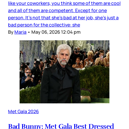
like your coworkers, you think some of them are cool
and all of them are competent. Except for one
person. It’s not that she’s bad at her job, she’s just a
bad person for the collective: she
By
Maria
•
May 06, 2026 12:04 pm
Met Gala 2026
Bad Bunny: Met Gala Best Dressed