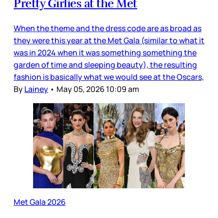
Pretty Girlies at the Met
When the theme and the dress code are as broad as
they were this year at the Met Gala (similar to what it
was in 2024 when it was something something the
garden of time and sleeping beauty), the resulting
fashion is basically what we would see at the Oscars,
By
Lainey
•
May 05, 2026 10:09 am
Met Gala 2026