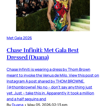
Met Gala 2026
Chase Infiniti: Met Gala Best
Dressed (Duana)
Chase Infiniti is wearing a dress by Thom Brown
meant to invoke the Venus de Milo. View this post on
Instagram A post shared by THOM BROWNE.
(@thombrowne) No no – don’t say anything just
yet. Just – take this in. Apparently it took a million
and a half sequins and
By
Duana
•
May 05, 2026 02:13 pm