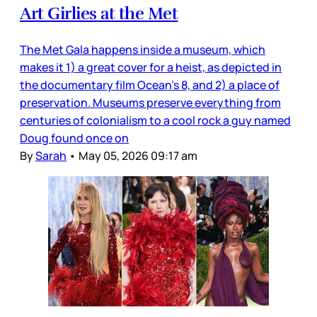
Art Girlies at the Met
The Met Gala happens inside a museum, which
makes it 1) a great cover for a heist, as depicted in
the documentary film Ocean’s 8, and 2) a place of
preservation. Museums preserve everything from
centuries of colonialism to a cool rock a guy named
Doug found once on
By
Sarah
•
May 05, 2026 09:17 am