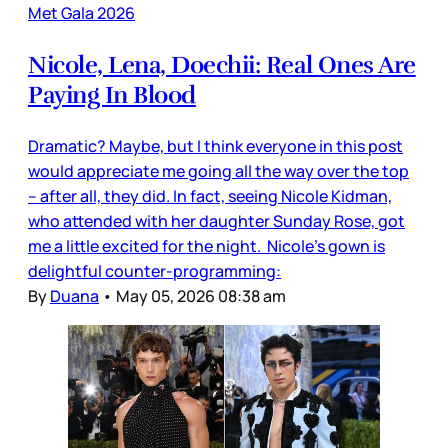
Met Gala 2026
Nicole, Lena, Doechii: Real Ones Are
Paying In Blood
Dramatic? Maybe, but I think everyone in this post
would appreciate me going all the way over the top
– after all, they did. In fact, seeing Nicole Kidman,
who attended with her daughter Sunday Rose, got
me a little excited for the night. Nicole’s gown is
delightful counter-programming:
By
Duana
•
May 05, 2026 08:38 am