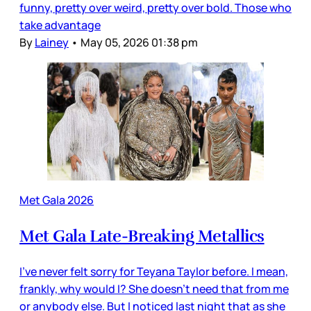
funny, pretty over weird, pretty over bold. Those who
take advantage
By
Lainey
•
May 05, 2026 01:38 pm
Met Gala 2026
Met Gala Late-Breaking Metallics
I’ve never felt sorry for Teyana Taylor before. I mean,
frankly, why would I? She doesn’t need that from me
or anybody else. But I noticed last night that as she