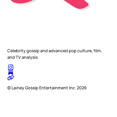
Celebrity gossip and advanced pop culture, film,
and TV analysis
© Lainey Gossip Entertainment Inc. 2026