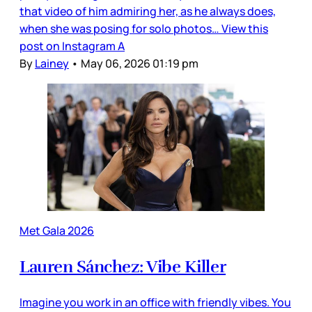
that video of him admiring her, as he always does,
when she was posing for solo photos… View this
post on Instagram A
By
Lainey
•
May 06, 2026 01:19 pm
Met Gala 2026
Lauren Sánchez: Vibe Killer
Imagine you work in an office with friendly vibes. You