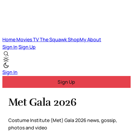
Home
Movies
TV
The Squawk
ShopMy
About
Sign In
Sign Up
Sign In
Sign Up
Met Gala 2026
Costume Institute (Met) Gala 2026 news, gossip,
photos and video