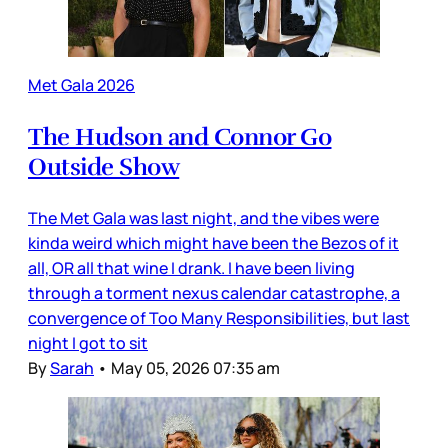
Met Gala 2026
The Hudson and Connor Go
Outside Show
The Met Gala was last night, and the vibes were
kinda weird which might have been the Bezos of it
all, OR all that wine I drank. I have been living
through a torment nexus calendar catastrophe, a
convergence of Too Many Responsibilities, but last
night I got to sit
By
Sarah
•
May 05, 2026 07:35 am