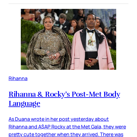
Rihanna
Rihanna & Rocky’s Post-Met Body
Language
As Duana wrote in her post yesterday about
Rihanna and A$AP Rocky at the Met Gala, they were
pretty cute together when they arrived. There was