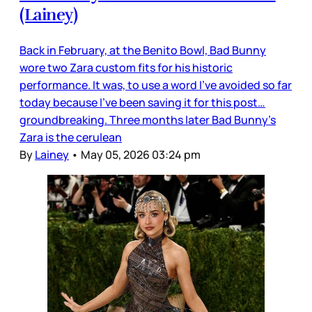
(Lainey)
Back in February, at the Benito Bowl, Bad Bunny
wore two Zara custom fits for his historic
performance. It was, to use a word I’ve avoided so far
today because I’ve been saving it for this post…
groundbreaking. Three months later Bad Bunny’s
Zara is the cerulean
By
Lainey
•
May 05, 2026 03:24 pm