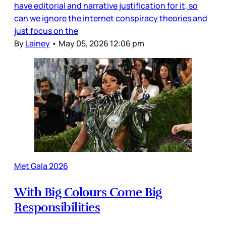
have editorial and narrative justification for it, so
can we ignore the internet conspiracy theories and
just focus on the
By
Lainey
•
May 05, 2026 12:06 pm
Met Gala 2026
With Big Colours Come Big
Responsibilities