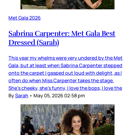
Met Gala 2026
Sabrina Carpenter: Met Gala Best
Dressed (Sarah)
This year my whelms were very undered by the Met
Gala, but at least when Sabrina Carpenter stepped
onto the carpet I gasped out loud with delight, as I
often do when Miss Carpenter takes the stage.
She’s cheeky, she’s funny, I love the bops, I love the
By
Sarah
•
May 05, 2026 02:58 pm