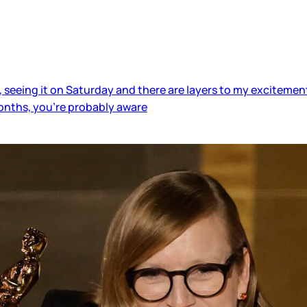
 seeing it on Saturday and there are layers to my excitement.
 months, you’re probably aware