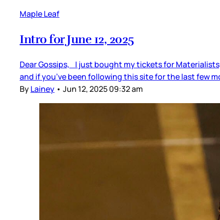
Maple Leaf
Intro for June 12, 2025
Dear Gossips, I just bought my tickets for Materialists,
and if you’ve been following this site for the last few
By
Lainey
•
Jun 12, 2025 09:32 am