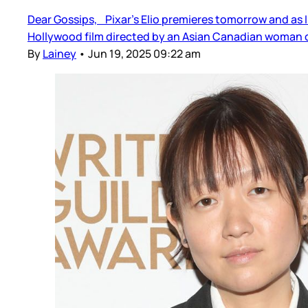
Dear Gossips, Pixar’s Elio premieres tomorrow and as I
Hollywood film directed by an Asian Canadian woman o
By
Lainey
•
Jun 19, 2025 09:22 am