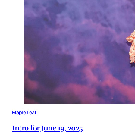
Maple Leaf
Intro for June 19, 2025