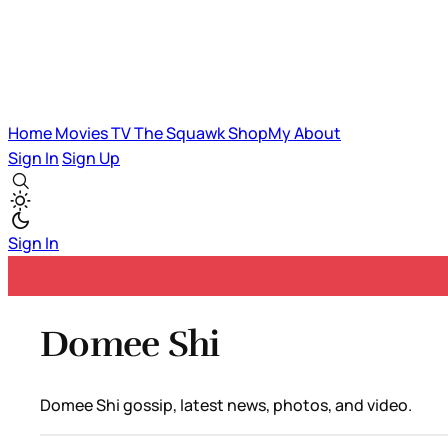
Home
Movies
TV
The Squawk
ShopMy
About
Sign In
Sign Up
Sign In
Domee Shi
Domee Shi gossip, latest news, photos, and video.