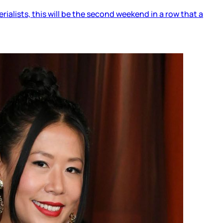
alists, this will be the second weekend in a row that a