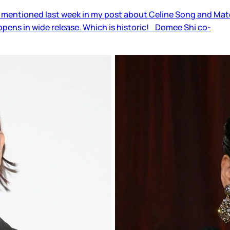
 mentioned last week in my post about Celine Song and Materi
pens in wide release. Which is historic! Domee Shi co-