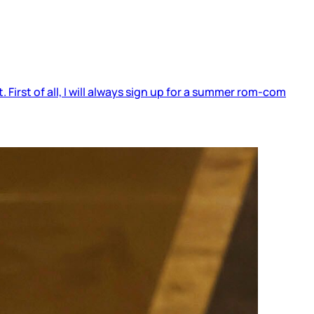
 First of all, I will always sign up for a summer rom-com